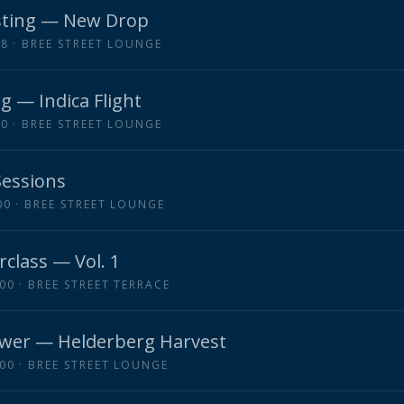
ting — New Drop
18
· BREE STREET LOUNGE
g — Indica Flight
00
· BREE STREET LOUNGE
Sessions
00
· BREE STREET LOUNGE
rclass — Vol. 1
:00
· BREE STREET TERRACE
wer — Helderberg Harvest
:00
· BREE STREET LOUNGE