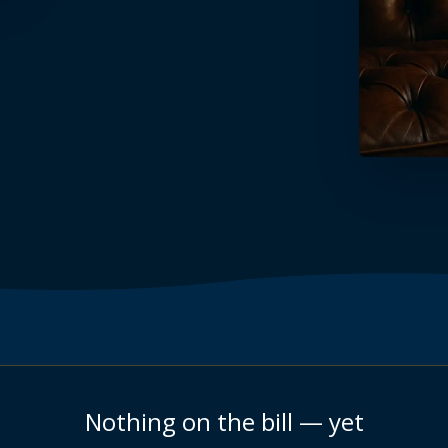
Nothing on the bill — yet