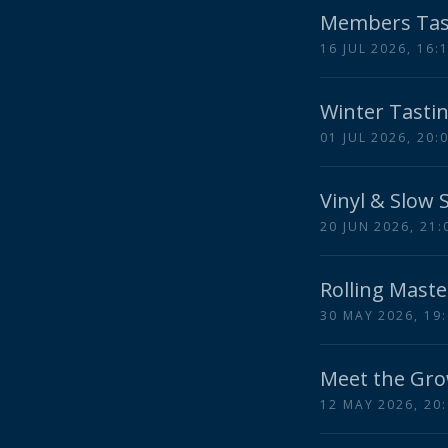
Members Tas
16 JUL 2026, 16:
Winter Tastin
01 JUL 2026, 20:
Vinyl & Slow 
20 JUN 2026, 21:
Rolling Maste
30 MAY 2026, 19
Meet the Gro
12 MAY 2026, 20