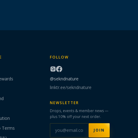
E
FOLLOW
ewards
@sekndnature
linktr.ee/sekndnature
nd
NEWSLETTER
Drops, events & member news —
plus 10% off your next order.
ution
p Terms
JOIN
PIA)