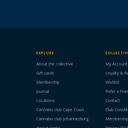
EXPLORE
COLLECTIV
About the collective
My Account
Gift cards
Loyalty & R
Membership
Wishlist
Journal
Refer a Frie
Locations
Contact
Cannabis club Cape Town
Club Constit
Cannabis club Johannesburg
Membershi
How it works
Privacy (PO