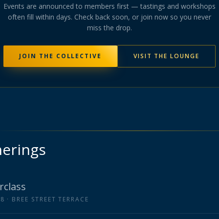
Events are announced to members first — tastings and workshops
often fill within days. Check back soon
, or join now so you never
miss the drop
.
JOIN THE COLLECTIVE
VISIT THE LOUNGE
herings
rclass
18
· BREE STREET TERRACE