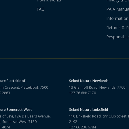
FAQ
PAIA Manua
Information 
Returns & R
Responsible
ture
Plattekloof
Seknd Nature
Newlands
m Crescent, Plattekloof, 7500
13 Glenhoff Road, Newlands, 7700
9 2863
+27 76 688 7170
ture
Somerset West
Seknd Nature
Linksfield
 of Levi, 12A De Beers Avenue,
110 Linksfield Road, cnr Club Street, L
i, Somerset West, 7130
2192
1 4074
+27 66 236 6784