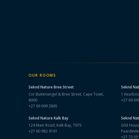
OUR ROOMS
Seknd Nature
Bree Street
Seknd Na
Cnr Buitensingel & Bree Street, Cape Town,
1 Keurboo
8000
+27 69 69
+27 69 699 2865
Seknd Nature
Kalk Bay
Seknd Na
124 Main Road, Kalk Bay, 7975
G03 House
+27 60 982 9161
Paardevle
+27 72 55