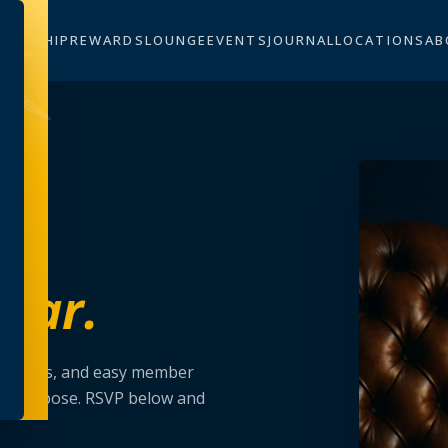
BERSHIP
REWARDS
LOUNGE
EVENTS
JOURNAL
LOCATIONS
AB
dar.
erclasses, and easy member
on purpose. RSVP below and