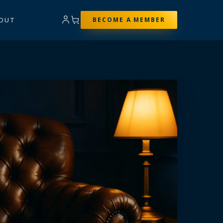
OUT
BECOME A MEMBER