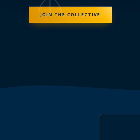
JOIN THE COLLECTIVE