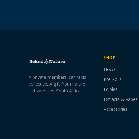
SHOP
Flower
A private members’ cannabis
Pre-Rolls
collective. A gift from nature,
Edibles
cultivated for South Africa.
Extracts & Vapes
Accessories