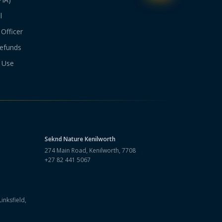
l
Officer
efunds
 Use
Seknd Nature
Kenilworth
274 Main Road, Kenilworth, 7708
+27 82 441 5067
inksfield,