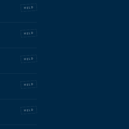
HELD
HELD
HELD
HELD
HELD