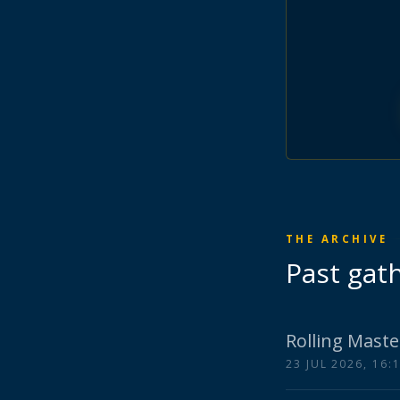
THE ARCHIVE
Past gat
Rolling Maste
23 JUL 2026, 16: