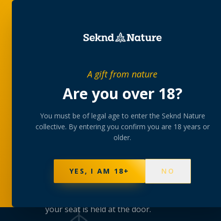
SHOP
BUNDLES
MEM
A gift from nature
Are you over 18?
You must be of legal age to enter the Seknd Nature
TAKING YOU HIGHER
collective. By entering you confirm you are 18 years or
older.
The club
calen
YES, I AM 18+
NO
Strain tastings with the growers, rolling mast
meetups — hosted at our lounges, kept small 
your seat is held at the door.