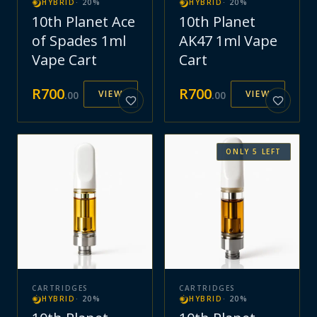
HYBRID
·
20
%
HYBRID
·
20
%
10th Planet Ace
10th Planet
of Spades 1ml
AK47 1ml Vape
Vape Cart
Cart
R
700
R
700
VIEW
VIEW
.
00
.
00
ONLY
5
LEFT
CARTRIDGES
CARTRIDGES
HYBRID
·
20
%
HYBRID
·
20
%