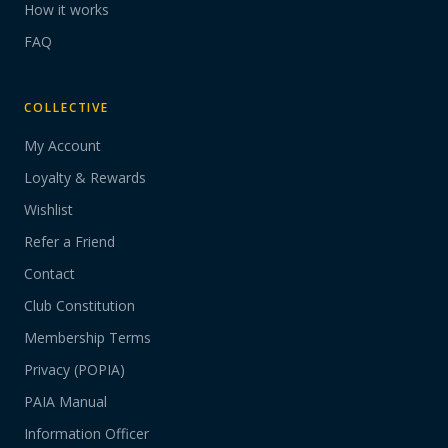
How it works
FAQ
COLLECTIVE
My Account
Loyalty & Rewards
Wishlist
Refer a Friend
Contact
Club Constitution
Membership Terms
Privacy (POPIA)
PAIA Manual
Information Officer