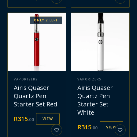
ONLY
2
LEFT
VAPORIZERS
VAPORIZERS
Airis Quaser
Airis Quaser
Quartz Pen
Quartz Pen
Starter Set Red
Starter Set
White
R
315
VIEW
.
00
R
315
VIEW
.
00