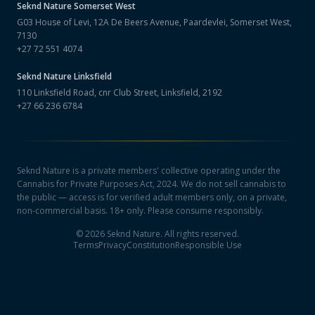
Seknd Nature
Somerset West
G03 House of Levi, 12A De Beers Avenue, Paardevlei, Somerset West,
7130
+27 72 551 4074
Seknd Nature
Linksfield
110 Linksfield Road, cnr Club Street, Linksfield, 2192
+27 66 236 6784
Seknd Nature is a private members' collective operating under the
Cannabis for Private Purposes Act, 2024. We do not sell cannabis to
the public — access is for verified adult members only, on a private,
non-commercial basis. 18+ only. Please consume responsibly.
©
2026
Seknd Nature. All rights reserved.
Terms
Privacy
Constitution
Responsible Use