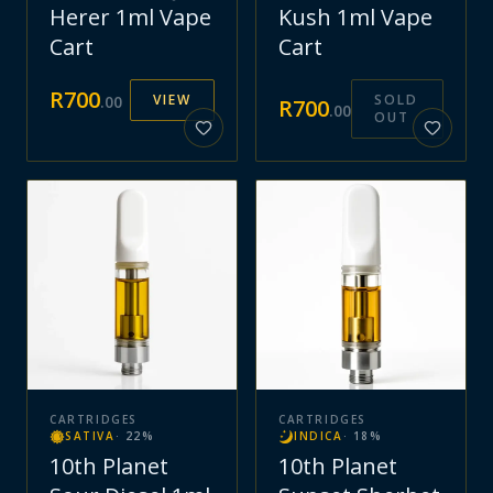
Herer 1ml Vape
Kush 1ml Vape
Cart
Cart
R
700
VIEW
SOLD
.
00
R
700
.
00
OUT
CARTRIDGES
CARTRIDGES
SATIVA
·
22
%
INDICA
·
18
%
10th Planet
10th Planet