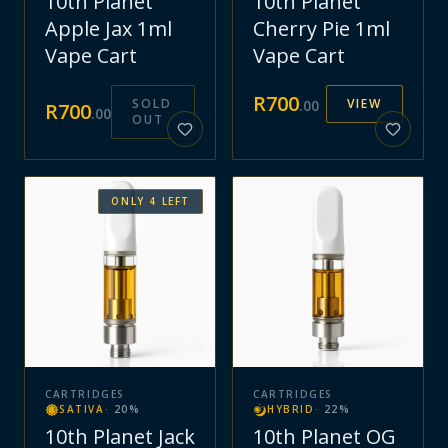
10th Planet
10th Planet
Apple Jax 1ml
Cherry Pie 1ml
Vape Cart
Vape Cart
R
700
SOLD
VIEW
.
00
R
700
.
00
OUT
ONLY
4
LEFT
CARTRIDGES
CARTRIDGES
SATIVA
·
20
%
HYBRID
·
22
%
10th Planet Jack
10th Planet OG