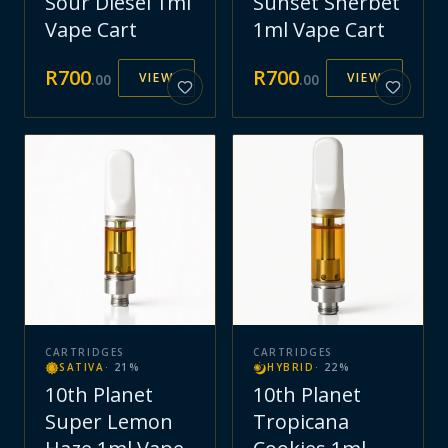
Sour Diesel 1ml
Sunset Sherbet
Vape Cart
1ml Vape Cart
R
700
R
700
VIEW
VIEW
.
00
.
00
CARTRIDGES
CARTRIDGES
SATIVA
·
21
%
HYBRID
·
22
%
10th Planet
10th Planet
Super Lemon
Tropicana