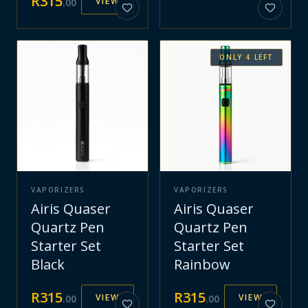
R
315
VIEW
.
00
ONLY
4
LEFT
VAPORIZERS
VAPORIZERS
Airis Quaser
Airis Quaser
Quartz Pen
Quartz Pen
Starter Set
Starter Set
Black
Rainbow
R
315
R
315
VIEW
VIEW
.
00
.
00