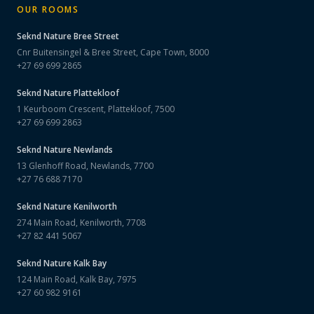
OUR ROOMS
Seknd Nature
Bree Street
Cnr Buitensingel & Bree Street, Cape Town, 8000
+27 69 699 2865
Seknd Nature
Plattekloof
1 Keurboom Crescent, Plattekloof, 7500
+27 69 699 2863
Seknd Nature
Newlands
13 Glenhoff Road, Newlands, 7700
+27 76 688 7170
Seknd Nature
Kenilworth
274 Main Road, Kenilworth, 7708
+27 82 441 5067
Seknd Nature
Kalk Bay
124 Main Road, Kalk Bay, 7975
+27 60 982 9161