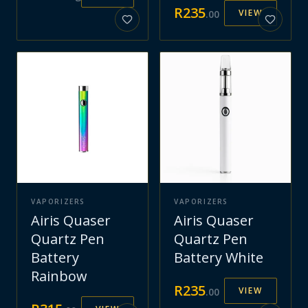
R
235
VIEW
.
00
VAPORIZERS
VAPORIZERS
Airis Quaser
Airis Quaser
Quartz Pen
Quartz Pen
Battery
Battery White
Rainbow
R
235
VIEW
.
00