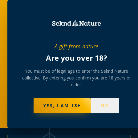
PRIVATE MEMBERS’ COLLECTIVE
A gift from nature
The
collection
Are you over 18?
A rotating, lab-tested selection at preferential
You must be of legal age to enter the Seknd Nature
collective. By entering you confirm you are 18 years or
member pricing — discreetly delivered or collected at
older.
your branch.
NOT SURE WHERE TO START? TAKE THE FINDER
→
BROWSE BUNDLES
→
YES, I AM 18+
NO
570
PRODUCTS
147
STRAINS
AAA-GRADE · COA PER BATCH