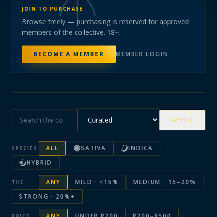
JOIN TO PURCHASE
Browse freely — purchasing is reserved for approved
members of the collective. 18+.
BECOME A MEMBER
MEMBER LOGIN
APPLY
ALL
SATIVA
INDICA
SPECIES
HYBRID
ANY
MILD · <15%
MEDIUM · 15–20%
THC
STRONG · 20%+
ANY
UNDER R200
R200–R500
PRICE