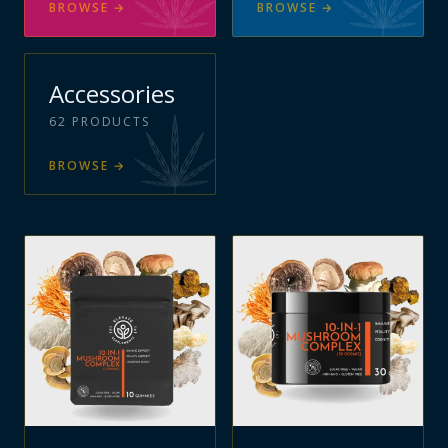
BROWSE
→
BROWSE
→
Accessories
62
PRODUCTS
BROWSE
→