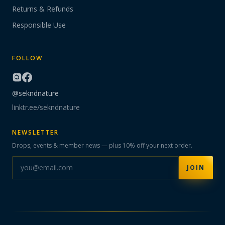
Returns & Refunds
Responsible Use
FOLLOW
@sekndnature
linktr.ee/sekndnature
NEWSLETTER
Drops, events & member news — plus 10% off your next order.
JOIN