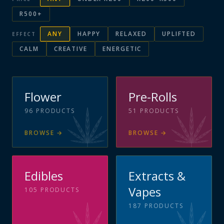
R500+
ANY
HAPPY
RELAXED
UPLIFTED
EFFECT
CALM
CREATIVE
ENERGETIC
Flower
Pre-Rolls
96
PRODUCTS
51
PRODUCTS
BROWSE
→
BROWSE
→
Edibles
Extracts &
Vapes
105
PRODUCTS
187
PRODUCTS