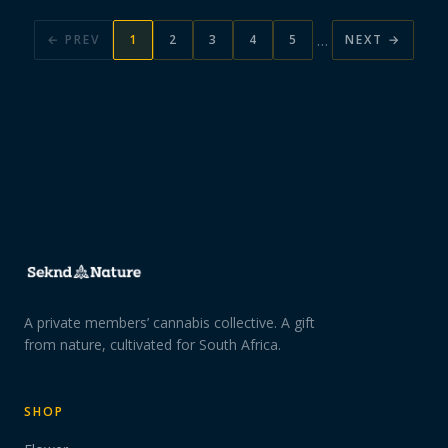
…
← PREV
1
2
3
4
5
NEXT →
A private members’ cannabis collective. A gift
from nature, cultivated for South Africa.
SHOP