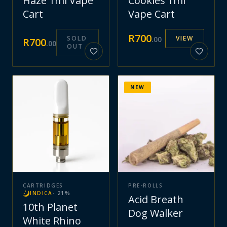
Haze 1ml Vape
Cookies 1ml
Cart
Vape Cart
R
700
SOLD
VIEW
.
00
R
700
.
00
OUT
NEW
CARTRIDGES
PRE-ROLLS
INDICA
·
21
%
Acid Breath
10th Planet
Dog Walker
White Rhino