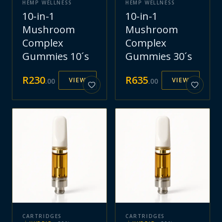
HEMP WELLNESS
HEMP WELLNESS
10-in-1
10-in-1
Mushroom
Mushroom
Complex
Complex
Gummies 10´s
Gummies 30´s
R
230
R
635
VIEW
VIEW
.
00
.
00
CARTRIDGES
CARTRIDGES