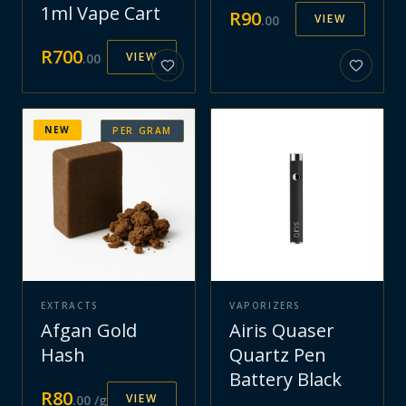
1ml Vape Cart
R
90
VIEW
.
00
R
700
VIEW
.
00
NEW
PER GRAM
EXTRACTS
VAPORIZERS
Afgan Gold
Airis Quaser
Hash
Quartz Pen
Battery Black
R
80
VIEW
.
00
/g