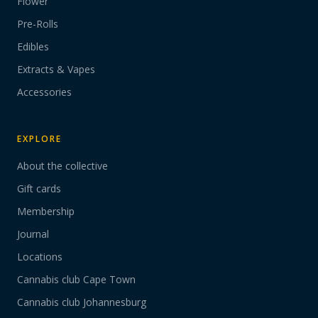
Flower
Pre-Rolls
Edibles
Extracts & Vapes
Accessories
EXPLORE
About the collective
Gift cards
Membership
Journal
Locations
Cannabis club Cape Town
Cannabis club Johannesburg