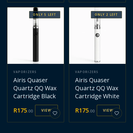
ONLY
5
LEFT
ONLY
2
LEFT
VAPORIZERS
VAPORIZERS
Airis Quaser
Airis Quaser
Quartz QQ Wax
Quartz QQ Wax
Cartridge Black
Cartridge White
R
175
R
175
VIEW
VIEW
.
00
.
00