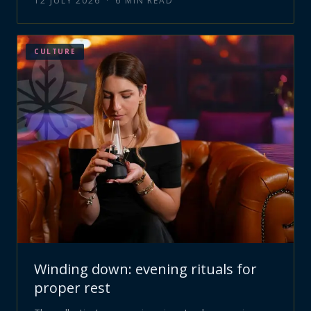
12 JULY 2026
·
6
MIN READ
CULTURE
Winding down: evening rituals for
proper rest