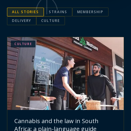
ALL STORIES
STRAINS
MEMBERSHIP
DELIVERY
CULTURE
CULTURE
Cannabis and the law in South
Africa: a plain-language guide