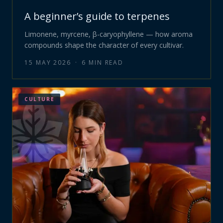
A beginner’s guide to terpenes
Limonene, myrcene, β-caryophyllene — how aroma
compounds shape the character of every cultivar.
15 MAY 2026
·
6
MIN READ
CULTURE