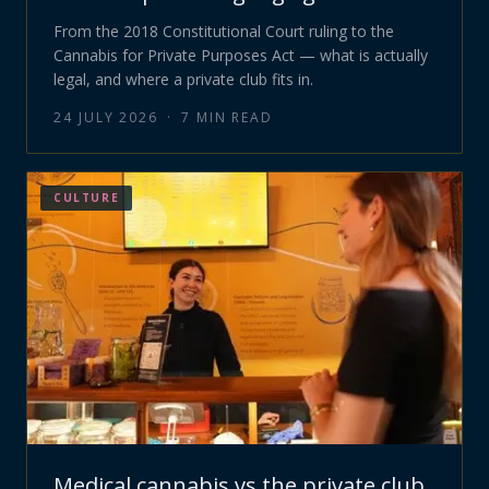
From the 2018 Constitutional Court ruling to the
Cannabis for Private Purposes Act — what is actually
legal, and where a private club fits in.
24 JULY 2026
·
7
MIN READ
CULTURE
Medical cannabis vs the private club