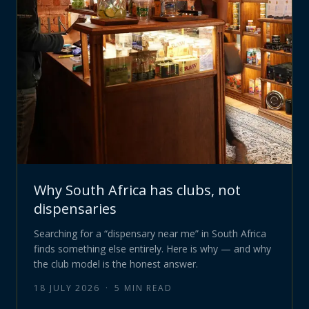
Why South Africa has clubs, not
dispensaries
Searching for a “dispensary near me” in South Africa
finds something else entirely. Here is why — and why
the club model is the honest answer.
18 JULY 2026
·
5
MIN READ