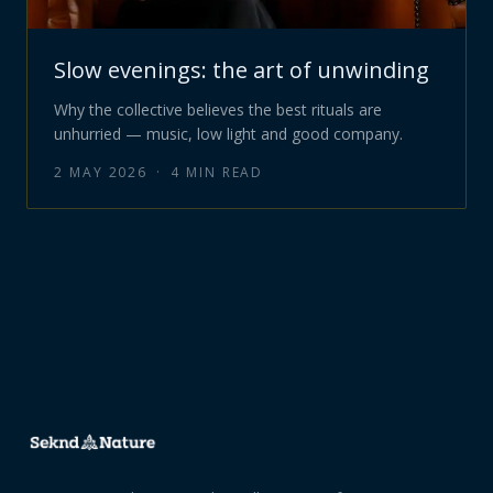
Slow evenings: the art of unwinding
Why the collective believes the best rituals are
unhurried — music, low light and good company.
2 MAY 2026
·
4
MIN READ