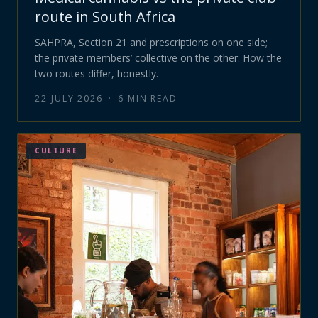
route in South Africa
SAHPRA, Section 21 and prescriptions on one side;
the private members’ collective on the other. How the
two routes differ, honestly.
22 JULY 2026
·
6
MIN READ
CULTURE