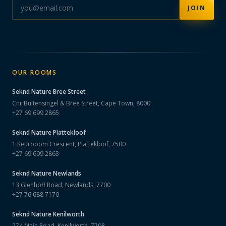
JOIN
OUR ROOMS
Seknd Nature
Bree Street
Cnr Buitensingel & Bree Street, Cape Town, 8000
+27 69 699 2865
Seknd Nature
Plattekloof
1 Keurboom Crescent, Plattekloof, 7500
+27 69 699 2863
Seknd Nature
Newlands
13 Glenhoff Road, Newlands, 7700
+27 76 688 7170
Seknd Nature
Kenilworth
274 Main Road, Kenilworth, 7708