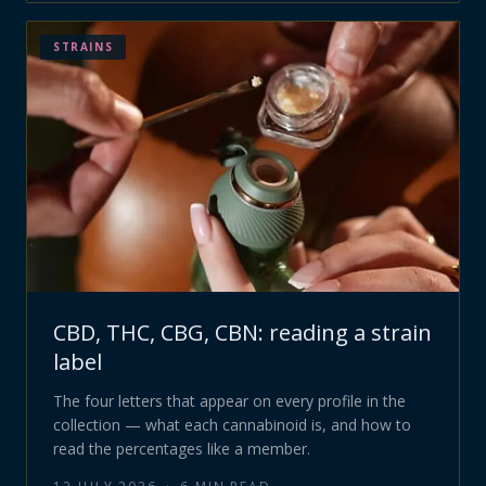
STRAINS
CBD, THC, CBG, CBN: reading a strain
label
The four letters that appear on every profile in the
collection — what each cannabinoid is, and how to
read the percentages like a member.