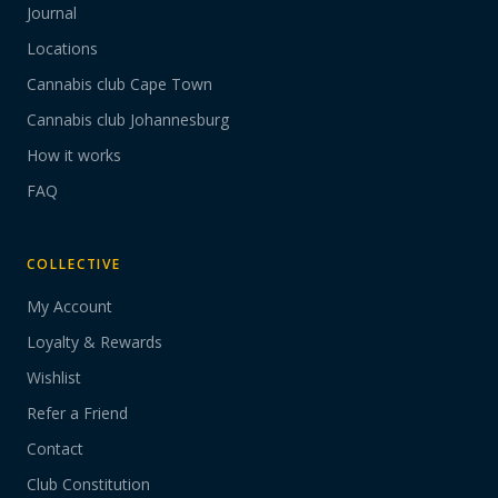
Journal
Locations
Cannabis club Cape Town
Cannabis club Johannesburg
How it works
FAQ
COLLECTIVE
My Account
Loyalty & Rewards
Wishlist
Refer a Friend
Contact
Club Constitution