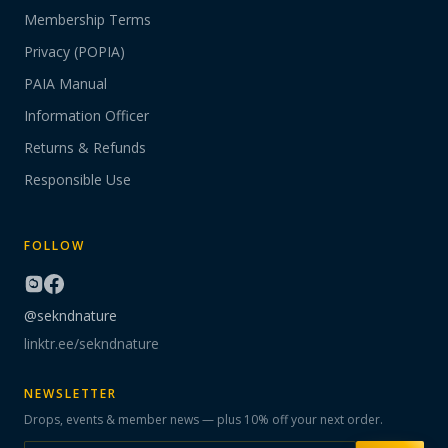
Membership Terms
Privacy (POPIA)
PAIA Manual
Information Officer
Returns & Refunds
Responsible Use
FOLLOW
@sekndnature
linktr.ee/sekndnature
NEWSLETTER
Drops, events & member news — plus 10% off your next order.