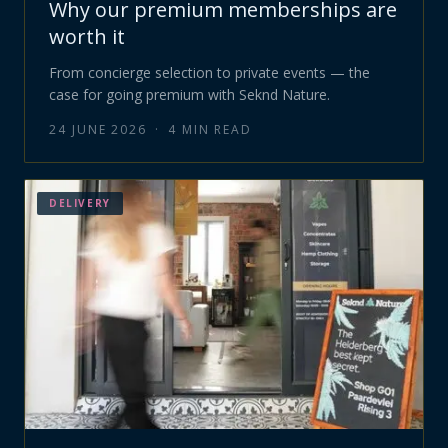
Why our premium memberships are
worth it
From concierge selection to private events — the
case for going premium with Seknd Nature.
24 JUNE 2026
·
4
MIN READ
DELIVERY