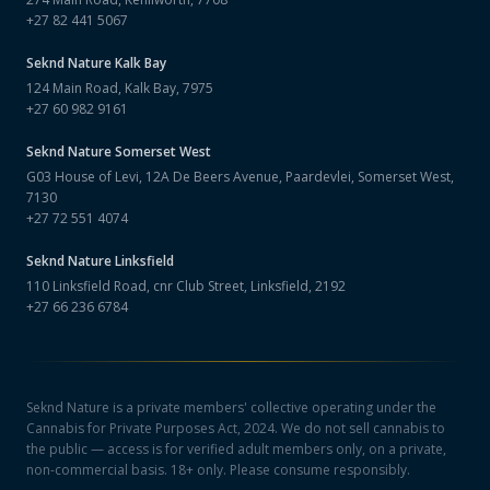
+27 82 441 5067
Seknd Nature
Kalk Bay
124 Main Road, Kalk Bay, 7975
+27 60 982 9161
Seknd Nature
Somerset West
G03 House of Levi, 12A De Beers Avenue, Paardevlei, Somerset West,
7130
+27 72 551 4074
Seknd Nature
Linksfield
110 Linksfield Road, cnr Club Street, Linksfield, 2192
+27 66 236 6784
Seknd Nature is a private members' collective operating under the
Cannabis for Private Purposes Act, 2024. We do not sell cannabis to
the public — access is for verified adult members only, on a private,
non-commercial basis. 18+ only. Please consume responsibly.