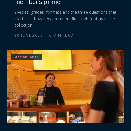
member’s primer
Species, grades, formats and the three questions that
matter — how new members find their footing in the
collection.
30 JUNE 2026
·
6
MIN READ
MEMBERSHIP