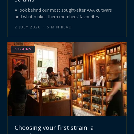
A look behind our most sought-after AAA cultivars
and what makes them members’ favourites.
2 JULY 2026
·
5
MIN READ
STRAINS
Choosing your first strain: a