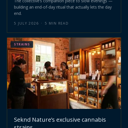
The collective’s companion piece to slow evenings —
building an end-of-day ritual that actually lets the day
end.
5 JULY 2026
·
5
MIN READ
STRAINS
Seknd Nature’s exclusive cannabis
strains