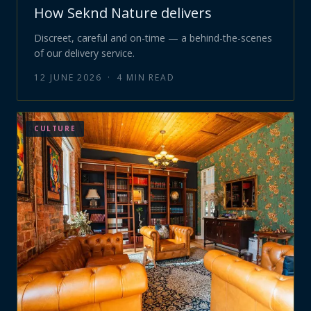
How Seknd Nature delivers
Discreet, careful and on-time — a behind-the-scenes
of our delivery service.
12 JUNE 2026
·
4
MIN READ
CULTURE