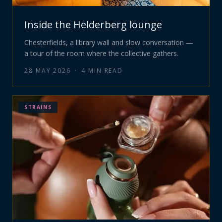
Inside the Helderberg lounge
Chesterfields, a library wall and slow conversation —
a tour of the room where the collective gathers.
28 MAY 2026
·
4
MIN READ
STRAINS