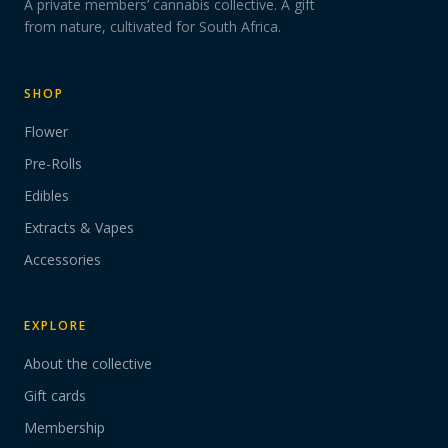
A private members’ cannabis collective. A gift
from nature, cultivated for South Africa.
SHOP
Flower
Pre-Rolls
Edibles
Extracts & Vapes
Accessories
EXPLORE
About the collective
Gift cards
Membership