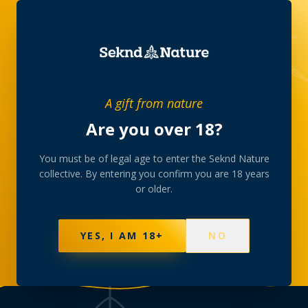
THE COLLECTIVE, IN WRITING
A gift from nature
Journal
Are you over 18?
Stories from behind the counter — the strains we
You must be of legal age to enter the Seknd Nature
collective. By entering you confirm you are 18 years
curate, the room we gather in, and the slow rituals
or older.
the collective is built around.
YES, I AM 18+
NO