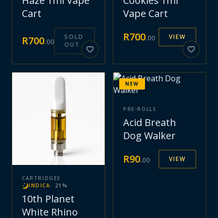
Haze 1ml Vape
Cookies 1ml
Cart
Vape Cart
R
700
SOLD
VIEW
.
00
R
700
.
00
OUT
NEW
PRE-ROLLS
Acid Breath
Dog Walker
R
90
VIEW
.
00
CARTRIDGES
INDICA
·
21
%
10th Planet
White Rhino