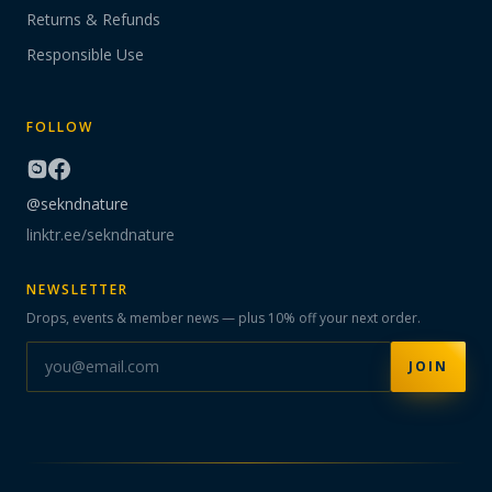
Returns & Refunds
Responsible Use
FOLLOW
@sekndnature
linktr.ee/sekndnature
NEWSLETTER
Drops, events & member news — plus 10% off your next order.
JOIN