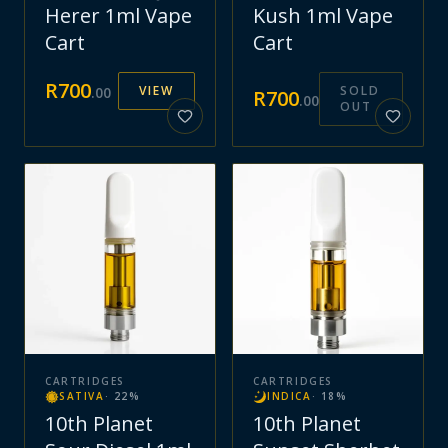
Herer 1ml Vape
Kush 1ml Vape
Cart
Cart
R
700
VIEW
SOLD
.
00
R
700
.
00
OUT
CARTRIDGES
CARTRIDGES
SATIVA
·
22
%
INDICA
·
18
%
10th Planet
10th Planet