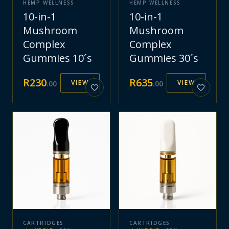
HEMP WELLNESS
HEMP WELLNESS
10-in-1
10-in-1
Mushroom
Mushroom
Complex
Complex
Gummies 10´s
Gummies 30´s
R
230
R
635
VIEW
VIEW
.
00
.
00
CARTRIDGES
CARTRIDGES