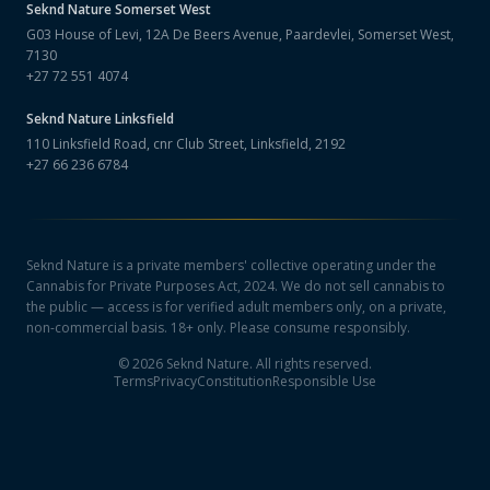
Seknd Nature
Somerset West
G03 House of Levi, 12A De Beers Avenue, Paardevlei, Somerset West,
7130
+27 72 551 4074
Seknd Nature
Linksfield
110 Linksfield Road, cnr Club Street, Linksfield, 2192
+27 66 236 6784
Seknd Nature is a private members' collective operating under the
Cannabis for Private Purposes Act, 2024. We do not sell cannabis to
the public — access is for verified adult members only, on a private,
non-commercial basis. 18+ only. Please consume responsibly.
©
2026
Seknd Nature. All rights reserved.
Terms
Privacy
Constitution
Responsible Use