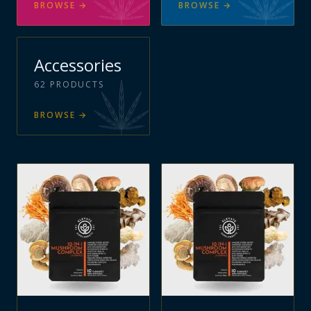
BROWSE
→
BROWSE
→
Accessories
62
PRODUCTS
BROWSE
→