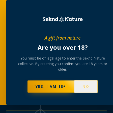
PRIVATE MEMBERS’ COLLECTIVE
A gift from nature
The
collection
Are you over 18?
A rotating, lab-tested selection at preferential
You must be of legal age to enter the Seknd Nature
collective. By entering you confirm you are 18 years or
member pricing — discreetly delivered or collected at
older.
your branch.
NOT SURE WHERE TO START? TAKE THE FINDER
→
BROWSE BUNDLES
→
YES, I AM 18+
NO
577
PRODUCTS
141
STRAINS
AAA-GRADE · COA PER BATCH