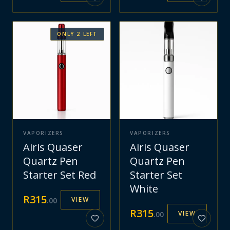
ONLY
2
LEFT
VAPORIZERS
VAPORIZERS
Airis Quaser
Airis Quaser
Quartz Pen
Quartz Pen
Starter Set Red
Starter Set
White
R
315
VIEW
.
00
R
315
VIEW
.
00