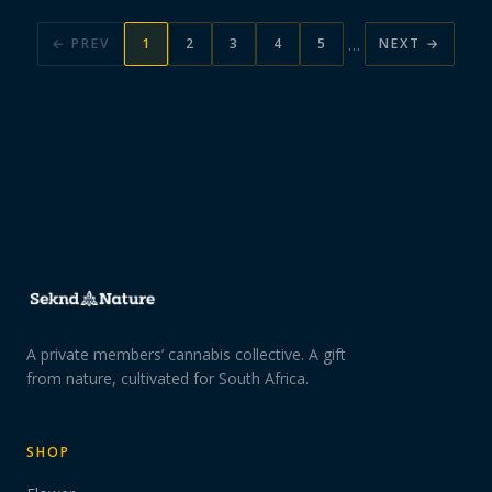
…
← PREV
1
2
3
4
5
NEXT →
A private members’ cannabis collective. A gift
from nature, cultivated for South Africa.
SHOP