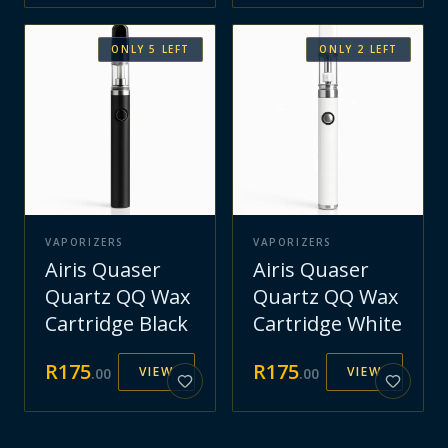
ONLY
5
LEFT
ONLY
2
LEFT
VAPORIZERS
VAPORIZERS
Airis Quaser
Airis Quaser
Quartz QQ Wax
Quartz QQ Wax
Cartridge Black
Cartridge White
R
175
R
175
VIEW
VIEW
.
00
.
00