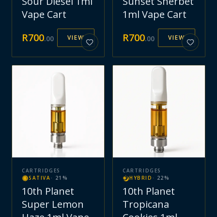
Sour Diesel 1ml
Sunset Sherbet
Vape Cart
1ml Vape Cart
R
700
R
700
VIEW
VIEW
.
00
.
00
CARTRIDGES
CARTRIDGES
SATIVA
·
21
%
HYBRID
·
22
%
10th Planet
10th Planet
Super Lemon
Tropicana