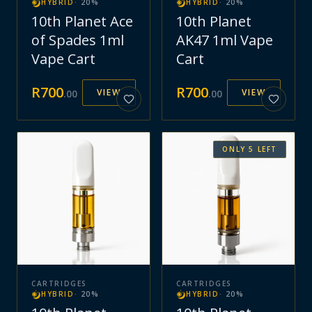
HYBRID
·
20
%
HYBRID
·
20
%
10th Planet Ace
10th Planet
of Spades 1ml
AK47 1ml Vape
Vape Cart
Cart
R
700
R
700
VIEW
VIEW
.
00
.
00
ONLY
5
LEFT
CARTRIDGES
CARTRIDGES
HYBRID
·
20
%
HYBRID
·
20
%