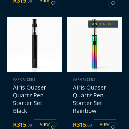
R
315
VIEW
.
00
ONLY
4
LEFT
VAPORIZERS
VAPORIZERS
Airis Quaser
Airis Quaser
Quartz Pen
Quartz Pen
Starter Set
Starter Set
Black
Rainbow
R
315
R
315
VIEW
VIEW
.
00
.
00