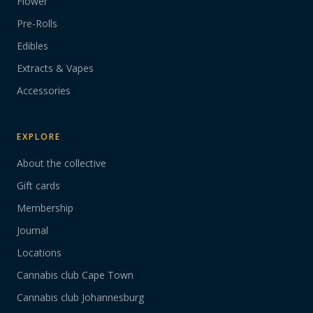
Flower
Pre-Rolls
Edibles
Extracts & Vapes
Accessories
EXPLORE
About the collective
Gift cards
Membership
Journal
Locations
Cannabis club Cape Town
Cannabis club Johannesburg