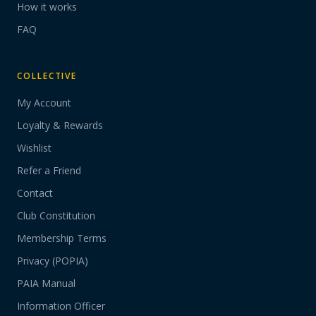
How it works
FAQ
COLLECTIVE
My Account
Loyalty & Rewards
Wishlist
Refer a Friend
Contact
Club Constitution
Membership Terms
Privacy (POPIA)
PAIA Manual
Information Officer