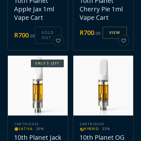
10th Planet
10th Planet
Apple Jax 1ml
Cherry Pie 1ml
Vape Cart
Vape Cart
R
700
SOLD
VIEW
.
00
R
700
.
00
OUT
ONLY
5
LEFT
CARTRIDGES
CARTRIDGES
SATIVA
·
20
%
HYBRID
·
22
%
10th Planet Jack
10th Planet OG