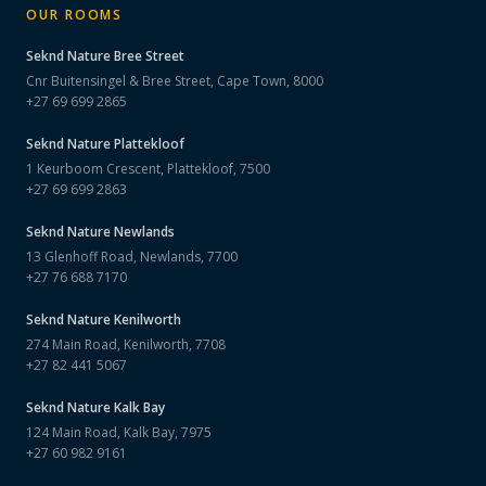
OUR ROOMS
Seknd Nature
Bree Street
Cnr Buitensingel & Bree Street, Cape Town, 8000
+27 69 699 2865
Seknd Nature
Plattekloof
1 Keurboom Crescent, Plattekloof, 7500
+27 69 699 2863
Seknd Nature
Newlands
13 Glenhoff Road, Newlands, 7700
+27 76 688 7170
Seknd Nature
Kenilworth
274 Main Road, Kenilworth, 7708
+27 82 441 5067
Seknd Nature
Kalk Bay
124 Main Road, Kalk Bay, 7975
+27 60 982 9161