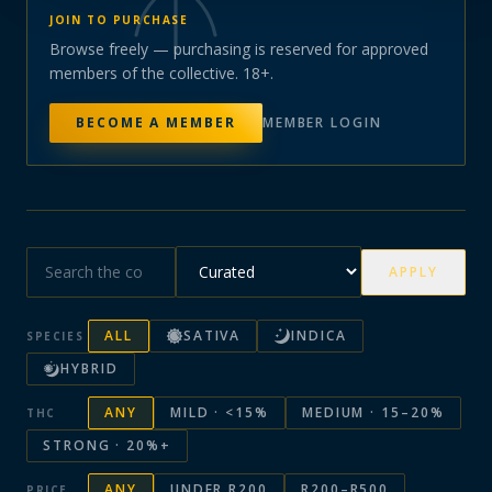
JOIN TO PURCHASE
Browse freely — purchasing is reserved for approved
members of the collective. 18+.
BECOME A MEMBER
MEMBER LOGIN
APPLY
ALL
SATIVA
INDICA
SPECIES
HYBRID
ANY
MILD · <15%
MEDIUM · 15–20%
THC
STRONG · 20%+
ANY
UNDER R200
R200–R500
PRICE