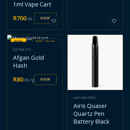
1ml Vape Cart
R
700
VIEW
.
00
NEW
PER GRAM
EXTRACTS
Afgan Gold
Hash
R
80
VIEW
.
00
/g
VAPORIZERS
Airis Quaser
Quartz Pen
Battery Black