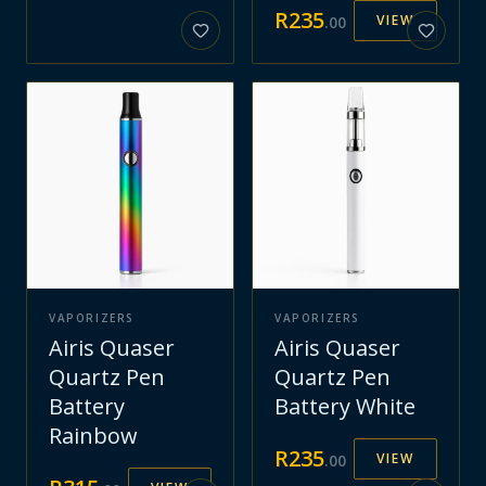
R
235
VIEW
.
00
VAPORIZERS
VAPORIZERS
Airis Quaser
Airis Quaser
Quartz Pen
Quartz Pen
Battery
Battery White
Rainbow
R
235
VIEW
.
00