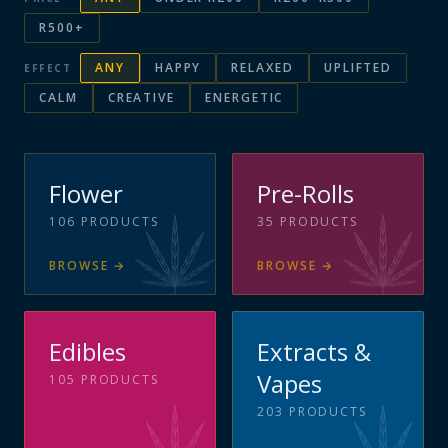
R500+
ANY
HAPPY
RELAXED
UPLIFTED
EFFECT
CALM
CREATIVE
ENERGETIC
Flower
Pre-Rolls
106
PRODUCTS
35
PRODUCTS
BROWSE
→
BROWSE
→
Edibles
Extracts &
Vapes
105
PRODUCTS
203
PRODUCTS