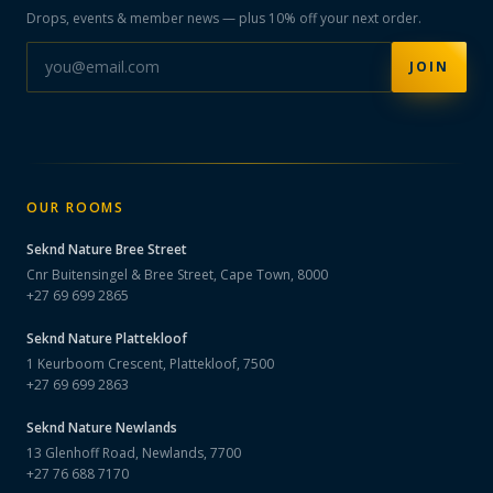
Drops, events & member news — plus 10% off your next order.
JOIN
OUR ROOMS
Seknd Nature
Bree Street
Cnr Buitensingel & Bree Street, Cape Town, 8000
+27 69 699 2865
Seknd Nature
Plattekloof
1 Keurboom Crescent, Plattekloof, 7500
+27 69 699 2863
Seknd Nature
Newlands
13 Glenhoff Road, Newlands, 7700
+27 76 688 7170