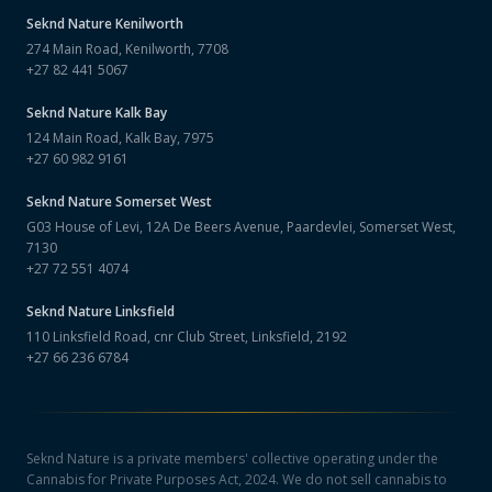
Seknd Nature
Kenilworth
274 Main Road, Kenilworth, 7708
+27 82 441 5067
Seknd Nature
Kalk Bay
124 Main Road, Kalk Bay, 7975
+27 60 982 9161
Seknd Nature
Somerset West
G03 House of Levi, 12A De Beers Avenue, Paardevlei, Somerset West,
7130
+27 72 551 4074
Seknd Nature
Linksfield
110 Linksfield Road, cnr Club Street, Linksfield, 2192
+27 66 236 6784
Seknd Nature is a private members' collective operating under the
Cannabis for Private Purposes Act, 2024. We do not sell cannabis to