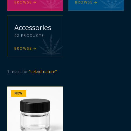
BROWSE
→
BROWSE
→
Accessories
62
PRODUCTS
BROWSE
→
1
result
for
“
seknd-nature
”
NEW