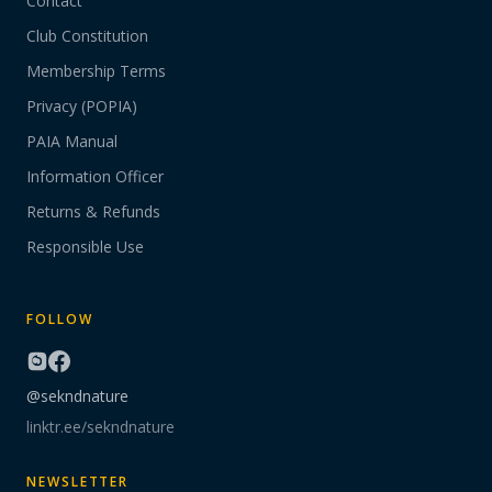
Contact
Club Constitution
Membership Terms
Privacy (POPIA)
PAIA Manual
Information Officer
Returns & Refunds
Responsible Use
FOLLOW
@sekndnature
linktr.ee/sekndnature
NEWSLETTER