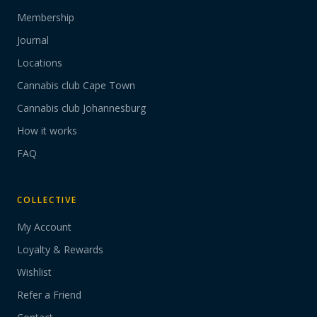
Membership
Journal
Locations
Cannabis club Cape Town
Cannabis club Johannesburg
How it works
FAQ
COLLECTIVE
My Account
Loyalty & Rewards
Wishlist
Refer a Friend