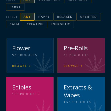
R500+
ANY
HAPPY
RELAXED
UPLIFTED
EFFECT
CALM
CREATIVE
ENERGETIC
Flower
Pre-Rolls
96
PRODUCTS
51
PRODUCTS
BROWSE
→
BROWSE
→
Edibles
Extracts &
Vapes
105
PRODUCTS
187
PRODUCTS