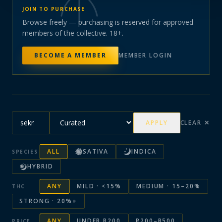
JOIN TO PURCHASE
Browse freely — purchasing is reserved for approved
members of the collective. 18+.
BECOME A MEMBER
MEMBER LOGIN
APPLY
CLEAR ✕
ALL
SATIVA
INDICA
SPECIES
HYBRID
ANY
MILD · <15%
MEDIUM · 15–20%
THC
STRONG · 20%+
ANY
UNDER R200
R200–R500
PRICE