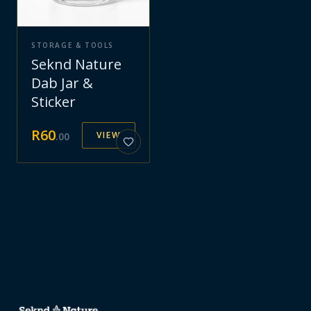
STORAGE & TOOLS
Seknd Nature
Dab Jar &
Sticker
R
60
VIEW
.
00