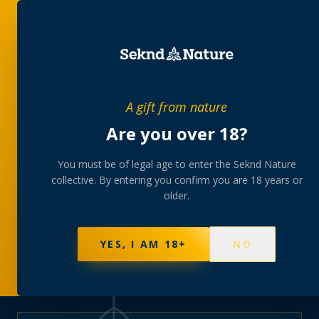
PRIVATE MEMBERS’ COLLECTIVE
A gift from nature
The
collection
Are you over 18?
A rotating, lab-tested selection at preferential
You must be of legal age to enter the Seknd Nature
collective. By entering you confirm you are 18 years or
member pricing — discreetly delivered or collected at
older.
your branch.
NOT SURE WHERE TO START? TAKE THE FINDER
→
BROWSE BUNDLES
→
YES, I AM 18+
NO
570
PRODUCTS
147
STRAINS
AAA-GRADE · COA PER BATCH