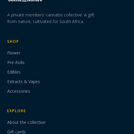
A private members’ cannabis collective. A gift
from nature, cultivated for South Africa.
SHOP
Flower
Pre-Rolls
Edibles
Extracts & Vapes
Accessories
EXPLORE
About the collective
Gift cards