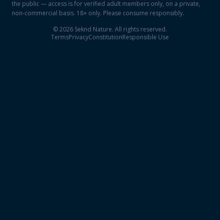
the public — access is for verified adult members only, on a private,
non-commercial basis. 18+ only. Please consume responsibly.
©
2026
Seknd Nature. All rights reserved.
Terms
Privacy
Constitution
Responsible Use