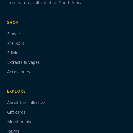
from nature, cultivated for South Africa.
SHOP
Flower
Pre-Rolls
Edibles
Extracts & Vapes
Accessories
EXPLORE
About the collective
Gift cards
Membership
Journal