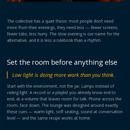
The collective has a quiet thesis: most people don’t need
more from their evenings, they need less — fewer screens,
fewer tabs, less hurry. The slow evening is our name for the
alternative, and it is less a rulebook than a rhythm.
Set the room before anything else
Low light is doing more work than you think.
Start with the environment, not the jar. Lamps instead of
ceiling light. A record or a playlist you already know end to
end, at a volume that leaves room for talk. Phone across the
room, face down. The lounge was designed around exactly
these cues — warm light, soft seating, sound at conversation
level — and the same recipe works at home.