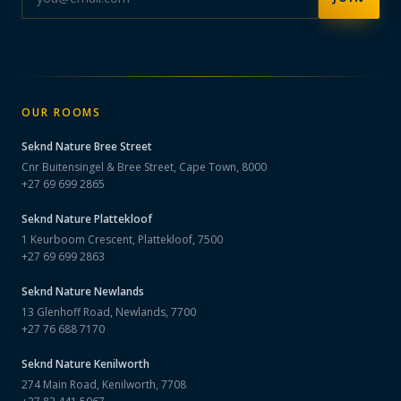
OUR ROOMS
Seknd Nature
Bree Street
Cnr Buitensingel & Bree Street, Cape Town, 8000
+27 69 699 2865
Seknd Nature
Plattekloof
1 Keurboom Crescent, Plattekloof, 7500
+27 69 699 2863
Seknd Nature
Newlands
13 Glenhoff Road, Newlands, 7700
+27 76 688 7170
Seknd Nature
Kenilworth
274 Main Road, Kenilworth, 7708