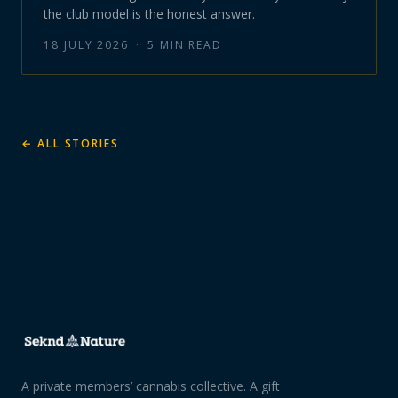
the club model is the honest answer.
18 JULY 2026
·
5
MIN READ
← ALL STORIES
A private members’ cannabis collective. A gift