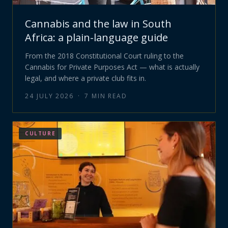
Cannabis and the law in South
Africa: a plain-language guide
From the 2018 Constitutional Court ruling to the
Cannabis for Private Purposes Act — what is actually
legal, and where a private club fits in.
24 JULY 2026
·
7
MIN READ
CULTURE