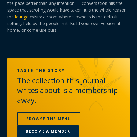
the pace better than any intention — conversation fills the
space that scrolling would have taken. It is the whole reason
the
lounge
exists: a room where slowness is the default
setting, held by the people in it. Build your own version at
home, or come use ours.
TASTE THE STORY
The collection this journal
writes about is a membership
away.
BROWSE THE MENU
BECOME A MEMBER