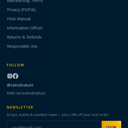
Membership Terms
Privacy (POPIA)
PAIA Manual
Information Officer
Returns & Refunds
Responsible Use
FOLLOW
@sekndnature
linktr.ee/sekndnature
NEWSLETTER
Drops, events & member news — plus 10% off your next order.
JOIN