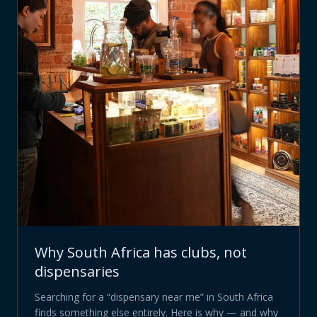
Why South Africa has clubs, not
dispensaries
Searching for a “dispensary near me” in South Africa
finds something else entirely. Here is why — and why