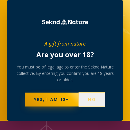
JOURNAL
/
CULTURE
A gift from nature
Are you over 18?
CULTURE
Slow evenings: the art
You must be of legal age to enter the Seknd Nature
collective. By entering you confirm you are 18 years
of unwinding
or older.
Why the collective believes the best rituals are
YES, I AM 18+
NO
unhurried — music, low light and good company.
2 MAY 2026
·
4
MIN READ
·
SEKND NATURE
COLLECTIVE