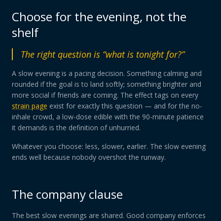
Choose for the evening, not the
shelf
The right question is “what is tonight for?”
A slow evening is a pacing decision. Something calming and
rounded if the goal is to land softly; something brighter and
more social if friends are coming. The effect tags on every
strain page
exist for exactly this question — and for the no-
inhale crowd, a low-dose edible with the 90-minute patience
it demands is the definition of unhurried.
Whatever you choose: less, slower, earlier. The slow evening
ends well because nobody overshot the runway.
The company clause
The best slow evenings are shared. Good company enforces