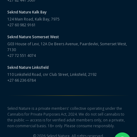
+27 82 441 5067
Seknd Nature
Kalk Bay
124 Main Road, Kalk Bay, 7975
+27 60 982 9161
Seknd Nature
Somerset West
G03 House of Levi, 12A De Beers Avenue, Paardevlei, Somerset West,
7130
+27 72 551 4074
Seknd Nature
Linksfield
110 Linksfield Road, cnr Club Street, Linksfield, 2192
+27 66 236 6784
Seknd Nature is a private members' collective operating under the
Cannabis for Private Purposes Act, 2024. We do not sell cannabis to
the public — access is for verified adult members only, on a private,
non-commercial basis. 18+ only. Please consume responsibly.
©
2026
Seknd Nature. All rights reserved.