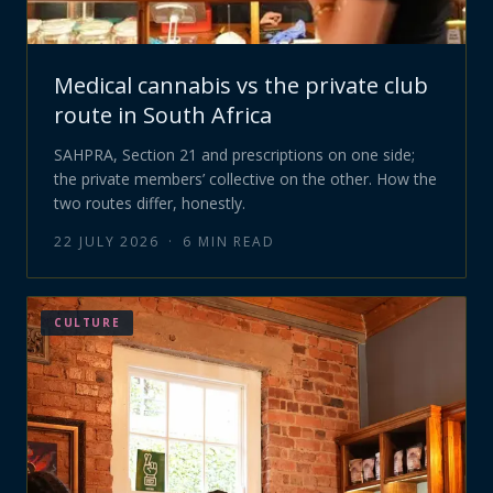
Medical cannabis vs the private club
route in South Africa
SAHPRA, Section 21 and prescriptions on one side;
the private members’ collective on the other. How the
two routes differ, honestly.
22 JULY 2026
·
6
MIN READ
CULTURE