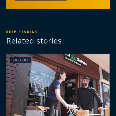
KEEP READING
Related stories
CULTURE