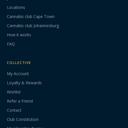
Locations
Cannabis club Cape Town
Cannabis club Johannesburg
How it works
FAQ
COLLECTIVE
My Account
Loyalty & Rewards
Wishlist
Refer a Friend
Contact
Club Constitution