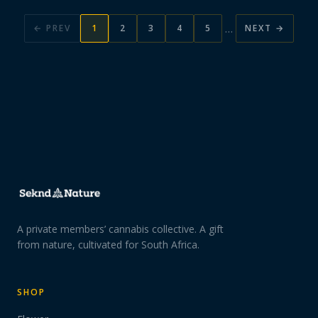
…
← PREV
1
2
3
4
5
NEXT →
A private members’ cannabis collective. A gift
from nature, cultivated for South Africa.
SHOP