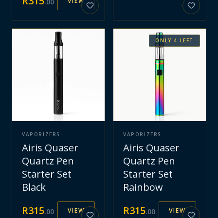
R
315
VIEW
.
00
ONLY
4
LEFT
VAPORIZERS
VAPORIZERS
Airis Quaser
Airis Quaser
Quartz Pen
Quartz Pen
Starter Set
Starter Set
Black
Rainbow
R
315
R
315
VIEW
VIEW
.
00
.
00