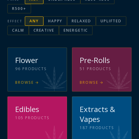
R500+
ANY
HAPPY
RELAXED
UPLIFTED
EFFECT
CALM
CREATIVE
ENERGETIC
Flower
Pre-Rolls
96
PRODUCTS
51
PRODUCTS
BROWSE
→
BROWSE
→
Edibles
Extracts &
Vapes
105
PRODUCTS
187
PRODUCTS