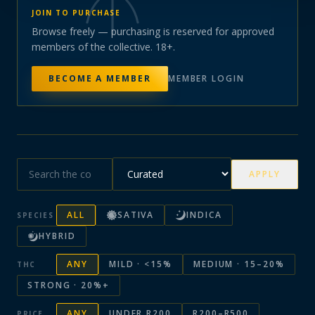
JOIN TO PURCHASE
Browse freely — purchasing is reserved for approved
members of the collective. 18+.
BECOME A MEMBER
MEMBER LOGIN
APPLY
ALL
SATIVA
INDICA
SPECIES
HYBRID
ANY
MILD · <15%
MEDIUM · 15–20%
THC
STRONG · 20%+
ANY
UNDER R200
R200–R500
PRICE