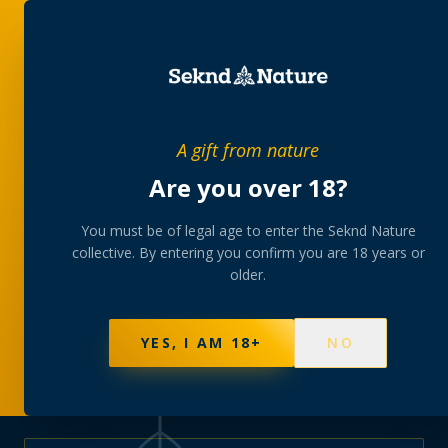
PRIVATE MEMBERS’ COLLECTIVE
A gift from nature
The
collection
Are you over 18?
A rotating, lab-tested selection at preferential
You must be of legal age to enter the Seknd Nature
collective. By entering you confirm you are 18 years or
member pricing — discreetly delivered or collected at
older.
your branch.
NOT SURE WHERE TO START? TAKE THE FINDER
→
BROWSE BUNDLES
→
YES, I AM 18+
NO
570
PRODUCTS
147
STRAINS
AAA-GRADE · COA PER BATCH