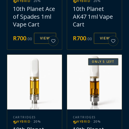
HYBRID
·
20
%
HYBRID
·
20
%
10th Planet Ace
10th Planet
of Spades 1ml
AK47 1ml Vape
Vape Cart
Cart
R
700
R
700
VIEW
VIEW
.
00
.
00
ONLY
5
LEFT
CARTRIDGES
CARTRIDGES
HYBRID
·
20
%
HYBRID
·
20
%