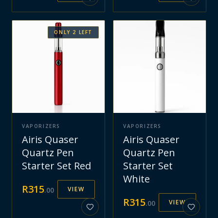
ONLY
2
LEFT
VAPORIZERS
VAPORIZERS
Airis Quaser
Airis Quaser
Quartz Pen
Quartz Pen
Starter Set Red
Starter Set
White
R
315
VIEW
.
00
R
315
VIEW
.
00