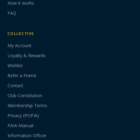
How it works
FAQ
COLLECTIVE
My Account
Loyalty & Rewards
Wishlist
Refer a Friend
Contact
Club Constitution
Membership Terms
Privacy (POPIA)
PAIA Manual
Information Officer