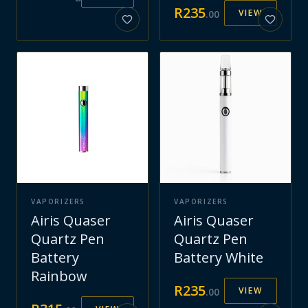
R
235
VIEW
.
00
VAPORIZERS
VAPORIZERS
Airis Quaser
Airis Quaser
Quartz Pen
Quartz Pen
Battery
Battery White
Rainbow
R
235
VIEW
.
00