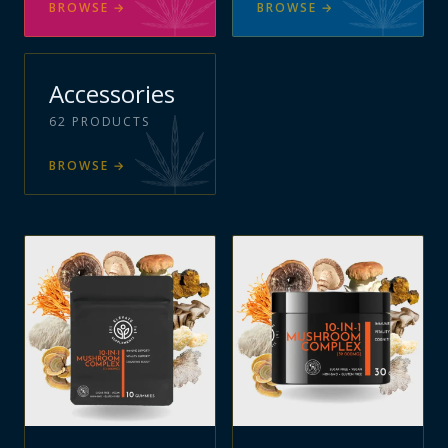
BROWSE
→
BROWSE
→
Accessories
62
PRODUCTS
BROWSE
→