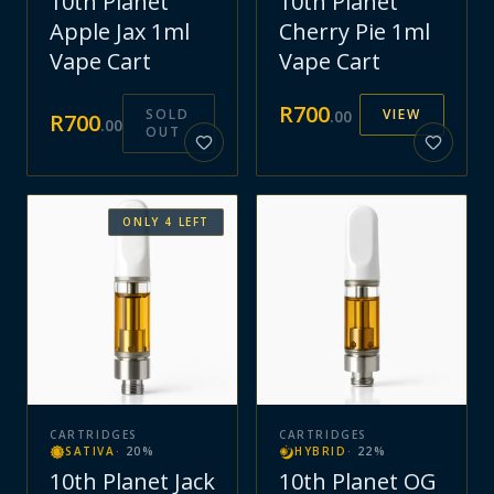
10th Planet
10th Planet
Apple Jax 1ml
Cherry Pie 1ml
Vape Cart
Vape Cart
R
700
SOLD
VIEW
.
00
R
700
.
00
OUT
ONLY
4
LEFT
CARTRIDGES
CARTRIDGES
SATIVA
·
20
%
HYBRID
·
22
%
10th Planet Jack
10th Planet OG