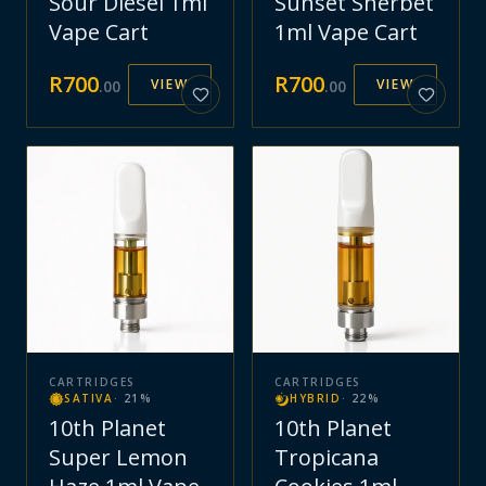
Sour Diesel 1ml
Sunset Sherbet
Vape Cart
1ml Vape Cart
R
700
R
700
VIEW
VIEW
.
00
.
00
CARTRIDGES
CARTRIDGES
SATIVA
·
21
%
HYBRID
·
22
%
10th Planet
10th Planet
Super Lemon
Tropicana