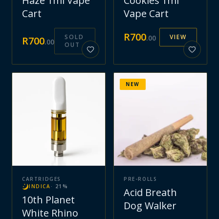
Haze 1ml Vape
Cookies 1ml
Cart
Vape Cart
R
700
SOLD
VIEW
.
00
R
700
.
00
OUT
NEW
CARTRIDGES
PRE-ROLLS
INDICA
·
21
%
Acid Breath
10th Planet
Dog Walker
White Rhino