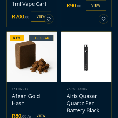
1ml Vape Cart
R
90
VIEW
.
00
R
700
VIEW
.
00
NEW
PER GRAM
EXTRACTS
VAPORIZERS
Afgan Gold
Airis Quaser
Hash
Quartz Pen
Battery Black
R
80
VIEW
.
00
/g