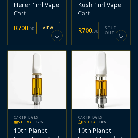
Herer 1ml Vape
Kush 1ml Vape
Cart
Cart
R
700
VIEW
SOLD
.
00
R
700
.
00
OUT
CARTRIDGES
CARTRIDGES
SATIVA
·
22
%
INDICA
·
18
%
10th Planet
10th Planet