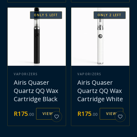
ONLY
5
LEFT
ONLY
2
LEFT
VAPORIZERS
VAPORIZERS
Airis Quaser
Airis Quaser
Quartz QQ Wax
Quartz QQ Wax
Cartridge Black
Cartridge White
R
175
R
175
VIEW
VIEW
.
00
.
00