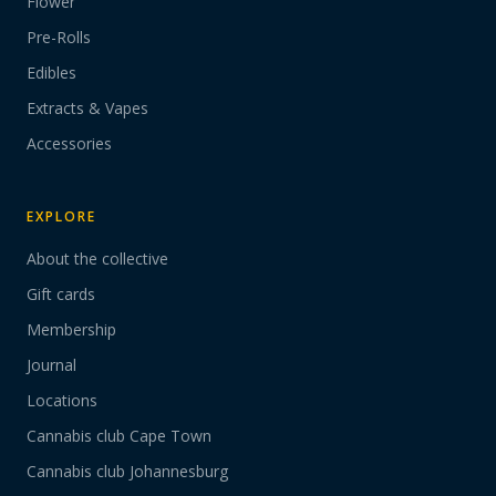
Flower
Pre-Rolls
Edibles
Extracts & Vapes
Accessories
EXPLORE
About the collective
Gift cards
Membership
Journal
Locations
Cannabis club Cape Town
Cannabis club Johannesburg