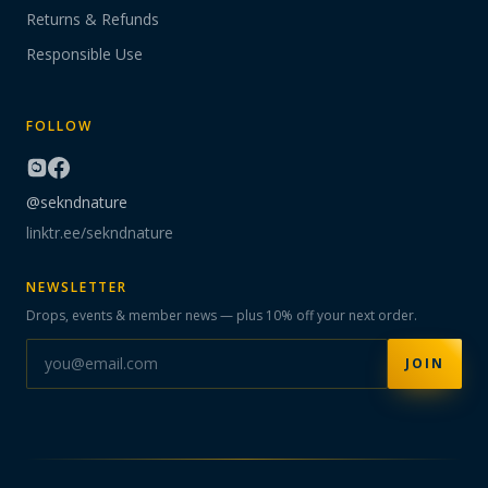
Returns & Refunds
Responsible Use
FOLLOW
@sekndnature
linktr.ee/sekndnature
NEWSLETTER
Drops, events & member news — plus 10% off your next order.
JOIN