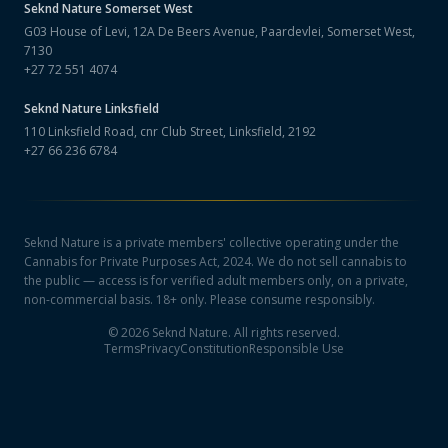
Seknd Nature
Somerset West
G03 House of Levi, 12A De Beers Avenue, Paardevlei, Somerset West,
7130
+27 72 551 4074
Seknd Nature
Linksfield
110 Linksfield Road, cnr Club Street, Linksfield, 2192
+27 66 236 6784
Seknd Nature is a private members' collective operating under the
Cannabis for Private Purposes Act, 2024. We do not sell cannabis to
the public — access is for verified adult members only, on a private,
non-commercial basis. 18+ only. Please consume responsibly.
©
2026
Seknd Nature. All rights reserved.
Terms
Privacy
Constitution
Responsible Use