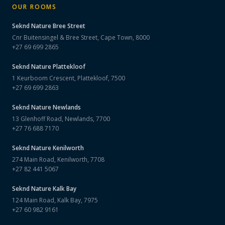
OUR ROOMS
Seknd Nature
Bree Street
Cnr Buitensingel & Bree Street, Cape Town, 8000
+27 69 699 2865
Seknd Nature
Plattekloof
1 Keurboom Crescent, Plattekloof, 7500
+27 69 699 2863
Seknd Nature
Newlands
13 Glenhoff Road, Newlands, 7700
+27 76 688 7170
Seknd Nature
Kenilworth
274 Main Road, Kenilworth, 7708
+27 82 441 5067
Seknd Nature
Kalk Bay
124 Main Road, Kalk Bay, 7975
+27 60 982 9161