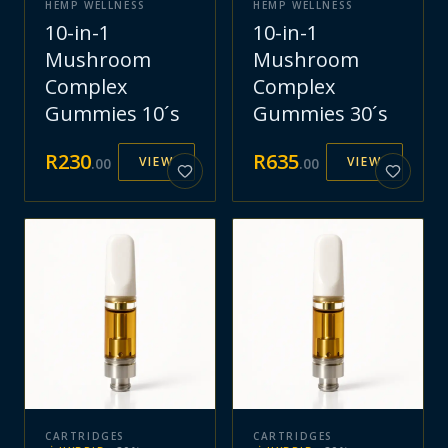
HEMP WELLNESS
HEMP WELLNESS
10-in-1
10-in-1
Mushroom
Mushroom
Complex
Complex
Gummies 10´s
Gummies 30´s
R
230
R
635
VIEW
VIEW
.
00
.
00
CARTRIDGES
CARTRIDGES