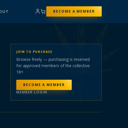
OUT
BECOME A MEMBER
JOIN TO PURCHASE
Browse freely — purchasing is reserved
for approved members of the collective.
18+.
BECOME A MEMBER
MEMBER LOGIN