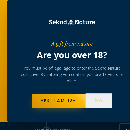
SHOP
BUNDLES
MEM
PRIVATE MEMBERS’ COLLECTIVE
A gift from nature
The
collectio
Are you over 18?
You must be of legal age to enter the Seknd Nature
A rotating, lab-tested selection at preferential
collective. By entering you confirm you are 18 years or
collected at your branch.
older.
NOT SURE WHERE TO START? TAKE THE FINDE
577
PRODUCTS
141
STRAINS
AAA-GRADE · COA P
YES, I AM 18+
NO