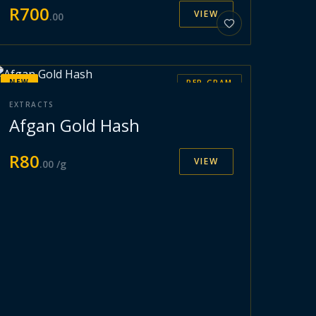
R
700
VIEW
.
00
NEW
PER GRAM
EXTRACTS
Afgan Gold Hash
R
80
VIEW
.
00
/g