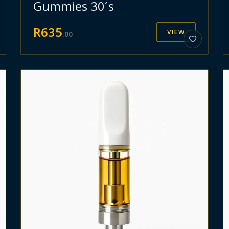
Gummies 30´s
R
635
VIEW
.
00