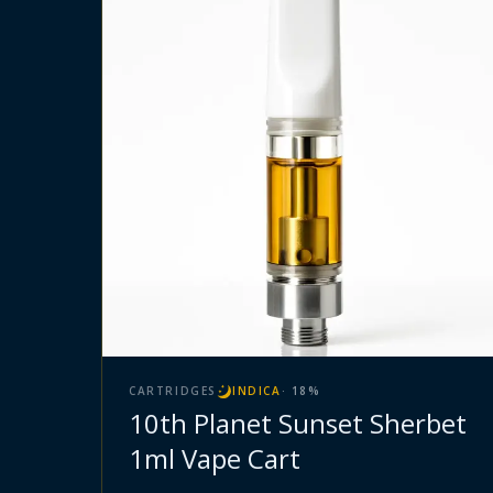
CARTRIDGES
INDICA
·
18
%
10th Planet Sunset Sherbet
1ml Vape Cart