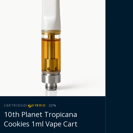
CARTRIDGES
HYBRID
·
22
%
10th Planet Tropicana
Cookies 1ml Vape Cart