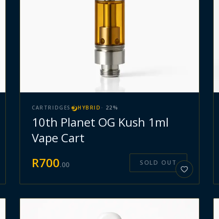
CARTRIDGES
HYBRID
·
22
%
10th Planet OG Kush 1ml
Vape Cart
R
700
SOLD OUT
.
00