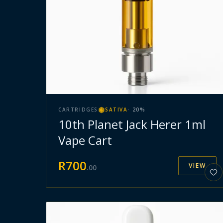
CARTRIDGES
SATIVA
·
20
%
10th Planet Jack Herer 1ml
Vape Cart
R
700
VIEW
.
00