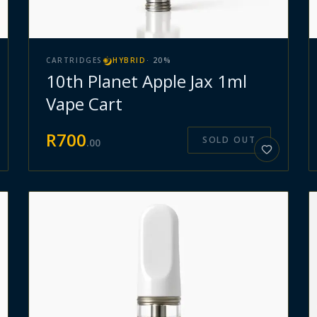
CARTRIDGES
HYBRID
·
20
%
10th Planet Apple Jax 1ml
Vape Cart
R
700
SOLD OUT
.
00