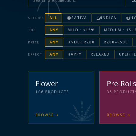
ALL
SATIVA
INDICA
HY
SPECIES
ANY
MILD · <15%
MEDIUM · 15–
THC
ANY
UNDER R200
R200–R500
PRICE
ANY
HAPPY
RELAXED
UPLIFT
EFFECT
Flower
Pre-Roll
106
PRODUCTS
35
PRODUCT
BROWSE
→
BROWSE
→