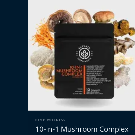
HEMP WELLNESS
10-in-1 Mushroom Complex