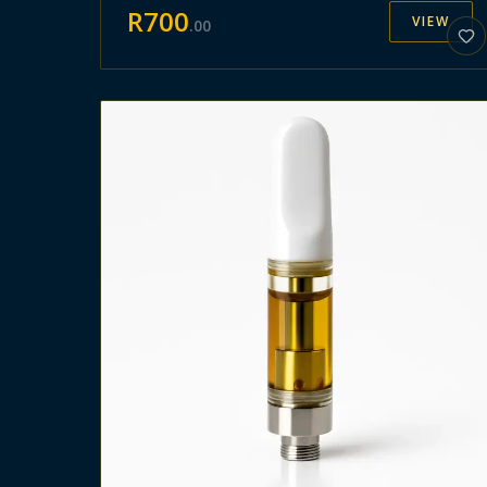
R
700
VIEW
.
00