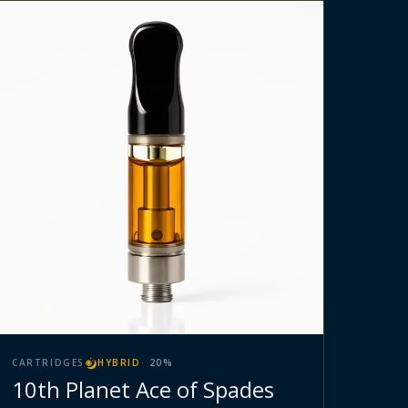
CARTRIDGES
HYBRID
·
20
%
10th Planet Ace of Spades