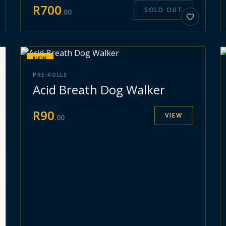
R
700
SOLD OUT
.
00
NEW
PRE-ROLLS
Acid Breath Dog Walker
R
90
VIEW
.
00