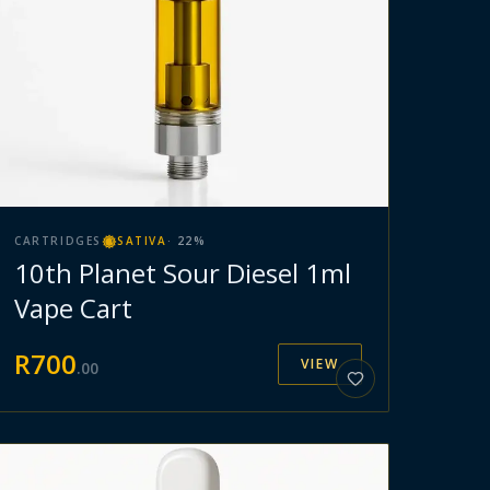
CARTRIDGES
SATIVA
·
22
%
10th Planet Sour Diesel 1ml
Vape Cart
R
700
VIEW
.
00