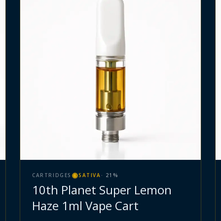
CARTRIDGES
SATIVA
·
21
%
10th Planet Super Lemon
Haze 1ml Vape Cart