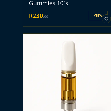
Gummies 10´s
R
230
VIEW
.
00