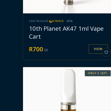
CARTRIDGES
HYBRID
·
20
%
10th Planet AK47 1ml Vape
Cart
R
700
VIEW
.
00
ONLY
5
LEFT