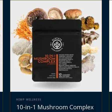
HEMP WELLNESS
10-in-1 Mushroom Complex