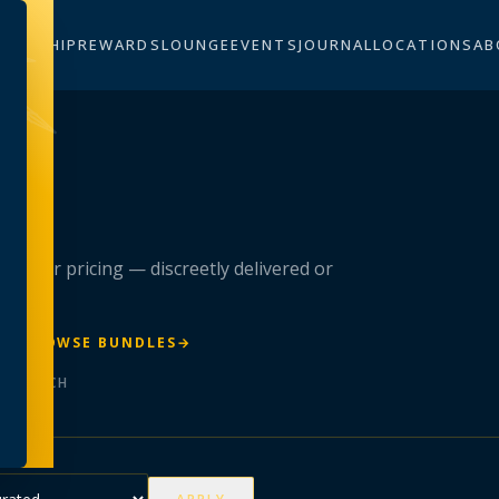
BERSHIP
REWARDS
LOUNGE
EVENTS
JOURNAL
LOCATIONS
AB
n
 member pricing — discreetly delivered or
R
→
BROWSE BUNDLES
→
ER BATCH