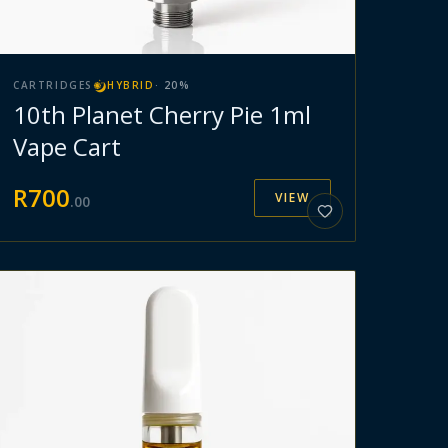
CARTRIDGES
HYBRID
·
20
%
10th Planet Cherry Pie 1ml
Vape Cart
R
700
VIEW
.
00