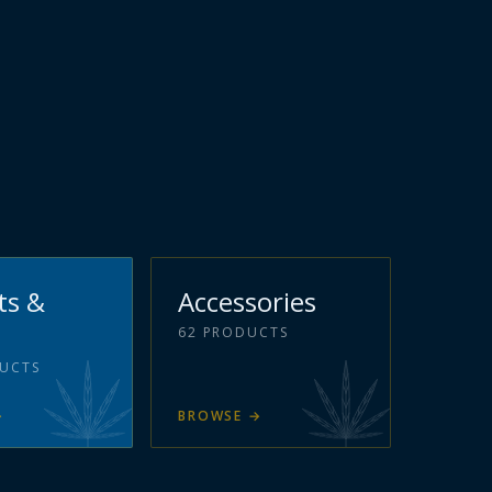
ts &
Accessories
62
PRODUCTS
UCTS
→
BROWSE
→