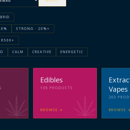
APPLY
BRID
20%
STRONG · 20%+
R500+
ED
CALM
CREATIVE
ENERGETIC
s
Edibles
Extrac
Vapes
S
105
PRODUCTS
203
PROD
BROWSE
→
BROWSE