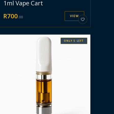
1ml Vape Cart
R
700
VIEW
.
00
ONLY
5
LEFT