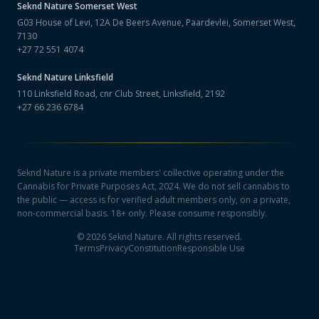
Seknd Nature
Somerset West
G03 House of Levi, 12A De Beers Avenue, Paardevlei, Somerset West,
7130
+27 72 551 4074
Seknd Nature
Linksfield
110 Linksfield Road, cnr Club Street, Linksfield, 2192
+27 66 236 6784
Seknd Nature is a private members' collective operating under the
Cannabis for Private Purposes Act, 2024. We do not sell cannabis to
the public — access is for verified adult members only, on a private,
non-commercial basis. 18+ only. Please consume responsibly.
©
2026
Seknd Nature. All rights reserved.
Terms
Privacy
Constitution
Responsible Use