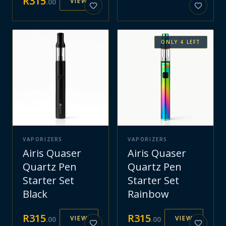
R
315
VIEW
.
00
ONLY
4
LEFT
VAPORIZERS
VAPORIZERS
Airis Quaser
Airis Quaser
Quartz Pen
Quartz Pen
Starter Set
Starter Set
Black
Rainbow
R
315
R
315
VIEW
VIEW
.
00
.
00