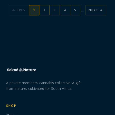
…
← PREV
1
2
3
4
5
NEXT →
A private members’ cannabis collective. A gift
from nature, cultivated for South Africa.
SHOP