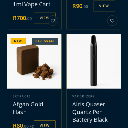
1ml Vape Cart
R
90
VIEW
.
00
R
700
VIEW
.
00
NEW
PER GRAM
EXTRACTS
VAPORIZERS
Afgan Gold
Airis Quaser
Hash
Quartz Pen
Battery Black
R
80
VIEW
.
00
/g