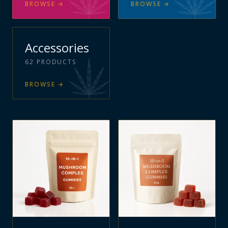
BROWSE
→
BROWSE
→
Accessories
62
PRODUCTS
BROWSE
→