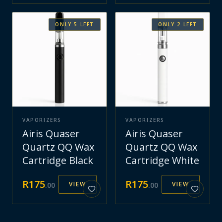
ONLY
5
LEFT
ONLY
2
LEFT
VAPORIZERS
VAPORIZERS
Airis Quaser
Airis Quaser
Quartz QQ Wax
Quartz QQ Wax
Cartridge Black
Cartridge White
R
175
R
175
VIEW
VIEW
.
00
.
00