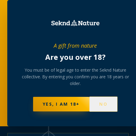
PRIVATE MEMBERS’ COLLECTIVE
A gift from nature
The
collection
Are you over 18?
A rotating, lab-tested selection at preferential
You must be of legal age to enter the Seknd Nature
collective. By entering you confirm you are 18 years or
member pricing — discreetly delivered or collected at
older.
your branch.
NOT SURE WHERE TO START? TAKE THE FINDER
→
BROWSE BUNDLES
→
YES, I AM 18+
NO
595
PRODUCTS
147
STRAINS
AAA-GRADE · COA PER BATCH