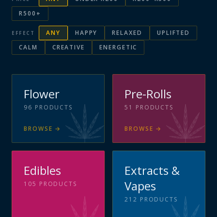
R500+
ANY
HAPPY
RELAXED
UPLIFTED
EFFECT
CALM
CREATIVE
ENERGETIC
Flower
Pre-Rolls
96
PRODUCTS
51
PRODUCTS
BROWSE
→
BROWSE
→
Edibles
Extracts &
Vapes
105
PRODUCTS
212
PRODUCTS