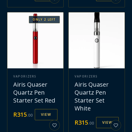
ONLY
2
LEFT
VAPORIZERS
VAPORIZERS
Airis Quaser
Airis Quaser
Quartz Pen
Quartz Pen
Starter Set Red
Starter Set
White
R
315
VIEW
.
00
R
315
VIEW
.
00