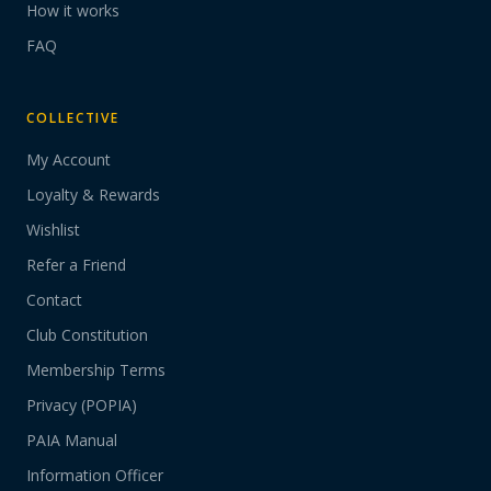
How it works
FAQ
COLLECTIVE
My Account
Loyalty & Rewards
Wishlist
Refer a Friend
Contact
Club Constitution
Membership Terms
Privacy (POPIA)
PAIA Manual
Information Officer