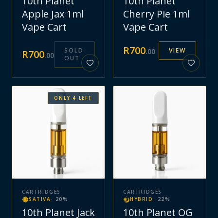
10th Planet
10th Planet
Apple Jax 1ml
Cherry Pie 1ml
Vape Cart
Vape Cart
R
700
SOLD
VIEW
.
00
R
700
.
00
OUT
ONLY
4
LEFT
CARTRIDGES
CARTRIDGES
SATIVA
·
20
%
HYBRID
·
22
%
10th Planet Jack
10th Planet OG