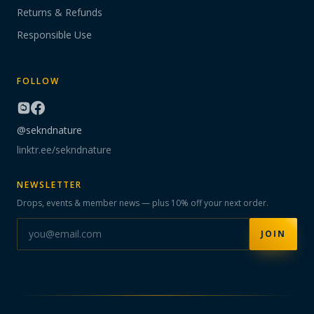
Returns & Refunds
Responsible Use
FOLLOW
@sekndnature
linktr.ee/sekndnature
NEWSLETTER
Drops, events & member news — plus 10% off your next order.
JOIN