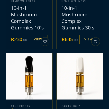
HEMP WELLNESS
HEMP WELLNESS
10-in-1
10-in-1
Mushroom
Mushroom
Complex
Complex
Gummies 10´s
Gummies 30´s
R
230
R
635
VIEW
VIEW
.
00
.
00
CARTRIDGES
CARTRIDGES