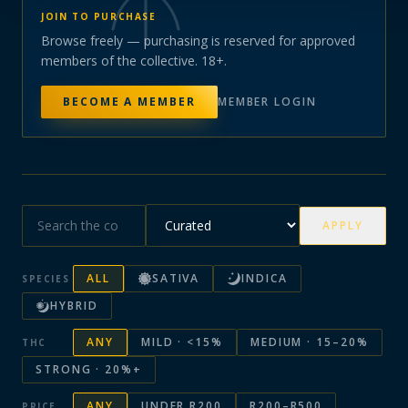
JOIN TO PURCHASE
Browse freely — purchasing is reserved for approved
members of the collective. 18+.
BECOME A MEMBER
MEMBER LOGIN
APPLY
ALL
SATIVA
INDICA
SPECIES
HYBRID
ANY
MILD · <15%
MEDIUM · 15–20%
THC
STRONG · 20%+
ANY
UNDER R200
R200–R500
PRICE