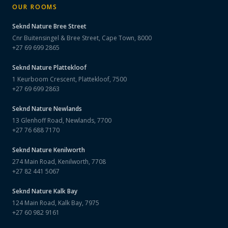
OUR ROOMS
Seknd Nature
Bree Street
Cnr Buitensingel & Bree Street, Cape Town, 8000
+27 69 699 2865
Seknd Nature
Plattekloof
1 Keurboom Crescent, Plattekloof, 7500
+27 69 699 2863
Seknd Nature
Newlands
13 Glenhoff Road, Newlands, 7700
+27 76 688 7170
Seknd Nature
Kenilworth
274 Main Road, Kenilworth, 7708
+27 82 441 5067
Seknd Nature
Kalk Bay
124 Main Road, Kalk Bay, 7975
+27 60 982 9161