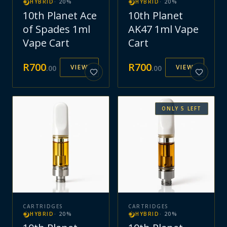
HYBRID
·
20
%
HYBRID
·
20
%
10th Planet Ace
10th Planet
of Spades 1ml
AK47 1ml Vape
Vape Cart
Cart
R
700
R
700
VIEW
VIEW
.
00
.
00
ONLY
5
LEFT
CARTRIDGES
CARTRIDGES
HYBRID
·
20
%
HYBRID
·
20
%