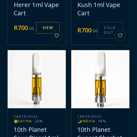
Herer 1ml Vape
Kush 1ml Vape
Cart
Cart
R
700
VIEW
SOLD
.
00
R
700
.
00
OUT
CARTRIDGES
CARTRIDGES
SATIVA
·
22
%
INDICA
·
18
%
10th Planet
10th Planet