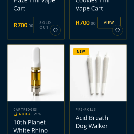
Haze 1ml Vape
Cookies 1ml
Cart
Vape Cart
R
700
SOLD
VIEW
.
00
R
700
.
00
OUT
NEW
CARTRIDGES
PRE-ROLLS
INDICA
·
21
%
Acid Breath
10th Planet
Dog Walker
White Rhino