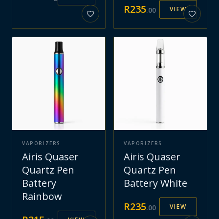
R
235
VIEW
.
00
VAPORIZERS
VAPORIZERS
Airis Quaser
Airis Quaser
Quartz Pen
Quartz Pen
Battery
Battery White
Rainbow
R
235
VIEW
.
00