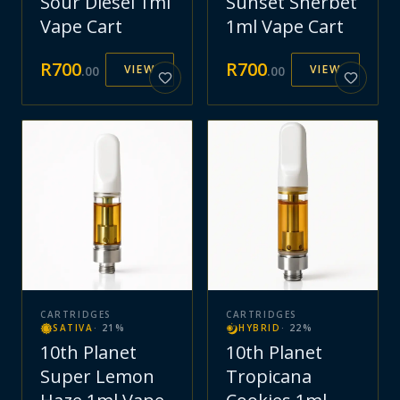
Sour Diesel 1ml
Sunset Sherbet
Vape Cart
1ml Vape Cart
R
700
R
700
VIEW
VIEW
.
00
.
00
CARTRIDGES
CARTRIDGES
SATIVA
·
21
%
HYBRID
·
22
%
10th Planet
10th Planet
Super Lemon
Tropicana