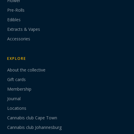
Flower
Pre-Rolls
Edibles
Extracts & Vapes
Accessories
EXPLORE
About the collective
Gift cards
Membership
Journal
Locations
Cannabis club Cape Town
Cannabis club Johannesburg