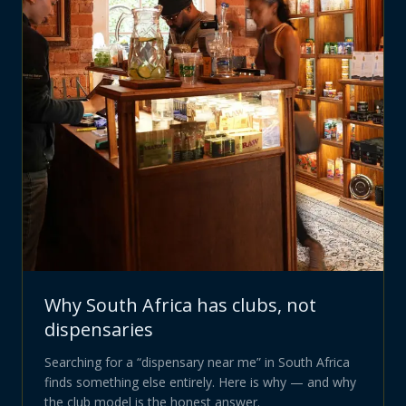
Why South Africa has clubs, not
dispensaries
Searching for a “dispensary near me” in South Africa
finds something else entirely. Here is why — and why
the club model is the honest answer.