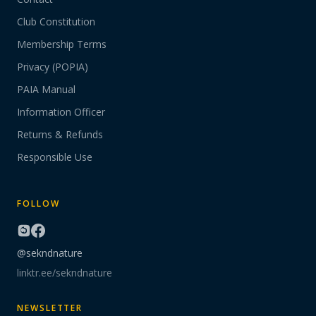
Club Constitution
Membership Terms
Privacy (POPIA)
PAIA Manual
Information Officer
Returns & Refunds
Responsible Use
FOLLOW
@sekndnature
linktr.ee/sekndnature
NEWSLETTER