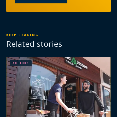
KEEP READING
Related stories
CULTURE