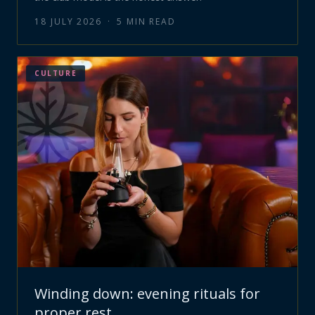
18 JULY 2026
·
5
MIN READ
CULTURE
Winding down: evening rituals for
proper rest