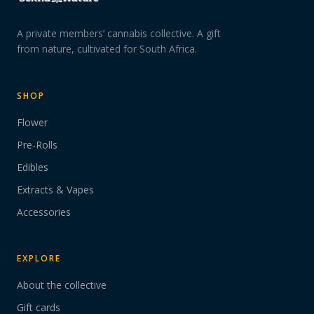
A private members’ cannabis collective. A gift
from nature, cultivated for South Africa.
SHOP
Flower
Pre-Rolls
Edibles
Extracts & Vapes
Accessories
EXPLORE
About the collective
Gift cards