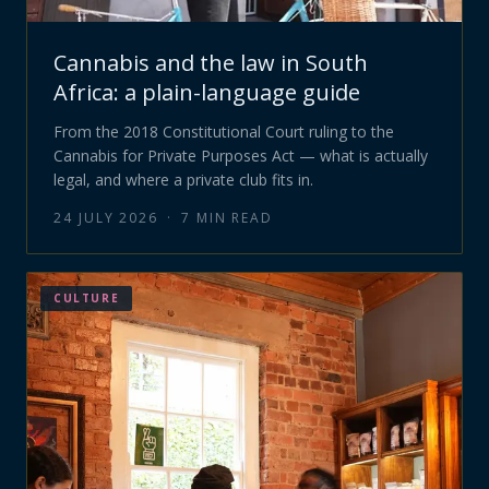
Cannabis and the law in South
Africa: a plain-language guide
From the 2018 Constitutional Court ruling to the
Cannabis for Private Purposes Act — what is actually
legal, and where a private club fits in.
24 JULY 2026
·
7
MIN READ
CULTURE