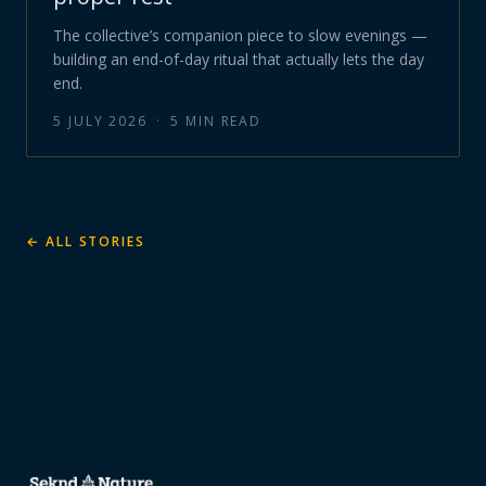
The collective’s companion piece to slow evenings —
building an end-of-day ritual that actually lets the day
end.
5 JULY 2026
·
5
MIN READ
← ALL STORIES