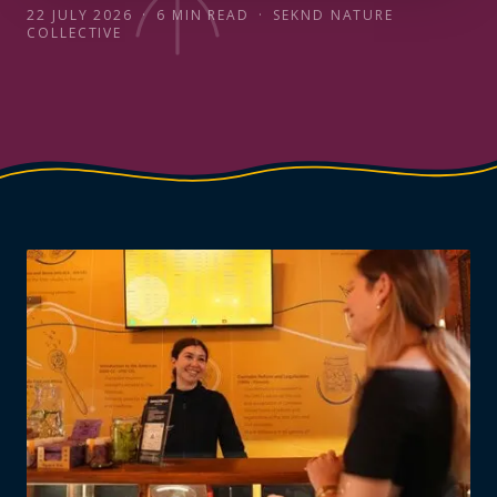
22 JULY 2026
·
6
MIN READ
·
SEKND NATURE
COLLECTIVE