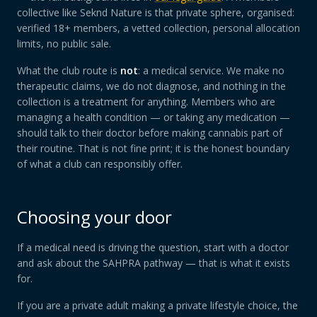
collective like Seknd Nature is that private sphere, organised:
verified 18+ members, a vetted collection, personal allocation
limits, no public sale.
What the club route is
not
: a medical service. We make no
therapeutic claims, we do not diagnose, and nothing in the
collection is a treatment for anything. Members who are
managing a health condition — or taking any medication —
should talk to their doctor before making cannabis part of
their routine. That is not fine print; it is the honest boundary
of what a club can responsibly offer.
Choosing your door
If a medical need is driving the question, start with a doctor
and ask about the SAHPRA pathway — that is what it exists
for.
If you are a private adult making a private lifestyle choice, the