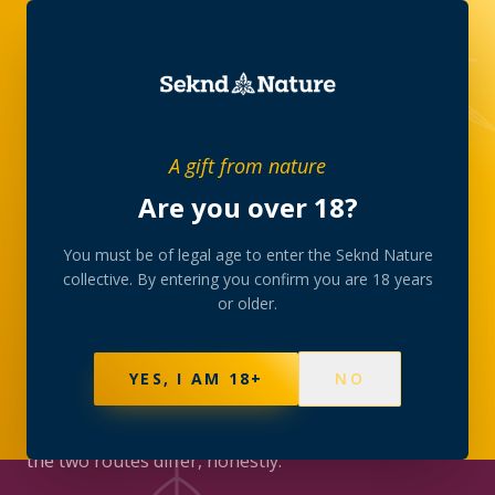
JOURNAL
/
CULTURE
A gift from nature
Are you over 18?
CULTURE
Medical cannabis vs the
You must be of legal age to enter the Seknd Nature
collective. By entering you confirm you are 18 years
private club route in
or older.
South Africa
YES, I AM 18+
NO
SAHPRA, Section 21 and prescriptions on one side;
the private members’ collective on the other. How
the two routes differ, honestly.