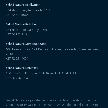
Seknd Nature
Kenilworth
274 Main Road, Kenilworth, 7708
+27 82 441 5067
Seknd Nature
Kalk Bay
124 Main Road, Kalk Bay, 7975
+27 60 982 9161
Seknd Nature
Somerset West
G03 House of Levi, 12A De Beers Avenue, Paardevlei, Somerset West,
7130
+27 72 551 4074
Seknd Nature
Linksfield
110 Linksfield Road, cnr Club Street, Linksfield, 2192
+27 66 236 6784
Seknd Nature is a private members' collective operating under the
Cannabis for Private Purposes Act, 2024. We do not sell cannabis to