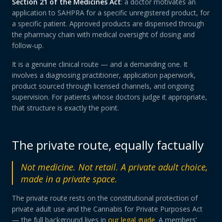
Section 21 of the Medicines Act
: a doctor motivates an
application to SAHPRA for a specific unregistered product, for
a specific patient. Approved products are dispensed through
the pharmacy chain with medical oversight of dosing and
follow-up.
It is a genuine clinical route — and a demanding one. It
involves a diagnosing practitioner, application paperwork,
product sourced through licensed channels, and ongoing
supervision. For patients whose doctors judge it appropriate,
that structure is exactly the point.
The private route, equally factually
Not medicine. Not retail. A private adult choice,
made in a private space.
The private route rests on the constitutional protection of
private adult use and the Cannabis for Private Purposes Act
— the full background lives in
our legal guide
. A members’