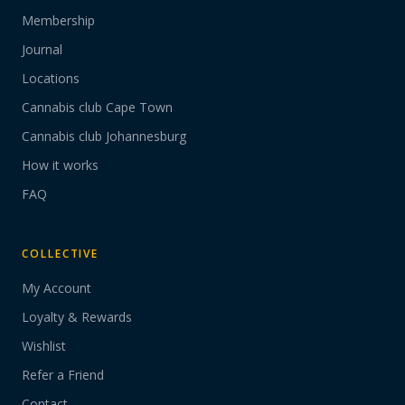
Membership
Journal
Locations
Cannabis club Cape Town
Cannabis club Johannesburg
How it works
FAQ
COLLECTIVE
My Account
Loyalty & Rewards
Wishlist
Refer a Friend
Contact