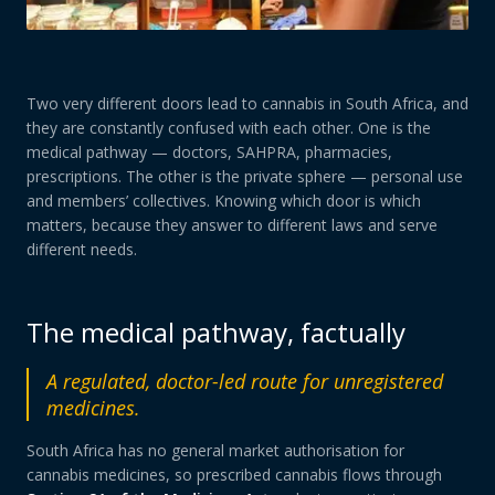
Two very different doors lead to cannabis in South Africa, and
they are constantly confused with each other. One is the
medical pathway — doctors, SAHPRA, pharmacies,
prescriptions. The other is the private sphere — personal use
and members’ collectives. Knowing which door is which
matters, because they answer to different laws and serve
different needs.
The medical pathway, factually
A regulated, doctor-led route for unregistered
medicines.
South Africa has no general market authorisation for
cannabis medicines, so prescribed cannabis flows through