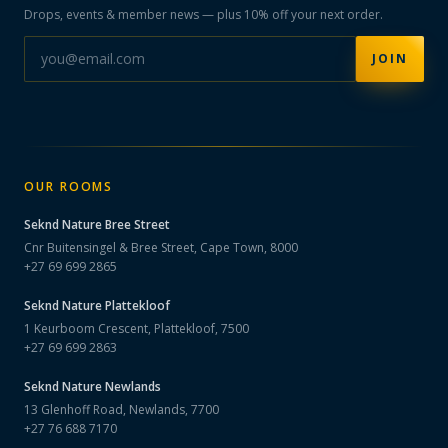
Drops, events & member news — plus 10% off your next order.
JOIN
OUR ROOMS
Seknd Nature
Bree Street
Cnr Buitensingel & Bree Street, Cape Town, 8000
+27 69 699 2865
Seknd Nature
Plattekloof
1 Keurboom Crescent, Plattekloof, 7500
+27 69 699 2863
Seknd Nature
Newlands
13 Glenhoff Road, Newlands, 7700
+27 76 688 7170