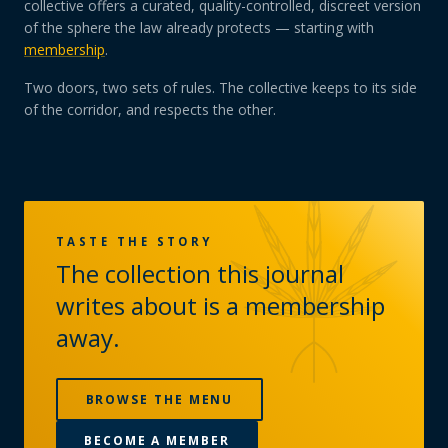
collective offers a curated, quality-controlled, discreet version
of the sphere the law already protects — starting with
membership
.
Two doors, two sets of rules. The collective keeps to its side
of the corridor, and respects the other.
TASTE THE STORY
The collection this journal
writes about is a membership
away.
BROWSE THE MENU
BECOME A MEMBER