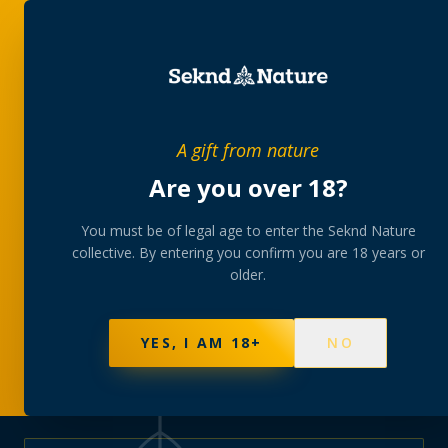
PRIVATE MEMBERS’ COLLECTIVE
A gift from nature
The
collection
Are you over 18?
A rotating, lab-tested selection at preferential
You must be of legal age to enter the Seknd Nature
collective. By entering you confirm you are 18 years or
member pricing — discreetly delivered or collected at
older.
your branch.
NOT SURE WHERE TO START? TAKE THE FINDER
→
BROWSE BUNDLES
→
YES, I AM 18+
NO
595
PRODUCTS
147
STRAINS
AAA-GRADE · COA PER BATCH