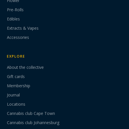
Flower
Pre-Rolls
Edibles
Extracts & Vapes
Accessories
EXPLORE
About the collective
Gift cards
Membership
Journal
Locations
Cannabis club Cape Town
Cannabis club Johannesburg