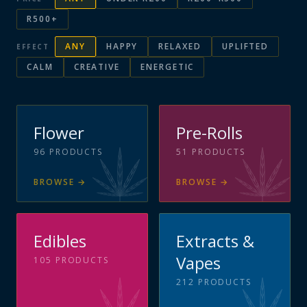
R500+
ANY
HAPPY
RELAXED
UPLIFTED
EFFECT
CALM
CREATIVE
ENERGETIC
Flower
Pre-Rolls
96
PRODUCTS
51
PRODUCTS
BROWSE
→
BROWSE
→
Edibles
Extracts &
Vapes
105
PRODUCTS
212
PRODUCTS