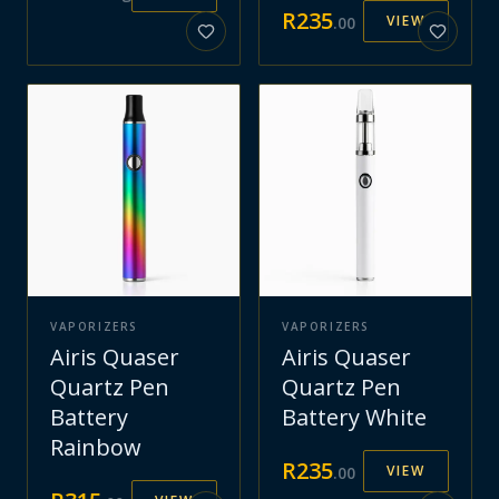
R
235
VIEW
.
00
VAPORIZERS
VAPORIZERS
Airis Quaser
Airis Quaser
Quartz Pen
Quartz Pen
Battery
Battery White
Rainbow
R
235
VIEW
.
00