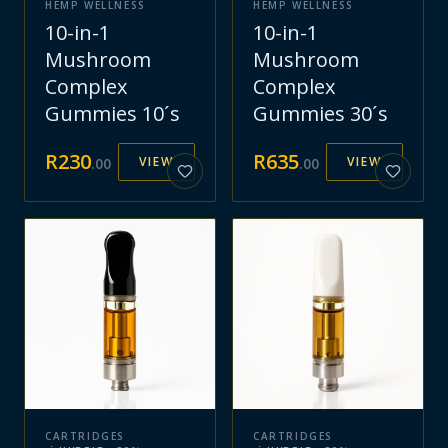
HEMP WELLNESS
HEMP WELLNESS
10-in-1
10-in-1
Mushroom
Mushroom
Complex
Complex
Gummies 10´s
Gummies 30´s
R
230
R
635
VIEW
VIEW
.
00
.
00
CARTRIDGES
CARTRIDGES