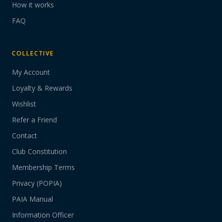
How it works
FAQ
COLLECTIVE
My Account
Loyalty & Rewards
Wishlist
Refer a Friend
Contact
Club Constitution
Membership Terms
Privacy (POPIA)
PAIA Manual
Information Officer