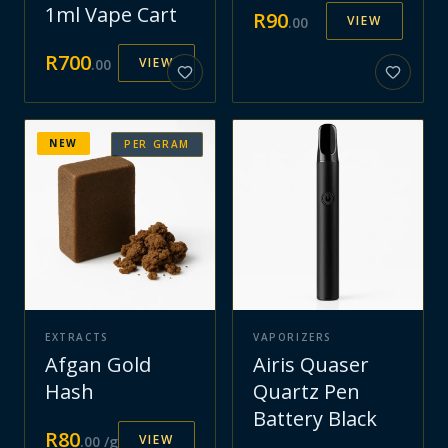
1ml Vape Cart
R
90
VIEW
.
00
R
700
VIEW
.
00
NEW
PER GRAM
EXTRACTS
VAPORIZERS
Afgan Gold
Airis Quaser
Hash
Quartz Pen
Battery Black
R
80
VIEW
.
00
/g