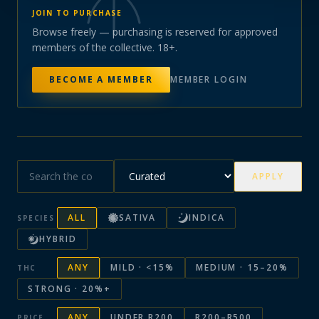
JOIN TO PURCHASE
Browse freely — purchasing is reserved for approved
members of the collective. 18+.
BECOME A MEMBER
MEMBER LOGIN
APPLY
ALL
SATIVA
INDICA
SPECIES
HYBRID
ANY
MILD · <15%
MEDIUM · 15–20%
THC
STRONG · 20%+
ANY
UNDER R200
R200–R500
PRICE