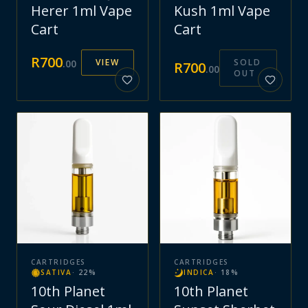
Herer 1ml Vape
Kush 1ml Vape
Cart
Cart
R
700
VIEW
SOLD
.
00
R
700
.
00
OUT
CARTRIDGES
CARTRIDGES
SATIVA
·
22
%
INDICA
·
18
%
10th Planet
10th Planet