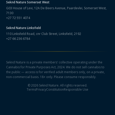
Seknd Nature
Somerset West
G03 House of Levi, 12A De Beers Avenue, Paardevlei, Somerset West,
7130
+27 72 551 4074
Seknd Nature
Linksfield
110 Linksfield Road, cnr Club Street, Linksfield, 2192
+27 66 236 6784
Seknd Nature is a private members' collective operating under the
Cannabis for Private Purposes Act, 2024. We do not sell cannabis to
the public — access is for verified adult members only, on a private,
non-commercial basis. 18+ only. Please consume responsibly.
©
2026
Seknd Nature. All rights reserved.
Terms
Privacy
Constitution
Responsible Use