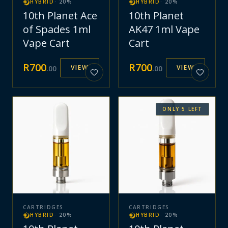
HYBRID
·
20
%
HYBRID
·
20
%
10th Planet Ace
10th Planet
of Spades 1ml
AK47 1ml Vape
Vape Cart
Cart
R
700
R
700
VIEW
VIEW
.
00
.
00
ONLY
5
LEFT
CARTRIDGES
CARTRIDGES
HYBRID
·
20
%
HYBRID
·
20
%