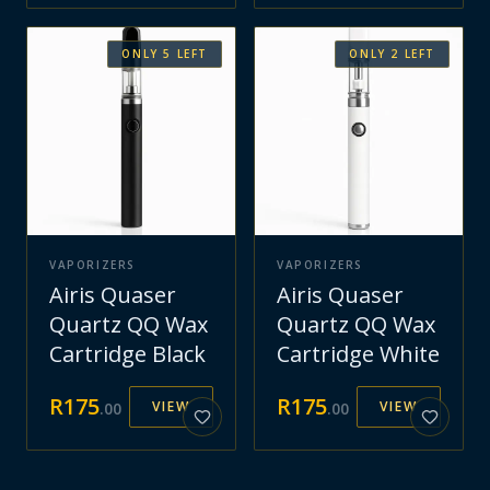
ONLY
5
LEFT
ONLY
2
LEFT
VAPORIZERS
VAPORIZERS
Airis Quaser
Airis Quaser
Quartz QQ Wax
Quartz QQ Wax
Cartridge Black
Cartridge White
R
175
R
175
VIEW
VIEW
.
00
.
00