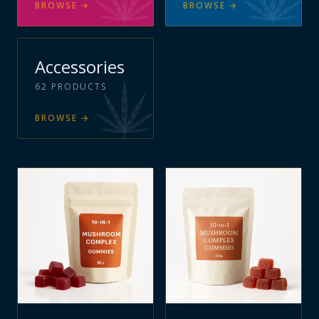
BROWSE
→
BROWSE
→
Accessories
62
PRODUCTS
BROWSE
→