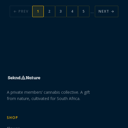
…
← PREV
1
2
3
4
5
NEXT →
A private members’ cannabis collective. A gift
from nature, cultivated for South Africa.
SHOP