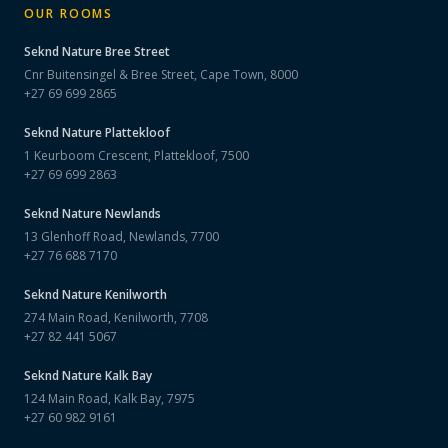
OUR ROOMS
Seknd Nature
Bree Street
Cnr Buitensingel & Bree Street, Cape Town, 8000
+27 69 699 2865
Seknd Nature
Plattekloof
1 Keurboom Crescent, Plattekloof, 7500
+27 69 699 2863
Seknd Nature
Newlands
13 Glenhoff Road, Newlands, 7700
+27 76 688 7170
Seknd Nature
Kenilworth
274 Main Road, Kenilworth, 7708
+27 82 441 5067
Seknd Nature
Kalk Bay
124 Main Road, Kalk Bay, 7975
+27 60 982 9161