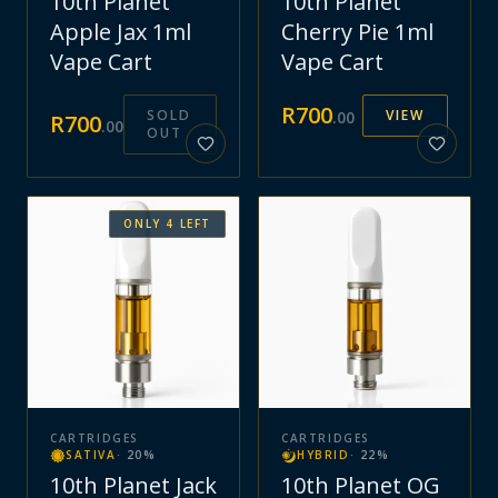
10th Planet
10th Planet
Apple Jax 1ml
Cherry Pie 1ml
Vape Cart
Vape Cart
R
700
SOLD
VIEW
.
00
R
700
.
00
OUT
ONLY
4
LEFT
CARTRIDGES
CARTRIDGES
SATIVA
·
20
%
HYBRID
·
22
%
10th Planet Jack
10th Planet OG