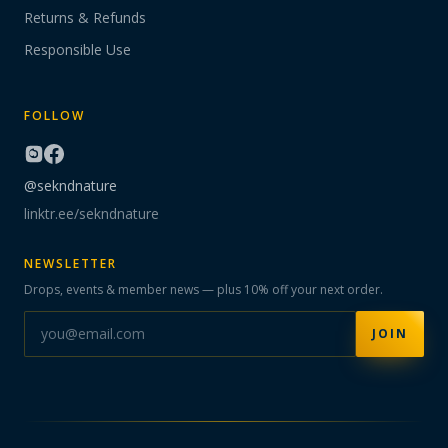
Returns & Refunds
Responsible Use
FOLLOW
@sekndnature
linktr.ee/sekndnature
NEWSLETTER
Drops, events & member news — plus 10% off your next order.
JOIN