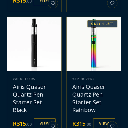
R
315
VIEW
.
00
ONLY
4
LEFT
VAPORIZERS
VAPORIZERS
Airis Quaser
Airis Quaser
Quartz Pen
Quartz Pen
Starter Set
Starter Set
Black
Rainbow
R
315
R
315
VIEW
VIEW
.
00
.
00