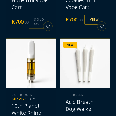
Haze 1ml Vape
Cookies 1ml
Cart
Vape Cart
R
700
SOLD
VIEW
.
00
R
700
.
00
OUT
NEW
CARTRIDGES
PRE-ROLLS
INDICA
·
21
%
Acid Breath
10th Planet
Dog Walker
White Rhino