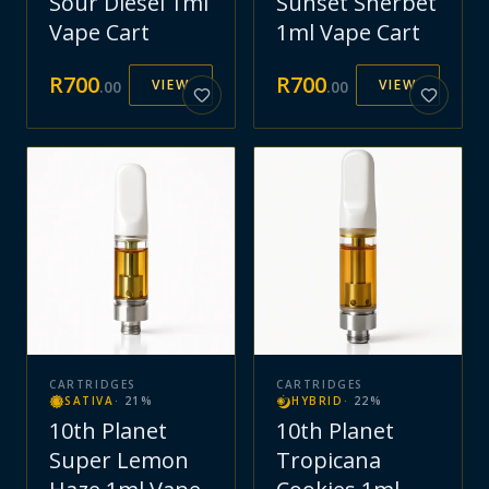
Sour Diesel 1ml
Sunset Sherbet
Vape Cart
1ml Vape Cart
R
700
R
700
VIEW
VIEW
.
00
.
00
CARTRIDGES
CARTRIDGES
SATIVA
·
21
%
HYBRID
·
22
%
10th Planet
10th Planet
Super Lemon
Tropicana