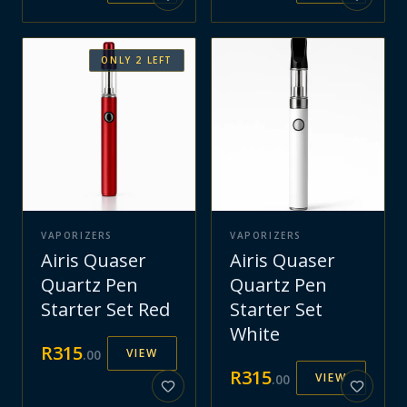
ONLY
2
LEFT
VAPORIZERS
VAPORIZERS
Airis Quaser
Airis Quaser
Quartz Pen
Quartz Pen
Starter Set Red
Starter Set
White
R
315
VIEW
.
00
R
315
VIEW
.
00