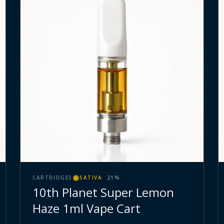
CARTRIDGES
SATIVA
·
21
%
10th Planet Super Lemon
Haze 1ml Vape Cart