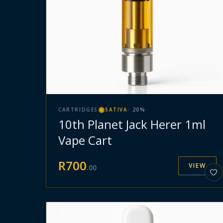
CARTRIDGES
SATIVA
·
20
%
10th Planet Jack Herer 1ml
Vape Cart
R
700
VIEW
.
00