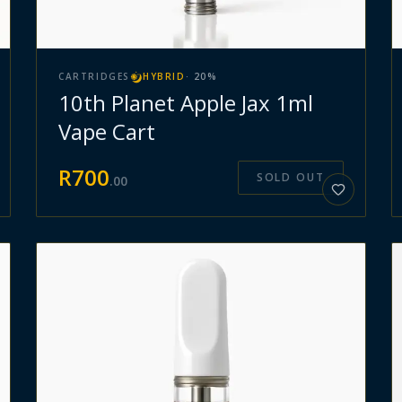
CARTRIDGES
HYBRID
·
20
%
10th Planet Apple Jax 1ml
Vape Cart
R
700
SOLD OUT
.
00