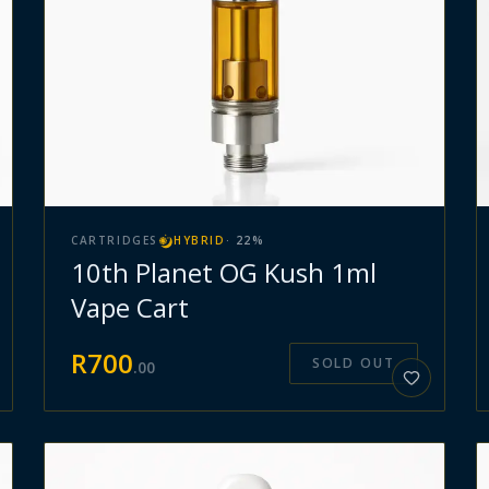
CARTRIDGES
HYBRID
·
22
%
10th Planet OG Kush 1ml
Vape Cart
R
700
SOLD OUT
.
00