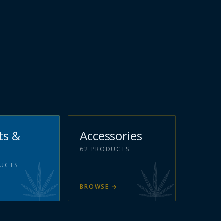
ts &
Accessories
62
PRODUCTS
UCTS
→
BROWSE
→