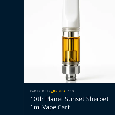
CARTRIDGES
INDICA
·
18
%
10th Planet Sunset Sherbet
1ml Vape Cart