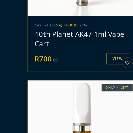
CARTRIDGES
HYBRID
·
20
%
10th Planet AK47 1ml Vape
Cart
R
700
VIEW
.
00
ONLY
4
LEFT