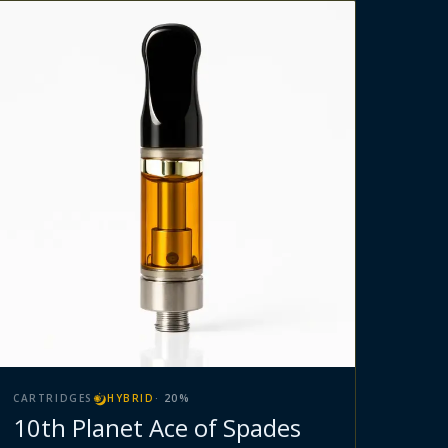
CARTRIDGES
HYBRID
·
20
%
10th Planet Ace of Spades