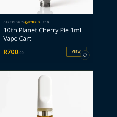
CARTRIDGES
HYBRID
·
20
%
10th Planet Cherry Pie 1ml
Vape Cart
R
700
VIEW
.
00