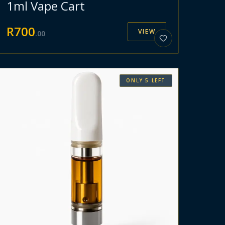
1ml Vape Cart
R
700
VIEW
.
00
ONLY
5
LEFT