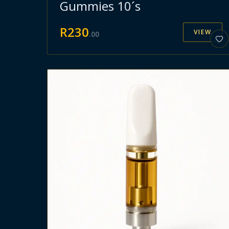
Gummies 10´s
R
230
VIEW
.
00