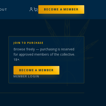
OUT
BECOME A MEMBER
JOIN TO PURCHASE
Browse freely — purchasing is reserved
for approved members of the collective.
18+.
BECOME A MEMBER
MEMBER LOGIN