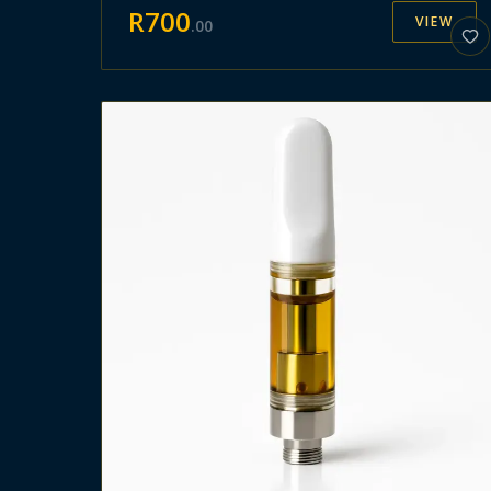
R
700
VIEW
.
00