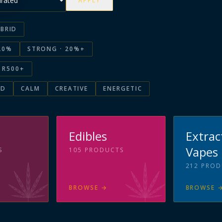
APPLY
BRID
20%
STRONG · 20%+
R500+
ED
CALM
CREATIVE
ENERGETIC
s
Edibles
Extrac
Vapes
S
105
PRODUCTS
212
PROD
BROWSE
→
BROWSE