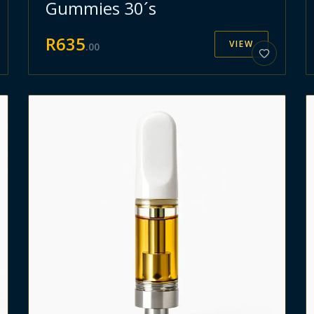
Gummies 30´s
R
635
VIEW
.
00