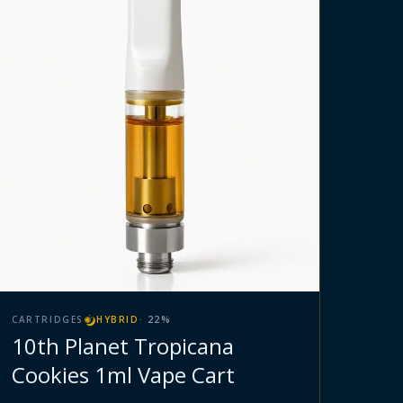
CARTRIDGES
HYBRID
·
22
%
10th Planet Tropicana
Cookies 1ml Vape Cart