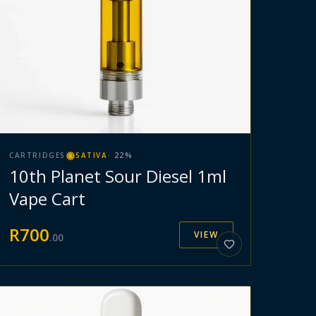
CARTRIDGES
SATIVA
·
22
%
10th Planet Sour Diesel 1ml
Vape Cart
R
700
VIEW
.
00