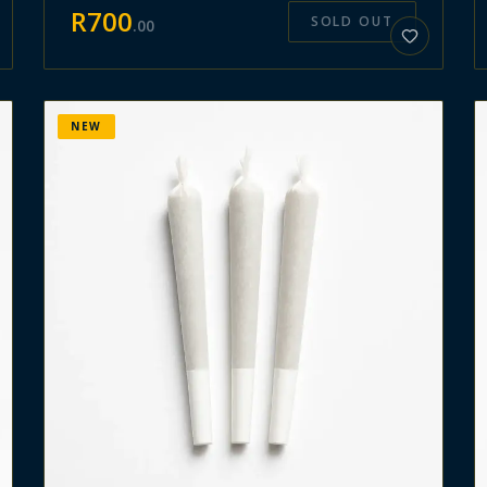
R
700
SOLD OUT
.
00
NEW