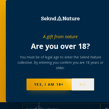
SHOP
BUNDLES
MEM
PRIVATE MEMBERS’ COLLECTIVE
A gift from nature
The
collectio
Are you over 18?
You must be of legal age to enter the Seknd Nature
A rotating, lab-tested selection at preferential
collective. By entering you confirm you are 18 years or
collected at your branch.
older.
NOT SURE WHERE TO START? TAKE THE FINDE
625
PRODUCTS
151
STRAINS
AAA-GRADE · COA P
YES, I AM 18+
NO