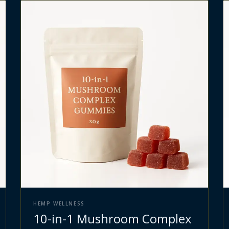
HEMP WELLNESS
10-in-1 Mushroom Complex