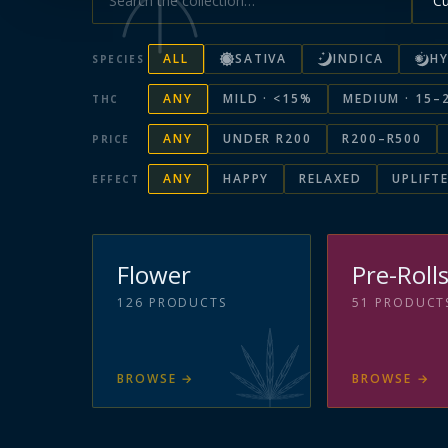
ALL
SATIVA
INDICA
HY
SPECIES
ANY
MILD · <15%
MEDIUM · 15–
THC
ANY
UNDER R200
R200–R500
PRICE
ANY
HAPPY
RELAXED
UPLIFT
EFFECT
Flower
Pre-Roll
126
PRODUCTS
51
PRODUCT
BROWSE
→
BROWSE
→