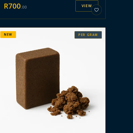
R
700
VIEW
.
00
NEW
PER GRAM