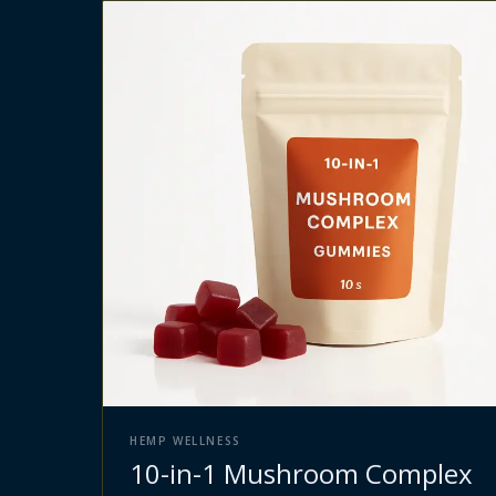
HEMP WELLNESS
10-in-1 Mushroom Complex