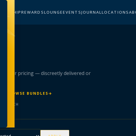
BERSHIP
REWARDS
LOUNGE
EVENTS
JOURNAL
LOCATIONS
AB
n
 member pricing — discreetly delivered or
R
→
BROWSE BUNDLES
→
ER BATCH