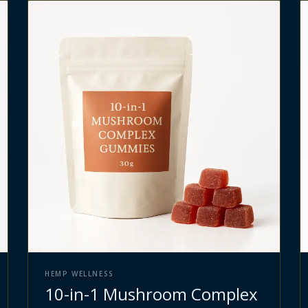
HEMP WELLNESS
10-in-1 Mushroom Complex