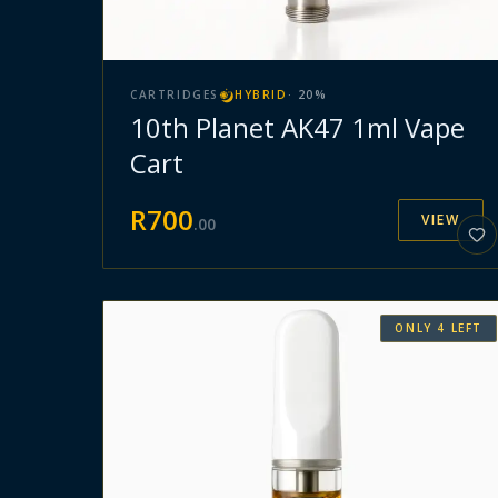
CARTRIDGES
HYBRID
·
20
%
10th Planet AK47 1ml Vape
Cart
R
700
VIEW
.
00
ONLY
4
LEFT