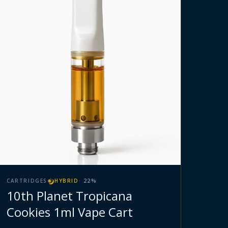
CARTRIDGES
HYBRID
·
22
%
10th Planet Tropicana
Cookies 1ml Vape Cart