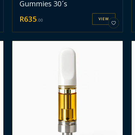
Gummies 30´s
R
635
VIEW
.
00