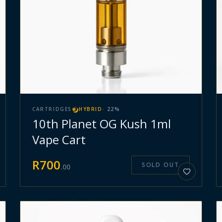
CARTRIDGES
HYBRID
·
22
%
10th Planet OG Kush 1ml
Vape Cart
R
700
SOLD OUT
.
00