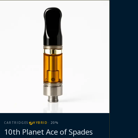
CARTRIDGES
HYBRID
·
20
%
10th Planet Ace of Spades