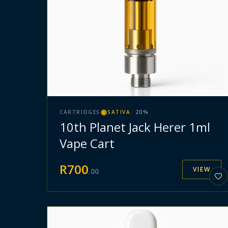
CARTRIDGES
SATIVA
·
20
%
10th Planet Jack Herer 1ml
Vape Cart
R
700
VIEW
.
00