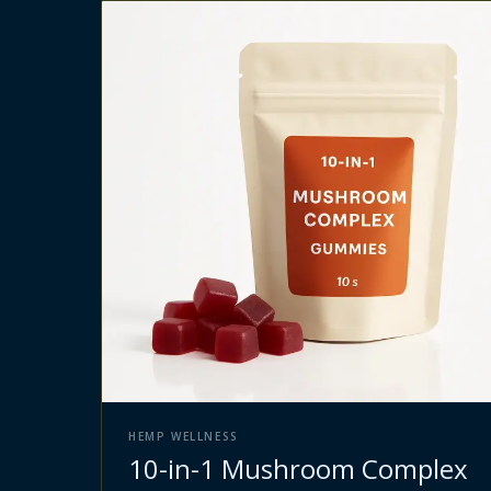
HEMP WELLNESS
10-in-1 Mushroom Complex