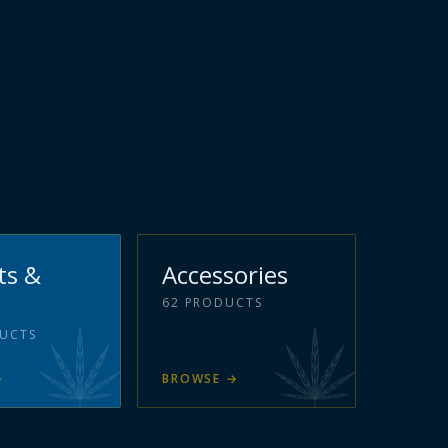
ts &
Accessories
62
PRODUCTS
UCTS
→
BROWSE
→