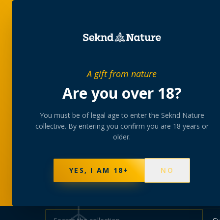
SHOP
BUNDLES
MEM
PRIVATE MEMBERS’ COLLECTIVE
A gift from nature
The
collectio
Are you over 18?
You must be of legal age to enter the Seknd Nature
A rotating, lab-tested selection at preferential
collective. By entering you confirm you are 18 years or
collected at your branch.
older.
NOT SURE WHERE TO START? TAKE THE FINDE
595
PRODUCTS
147
STRAINS
AAA-GRADE · COA P
YES, I AM 18+
NO