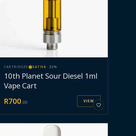
CARTRIDGES
SATIVA
·
22
%
10th Planet Sour Diesel 1ml
Vape Cart
R
700
VIEW
.
00