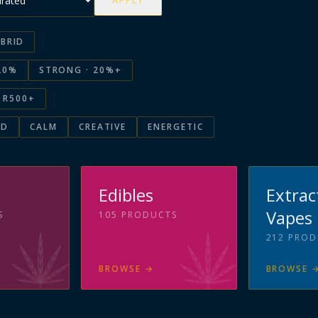
APPLY
BRID
20%
STRONG · 20%+
R500+
ED
CALM
CREATIVE
ENERGETIC
s
Edibles
Extrac
Vapes
S
105
PRODUCTS
212
PROD
BROWSE
→
BROWSE