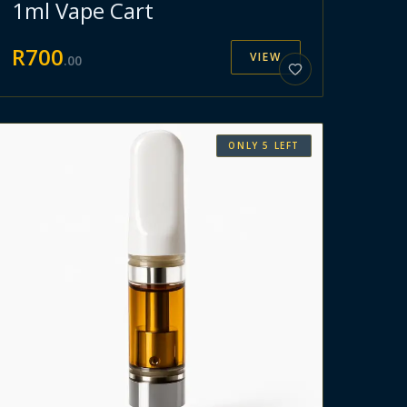
1ml Vape Cart
R
700
VIEW
.
00
ONLY
5
LEFT