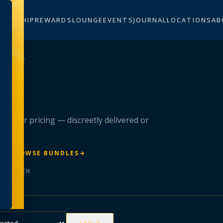
BERSHIP
REWARDS
LOUNGE
EVENTS
JOURNAL
LOCATIONS
AB
n
 member pricing — discreetly delivered or
R
→
BROWSE BUNDLES
→
ER BATCH