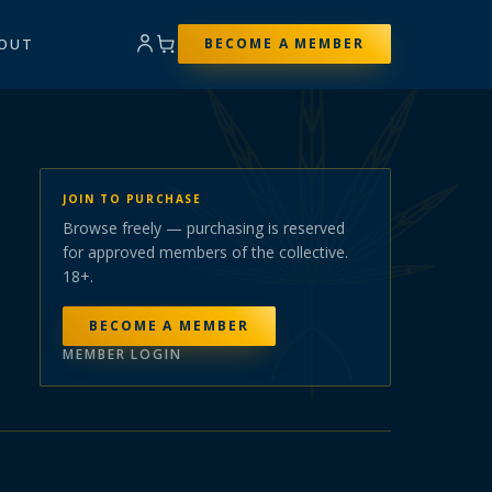
OUT
BECOME A MEMBER
JOIN TO PURCHASE
Browse freely — purchasing is reserved
for approved members of the collective.
18+.
BECOME A MEMBER
MEMBER LOGIN