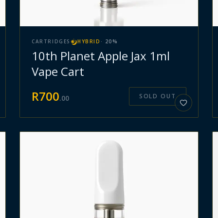
CARTRIDGES
HYBRID
·
20
%
10th Planet Apple Jax 1ml
Vape Cart
R
700
SOLD OUT
.
00