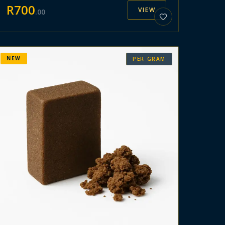
R
700
VIEW
.
00
NEW
PER GRAM