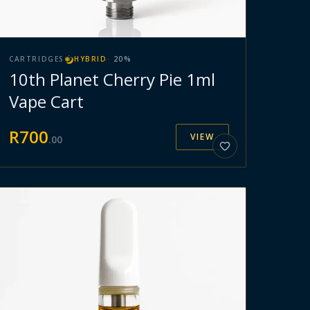
CARTRIDGES
HYBRID
·
20
%
10th Planet Cherry Pie 1ml
Vape Cart
R
700
VIEW
.
00