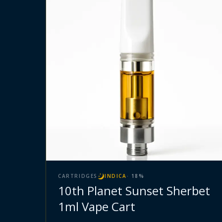
CARTRIDGES
INDICA
·
18
%
10th Planet Sunset Sherbet
1ml Vape Cart