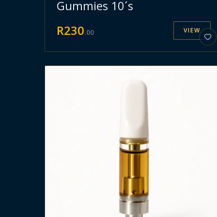
Gummies 10´s
R
230
VIEW
.
00