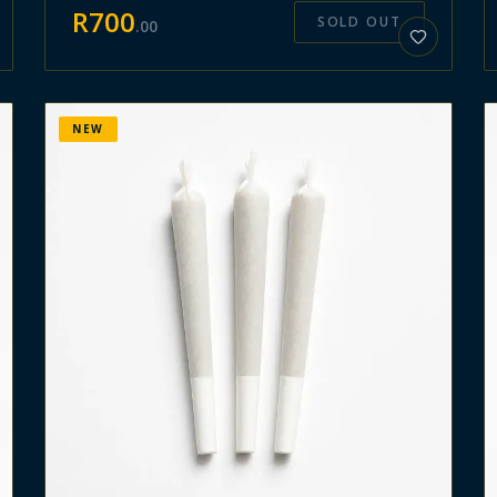
R
700
SOLD OUT
.
00
NEW