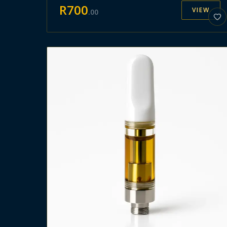
R
700
VIEW
.
00