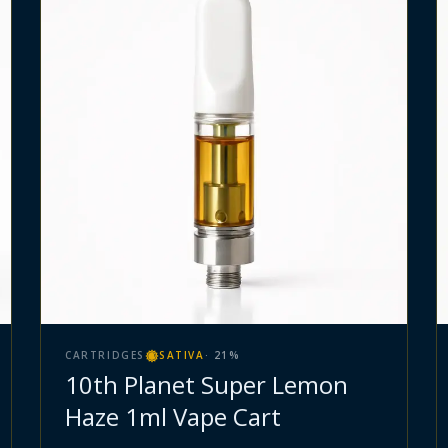
CARTRIDGES
SATIVA
·
21
%
10th Planet Super Lemon
Haze 1ml Vape Cart