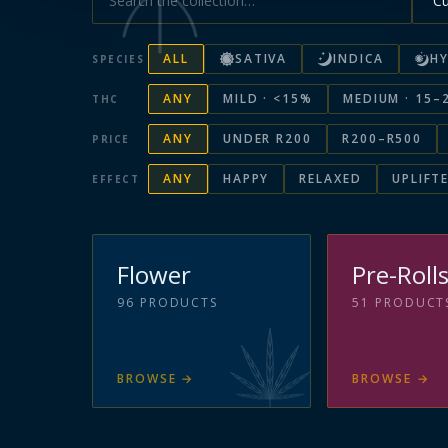
ALL
SATIVA
INDICA
HY
SPECIES
ANY
MILD · <15%
MEDIUM · 15–
THC
ANY
UNDER R200
R200–R500
PRICE
ANY
HAPPY
RELAXED
UPLIFT
EFFECT
Flower
Pre-Roll
96
PRODUCTS
51
PRODUCT
BROWSE
→
BROWSE
→