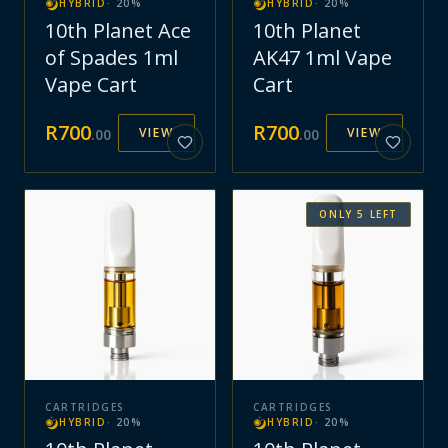
HYBRID
·
20
%
HYBRID
·
20
%
10th Planet Ace
10th Planet
of Spades 1ml
AK47 1ml Vape
Vape Cart
Cart
R
700
R
700
VIEW
VIEW
.
00
.
00
ONLY
5
LEFT
CARTRIDGES
CARTRIDGES
HYBRID
·
20
%
HYBRID
·
20
%