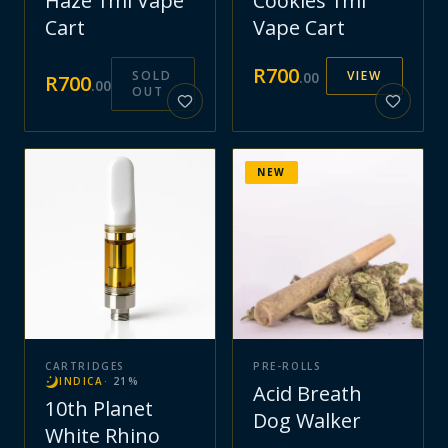
Haze 1ml Vape
Cookies 1ml
Cart
Vape Cart
R
700
SOLD
VIEW
.
00
R
700
.
00
OUT
NEW
CARTRIDGES
PRE-ROLLS
INDICA
·
21
%
Acid Breath
10th Planet
Dog Walker
White Rhino