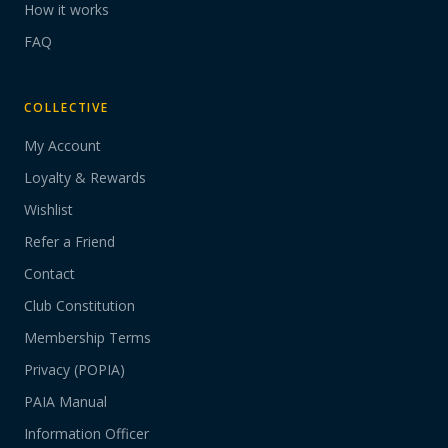
How it works
FAQ
COLLECTIVE
My Account
Loyalty & Rewards
Wishlist
Refer a Friend
Contact
Club Constitution
Membership Terms
Privacy (POPIA)
PAIA Manual
Information Officer