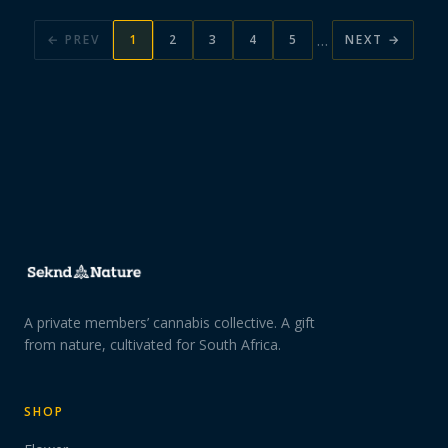
…
← PREV
1
2
3
4
5
NEXT →
A private members’ cannabis collective. A gift
from nature, cultivated for South Africa.
SHOP