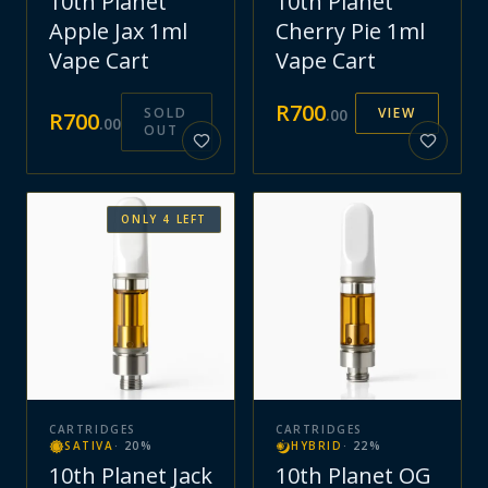
10th Planet
10th Planet
Apple Jax 1ml
Cherry Pie 1ml
Vape Cart
Vape Cart
R
700
SOLD
VIEW
.
00
R
700
.
00
OUT
ONLY
4
LEFT
CARTRIDGES
CARTRIDGES
SATIVA
·
20
%
HYBRID
·
22
%
10th Planet Jack
10th Planet OG