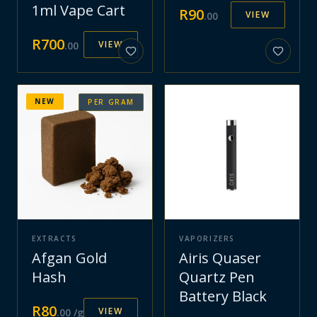
1ml Vape Cart
R
90
VIEW
.
00
R
700
VIEW
.
00
NEW
PER GRAM
EXTRACTS
VAPORIZERS
Afgan Gold
Airis Quaser
Hash
Quartz Pen
Battery Black
R
80
VIEW
.
00
/g