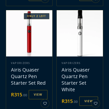
ONLY
2
LEFT
VAPORIZERS
VAPORIZERS
Airis Quaser
Airis Quaser
Quartz Pen
Quartz Pen
Starter Set Red
Starter Set
White
R
315
VIEW
.
00
R
315
VIEW
.
00