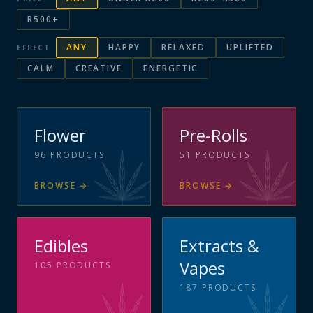
R500+
ANY
HAPPY
RELAXED
UPLIFTED
EFFECT
CALM
CREATIVE
ENERGETIC
Flower
Pre-Rolls
96
PRODUCTS
51
PRODUCTS
BROWSE
→
BROWSE
→
Edibles
Extracts &
Vapes
105
PRODUCTS
187
PRODUCTS