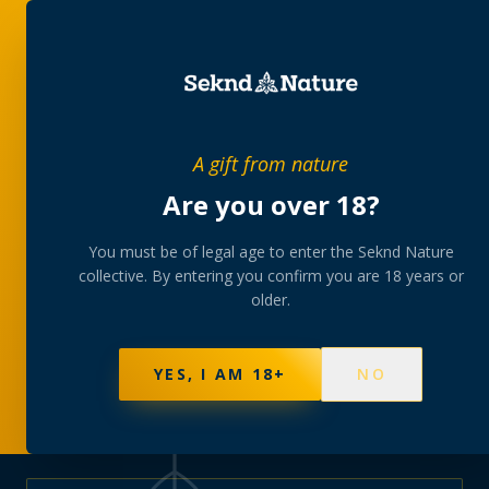
PRIVATE MEMBERS’ COLLECTIVE
A gift from nature
The
collection
Are you over 18?
A rotating, lab-tested selection at preferential
You must be of legal age to enter the Seknd Nature
collective. By entering you confirm you are 18 years or
member pricing — discreetly delivered or collected at
older.
your branch.
NOT SURE WHERE TO START? TAKE THE FINDER
→
BROWSE BUNDLES
→
YES, I AM 18+
NO
570
PRODUCTS
147
STRAINS
AAA-GRADE · COA PER BATCH