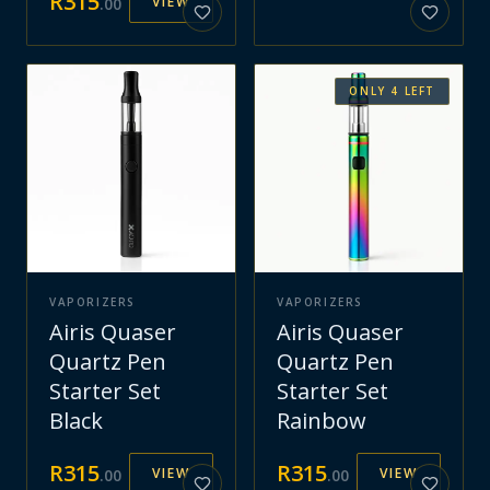
R
315
VIEW
.
00
ONLY
4
LEFT
VAPORIZERS
VAPORIZERS
Airis Quaser
Airis Quaser
Quartz Pen
Quartz Pen
Starter Set
Starter Set
Black
Rainbow
R
315
R
315
VIEW
VIEW
.
00
.
00