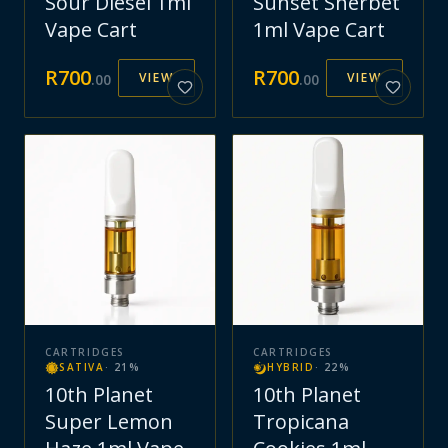
Sour Diesel 1ml
Sunset Sherbet
Vape Cart
1ml Vape Cart
R
700
R
700
VIEW
VIEW
.
00
.
00
CARTRIDGES
CARTRIDGES
SATIVA
·
21
%
HYBRID
·
22
%
10th Planet
10th Planet
Super Lemon
Tropicana