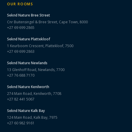
OUR ROOMS
Seknd Nature
Bree Street
Cnr Buitensingel & Bree Street, Cape Town, 8000
+27 69 699 2865
Seknd Nature
Plattekloof
1 Keurboom Crescent, Plattekloof, 7500
+27 69 699 2863
Seknd Nature
Newlands
13 Glenhoff Road, Newlands, 7700
+27 76 688 7170
Seknd Nature
Kenilworth
274 Main Road, Kenilworth, 7708
+27 82 441 5067
Seknd Nature
Kalk Bay
124 Main Road, Kalk Bay, 7975
+27 60 982 9161