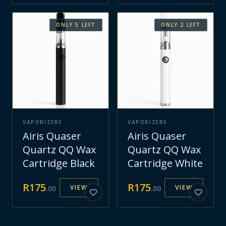
ONLY
5
LEFT
ONLY
2
LEFT
VAPORIZERS
VAPORIZERS
Airis Quaser
Airis Quaser
Quartz QQ Wax
Quartz QQ Wax
Cartridge Black
Cartridge White
R
175
R
175
VIEW
VIEW
.
00
.
00