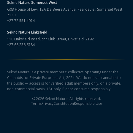
Seknd Nature
Somerset West
G03 House of Levi, 12A De Beers Avenue, Paardevlei, Somerset West,
7130
+27 72 551 4074
Seknd Nature
Linksfield
110 Linksfield Road, cnr Club Street, Linksfield, 2192
+27 66 236 6784
Seknd Nature is a private members' collective operating under the
Cannabis for Private Purposes Act, 2024. We do not sell cannabis to
the public — access is for verified adult members only, on a private,
non-commercial basis. 18+ only. Please consume responsibly.
©
2026
Seknd Nature. All rights reserved.
Terms
Privacy
Constitution
Responsible Use