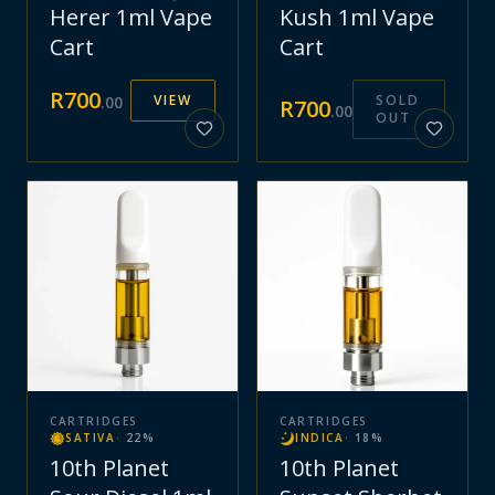
Herer 1ml Vape
Kush 1ml Vape
Cart
Cart
R
700
VIEW
SOLD
.
00
R
700
.
00
OUT
CARTRIDGES
CARTRIDGES
SATIVA
·
22
%
INDICA
·
18
%
10th Planet
10th Planet