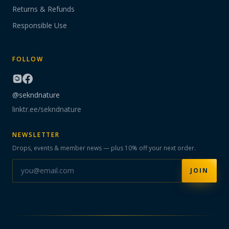
Returns & Refunds
Responsible Use
FOLLOW
@sekndnature
linktr.ee/sekndnature
NEWSLETTER
Drops, events & member news — plus 10% off your next order.
JOIN