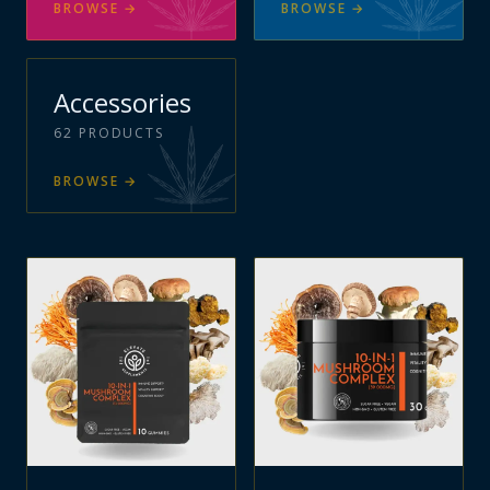
BROWSE
→
BROWSE
→
Accessories
62
PRODUCTS
BROWSE
→