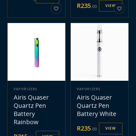
R
235
VIEW
.
00
VAPORIZERS
VAPORIZERS
Airis Quaser
Airis Quaser
Quartz Pen
Quartz Pen
Battery
Battery White
Rainbow
R
235
VIEW
.
00