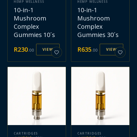
HEMP WELLNESS
HEMP WELLNESS
10-in-1
10-in-1
Mushroom
Mushroom
Complex
Complex
Gummies 10´s
Gummies 30´s
R
230
R
635
VIEW
VIEW
.
00
.
00
CARTRIDGES
CARTRIDGES