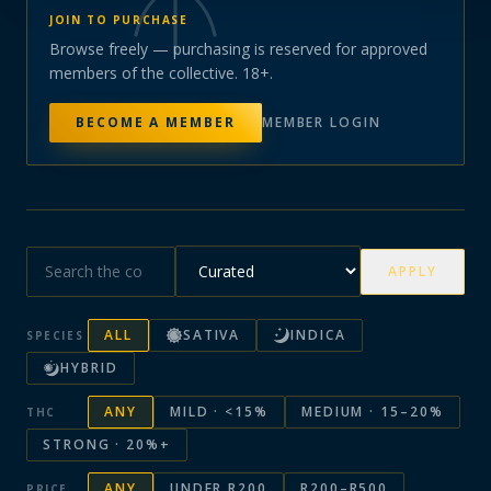
JOIN TO PURCHASE
Browse freely — purchasing is reserved for approved
members of the collective. 18+.
BECOME A MEMBER
MEMBER LOGIN
APPLY
ALL
SATIVA
INDICA
SPECIES
HYBRID
ANY
MILD · <15%
MEDIUM · 15–20%
THC
STRONG · 20%+
ANY
UNDER R200
R200–R500
PRICE