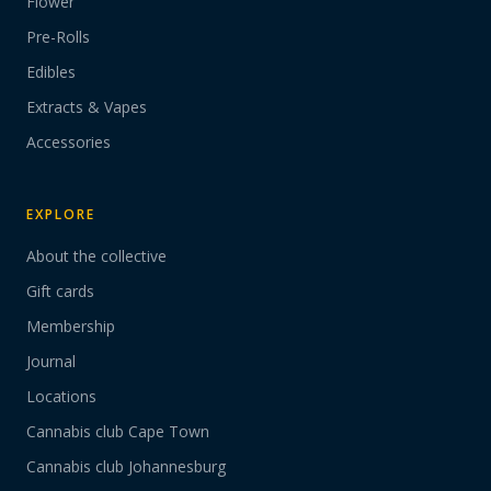
Flower
Pre-Rolls
Edibles
Extracts & Vapes
Accessories
EXPLORE
About the collective
Gift cards
Membership
Journal
Locations
Cannabis club Cape Town
Cannabis club Johannesburg