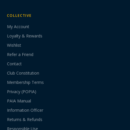
COLLECTIVE
My Account
Loyalty & Rewards
Wishlist
Refer a Friend
Contact
Club Constitution
Membership Terms
Privacy (POPIA)
PAIA Manual
Information Officer
Returns & Refunds
Responsible Use