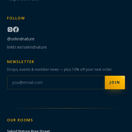
FOLLOW
@sekndnature
linktr.ee/sekndnature
NEWSLETTER
Drops, events & member news — plus 10% off your next order.
JOIN
OUR ROOMS
Seknd Nature
Bree Street