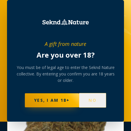
SHOP
›
THC-FLOWER
›
CREAM SODA AAA
A gift from nature
Are you over 18?
You must be of legal age to enter the Seknd Nature
collective. By entering you confirm you are 18 years
or older.
YES, I AM 18+
NO