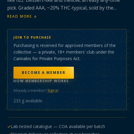
like fizz. Dessert-like and mellow, an easy any-time
pick. Graded AAA, ~20% THC-typical, sold by the
gram.
READ MORE ↓
JOIN TO PURCHASE
Purchasing is reserved for approved members of the
collective — a private, 18+ members' club under the
Cannabis for Private Purposes Act.
BECOME A MEMBER
HOW MEMBERSHIP WORKS
Already a member?
Sign in
233 g
available.
✓
Lab-tested catalogue — COA available per batch