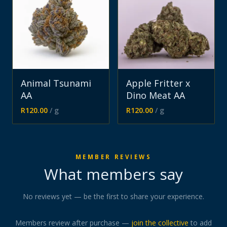
Animal Tsunami
Apple Fritter x
AA
Dino Meat AA
R
120.00
/ g
R
120.00
/ g
MEMBER REVIEWS
What members say
No reviews yet — be the first to share your experience.
Members review after purchase —
join the collective
to add