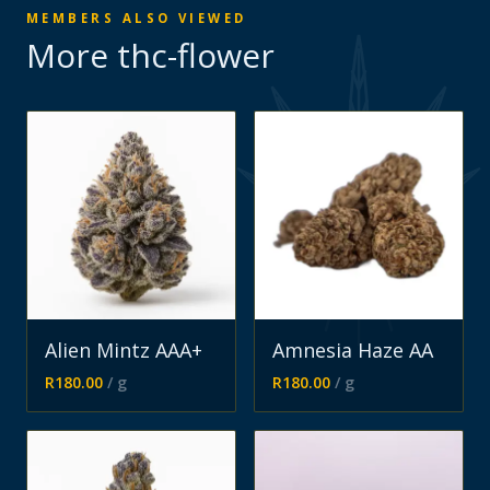
MEMBERS ALSO VIEWED
More
thc-flower
Alien Mintz AAA+
Amnesia Haze AA
R
180.00
/ g
R
180.00
/ g