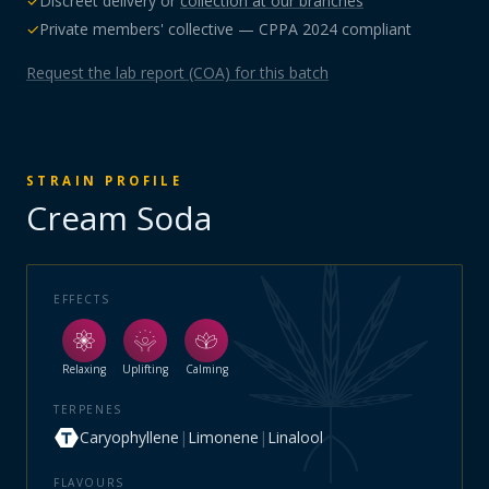
✓
Discreet delivery or
collection at our branches
✓
Private members' collective — CPPA 2024 compliant
Request the lab report (COA) for this batch
STRAIN PROFILE
Cream Soda
EFFECTS
Relaxing
Uplifting
Calming
TERPENES
Caryophyllene
|
Limonene
|
Linalool
FLAVOURS