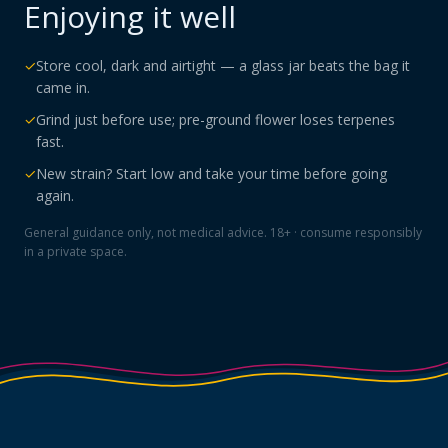
Enjoying it well
✓
Store cool, dark and airtight — a glass jar beats the bag it
came in.
✓
Grind just before use; pre-ground flower loses terpenes
fast.
✓
New strain? Start low and take your time before going
again.
General guidance only, not medical advice. 18+ · consume responsibly
in a private space.