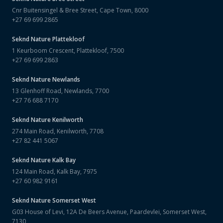
Cnr Buitensingel & Bree Street, Cape Town, 8000
+27 69 699 2865
Seknd Nature
Plattekloof
1 Keurboom Crescent, Plattekloof, 7500
+27 69 699 2863
Seknd Nature
Newlands
13 Glenhoff Road, Newlands, 7700
+27 76 688 7170
Seknd Nature
Kenilworth
274 Main Road, Kenilworth, 7708
+27 82 441 5067
Seknd Nature
Kalk Bay
124 Main Road, Kalk Bay, 7975
+27 60 982 9161
Seknd Nature
Somerset West
G03 House of Levi, 12A De Beers Avenue, Paardevlei, Somerset West,
7130