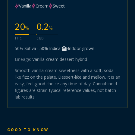
Vanilla
Cream
Sweet
20
0.2
%
%
THC
CBD
50
% Sativa
·
50
% Indica
Indoor
grown
Lineage:
Vanilla-cream dessert hybrid
Smooth vanilla-cream sweetness with a soft, soda-
like fizz on the palate. Dessert-like and mellow, it is an
easy, feel-good choice any time of day. Cannabinoid
figures are strain-typical reference values, not batch
lab results.
GOOD TO KNOW