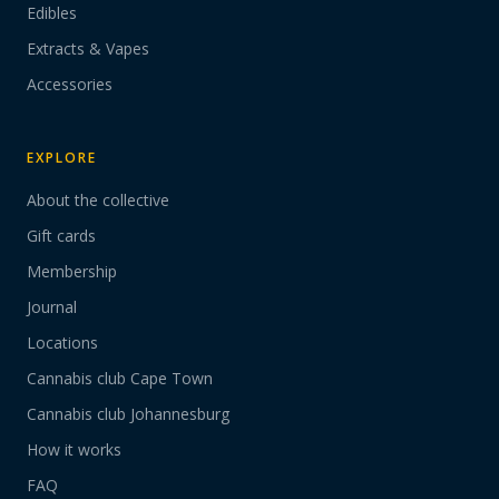
Edibles
Extracts & Vapes
Accessories
EXPLORE
About the collective
Gift cards
Membership
Journal
Locations
Cannabis club Cape Town
Cannabis club Johannesburg
How it works
FAQ