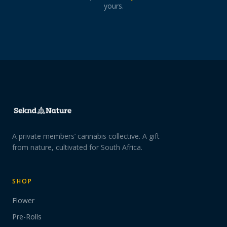
yours.
A private members’ cannabis collective. A gift
from nature, cultivated for South Africa.
SHOP
Flower
Pre-Rolls