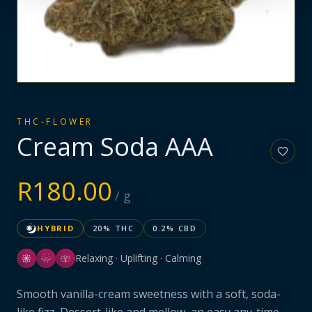
THC-FLOWER
Cream Soda AAA
R
180.00
/ g
HYBRID
20
% THC
0.2
% CBD
Relaxing · Uplifting · Calming
Smooth vanilla-cream sweetness with a soft, soda-