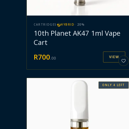
CARTRIDGES
HYBRID
·
20
%
10th Planet AK47 1ml Vape
Cart
R
700
VIEW
.
00
ONLY
4
LEFT