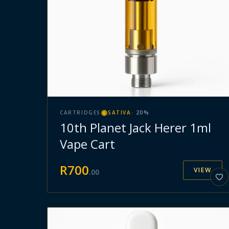
CARTRIDGES
SATIVA
·
20
%
10th Planet Jack Herer 1ml
Vape Cart
R
700
VIEW
.
00