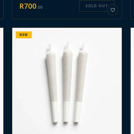
R
700
SOLD OUT
.
00
NEW