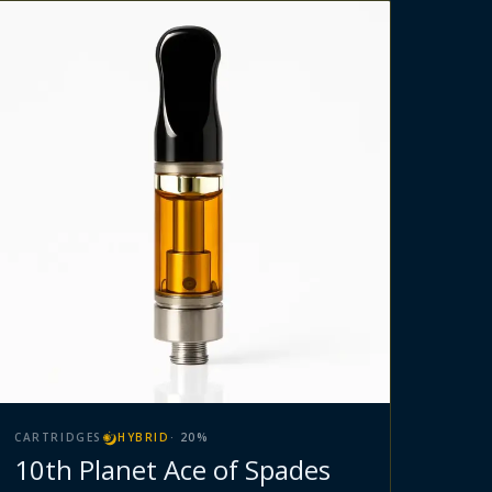
CARTRIDGES
HYBRID
·
20
%
10th Planet Ace of Spades