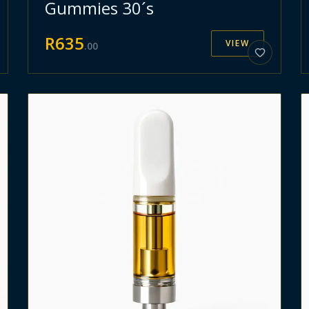
Gummies 30´s
R
635
VIEW
.
00