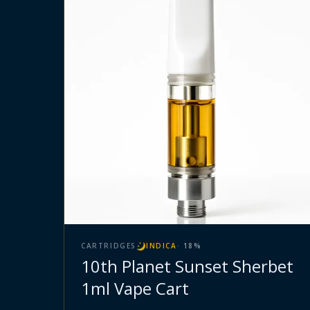
CARTRIDGES
INDICA
·
18
%
10th Planet Sunset Sherbet
1ml Vape Cart