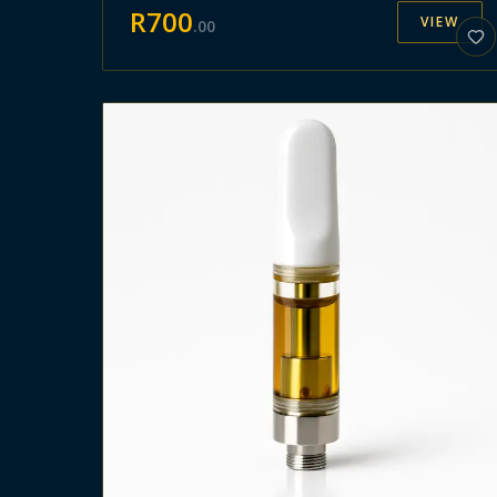
R
700
VIEW
.
00