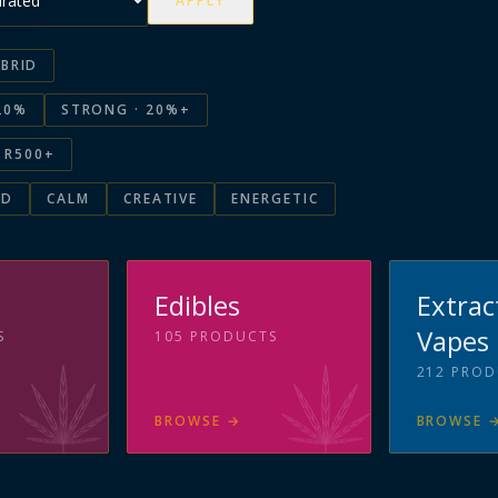
APPLY
BRID
20%
STRONG · 20%+
R500+
ED
CALM
CREATIVE
ENERGETIC
s
Edibles
Extrac
Vapes
S
105
PRODUCTS
212
PROD
BROWSE
→
BROWSE