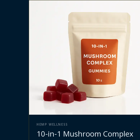
HEMP WELLNESS
10-in-1 Mushroom Complex