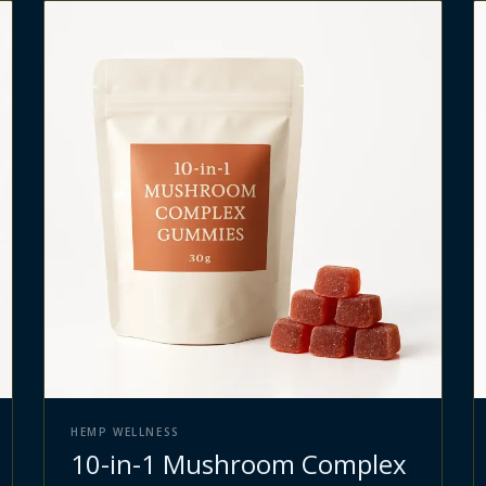
HEMP WELLNESS
10-in-1 Mushroom Complex