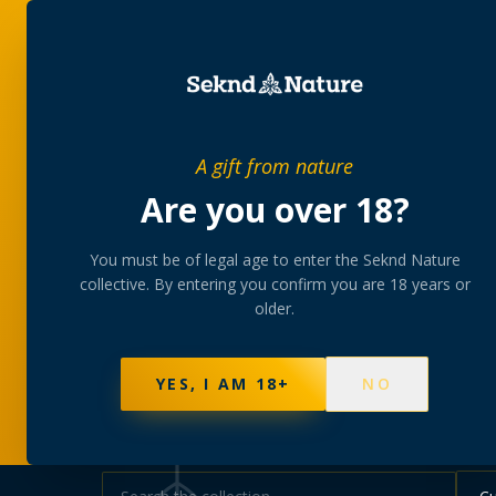
SHOP
BUNDLES
MEM
PRIVATE MEMBERS’ COLLECTIVE
A gift from nature
The
collectio
Are you over 18?
You must be of legal age to enter the Seknd Nature
A rotating, lab-tested selection at preferential
collective. By entering you confirm you are 18 years or
collected at your branch.
older.
NOT SURE WHERE TO START? TAKE THE FINDE
625
PRODUCTS
151
STRAINS
AAA-GRADE · COA P
YES, I AM 18+
NO