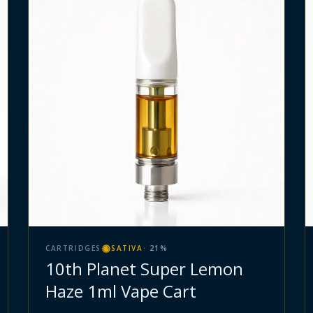
CARTRIDGES
SATIVA
·
21
%
10th Planet Super Lemon
Haze 1ml Vape Cart