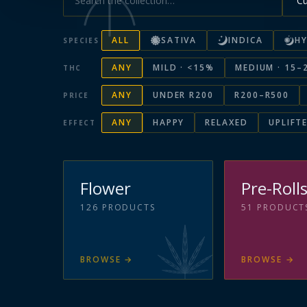
ALL
SATIVA
INDICA
HY
SPECIES
ANY
MILD · <15%
MEDIUM · 15–
THC
ANY
UNDER R200
R200–R500
PRICE
ANY
HAPPY
RELAXED
UPLIFT
EFFECT
Flower
Pre-Roll
126
PRODUCTS
51
PRODUCT
BROWSE
→
BROWSE
→