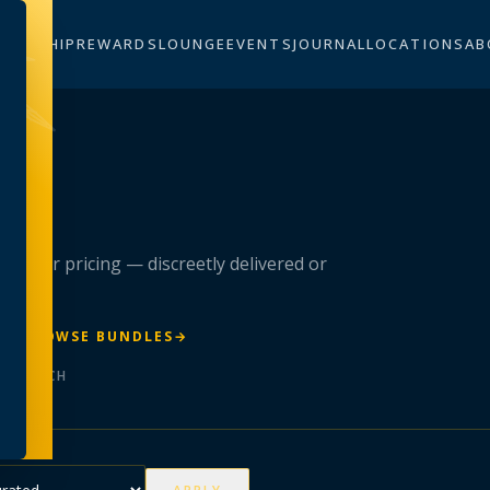
BERSHIP
REWARDS
LOUNGE
EVENTS
JOURNAL
LOCATIONS
AB
n
 member pricing — discreetly delivered or
R
→
BROWSE BUNDLES
→
ER BATCH