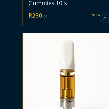
Gummies 10´s
R
230
VIEW
.
00