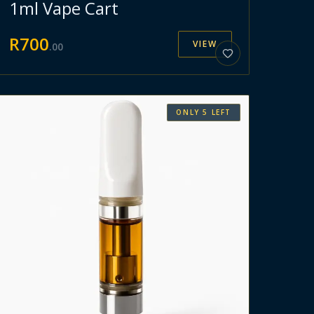
1ml Vape Cart
R
700
VIEW
.
00
ONLY
5
LEFT