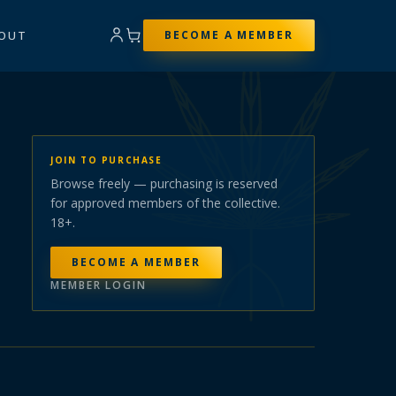
OUT
BECOME A MEMBER
JOIN TO PURCHASE
Browse freely — purchasing is reserved
for approved members of the collective.
18+.
BECOME A MEMBER
MEMBER LOGIN