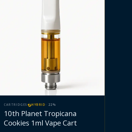
CARTRIDGES
HYBRID
·
22
%
10th Planet Tropicana
Cookies 1ml Vape Cart