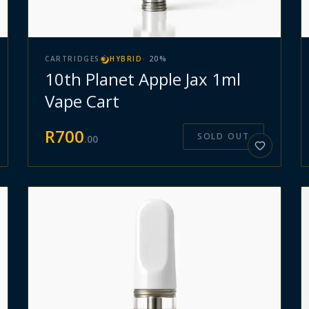
CARTRIDGES
HYBRID
·
20
%
10th Planet Apple Jax 1ml
Vape Cart
R
700
SOLD OUT
.
00