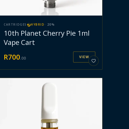
CARTRIDGES
HYBRID
·
20
%
10th Planet Cherry Pie 1ml
Vape Cart
R
700
VIEW
.
00