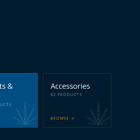
ts &
Accessories
62
PRODUCTS
UCTS
→
BROWSE
→