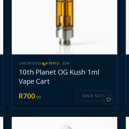
CARTRIDGES
HYBRID
·
22
%
10th Planet OG Kush 1ml
Vape Cart
R
700
SOLD OUT
.
00