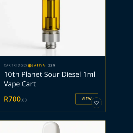
CARTRIDGES
SATIVA
·
22
%
10th Planet Sour Diesel 1ml
Vape Cart
R
700
VIEW
.
00