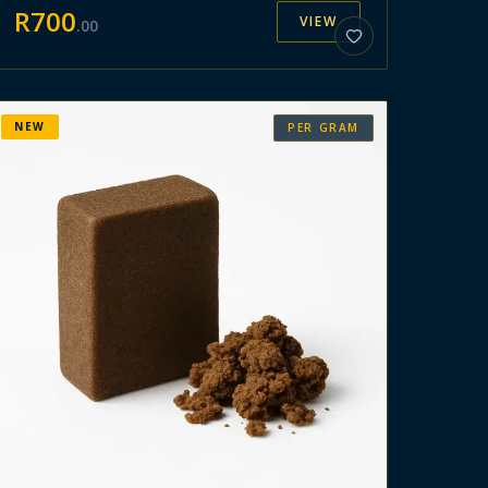
R
700
VIEW
.
00
NEW
PER GRAM