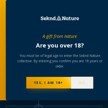
PRIVATE MEMBERS’ COLLECTIVE
A gift from nature
The
collection
Are you over 18?
A rotating, lab-tested selection at preferential
You must be of legal age to enter the Seknd Nature
collective. By entering you confirm you are 18 years or
member pricing — discreetly delivered or collected at
older.
your branch.
NOT SURE WHERE TO START? TAKE THE FINDER
→
BROWSE BUNDLES
→
YES, I AM 18+
NO
570
PRODUCTS
147
STRAINS
AAA-GRADE · COA PER BATCH