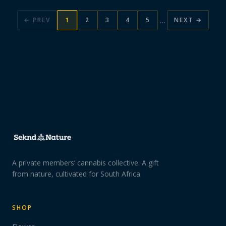
…
← PREV
1
2
3
4
5
NEXT →
A private members’ cannabis collective. A gift
from nature, cultivated for South Africa.
SHOP