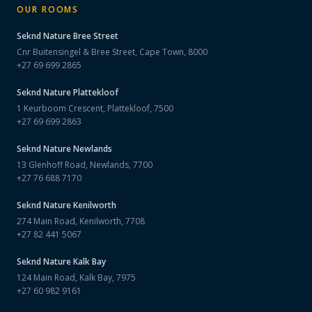
OUR ROOMS
Seknd Nature
Bree Street
Cnr Buitensingel & Bree Street, Cape Town, 8000
+27 69 699 2865
Seknd Nature
Plattekloof
1 Keurboom Crescent, Plattekloof, 7500
+27 69 699 2863
Seknd Nature
Newlands
13 Glenhoff Road, Newlands, 7700
+27 76 688 7170
Seknd Nature
Kenilworth
274 Main Road, Kenilworth, 7708
+27 82 441 5067
Seknd Nature
Kalk Bay
124 Main Road, Kalk Bay, 7975
+27 60 982 9161