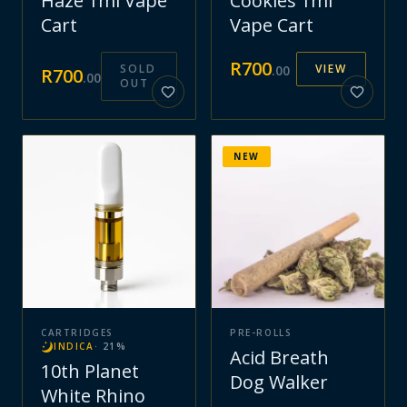
Haze 1ml Vape
Cookies 1ml
Cart
Vape Cart
R
700
SOLD
VIEW
.
00
R
700
.
00
OUT
NEW
CARTRIDGES
PRE-ROLLS
INDICA
·
21
%
Acid Breath
10th Planet
Dog Walker
White Rhino