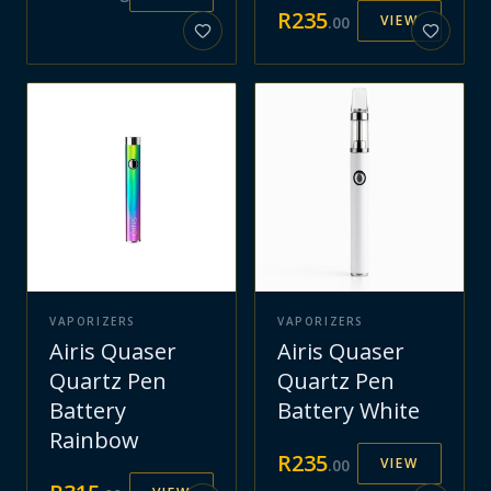
R
235
VIEW
.
00
VAPORIZERS
VAPORIZERS
Airis Quaser
Airis Quaser
Quartz Pen
Quartz Pen
Battery
Battery White
Rainbow
R
235
VIEW
.
00