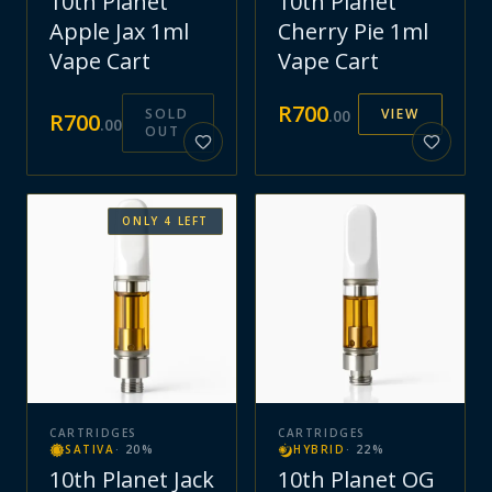
10th Planet
10th Planet
Apple Jax 1ml
Cherry Pie 1ml
Vape Cart
Vape Cart
R
700
SOLD
VIEW
.
00
R
700
.
00
OUT
ONLY
4
LEFT
CARTRIDGES
CARTRIDGES
SATIVA
·
20
%
HYBRID
·
22
%
10th Planet Jack
10th Planet OG