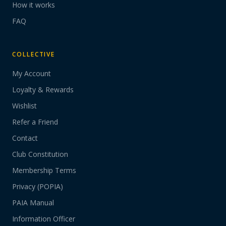
How it works
FAQ
COLLECTIVE
My Account
Loyalty & Rewards
Wishlist
Refer a Friend
Contact
Club Constitution
Membership Terms
Privacy (POPIA)
PAIA Manual
Information Officer