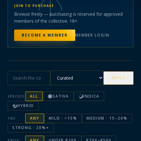
JOIN TO PURCHASE
Browse freely — purchasing is reserved for approved
members of the collective. 18+.
BECOME A MEMBER
MEMBER LOGIN
APPLY
ALL
SATIVA
INDICA
SPECIES
HYBRID
ANY
MILD · <15%
MEDIUM · 15–20%
THC
STRONG · 20%+
ANY
UNDER R200
R200–R500
PRICE