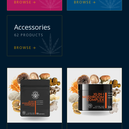
BROWSE
→
BROWSE
→
Accessories
62
PRODUCTS
BROWSE
→