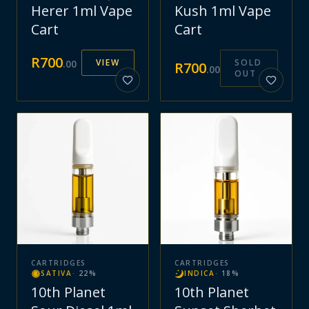
Herer 1ml Vape
Kush 1ml Vape
Cart
Cart
R
700
VIEW
SOLD
.
00
R
700
.
00
OUT
CARTRIDGES
CARTRIDGES
SATIVA
·
22
%
INDICA
·
18
%
10th Planet
10th Planet