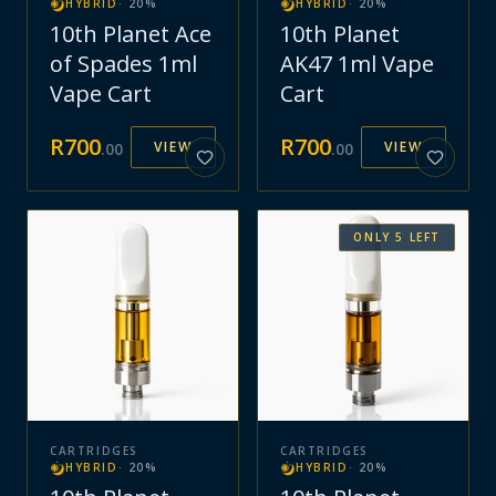
HYBRID
·
20
%
HYBRID
·
20
%
10th Planet Ace
10th Planet
of Spades 1ml
AK47 1ml Vape
Vape Cart
Cart
R
700
R
700
VIEW
VIEW
.
00
.
00
ONLY
5
LEFT
CARTRIDGES
CARTRIDGES
HYBRID
·
20
%
HYBRID
·
20
%