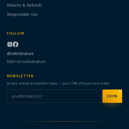
Returns & Refunds
Responsible Use
FOLLOW
@sekndnature
linktr.ee/sekndnature
NEWSLETTER
Drops, events & member news — plus 10% off your next order.
JOIN