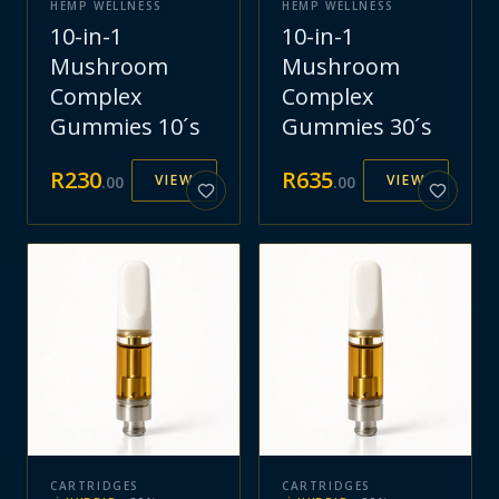
HEMP WELLNESS
HEMP WELLNESS
10-in-1
10-in-1
Mushroom
Mushroom
Complex
Complex
Gummies 10´s
Gummies 30´s
R
230
R
635
VIEW
VIEW
.
00
.
00
CARTRIDGES
CARTRIDGES