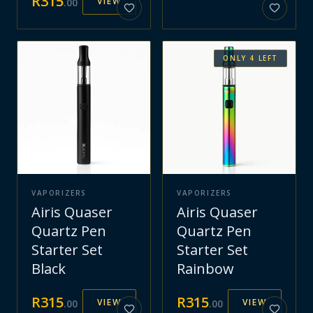
R
315
VIEW
.
00
ONLY
4
LEFT
VAPORIZERS
VAPORIZERS
Airis Quaser
Airis Quaser
Quartz Pen
Quartz Pen
Starter Set
Starter Set
Black
Rainbow
R
315
R
315
VIEW
VIEW
.
00
.
00