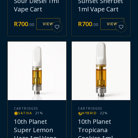
Sour Diesel 1ml
Sunset Sherbet
Vape Cart
1ml Vape Cart
R
700
R
700
VIEW
VIEW
.
00
.
00
CARTRIDGES
CARTRIDGES
SATIVA
·
21
%
HYBRID
·
22
%
10th Planet
10th Planet
Super Lemon
Tropicana