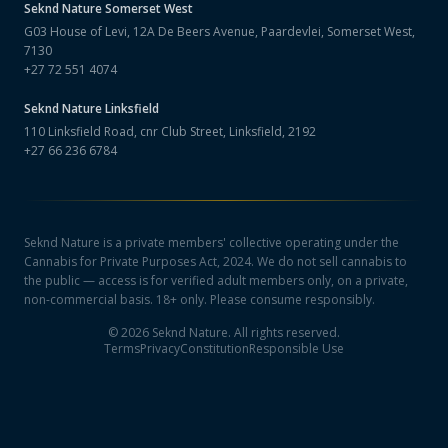
Seknd Nature
Somerset West
G03 House of Levi, 12A De Beers Avenue, Paardevlei, Somerset West,
7130
+27 72 551 4074
Seknd Nature
Linksfield
110 Linksfield Road, cnr Club Street, Linksfield, 2192
+27 66 236 6784
Seknd Nature is a private members' collective operating under the
Cannabis for Private Purposes Act, 2024. We do not sell cannabis to
the public — access is for verified adult members only, on a private,
non-commercial basis. 18+ only. Please consume responsibly.
©
2026
Seknd Nature. All rights reserved.
Terms
Privacy
Constitution
Responsible Use