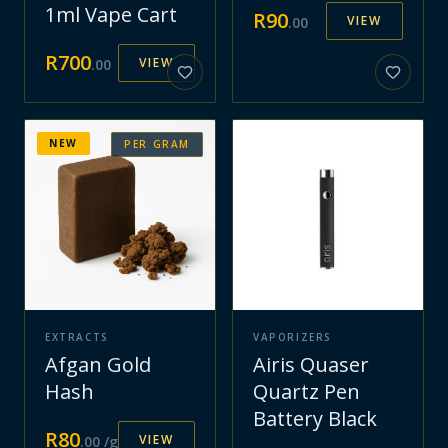
1ml Vape Cart
R
90
VIEW
.
00
R
700
VIEW
.
00
NEW
PER GRAM
EXTRACTS
VAPORIZERS
Afgan Gold
Airis Quaser
Hash
Quartz Pen
Battery Black
R
80
VIEW
.
00
/g