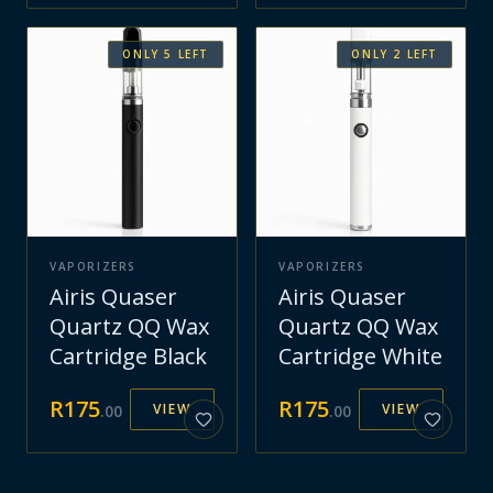
ONLY
5
LEFT
ONLY
2
LEFT
VAPORIZERS
VAPORIZERS
Airis Quaser
Airis Quaser
Quartz QQ Wax
Quartz QQ Wax
Cartridge Black
Cartridge White
R
175
R
175
VIEW
VIEW
.
00
.
00