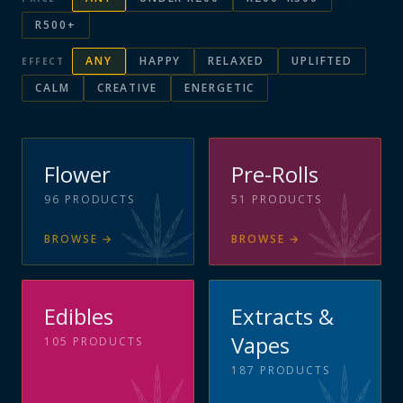
R500+
ANY
HAPPY
RELAXED
UPLIFTED
EFFECT
CALM
CREATIVE
ENERGETIC
Flower
Pre-Rolls
96
PRODUCTS
51
PRODUCTS
BROWSE
→
BROWSE
→
Edibles
Extracts &
Vapes
105
PRODUCTS
187
PRODUCTS