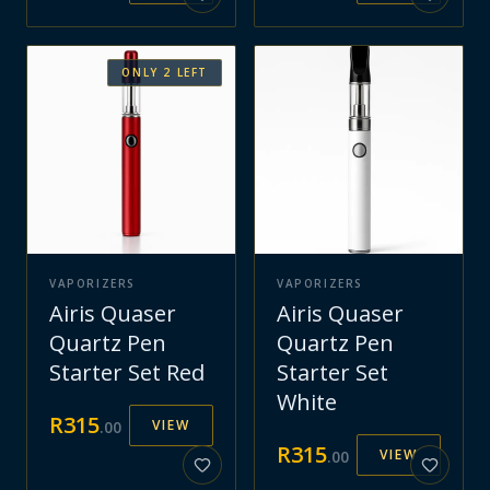
ONLY
2
LEFT
VAPORIZERS
VAPORIZERS
Airis Quaser
Airis Quaser
Quartz Pen
Quartz Pen
Starter Set Red
Starter Set
White
R
315
VIEW
.
00
R
315
VIEW
.
00