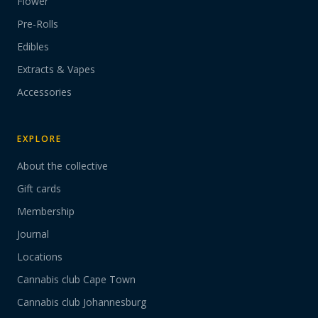
Flower
Pre-Rolls
Edibles
Extracts & Vapes
Accessories
EXPLORE
About the collective
Gift cards
Membership
Journal
Locations
Cannabis club Cape Town
Cannabis club Johannesburg