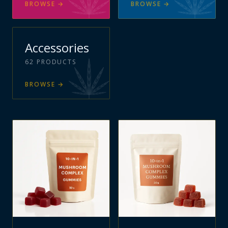
BROWSE
→
BROWSE
→
Accessories
62
PRODUCTS
BROWSE
→