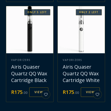
ONLY
5
LEFT
ONLY
2
LEFT
VAPORIZERS
VAPORIZERS
Airis Quaser
Airis Quaser
Quartz QQ Wax
Quartz QQ Wax
Cartridge Black
Cartridge White
R
175
R
175
VIEW
VIEW
.
00
.
00