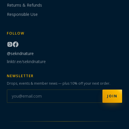
Returns & Refunds
Responsible Use
FOLLOW
@sekndnature
linktr.ee/sekndnature
NEWSLETTER
Drops, events & member news — plus 10% off your next order.
JOIN