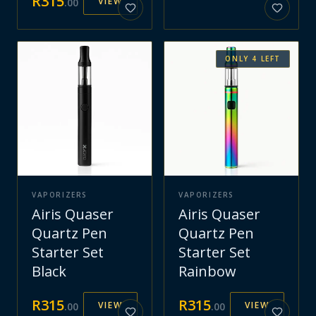
R
315
VIEW
.
00
ONLY
4
LEFT
VAPORIZERS
VAPORIZERS
Airis Quaser
Airis Quaser
Quartz Pen
Quartz Pen
Starter Set
Starter Set
Black
Rainbow
R
315
R
315
VIEW
VIEW
.
00
.
00