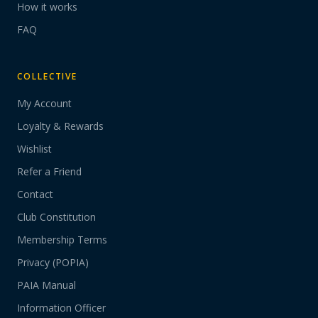
How it works
FAQ
COLLECTIVE
My Account
Loyalty & Rewards
Wishlist
Refer a Friend
Contact
Club Constitution
Membership Terms
Privacy (POPIA)
PAIA Manual
Information Officer