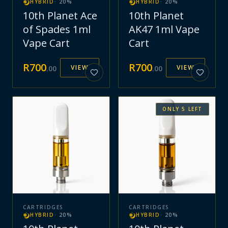
HYBRID
·
20
%
HYBRID
·
20
%
10th Planet Ace
10th Planet
of Spades 1ml
AK47 1ml Vape
Vape Cart
Cart
R
700
R
700
VIEW
VIEW
.
00
.
00
ONLY
5
LEFT
CARTRIDGES
CARTRIDGES
HYBRID
·
20
%
HYBRID
·
20
%