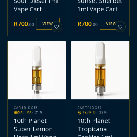
Sour Diesel 1ml
Sunset Sherbet
Vape Cart
1ml Vape Cart
R
700
R
700
VIEW
VIEW
.
00
.
00
CARTRIDGES
CARTRIDGES
SATIVA
·
21
%
HYBRID
·
22
%
10th Planet
10th Planet
Super Lemon
Tropicana