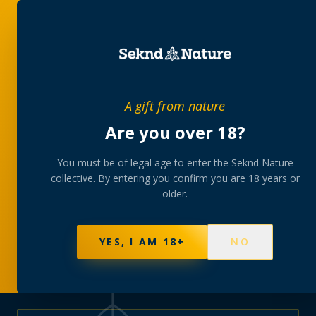
PRIVATE MEMBERS’ COLLECTIVE
A gift from nature
The
collection
Are you over 18?
A rotating, lab-tested selection at preferential
You must be of legal age to enter the Seknd Nature
collective. By entering you confirm you are 18 years or
member pricing — discreetly delivered or collected at
older.
your branch.
NOT SURE WHERE TO START? TAKE THE FINDER
→
BROWSE BUNDLES
→
YES, I AM 18+
NO
595
PRODUCTS
147
STRAINS
AAA-GRADE · COA PER BATCH