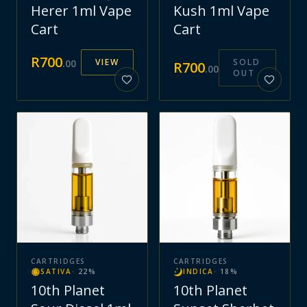
Herer 1ml Vape
Kush 1ml Vape
Cart
Cart
R
700
VIEW
SOLD
.
00
R
700
.
00
OUT
CARTRIDGES
CARTRIDGES
SATIVA
·
22
%
INDICA
·
18
%
10th Planet
10th Planet