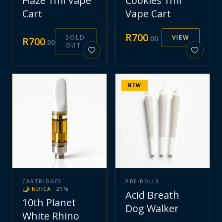
Haze 1ml Vape
Cookies 1ml
Cart
Vape Cart
R
700
SOLD
VIEW
.
00
R
700
.
00
OUT
NEW
CARTRIDGES
PRE-ROLLS
INDICA
·
21
%
Acid Breath
10th Planet
Dog Walker
White Rhino