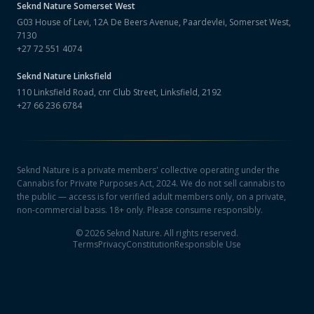
Seknd Nature
Somerset West
G03 House of Levi, 12A De Beers Avenue, Paardevlei, Somerset West,
7130
+27 72 551 4074
Seknd Nature
Linksfield
110 Linksfield Road, cnr Club Street, Linksfield, 2192
+27 66 236 6784
Seknd Nature is a private members' collective operating under the
Cannabis for Private Purposes Act, 2024. We do not sell cannabis to
the public — access is for verified adult members only, on a private,
non-commercial basis. 18+ only. Please consume responsibly.
©
2026
Seknd Nature. All rights reserved.
Terms
Privacy
Constitution
Responsible Use