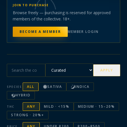
JOIN TO PURCHASE
Browse freely — purchasing is reserved for approved
members of the collective. 18+.
BECOME A MEMBER
MEMBER LOGIN
APPLY
ALL
SATIVA
INDICA
SPECIES
HYBRID
ANY
MILD · <15%
MEDIUM · 15–20%
THC
STRONG · 20%+
ANY
UNDER R200
R200–R500
PRICE