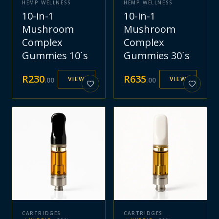
HEMP WELLNESS
HEMP WELLNESS
10-in-1
10-in-1
Mushroom
Mushroom
Complex
Complex
Gummies 10´s
Gummies 30´s
R
230
R
635
VIEW
VIEW
.
00
.
00
CARTRIDGES
CARTRIDGES