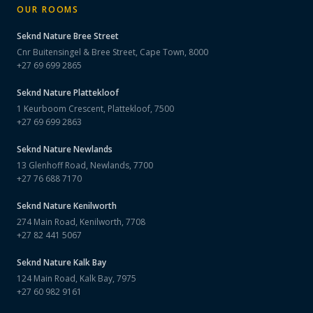
OUR ROOMS
Seknd Nature
Bree Street
Cnr Buitensingel & Bree Street, Cape Town, 8000
+27 69 699 2865
Seknd Nature
Plattekloof
1 Keurboom Crescent, Plattekloof, 7500
+27 69 699 2863
Seknd Nature
Newlands
13 Glenhoff Road, Newlands, 7700
+27 76 688 7170
Seknd Nature
Kenilworth
274 Main Road, Kenilworth, 7708
+27 82 441 5067
Seknd Nature
Kalk Bay
124 Main Road, Kalk Bay, 7975
+27 60 982 9161