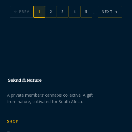
…
← PREV
1
2
3
4
5
NEXT →
A private members’ cannabis collective. A gift
from nature, cultivated for South Africa.
SHOP