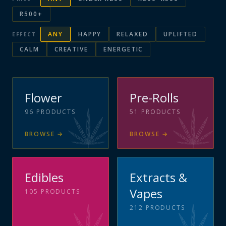
R500+
ANY
HAPPY
RELAXED
UPLIFTED
EFFECT
CALM
CREATIVE
ENERGETIC
Flower
Pre-Rolls
96
PRODUCTS
51
PRODUCTS
BROWSE
→
BROWSE
→
Edibles
Extracts &
Vapes
105
PRODUCTS
212
PRODUCTS