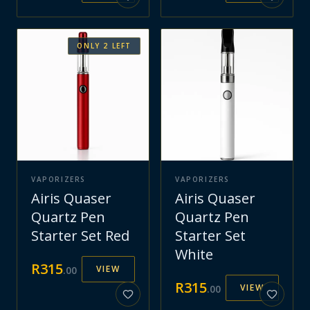
ONLY
2
LEFT
VAPORIZERS
VAPORIZERS
Airis Quaser
Airis Quaser
Quartz Pen
Quartz Pen
Starter Set Red
Starter Set
White
R
315
VIEW
.
00
R
315
VIEW
.
00