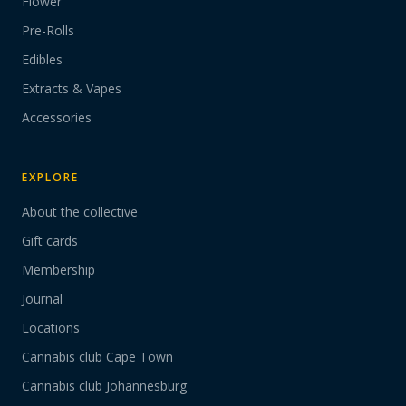
Flower
Pre-Rolls
Edibles
Extracts & Vapes
Accessories
EXPLORE
About the collective
Gift cards
Membership
Journal
Locations
Cannabis club Cape Town
Cannabis club Johannesburg