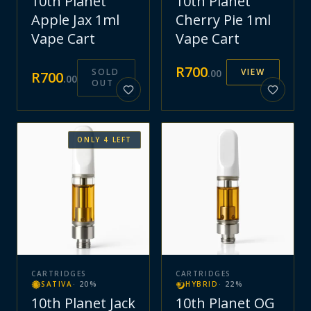
10th Planet
10th Planet
Apple Jax 1ml
Cherry Pie 1ml
Vape Cart
Vape Cart
R
700
SOLD
VIEW
.
00
R
700
.
00
OUT
ONLY
4
LEFT
CARTRIDGES
CARTRIDGES
SATIVA
·
20
%
HYBRID
·
22
%
10th Planet Jack
10th Planet OG