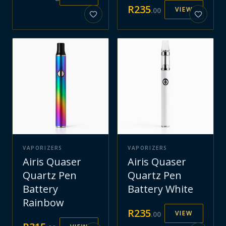
R
235
VIEW
.
00
VAPORIZERS
VAPORIZERS
Airis Quaser
Airis Quaser
Quartz Pen
Quartz Pen
Battery
Battery White
Rainbow
R
235
VIEW
.
00