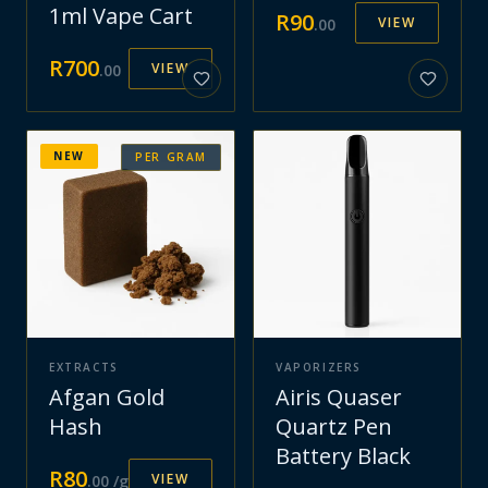
1ml Vape Cart
R
90
VIEW
.
00
R
700
VIEW
.
00
NEW
PER GRAM
EXTRACTS
VAPORIZERS
Afgan Gold
Airis Quaser
Hash
Quartz Pen
Battery Black
R
80
VIEW
.
00
/g