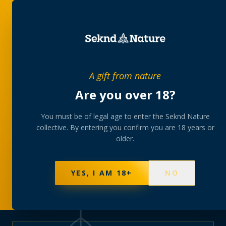
PRIVATE MEMBERS’ COLLECTIVE
A gift from nature
The
collection
Are you over 18?
A rotating, lab-tested selection at preferential
You must be of legal age to enter the Seknd Nature
collective. By entering you confirm you are 18 years or
member pricing — discreetly delivered or collected at
older.
your branch.
NOT SURE WHERE TO START? TAKE THE FINDER
→
BROWSE BUNDLES
→
YES, I AM 18+
NO
595
PRODUCTS
147
STRAINS
AAA-GRADE · COA PER BATCH