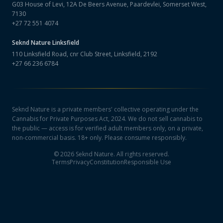
G03 House of Levi, 12A De Beers Avenue, Paardevlei, Somerset West,
7130
+27 72 551 4074
Seknd Nature
Linksfield
110 Linksfield Road, cnr Club Street, Linksfield, 2192
+27 66 236 6784
Seknd Nature is a private members' collective operating under the
Cannabis for Private Purposes Act, 2024. We do not sell cannabis to
the public — access is for verified adult members only, on a private,
non-commercial basis. 18+ only. Please consume responsibly.
©
2026
Seknd Nature. All rights reserved.
Terms
Privacy
Constitution
Responsible Use