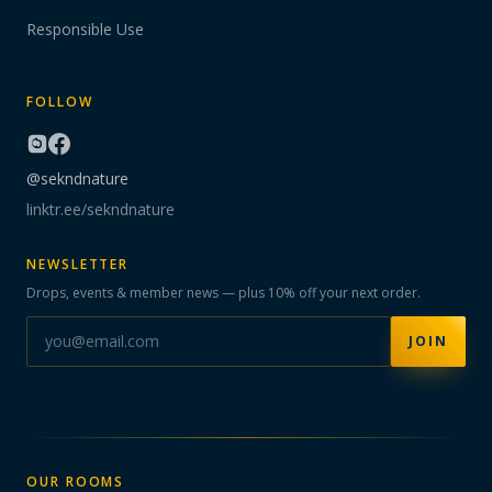
Responsible Use
FOLLOW
@sekndnature
linktr.ee/sekndnature
NEWSLETTER
Drops, events & member news — plus 10% off your next order.
JOIN
OUR ROOMS