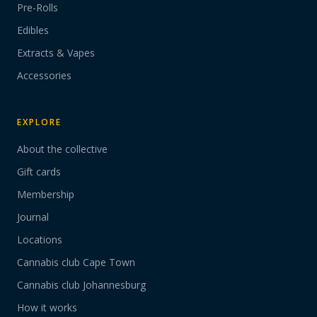
Pre-Rolls
Edibles
Extracts & Vapes
Accessories
EXPLORE
About the collective
Gift cards
Membership
Journal
Locations
Cannabis club Cape Town
Cannabis club Johannesburg
How it works