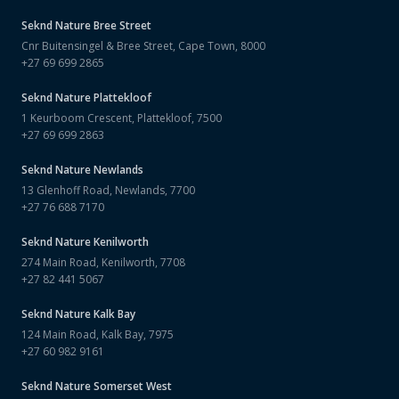
Seknd Nature
Bree Street
Cnr Buitensingel & Bree Street, Cape Town, 8000
+27 69 699 2865
Seknd Nature
Plattekloof
1 Keurboom Crescent, Plattekloof, 7500
+27 69 699 2863
Seknd Nature
Newlands
13 Glenhoff Road, Newlands, 7700
+27 76 688 7170
Seknd Nature
Kenilworth
274 Main Road, Kenilworth, 7708
+27 82 441 5067
Seknd Nature
Kalk Bay
124 Main Road, Kalk Bay, 7975
+27 60 982 9161
Seknd Nature
Somerset West