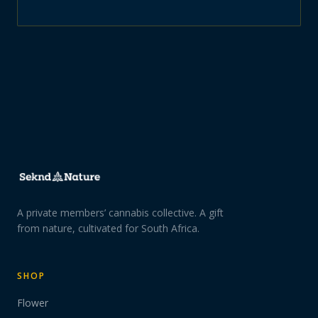
A private members’ cannabis collective. A gift
from nature, cultivated for South Africa.
SHOP
Flower