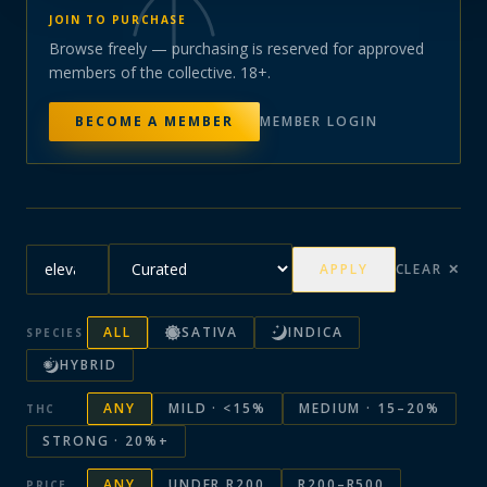
JOIN TO PURCHASE
Browse freely — purchasing is reserved for approved
members of the collective. 18+.
BECOME A MEMBER
MEMBER LOGIN
APPLY
CLEAR ✕
ALL
SATIVA
INDICA
SPECIES
HYBRID
ANY
MILD · <15%
MEDIUM · 15–20%
THC
STRONG · 20%+
ANY
UNDER R200
R200–R500
PRICE