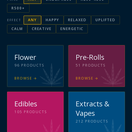
R500+
ANY
HAPPY
RELAXED
UPLIFTED
EFFECT
CALM
CREATIVE
ENERGETIC
Flower
Pre-Rolls
96
PRODUCTS
51
PRODUCTS
BROWSE
→
BROWSE
→
Edibles
Extracts &
Vapes
105
PRODUCTS
212
PRODUCTS