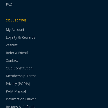
FAQ
COLLECTIVE
My Account
Loyalty & Rewards
Wishlist
Refer a Friend
Contact
Club Constitution
Membership Terms
Privacy (POPIA)
PAIA Manual
Information Officer
Returns & Refunds