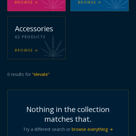
BROWSE
→
BROWSE
→
Accessories
62
PRODUCTS
BROWSE
→
0
results
for
“
elevate
”
Nothing in the collection
matches that.
Try a different search or
browse everything →