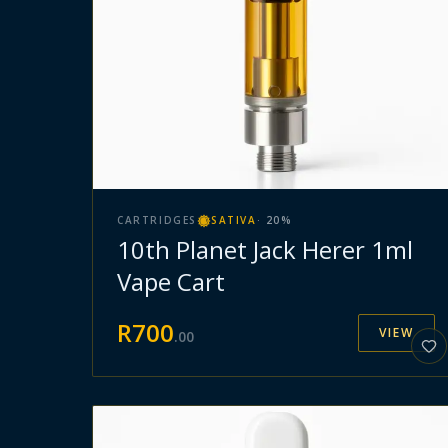
CARTRIDGES
SATIVA
·
20
%
10th Planet Jack Herer 1ml
Vape Cart
R
700
VIEW
.
00