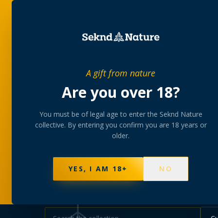
SHOP
BUNDLES
MEM
PRIVATE MEMBERS’ COLLECTIVE
A gift from nature
The
collectio
Are you over 18?
You must be of legal age to enter the Seknd Nature
A rotating, lab-tested selection at preferential
collective. By entering you confirm you are 18 years or
collected at your branch.
older.
NOT SURE WHERE TO START? TAKE THE FINDE
595
PRODUCTS
147
STRAINS
AAA-GRADE · COA P
YES, I AM 18+
NO