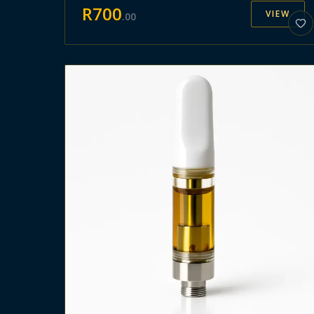
R
700
VIEW
.
00