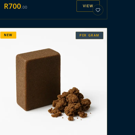
R
700
VIEW
.
00
NEW
PER GRAM