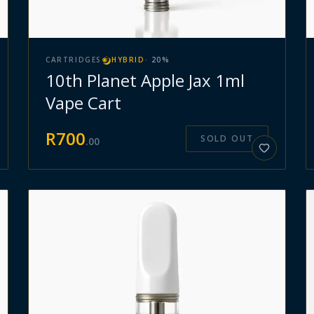
CARTRIDGES
HYBRID
·
20
%
10th Planet Apple Jax 1ml
Vape Cart
R
700
SOLD OUT
.
00