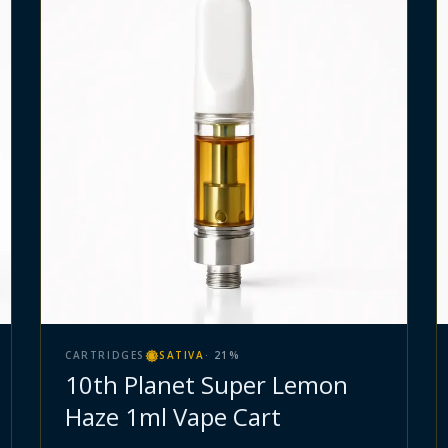
CARTRIDGES
SATIVA
·
21
%
10th Planet Super Lemon
Haze 1ml Vape Cart