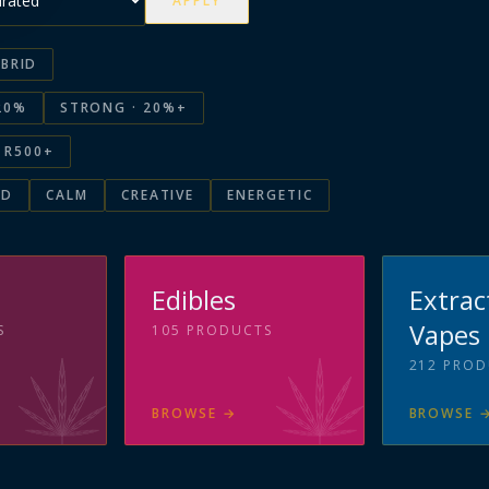
APPLY
BRID
20%
STRONG · 20%+
R500+
ED
CALM
CREATIVE
ENERGETIC
s
Edibles
Extrac
Vapes
S
105
PRODUCTS
212
PROD
BROWSE
→
BROWSE