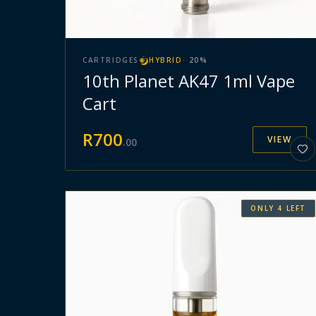
CARTRIDGES
HYBRID
·
20
%
10th Planet AK47 1ml Vape
Cart
R
700
VIEW
.
00
ONLY
4
LEFT