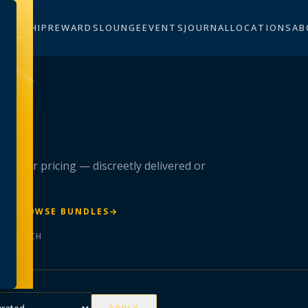
BERSHIP
REWARDS
LOUNGE
EVENTS
JOURNAL
LOCATIONS
AB
n
 member pricing — discreetly delivered or
R
→
BROWSE BUNDLES
→
ER BATCH