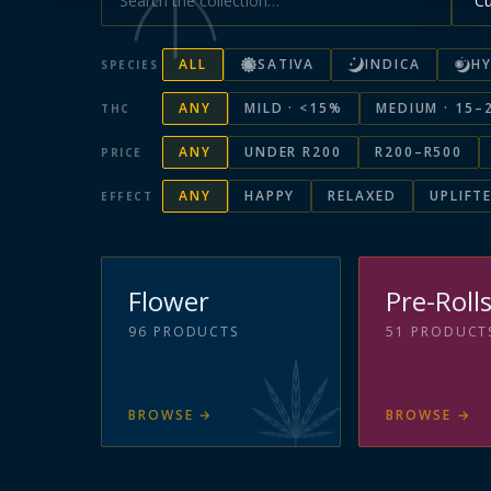
ALL
SATIVA
INDICA
HY
SPECIES
ANY
MILD · <15%
MEDIUM · 15–
THC
ANY
UNDER R200
R200–R500
PRICE
ANY
HAPPY
RELAXED
UPLIFT
EFFECT
Flower
Pre-Roll
96
PRODUCTS
51
PRODUCT
BROWSE
→
BROWSE
→