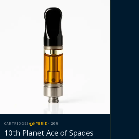
CARTRIDGES
HYBRID
·
20
%
10th Planet Ace of Spades