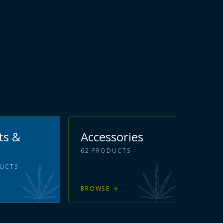
ts &
Accessories
62
PRODUCTS
UCTS
→
BROWSE
→