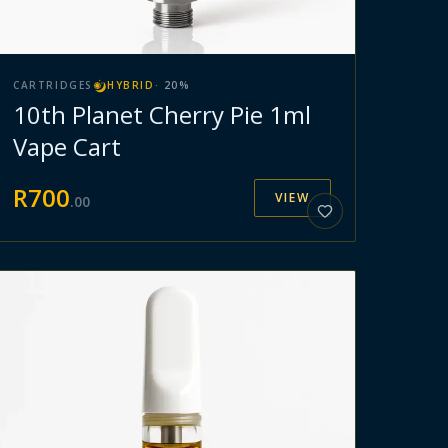
CARTRIDGES
HYBRID
·
20
%
10th Planet Cherry Pie 1ml
Vape Cart
R
700
VIEW
.
00