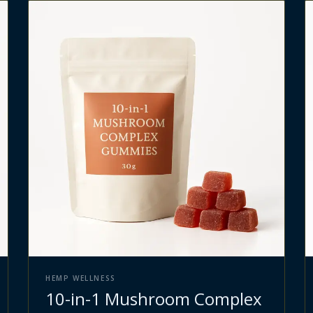
HEMP WELLNESS
10-in-1 Mushroom Complex