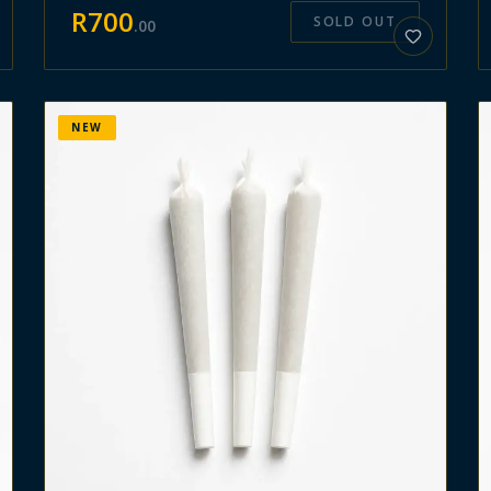
R
700
SOLD OUT
.
00
NEW