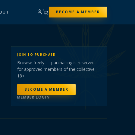
OUT
BECOME A MEMBER
JOIN TO PURCHASE
Browse freely — purchasing is reserved
for approved members of the collective.
18+.
BECOME A MEMBER
MEMBER LOGIN