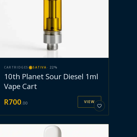
CARTRIDGES
SATIVA
·
22
%
10th Planet Sour Diesel 1ml
Vape Cart
R
700
VIEW
.
00