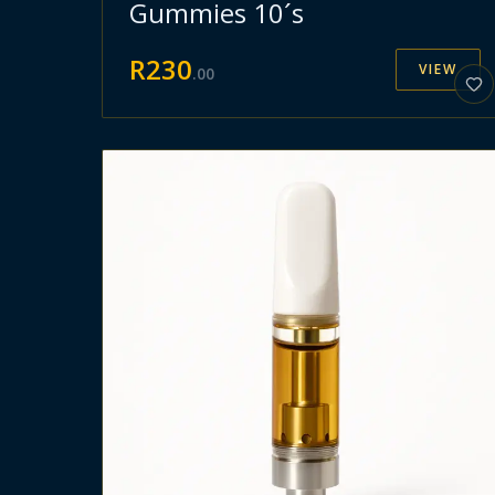
Gummies 10´s
R
230
VIEW
.
00