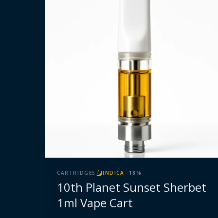
CARTRIDGES
INDICA
·
18
%
10th Planet Sunset Sherbet
1ml Vape Cart