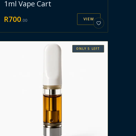
1ml Vape Cart
R
700
VIEW
.
00
ONLY
5
LEFT