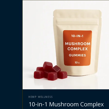
HEMP WELLNESS
10-in-1 Mushroom Complex