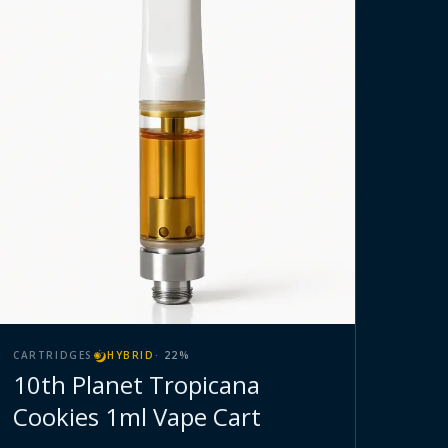
CARTRIDGES
HYBRID
·
22
%
10th Planet Tropicana
Cookies 1ml Vape Cart