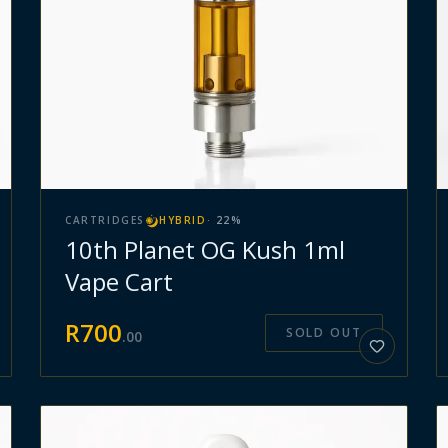
CARTRIDGES
HYBRID
·
22
%
10th Planet OG Kush 1ml
Vape Cart
R
700
SOLD OUT
.
00