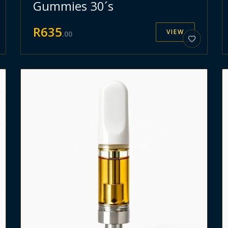
Gummies 30´s
R
635
VIEW
.
00