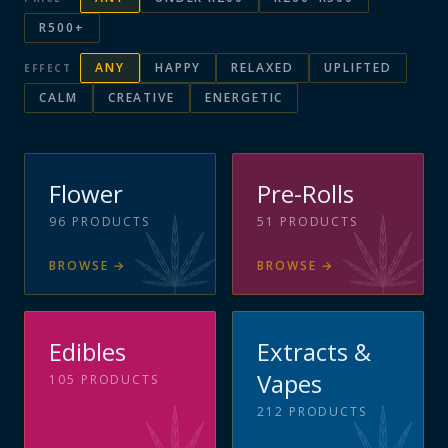
R500+
ANY
HAPPY
RELAXED
UPLIFTED
EFFECT
CALM
CREATIVE
ENERGETIC
Flower
Pre-Rolls
96
PRODUCTS
51
PRODUCTS
BROWSE
→
BROWSE
→
Edibles
Extracts &
Vapes
105
PRODUCTS
212
PRODUCTS