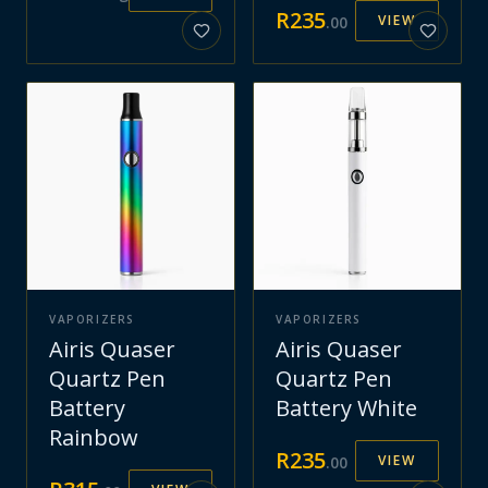
R
235
VIEW
.
00
VAPORIZERS
VAPORIZERS
Airis Quaser
Airis Quaser
Quartz Pen
Quartz Pen
Battery
Battery White
Rainbow
R
235
VIEW
.
00