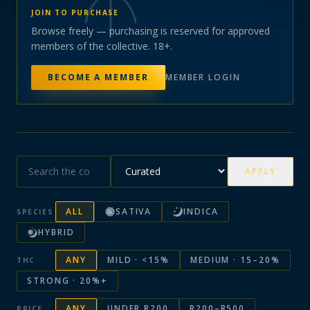
JOIN TO PURCHASE
Browse freely — purchasing is reserved for approved
members of the collective. 18+.
BECOME A MEMBER
MEMBER LOGIN
APPLY
ALL
SATIVA
INDICA
SPECIES
HYBRID
ANY
MILD · <15%
MEDIUM · 15–20%
THC
STRONG · 20%+
ANY
UNDER R200
R200–R500
PRICE