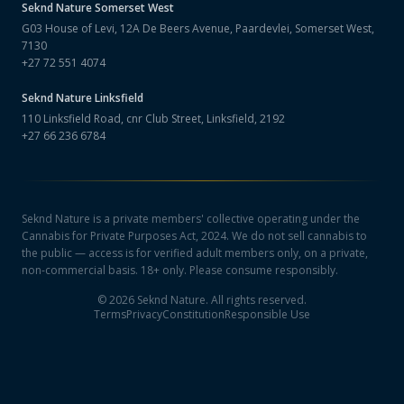
Seknd Nature
Somerset West
G03 House of Levi, 12A De Beers Avenue, Paardevlei, Somerset West,
7130
+27 72 551 4074
Seknd Nature
Linksfield
110 Linksfield Road, cnr Club Street, Linksfield, 2192
+27 66 236 6784
Seknd Nature is a private members' collective operating under the
Cannabis for Private Purposes Act, 2024. We do not sell cannabis to
the public — access is for verified adult members only, on a private,
non-commercial basis. 18+ only. Please consume responsibly.
©
2026
Seknd Nature. All rights reserved.
Terms
Privacy
Constitution
Responsible Use