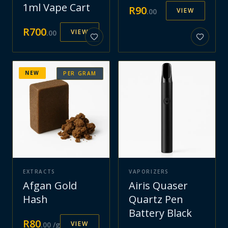
1ml Vape Cart
R
90
VIEW
.
00
R
700
VIEW
.
00
NEW
PER GRAM
EXTRACTS
VAPORIZERS
Afgan Gold
Airis Quaser
Hash
Quartz Pen
Battery Black
R
80
VIEW
.
00
/g