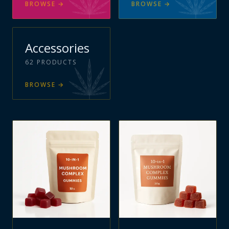
BROWSE
→
BROWSE
→
Accessories
62
PRODUCTS
BROWSE
→