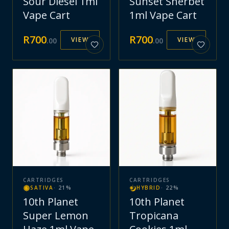
Sour Diesel 1ml
Sunset Sherbet
Vape Cart
1ml Vape Cart
R
700
R
700
VIEW
VIEW
.
00
.
00
CARTRIDGES
CARTRIDGES
SATIVA
·
21
%
HYBRID
·
22
%
10th Planet
10th Planet
Super Lemon
Tropicana