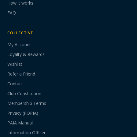
How it works
FAQ
COLLECTIVE
My Account
Loyalty & Rewards
Wishlist
Refer a Friend
Contact
Club Constitution
Membership Terms
Privacy (POPIA)
PAIA Manual
Information Officer