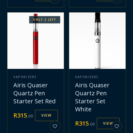
ONLY
2
LEFT
VAPORIZERS
VAPORIZERS
Airis Quaser
Airis Quaser
Quartz Pen
Quartz Pen
Starter Set Red
Starter Set
White
R
315
VIEW
.
00
R
315
VIEW
.
00