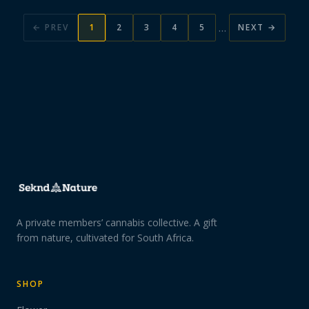
…
← PREV
1
2
3
4
5
NEXT →
A private members’ cannabis collective. A gift
from nature, cultivated for South Africa.
SHOP