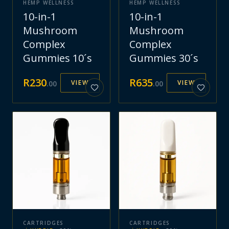
HEMP WELLNESS
HEMP WELLNESS
10-in-1
10-in-1
Mushroom
Mushroom
Complex
Complex
Gummies 10´s
Gummies 30´s
R
230
R
635
VIEW
VIEW
.
00
.
00
CARTRIDGES
CARTRIDGES