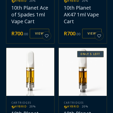
HYBRID
·
20
%
HYBRID
·
20
%
10th Planet Ace
10th Planet
of Spades 1ml
AK47 1ml Vape
Vape Cart
Cart
R
700
R
700
VIEW
VIEW
.
00
.
00
ONLY
5
LEFT
CARTRIDGES
CARTRIDGES
HYBRID
·
20
%
HYBRID
·
20
%