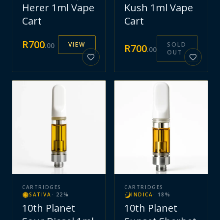
Herer 1ml Vape
Kush 1ml Vape
Cart
Cart
R
700
VIEW
SOLD
.
00
R
700
.
00
OUT
CARTRIDGES
CARTRIDGES
SATIVA
·
22
%
INDICA
·
18
%
10th Planet
10th Planet