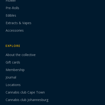
Flower
Pre-Rolls
Edibles
Extracts & Vapes
Accessories
EXPLORE
About the collective
Gift cards
Membership
Journal
Locations
Cannabis club Cape Town
Cannabis club Johannesburg