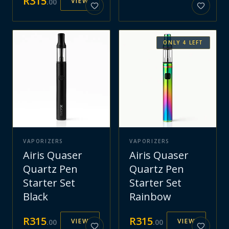
R
315
VIEW
.
00
ONLY
4
LEFT
VAPORIZERS
VAPORIZERS
Airis Quaser
Airis Quaser
Quartz Pen
Quartz Pen
Starter Set
Starter Set
Black
Rainbow
R
315
R
315
VIEW
VIEW
.
00
.
00