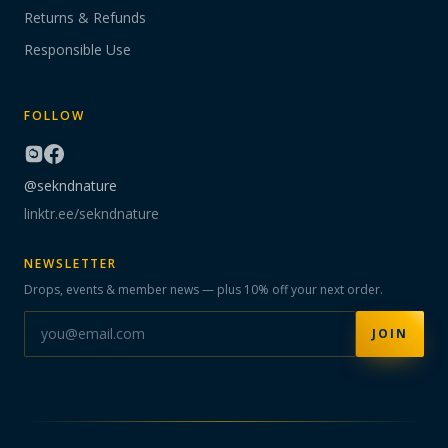
Returns & Refunds
Responsible Use
FOLLOW
@sekndnature
linktr.ee/sekndnature
NEWSLETTER
Drops, events & member news — plus 10% off your next order.
JOIN