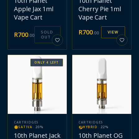
10th Planet
10th Planet
Apple Jax 1ml
Cherry Pie 1ml
Vape Cart
Vape Cart
R
700
SOLD
VIEW
.
00
R
700
.
00
OUT
ONLY
4
LEFT
CARTRIDGES
CARTRIDGES
SATIVA
·
20
%
HYBRID
·
22
%
10th Planet Jack
10th Planet OG