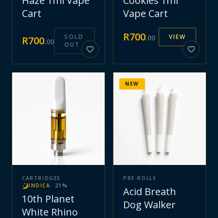
Haze 1ml Vape
Cookies 1ml
Cart
Vape Cart
R
700
SOLD
VIEW
.
00
R
700
.
00
OUT
NEW
CARTRIDGES
PRE-ROLLS
INDICA
·
21
%
Acid Breath
10th Planet
Dog Walker
White Rhino