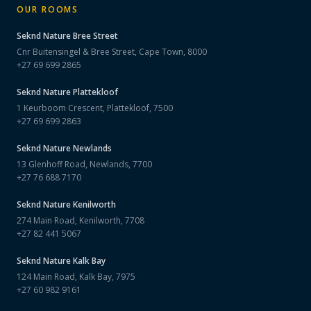
OUR ROOMS
Seknd Nature
Bree Street
Cnr Buitensingel & Bree Street, Cape Town, 8000
+27 69 699 2865
Seknd Nature
Plattekloof
1 Keurboom Crescent, Plattekloof, 7500
+27 69 699 2863
Seknd Nature
Newlands
13 Glenhoff Road, Newlands, 7700
+27 76 688 7170
Seknd Nature
Kenilworth
274 Main Road, Kenilworth, 7708
+27 82 441 5067
Seknd Nature
Kalk Bay
124 Main Road, Kalk Bay, 7975
+27 60 982 9161