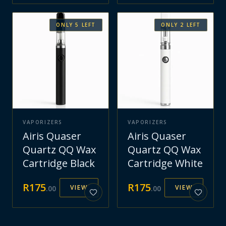
ONLY
5
LEFT
ONLY
2
LEFT
VAPORIZERS
VAPORIZERS
Airis Quaser
Airis Quaser
Quartz QQ Wax
Quartz QQ Wax
Cartridge Black
Cartridge White
R
175
R
175
VIEW
VIEW
.
00
.
00