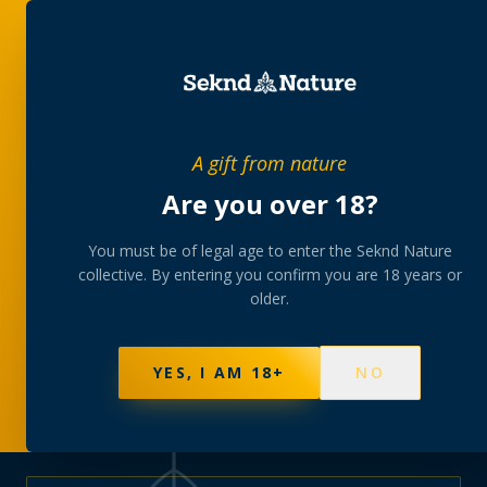
PRIVATE MEMBERS’ COLLECTIVE
A gift from nature
The
collection
Are you over 18?
A rotating, lab-tested selection at preferential
You must be of legal age to enter the Seknd Nature
collective. By entering you confirm you are 18 years or
member pricing — discreetly delivered or collected at
older.
your branch.
NOT SURE WHERE TO START? TAKE THE FINDER
→
BROWSE BUNDLES
→
YES, I AM 18+
NO
595
PRODUCTS
147
STRAINS
AAA-GRADE · COA PER BATCH