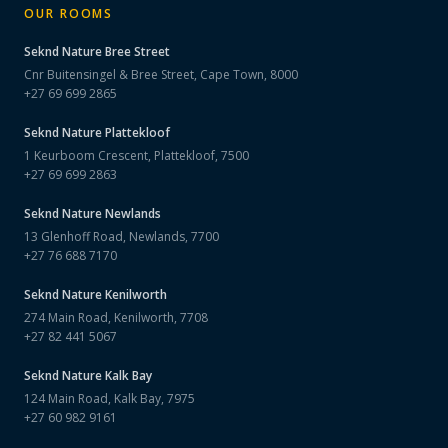
OUR ROOMS
Seknd Nature
Bree Street
Cnr Buitensingel & Bree Street, Cape Town, 8000
+27 69 699 2865
Seknd Nature
Plattekloof
1 Keurboom Crescent, Plattekloof, 7500
+27 69 699 2863
Seknd Nature
Newlands
13 Glenhoff Road, Newlands, 7700
+27 76 688 7170
Seknd Nature
Kenilworth
274 Main Road, Kenilworth, 7708
+27 82 441 5067
Seknd Nature
Kalk Bay
124 Main Road, Kalk Bay, 7975
+27 60 982 9161