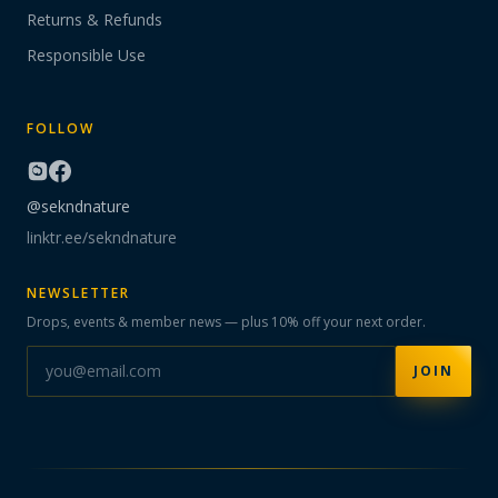
Returns & Refunds
Responsible Use
FOLLOW
@sekndnature
linktr.ee/sekndnature
NEWSLETTER
Drops, events & member news — plus 10% off your next order.
JOIN