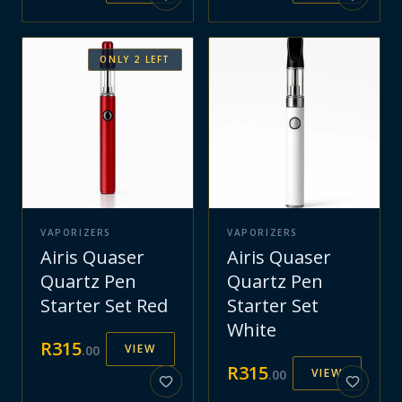
ONLY
2
LEFT
VAPORIZERS
VAPORIZERS
Airis Quaser
Airis Quaser
Quartz Pen
Quartz Pen
Starter Set Red
Starter Set
White
R
315
VIEW
.
00
R
315
VIEW
.
00