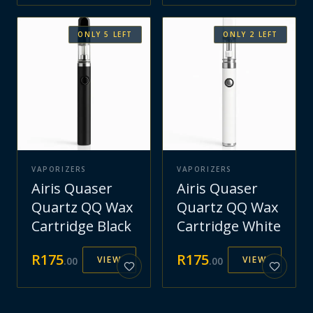
ONLY
5
LEFT
ONLY
2
LEFT
VAPORIZERS
VAPORIZERS
Airis Quaser
Airis Quaser
Quartz QQ Wax
Quartz QQ Wax
Cartridge Black
Cartridge White
R
175
R
175
VIEW
VIEW
.
00
.
00