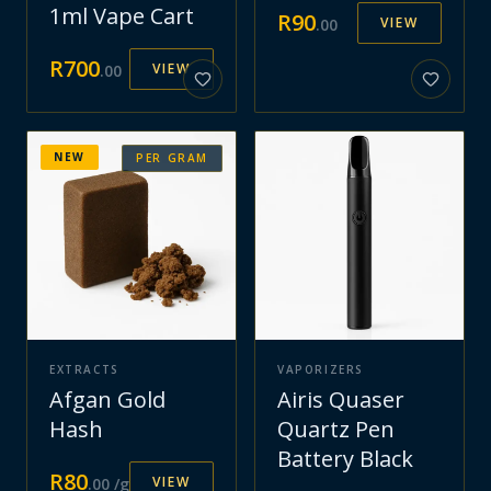
1ml Vape Cart
R
90
VIEW
.
00
R
700
VIEW
.
00
NEW
PER GRAM
EXTRACTS
VAPORIZERS
Afgan Gold
Airis Quaser
Hash
Quartz Pen
Battery Black
R
80
VIEW
.
00
/g