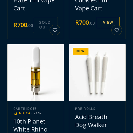
Haze 1ml Vape
Cookies 1ml
Cart
Vape Cart
R
700
SOLD
VIEW
.
00
R
700
.
00
OUT
NEW
CARTRIDGES
PRE-ROLLS
INDICA
·
21
%
Acid Breath
10th Planet
Dog Walker
White Rhino