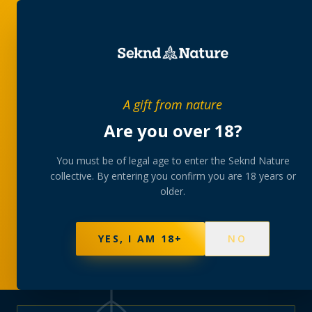
PRIVATE MEMBERS’ COLLECTIVE
A gift from nature
The
collection
Are you over 18?
A rotating, lab-tested selection at preferential
You must be of legal age to enter the Seknd Nature
collective. By entering you confirm you are 18 years or
member pricing — discreetly delivered or collected at
older.
your branch.
NOT SURE WHERE TO START? TAKE THE FINDER
→
BROWSE BUNDLES
→
YES, I AM 18+
NO
625
PRODUCTS
151
STRAINS
AAA-GRADE · COA PER BATCH