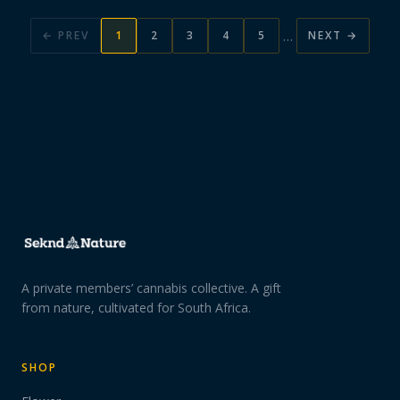
…
← PREV
1
2
3
4
5
NEXT →
A private members’ cannabis collective. A gift
from nature, cultivated for South Africa.
SHOP