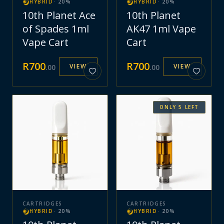
HYBRID
·
20
%
HYBRID
·
20
%
10th Planet Ace
10th Planet
of Spades 1ml
AK47 1ml Vape
Vape Cart
Cart
R
700
R
700
VIEW
VIEW
.
00
.
00
ONLY
5
LEFT
CARTRIDGES
CARTRIDGES
HYBRID
·
20
%
HYBRID
·
20
%