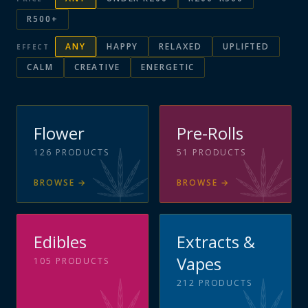
R500+
ANY
HAPPY
RELAXED
UPLIFTED
EFFECT
CALM
CREATIVE
ENERGETIC
Flower
Pre-Rolls
126
PRODUCTS
51
PRODUCTS
BROWSE
→
BROWSE
→
Edibles
Extracts &
Vapes
105
PRODUCTS
212
PRODUCTS