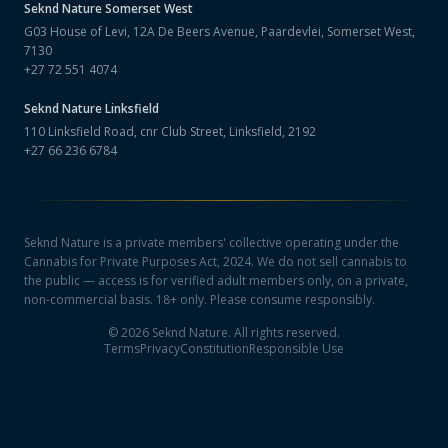
Seknd Nature
Somerset West
G03 House of Levi, 12A De Beers Avenue, Paardevlei, Somerset West,
7130
+27 72 551 4074
Seknd Nature
Linksfield
110 Linksfield Road, cnr Club Street, Linksfield, 2192
+27 66 236 6784
Seknd Nature is a private members' collective operating under the
Cannabis for Private Purposes Act, 2024. We do not sell cannabis to
the public — access is for verified adult members only, on a private,
non-commercial basis. 18+ only. Please consume responsibly.
©
2026
Seknd Nature. All rights reserved.
Terms
Privacy
Constitution
Responsible Use