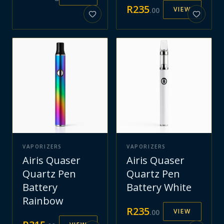
R
235
VIEW
.
00
VAPORIZERS
VAPORIZERS
Airis Quaser
Airis Quaser
Quartz Pen
Quartz Pen
Battery
Battery White
Rainbow
R
235
VIEW
.
00