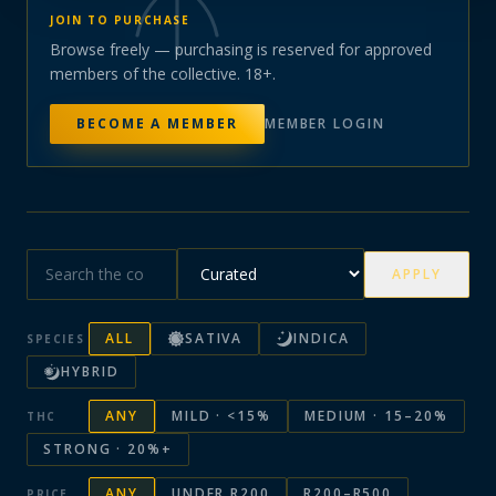
JOIN TO PURCHASE
Browse freely — purchasing is reserved for approved
members of the collective. 18+.
BECOME A MEMBER
MEMBER LOGIN
APPLY
ALL
SATIVA
INDICA
SPECIES
HYBRID
ANY
MILD · <15%
MEDIUM · 15–20%
THC
STRONG · 20%+
ANY
UNDER R200
R200–R500
PRICE