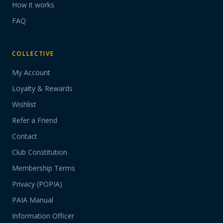
How it works
FAQ
COLLECTIVE
My Account
Loyalty & Rewards
Wishlist
Refer a Friend
Contact
Club Constitution
Membership Terms
Privacy (POPIA)
PAIA Manual
Information Officer