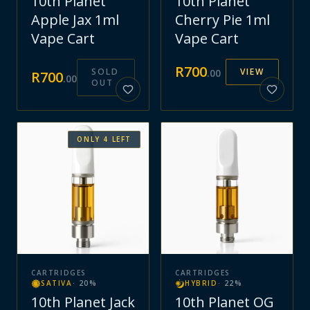
10th Planet
10th Planet
Apple Jax 1ml
Cherry Pie 1ml
Vape Cart
Vape Cart
R
700
SOLD
VIEW
.
00
R
700
.
00
OUT
ONLY
4
LEFT
CARTRIDGES
CARTRIDGES
SATIVA
·
20
%
HYBRID
·
22
%
10th Planet Jack
10th Planet OG