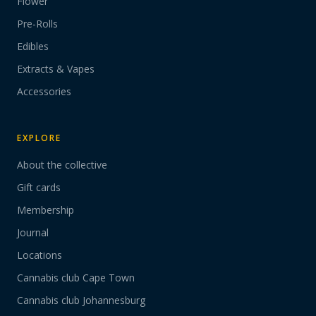
Flower
Pre-Rolls
Edibles
Extracts & Vapes
Accessories
EXPLORE
About the collective
Gift cards
Membership
Journal
Locations
Cannabis club Cape Town
Cannabis club Johannesburg