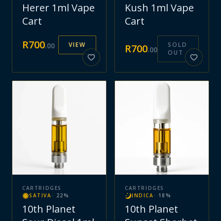
Herer 1ml Vape
Kush 1ml Vape
Cart
Cart
R
700
VIEW
SOLD
.
00
R
700
.
00
OUT
CARTRIDGES
CARTRIDGES
SATIVA
·
22
%
INDICA
·
18
%
10th Planet
10th Planet