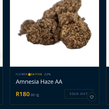
FLOWER
SATIVA
·
22
%
Amnesia Haze AA
R
180
SOLD OUT
.
00
/g