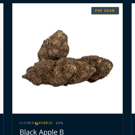
PER GRAM
FLOWER
HYBRID
·
20
%
Black Apple B