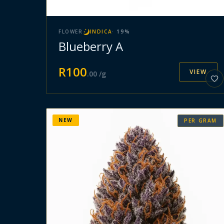
FLOWER
INDICA
·
19
%
Blueberry A
R
100
VIEW
.
00
/g
NEW
PER GRAM