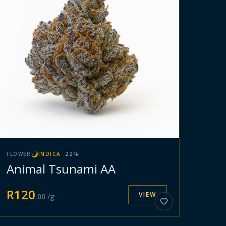
FLOWER
INDICA
·
22
%
Animal Tsunami AA
R
120
VIEW
.
00
/g