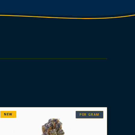
NEW
PER GRAM