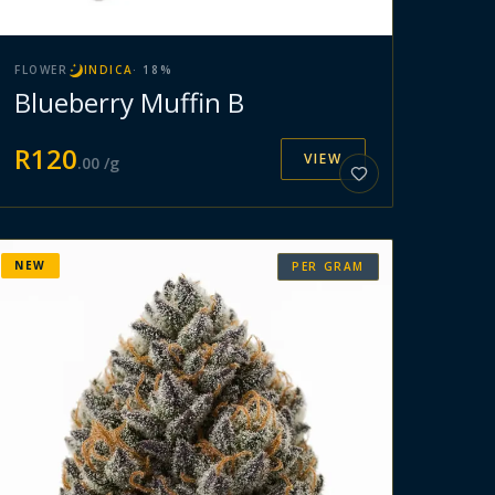
FLOWER
INDICA
·
18
%
Blueberry Muffin B
R
120
VIEW
.
00
/g
NEW
PER GRAM