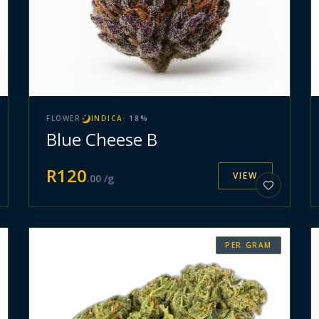
FLOWER
INDICA
·
18
%
Blue Cheese B
R
120
VIEW
.
00
/g
PER GRAM