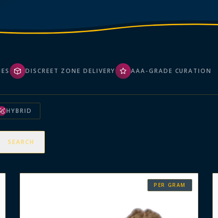
HES
DISCREET ZONE DELIVERY
AAA-GRADE CURATION
HYBRID
SEARCH
PER GRAM