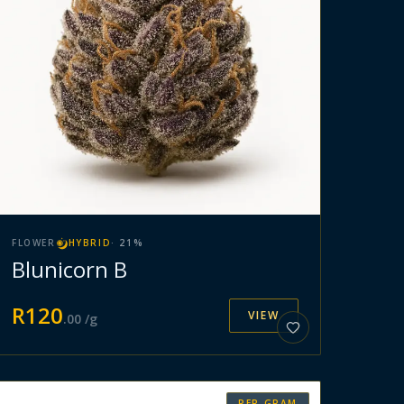
FLOWER
HYBRID
·
21
%
Blunicorn B
R
120
VIEW
.
00
/g
PER GRAM