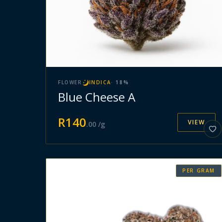
FLOWER
INDICA
·
18
%
Blue Cheese A
R
140
VIEW
.
00
/g
PER GRAM