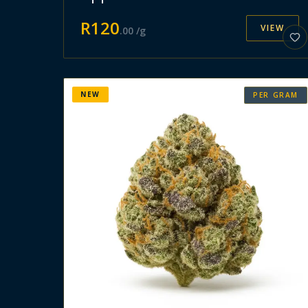
R
120
VIEW
.
00
/g
NEW
PER GRAM