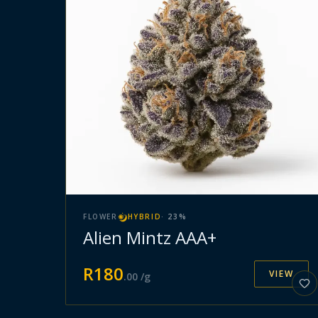
FLOWER
HYBRID
·
23
%
Alien Mintz AAA+
R
180
VIEW
.
00
/g