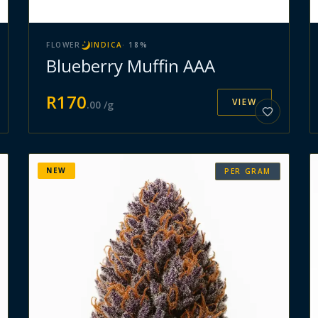
FLOWER
INDICA
·
18
%
Blueberry Muffin AAA
R
170
VIEW
.
00
/g
NEW
PER GRAM