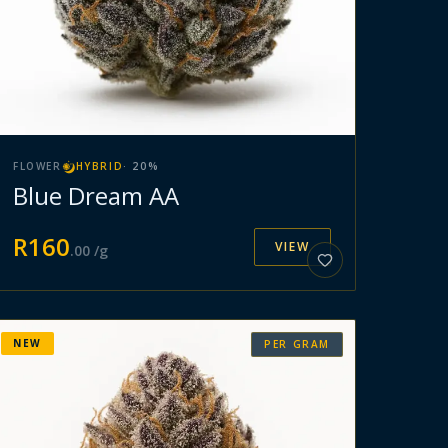
FLOWER
HYBRID
·
20
%
Blue Dream AA
R
160
VIEW
.
00
/g
NEW
PER GRAM