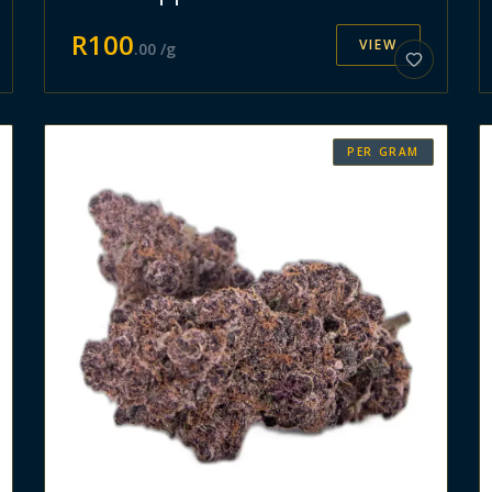
R
100
VIEW
.
00
/g
PER GRAM