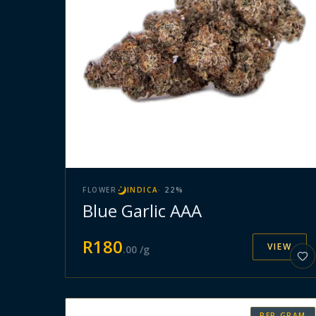
FLOWER
INDICA
·
22
%
Blue Garlic AAA
R
180
VIEW
.
00
/g
PER GRAM