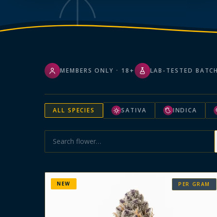
MEMBERS ONLY · 18+
LAB-TESTED BATC
ALL SPECIES
SATIVA
INDICA
NEW
PER GRAM