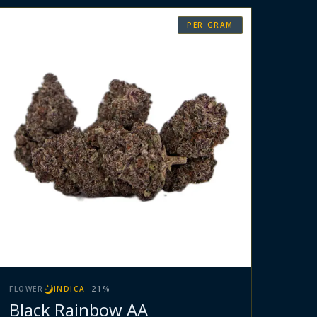
PER GRAM
FLOWER
INDICA
·
21
%
Black Rainbow AA