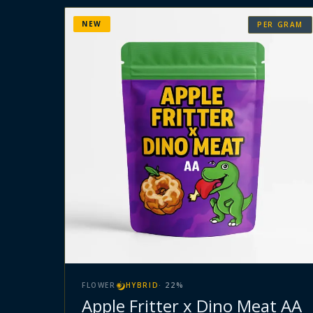
NEW
PER GRAM
FLOWER
HYBRID
·
22
%
Apple Fritter x Dino Meat AA