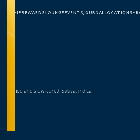
BERSHIP
REWARDS
LOUNGE
EVENTS
JOURNAL
LOCATIONS
AB
trimmed and slow-cured. Sativa, indica