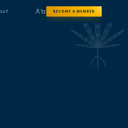
OUT
BECOME A MEMBER