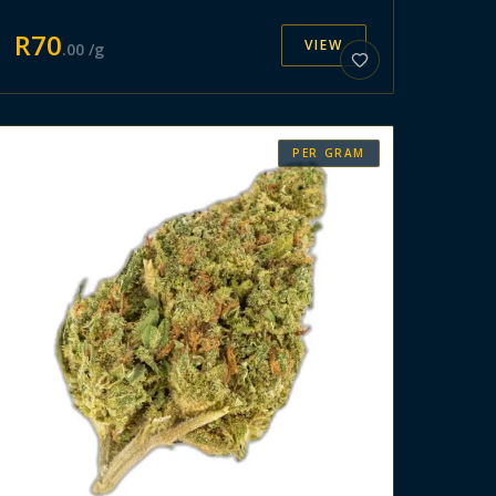
R
70
VIEW
.
00
/g
PER GRAM