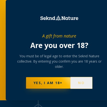
SHOP
BUNDLES
MEM
SHOP
/
FLOWER
A gift from nature
Are you over 18?
THE COLLECTION
Flower
You must be of legal age to enter the Seknd Nature
collective. By entering you confirm you are 18 years or
older.
AAA-grade indoor and greenhouse flower, hand-
and hybrid cultivars from our growers.
YES, I AM 18+
NO
127
PRODUCTS