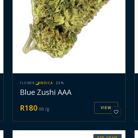
FLOWER
INDICA
·
23
%
Blue Zushi AAA
R
180
VIEW
.
00
/g
PER GRAM