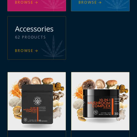
BROWSE
→
BROWSE
→
Accessories
62
PRODUCTS
BROWSE
→