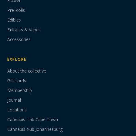
Flower
Pre-Rolls
Edibles
Extracts & Vapes
Accessories
EXPLORE
About the collective
Gift cards
Membership
Journal
Locations
Cannabis club Cape Town
Cannabis club Johannesburg