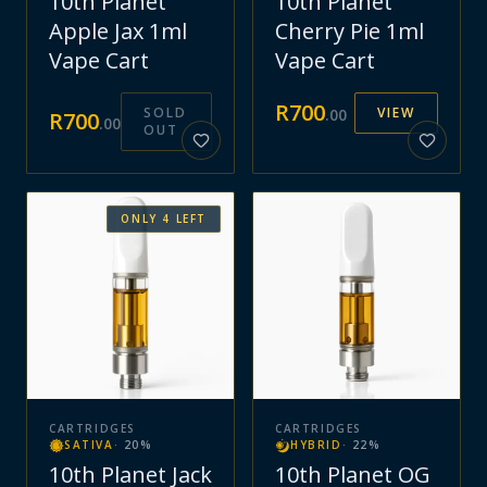
10th Planet
10th Planet
Apple Jax 1ml
Cherry Pie 1ml
Vape Cart
Vape Cart
R
700
SOLD
VIEW
.
00
R
700
.
00
OUT
ONLY
4
LEFT
CARTRIDGES
CARTRIDGES
SATIVA
·
20
%
HYBRID
·
22
%
10th Planet Jack
10th Planet OG