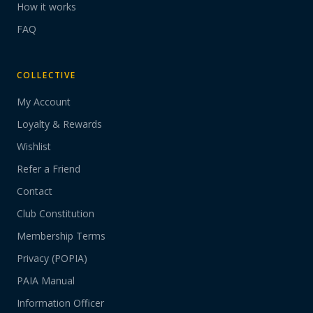
How it works
FAQ
COLLECTIVE
My Account
Loyalty & Rewards
Wishlist
Refer a Friend
Contact
Club Constitution
Membership Terms
Privacy (POPIA)
PAIA Manual
Information Officer