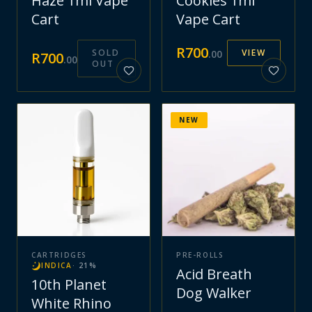
Haze 1ml Vape
Cookies 1ml
Cart
Vape Cart
R
700
SOLD
VIEW
.
00
R
700
.
00
OUT
NEW
CARTRIDGES
PRE-ROLLS
INDICA
·
21
%
Acid Breath
10th Planet
Dog Walker
White Rhino