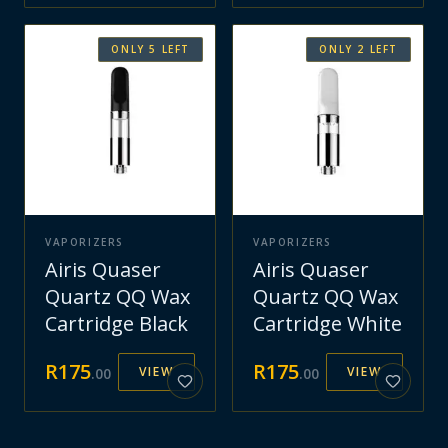
ONLY
5
LEFT
ONLY
2
LEFT
VAPORIZERS
VAPORIZERS
Airis Quaser
Airis Quaser
Quartz QQ Wax
Quartz QQ Wax
Cartridge Black
Cartridge White
R
175
R
175
VIEW
VIEW
.
00
.
00