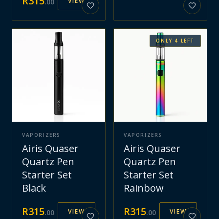
R
315
VIEW
.
00
ONLY
4
LEFT
VAPORIZERS
VAPORIZERS
Airis Quaser
Airis Quaser
Quartz Pen
Quartz Pen
Starter Set
Starter Set
Black
Rainbow
R
315
R
315
VIEW
VIEW
.
00
.
00