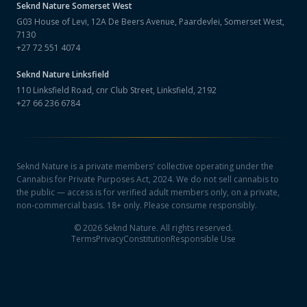
Seknd Nature
Somerset West
G03 House of Levi, 12A De Beers Avenue, Paardevlei, Somerset West,
7130
+27 72 551 4074
Seknd Nature
Linksfield
110 Linksfield Road, cnr Club Street, Linksfield, 2192
+27 66 236 6784
Seknd Nature is a private members' collective operating under the
Cannabis for Private Purposes Act, 2024. We do not sell cannabis to
the public — access is for verified adult members only, on a private,
non-commercial basis. 18+ only. Please consume responsibly.
©
2026
Seknd Nature. All rights reserved.
Terms
Privacy
Constitution
Responsible Use