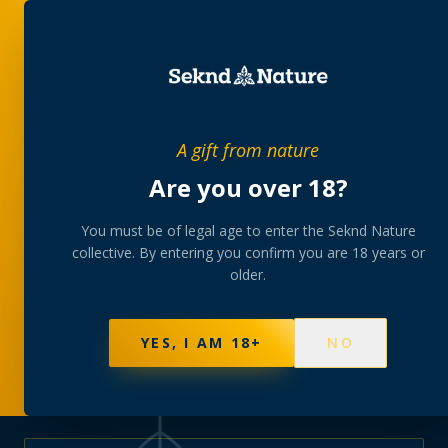
PRIVATE MEMBERS’ COLLECTIVE
A gift from nature
The
collection
Are you over 18?
A rotating, lab-tested selection at preferential
You must be of legal age to enter the Seknd Nature
collective. By entering you confirm you are 18 years or
member pricing — discreetly delivered or collected at
older.
your branch.
NOT SURE WHERE TO START? TAKE THE FINDER
→
BROWSE BUNDLES
→
YES, I AM 18+
NO
570
PRODUCTS
147
STRAINS
AAA-GRADE · COA PER BATCH