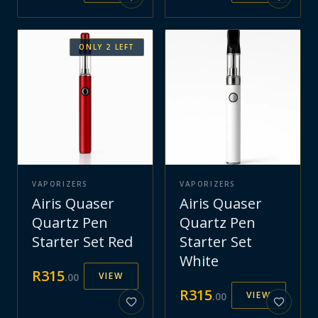
ONLY
2
LEFT
VAPORIZERS
VAPORIZERS
Airis Quaser
Airis Quaser
Quartz Pen
Quartz Pen
Starter Set Red
Starter Set
White
R
315
VIEW
.
00
R
315
VIEW
.
00