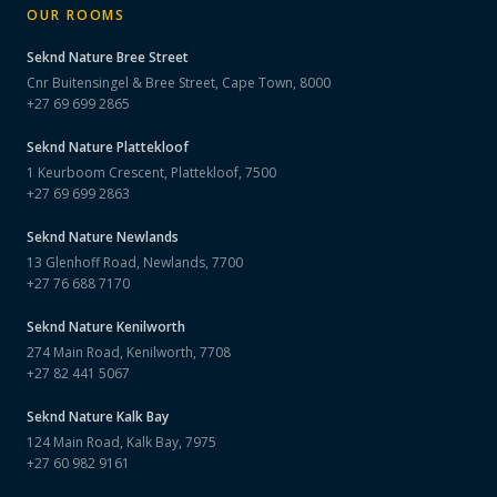
OUR ROOMS
Seknd Nature
Bree Street
Cnr Buitensingel & Bree Street, Cape Town, 8000
+27 69 699 2865
Seknd Nature
Plattekloof
1 Keurboom Crescent, Plattekloof, 7500
+27 69 699 2863
Seknd Nature
Newlands
13 Glenhoff Road, Newlands, 7700
+27 76 688 7170
Seknd Nature
Kenilworth
274 Main Road, Kenilworth, 7708
+27 82 441 5067
Seknd Nature
Kalk Bay
124 Main Road, Kalk Bay, 7975
+27 60 982 9161