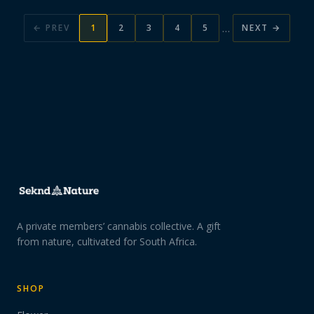
…
← PREV
1
2
3
4
5
NEXT →
A private members’ cannabis collective. A gift
from nature, cultivated for South Africa.
SHOP