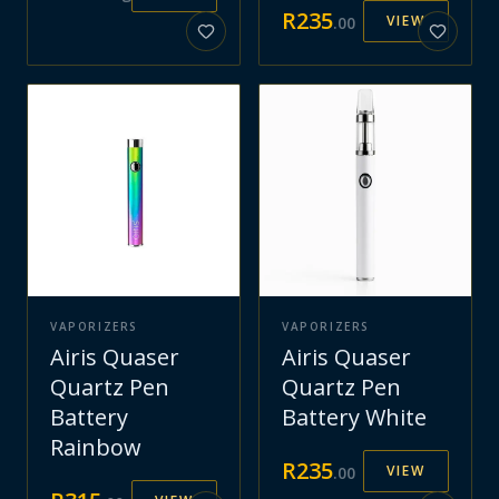
R
235
VIEW
.
00
VAPORIZERS
VAPORIZERS
Airis Quaser
Airis Quaser
Quartz Pen
Quartz Pen
Battery
Battery White
Rainbow
R
235
VIEW
.
00