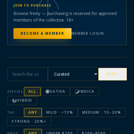
JOIN TO PURCHASE
Browse freely — purchasing is reserved for approved
members of the collective. 18+.
BECOME A MEMBER
MEMBER LOGIN
APPLY
ALL
SATIVA
INDICA
SPECIES
HYBRID
ANY
MILD · <15%
MEDIUM · 15–20%
THC
STRONG · 20%+
ANY
UNDER R200
R200–R500
PRICE