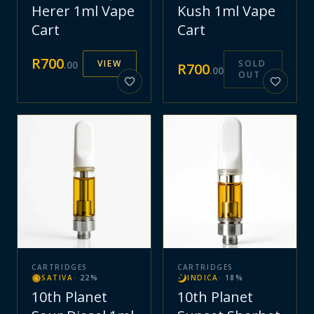
Herer 1ml Vape
Kush 1ml Vape
Cart
Cart
R
700
VIEW
SOLD
.
00
R
700
.
00
OUT
CARTRIDGES
CARTRIDGES
SATIVA
·
22
%
INDICA
·
18
%
10th Planet
10th Planet