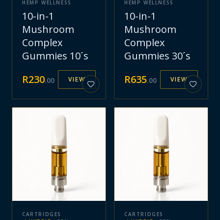
HEMP WELLNESS
HEMP WELLNESS
10-in-1
10-in-1
Mushroom
Mushroom
Complex
Complex
Gummies 10´s
Gummies 30´s
R
230
R
635
VIEW
VIEW
.
00
.
00
CARTRIDGES
CARTRIDGES