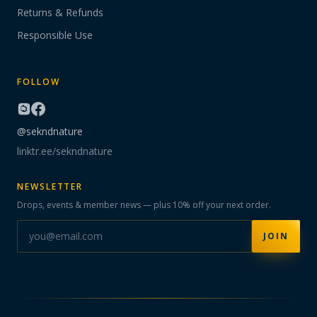
Returns & Refunds
Responsible Use
FOLLOW
@sekndnature
linktr.ee/sekndnature
NEWSLETTER
Drops, events & member news — plus 10% off your next order.
JOIN