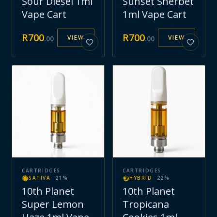
Sour Diesel 1ml
Sunset Sherbet
Vape Cart
1ml Vape Cart
R
700
R
700
VIEW
VIEW
.
00
.
00
CARTRIDGES
CARTRIDGES
SATIVA
·
21
%
HYBRID
·
22
%
10th Planet
10th Planet
Super Lemon
Tropicana