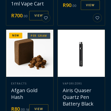
1ml Vape Cart
R
90
VIEW
.
00
R
700
VIEW
.
00
NEW
PER GRAM
EXTRACTS
VAPORIZERS
Afgan Gold
Airis Quaser
Hash
Quartz Pen
Battery Black
R
80
VIEW
.
00
/g