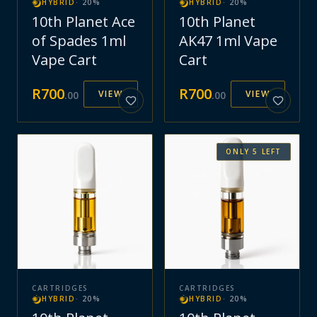
HYBRID
·
20
%
HYBRID
·
20
%
10th Planet Ace
10th Planet
of Spades 1ml
AK47 1ml Vape
Vape Cart
Cart
R
700
R
700
VIEW
VIEW
.
00
.
00
ONLY
5
LEFT
CARTRIDGES
CARTRIDGES
HYBRID
·
20
%
HYBRID
·
20
%