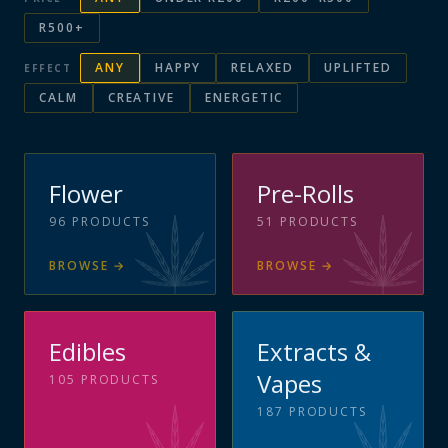
R500+
ANY
HAPPY
RELAXED
UPLIFTED
EFFECT
CALM
CREATIVE
ENERGETIC
Flower
Pre-Rolls
96
PRODUCTS
51
PRODUCTS
BROWSE
→
BROWSE
→
Edibles
Extracts &
Vapes
105
PRODUCTS
187
PRODUCTS