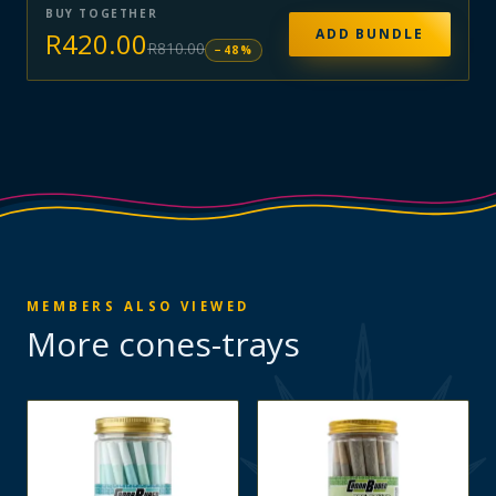
BUY TOGETHER
ADD BUNDLE
R
420.00
R
810.00
−
48
%
MEMBERS ALSO VIEWED
More
cones-trays