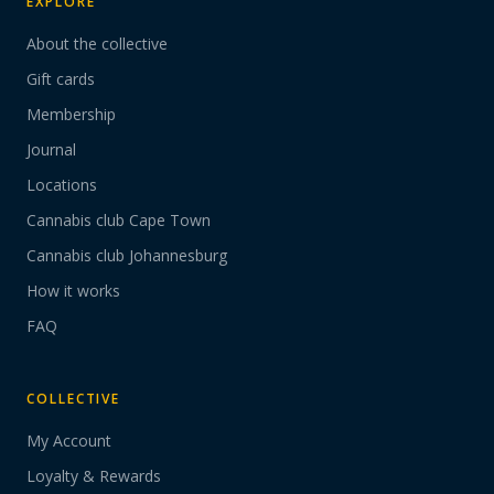
EXPLORE
About the collective
Gift cards
Membership
Journal
Locations
Cannabis club Cape Town
Cannabis club Johannesburg
How it works
FAQ
COLLECTIVE
My Account
Loyalty & Rewards