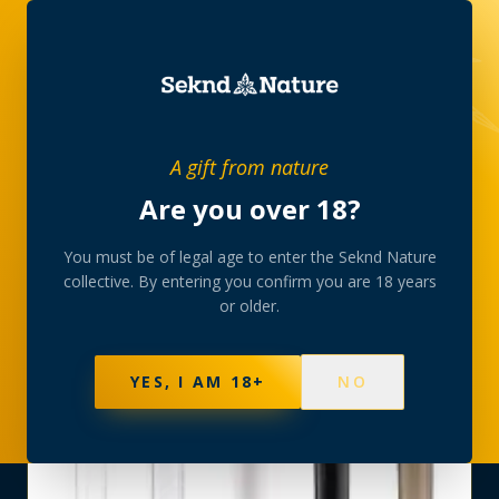
SHOP
›
CONES-TRAYS
›
JOINT TUBE AVIATOR
A gift from nature
Are you over 18?
You must be of legal age to enter the Seknd Nature
collective. By entering you confirm you are 18 years
or older.
YES, I AM 18+
NO