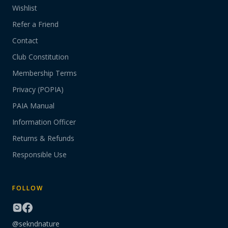
Wishlist
Refer a Friend
Contact
Club Constitution
Membership Terms
Privacy (POPIA)
PAIA Manual
Information Officer
Returns & Refunds
Responsible Use
FOLLOW
@sekndnature