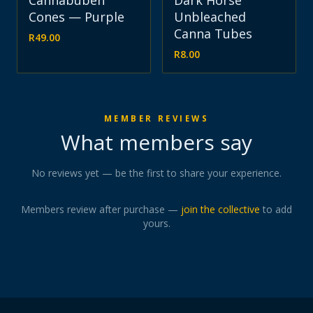
Cannabuben
Dark Horse
Cones — Purple
Unbleached
Canna Tubes
R
49.00
R
8.00
MEMBER REVIEWS
What members say
No reviews yet — be the first to share your experience.
Members review after purchase —
join the collective
to add
yours.