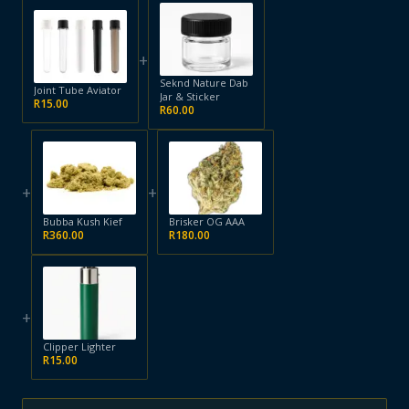
+
Seknd Nature Dab
Joint Tube Aviator
Jar & Sticker
R
15.00
R
60.00
+
+
Bubba Kush Kief
Brisker OG AAA
R
360.00
R
180.00
+
Clipper Lighter
R
15.00