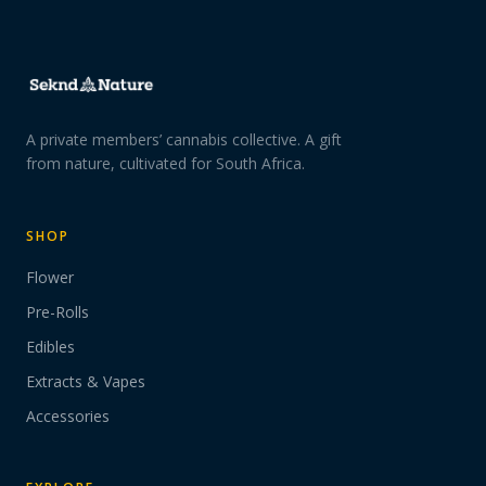
A private members’ cannabis collective. A gift
from nature, cultivated for South Africa.
SHOP
Flower
Pre-Rolls
Edibles
Extracts & Vapes
Accessories