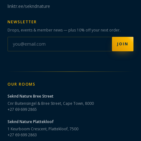
linktr.ee/sekndnature
NEWSLETTER
Drops, events & member news — plus 10% off your next order.
JOIN
OUR ROOMS
Seknd Nature
Bree Street
Cnr Buitensingel & Bree Street, Cape Town, 8000
+27 69 699 2865
Seknd Nature
Plattekloof
1 Keurboom Crescent, Plattekloof, 7500
+27 69 699 2863