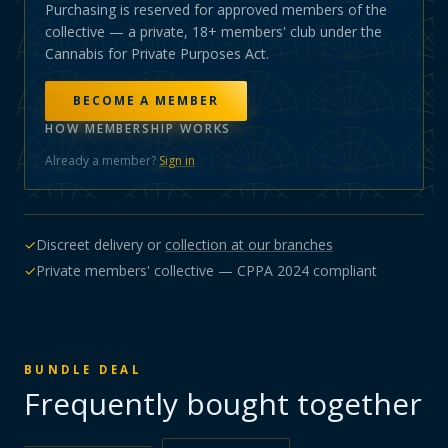
Purchasing is reserved for approved members of the
collective — a private, 18+ members' club under the
Cannabis for Private Purposes Act.
BECOME A MEMBER
HOW MEMBERSHIP WORKS
Already a member?
Sign in
✓
Discreet delivery or
collection at our branches
✓
Private members' collective — CPPA 2024 compliant
BUNDLE DEAL
Frequently bought together