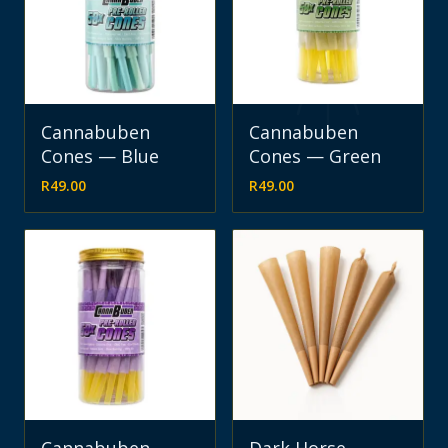
Cannabuben
Cannabuben
Cones — Blue
Cones — Green
R
49.00
R
49.00