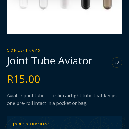
CONES-TRAYS
Joint Tube Aviator
R
15.00
Aviator joint tube — a slim airtight tube that keeps
one pre-roll intact in a pocket or bag.
JOIN TO PURCHASE