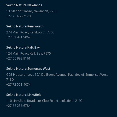
Seknd Nature
Newlands
13 Glenhoff Road, Newlands, 7700
+27 76 688 7170
Seknd Nature
Kenilworth
274 Main Road, Kenilworth, 7708
+27 82 441 5067
Seknd Nature
Kalk Bay
124 Main Road, Kalk Bay, 7975
+27 60 982 9161
Seknd Nature
Somerset West
G03 House of Levi, 12A De Beers Avenue, Paardevlei, Somerset West,
7130
+27 72 551 4074
Seknd Nature
Linksfield
110 Linksfield Road, cnr Club Street, Linksfield, 2192
+27 66 236 6784