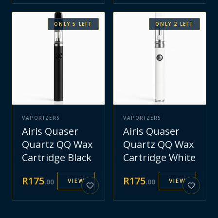
ONLY
5
LEFT
ONLY
2
LEFT
VAPORIZERS
VAPORIZERS
Airis Quaser
Airis Quaser
Quartz QQ Wax
Quartz QQ Wax
Cartridge Black
Cartridge White
R
175
R
175
VIEW
VIEW
.
00
.
00