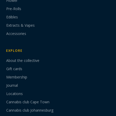
Flower
Pre-Rolls
Edibles
Extracts & Vapes
Accessories
EXPLORE
About the collective
Gift cards
Membership
Journal
Locations
Cannabis club Cape Town
Cannabis club Johannesburg