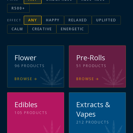
R500+
ANY
HAPPY
RELAXED
UPLIFTED
EFFECT
CALM
CREATIVE
ENERGETIC
Flower
Pre-Rolls
96
PRODUCTS
51
PRODUCTS
BROWSE
→
BROWSE
→
Edibles
Extracts &
Vapes
105
PRODUCTS
212
PRODUCTS