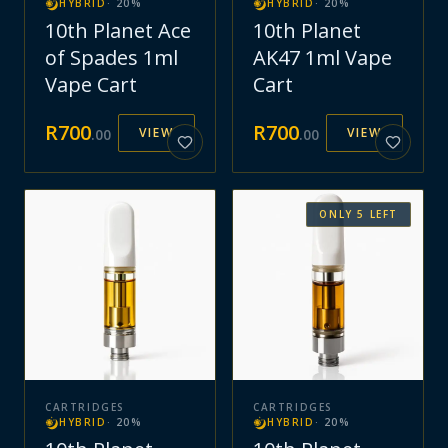
HYBRID
·
20
%
HYBRID
·
20
%
10th Planet Ace
10th Planet
of Spades 1ml
AK47 1ml Vape
Vape Cart
Cart
R
700
R
700
VIEW
VIEW
.
00
.
00
ONLY
5
LEFT
CARTRIDGES
CARTRIDGES
HYBRID
·
20
%
HYBRID
·
20
%