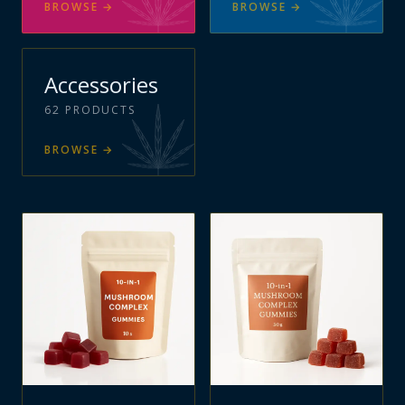
BROWSE
→
BROWSE
→
Accessories
62
PRODUCTS
BROWSE
→