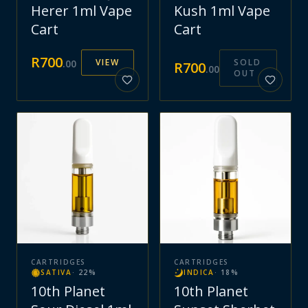
Herer 1ml Vape
Kush 1ml Vape
Cart
Cart
R
700
VIEW
SOLD
.
00
R
700
.
00
OUT
CARTRIDGES
CARTRIDGES
SATIVA
·
22
%
INDICA
·
18
%
10th Planet
10th Planet