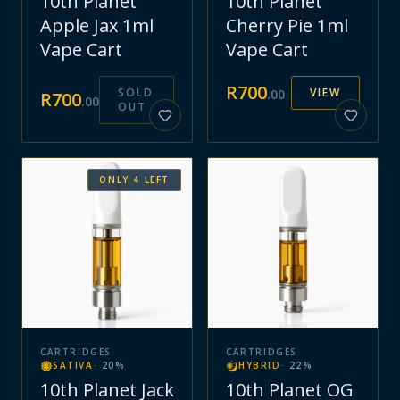
10th Planet
10th Planet
Apple Jax 1ml
Cherry Pie 1ml
Vape Cart
Vape Cart
R
700
SOLD
VIEW
.
00
R
700
.
00
OUT
ONLY
4
LEFT
CARTRIDGES
CARTRIDGES
SATIVA
·
20
%
HYBRID
·
22
%
10th Planet Jack
10th Planet OG