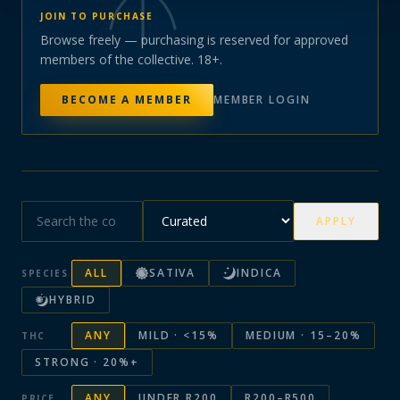
JOIN TO PURCHASE
Browse freely — purchasing is reserved for approved
members of the collective. 18+.
BECOME A MEMBER
MEMBER LOGIN
APPLY
ALL
SATIVA
INDICA
SPECIES
HYBRID
ANY
MILD · <15%
MEDIUM · 15–20%
THC
STRONG · 20%+
ANY
UNDER R200
R200–R500
PRICE