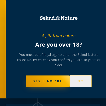
PRIVATE MEMBERS’ COLLECTIVE
A gift from nature
The
collection
Are you over 18?
A rotating, lab-tested selection at preferential
You must be of legal age to enter the Seknd Nature
collective. By entering you confirm you are 18 years or
member pricing — discreetly delivered or collected at
older.
your branch.
NOT SURE WHERE TO START? TAKE THE FINDER
→
BROWSE BUNDLES
→
YES, I AM 18+
NO
595
PRODUCTS
147
STRAINS
AAA-GRADE · COA PER BATCH