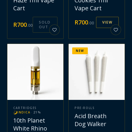
Haze 1ml Vape
Cookies 1ml
Cart
Vape Cart
R
700
SOLD
VIEW
.
00
R
700
.
00
OUT
NEW
CARTRIDGES
PRE-ROLLS
INDICA
·
21
%
Acid Breath
10th Planet
Dog Walker
White Rhino