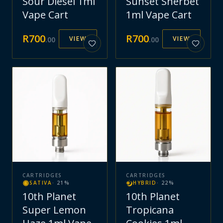
Sour Diesel 1ml
Sunset Sherbet
Vape Cart
1ml Vape Cart
R
700
R
700
VIEW
VIEW
.
00
.
00
CARTRIDGES
CARTRIDGES
SATIVA
·
21
%
HYBRID
·
22
%
10th Planet
10th Planet
Super Lemon
Tropicana