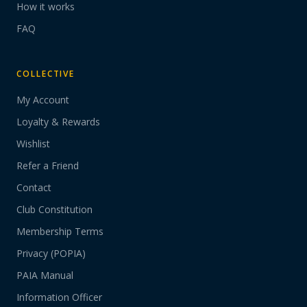
How it works
FAQ
COLLECTIVE
My Account
Loyalty & Rewards
Wishlist
Refer a Friend
Contact
Club Constitution
Membership Terms
Privacy (POPIA)
PAIA Manual
Information Officer