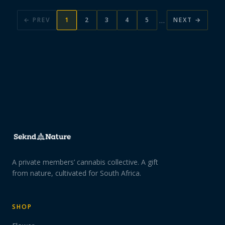
…
← PREV
1
2
3
4
5
NEXT →
A private members’ cannabis collective. A gift
from nature, cultivated for South Africa.
SHOP