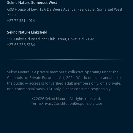
Seknd Nature
Somerset West
G03 House of Levi, 12A De Beers Avenue, Paardevlei, Somerset West,
7130
+27 72 551 4074
Seknd Nature
Linksfield
110 Linksfield Road, cnr Club Street, Linksfield, 2192
+27 66 236 6784
Seknd Nature is a private members' collective operating under the
Cannabis for Private Purposes Act, 2024. We do not sell cannabis to
the public — access is for verified adult members only, on a private,
non-commercial basis. 18+ only. Please consume responsibly.
©
2026
Seknd Nature. All rights reserved.
Terms
Privacy
Constitution
Responsible Use