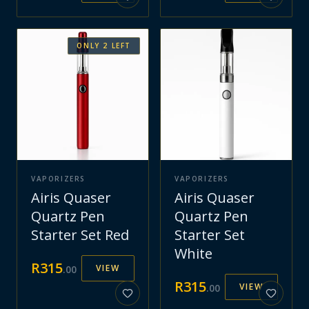
ONLY
2
LEFT
VAPORIZERS
VAPORIZERS
Airis Quaser
Airis Quaser
Quartz Pen
Quartz Pen
Starter Set Red
Starter Set
White
R
315
VIEW
.
00
R
315
VIEW
.
00