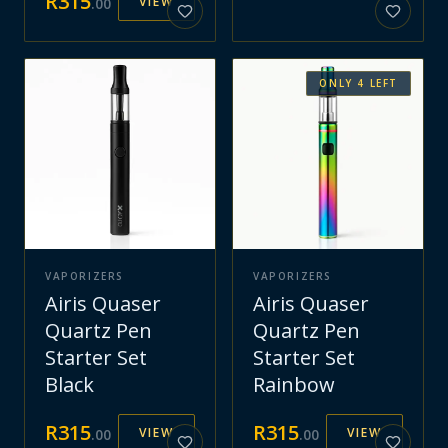
R
315
VIEW
.
00
ONLY
4
LEFT
VAPORIZERS
VAPORIZERS
Airis Quaser
Airis Quaser
Quartz Pen
Quartz Pen
Starter Set
Starter Set
Black
Rainbow
R
315
R
315
VIEW
VIEW
.
00
.
00