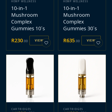
HEMP WELLNESS
HEMP WELLNESS
10-in-1
10-in-1
Mushroom
Mushroom
Complex
Complex
Gummies 10´s
Gummies 30´s
R
230
R
635
VIEW
VIEW
.
00
.
00
CARTRIDGES
CARTRIDGES