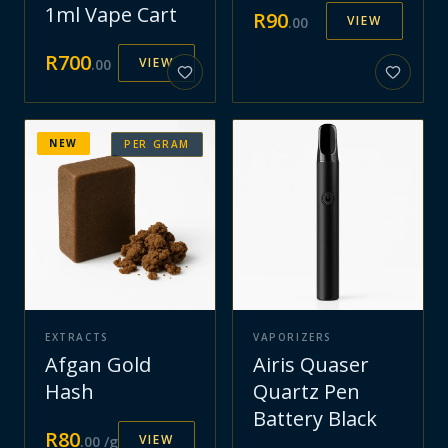
1ml Vape Cart
R
90
VIEW
.
00
R
700
VIEW
.
00
NEW
PER GRAM
EXTRACTS
VAPORIZERS
Afgan Gold
Airis Quaser
Hash
Quartz Pen
Battery Black
R
80
VIEW
.
00
/g