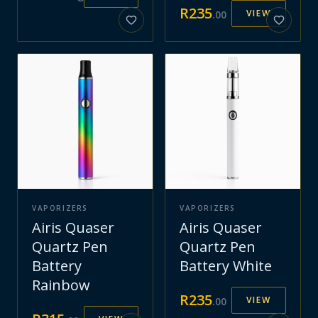
R
235
VIEW
.
00
VAPORIZERS
VAPORIZERS
Airis Quaser
Airis Quaser
Quartz Pen
Quartz Pen
Battery
Battery White
Rainbow
R
235
VIEW
.
00