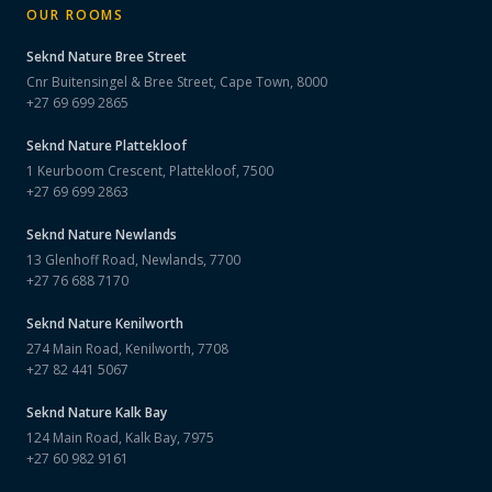
OUR ROOMS
Seknd Nature
Bree Street
Cnr Buitensingel & Bree Street, Cape Town, 8000
+27 69 699 2865
Seknd Nature
Plattekloof
1 Keurboom Crescent, Plattekloof, 7500
+27 69 699 2863
Seknd Nature
Newlands
13 Glenhoff Road, Newlands, 7700
+27 76 688 7170
Seknd Nature
Kenilworth
274 Main Road, Kenilworth, 7708
+27 82 441 5067
Seknd Nature
Kalk Bay
124 Main Road, Kalk Bay, 7975
+27 60 982 9161