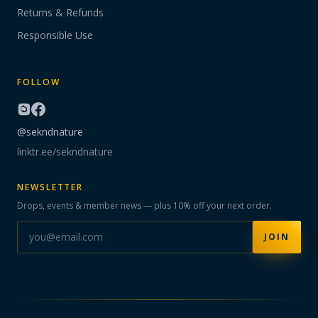
Returns & Refunds
Responsible Use
FOLLOW
@sekndnature
linktr.ee/sekndnature
NEWSLETTER
Drops, events & member news — plus 10% off your next order.
JOIN