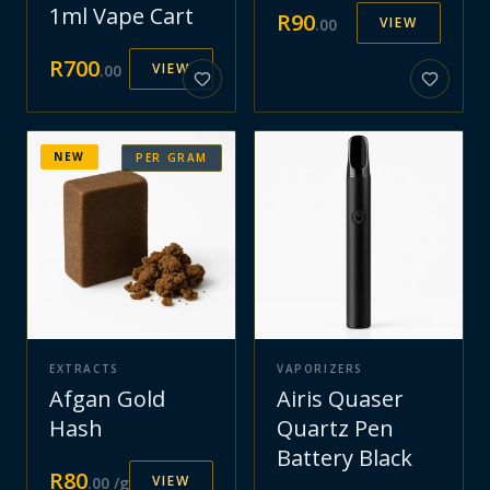
1ml Vape Cart
R
90
VIEW
.
00
R
700
VIEW
.
00
NEW
PER GRAM
EXTRACTS
VAPORIZERS
Afgan Gold
Airis Quaser
Hash
Quartz Pen
Battery Black
R
80
VIEW
.
00
/g