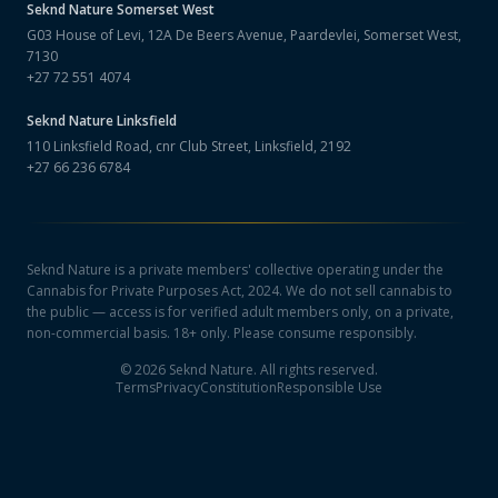
Seknd Nature
Somerset West
G03 House of Levi, 12A De Beers Avenue, Paardevlei, Somerset West,
7130
+27 72 551 4074
Seknd Nature
Linksfield
110 Linksfield Road, cnr Club Street, Linksfield, 2192
+27 66 236 6784
Seknd Nature is a private members' collective operating under the
Cannabis for Private Purposes Act, 2024. We do not sell cannabis to
the public — access is for verified adult members only, on a private,
non-commercial basis. 18+ only. Please consume responsibly.
©
2026
Seknd Nature. All rights reserved.
Terms
Privacy
Constitution
Responsible Use