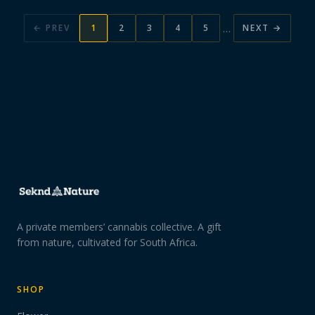
…
← PREV
1
2
3
4
5
NEXT →
A private members’ cannabis collective. A gift
from nature, cultivated for South Africa.
SHOP