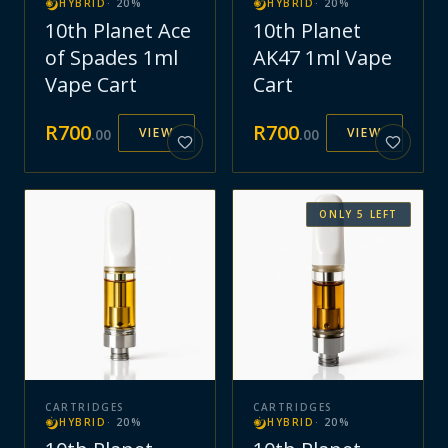
HYBRID
·
20
%
HYBRID
·
20
%
10th Planet Ace
10th Planet
of Spades 1ml
AK47 1ml Vape
Vape Cart
Cart
R
700
R
700
VIEW
VIEW
.
00
.
00
ONLY
5
LEFT
CARTRIDGES
CARTRIDGES
HYBRID
·
20
%
HYBRID
·
20
%