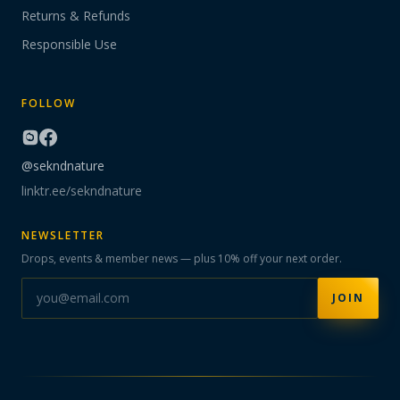
Returns & Refunds
Responsible Use
FOLLOW
@sekndnature
linktr.ee/sekndnature
NEWSLETTER
Drops, events & member news — plus 10% off your next order.
JOIN