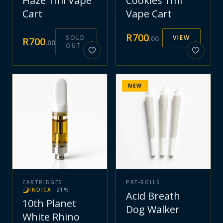
Haze 1ml Vape
Cookies 1ml
Cart
Vape Cart
R
700
SOLD
VIEW
.
00
R
700
.
00
OUT
NEW
CARTRIDGES
PRE-ROLLS
INDICA
·
21
%
Acid Breath
10th Planet
Dog Walker
White Rhino