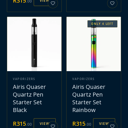
R
315
VIEW
.
00
ONLY
4
LEFT
VAPORIZERS
VAPORIZERS
Airis Quaser
Airis Quaser
Quartz Pen
Quartz Pen
Starter Set
Starter Set
Black
Rainbow
R
315
R
315
VIEW
VIEW
.
00
.
00