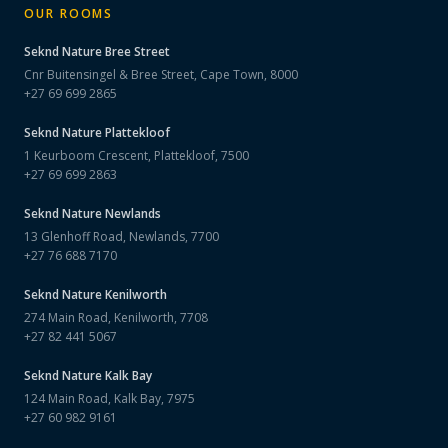
OUR ROOMS
Seknd Nature
Bree Street
Cnr Buitensingel & Bree Street, Cape Town, 8000
+27 69 699 2865
Seknd Nature
Plattekloof
1 Keurboom Crescent, Plattekloof, 7500
+27 69 699 2863
Seknd Nature
Newlands
13 Glenhoff Road, Newlands, 7700
+27 76 688 7170
Seknd Nature
Kenilworth
274 Main Road, Kenilworth, 7708
+27 82 441 5067
Seknd Nature
Kalk Bay
124 Main Road, Kalk Bay, 7975
+27 60 982 9161