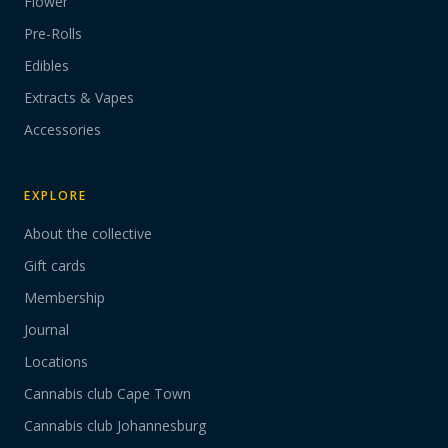
Flower
Pre-Rolls
Edibles
Extracts & Vapes
Accessories
EXPLORE
About the collective
Gift cards
Membership
Journal
Locations
Cannabis club Cape Town
Cannabis club Johannesburg