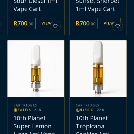
Sour Diesel 1ml
Sunset Sherbet
Vape Cart
1ml Vape Cart
R
700
R
700
VIEW
VIEW
.
00
.
00
CARTRIDGES
CARTRIDGES
SATIVA
·
21
%
HYBRID
·
22
%
10th Planet
10th Planet
Super Lemon
Tropicana