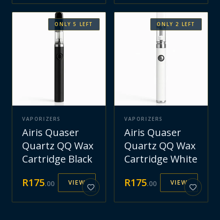
ONLY
5
LEFT
ONLY
2
LEFT
VAPORIZERS
VAPORIZERS
Airis Quaser
Airis Quaser
Quartz QQ Wax
Quartz QQ Wax
Cartridge Black
Cartridge White
R
175
R
175
VIEW
VIEW
.
00
.
00