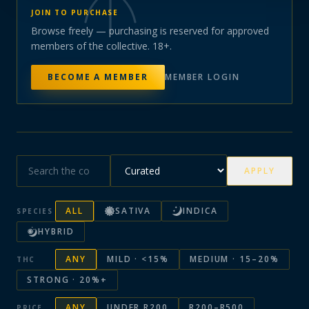
JOIN TO PURCHASE
Browse freely — purchasing is reserved for approved
members of the collective. 18+.
BECOME A MEMBER
MEMBER LOGIN
APPLY
ALL
SATIVA
INDICA
SPECIES
HYBRID
ANY
MILD · <15%
MEDIUM · 15–20%
THC
STRONG · 20%+
ANY
UNDER R200
R200–R500
PRICE