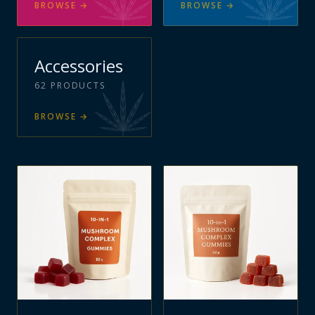
BROWSE
→
BROWSE
→
Accessories
62
PRODUCTS
BROWSE
→