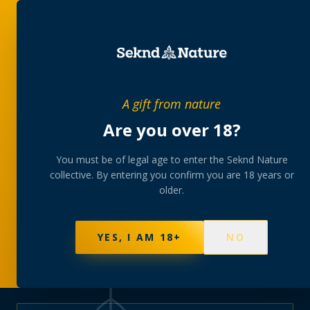
PRIVATE MEMBERS’ COLLECTIVE
A gift from nature
The
collection
Are you over 18?
A rotating, lab-tested selection at preferential
You must be of legal age to enter the Seknd Nature
collective. By entering you confirm you are 18 years or
member pricing — discreetly delivered or collected at
older.
your branch.
NOT SURE WHERE TO START? TAKE THE FINDER
→
BROWSE BUNDLES
→
YES, I AM 18+
NO
625
PRODUCTS
151
STRAINS
AAA-GRADE · COA PER BATCH