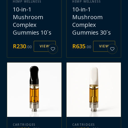
HEMP WELLNESS
HEMP WELLNESS
10-in-1
10-in-1
Mushroom
Mushroom
Complex
Complex
Gummies 10´s
Gummies 30´s
R
230
R
635
VIEW
VIEW
.
00
.
00
CARTRIDGES
CARTRIDGES