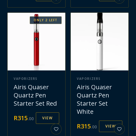
ONLY
2
LEFT
VAPORIZERS
VAPORIZERS
Airis Quaser
Airis Quaser
Quartz Pen
Quartz Pen
Starter Set Red
Starter Set
White
R
315
VIEW
.
00
R
315
VIEW
.
00