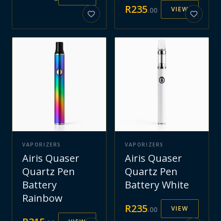
R
235
VIEW
.
00
VAPORIZERS
VAPORIZERS
Airis Quaser
Airis Quaser
Quartz Pen
Quartz Pen
Battery
Battery White
Rainbow
R
235
VIEW
.
00