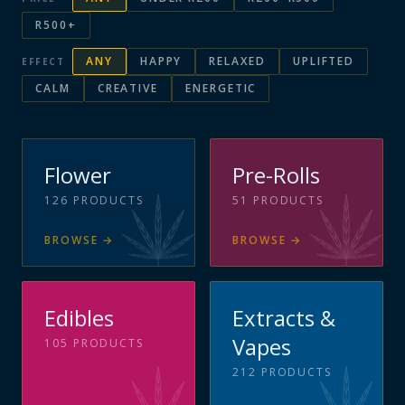
R500+
ANY
HAPPY
RELAXED
UPLIFTED
EFFECT
CALM
CREATIVE
ENERGETIC
Flower
Pre-Rolls
126
PRODUCTS
51
PRODUCTS
BROWSE
→
BROWSE
→
Edibles
Extracts &
Vapes
105
PRODUCTS
212
PRODUCTS