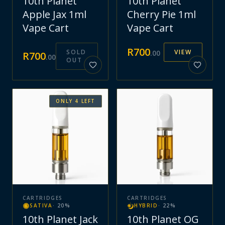
10th Planet
10th Planet
Apple Jax 1ml
Cherry Pie 1ml
Vape Cart
Vape Cart
R
700
SOLD
VIEW
.
00
R
700
.
00
OUT
ONLY
4
LEFT
CARTRIDGES
CARTRIDGES
SATIVA
·
20
%
HYBRID
·
22
%
10th Planet Jack
10th Planet OG