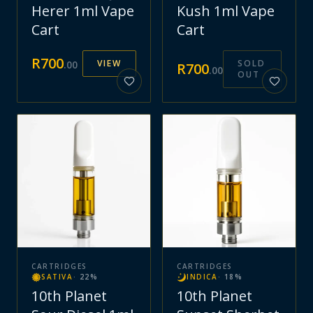
Herer 1ml Vape
Kush 1ml Vape
Cart
Cart
R
700
VIEW
SOLD
.
00
R
700
.
00
OUT
CARTRIDGES
CARTRIDGES
SATIVA
·
22
%
INDICA
·
18
%
10th Planet
10th Planet