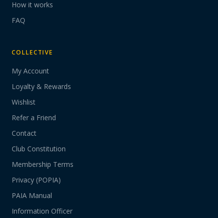
How it works
FAQ
COLLECTIVE
My Account
Loyalty & Rewards
Wishlist
Refer a Friend
Contact
Club Constitution
Membership Terms
Privacy (POPIA)
PAIA Manual
Information Officer