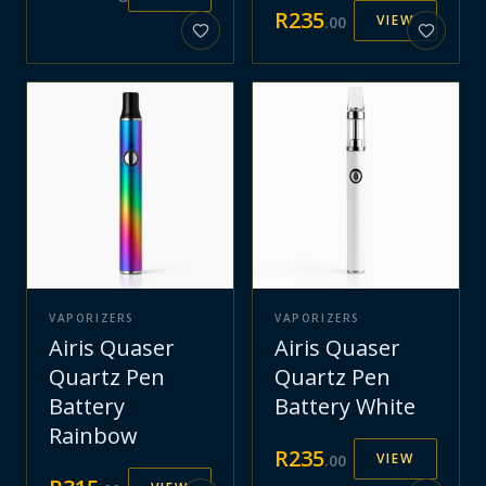
R
235
VIEW
.
00
VAPORIZERS
VAPORIZERS
Airis Quaser
Airis Quaser
Quartz Pen
Quartz Pen
Battery
Battery White
Rainbow
R
235
VIEW
.
00