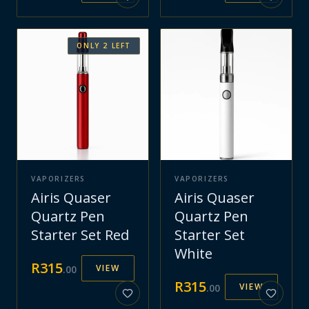
ONLY
2
LEFT
VAPORIZERS
VAPORIZERS
Airis Quaser
Airis Quaser
Quartz Pen
Quartz Pen
Starter Set Red
Starter Set
White
R
315
VIEW
.
00
R
315
VIEW
.
00