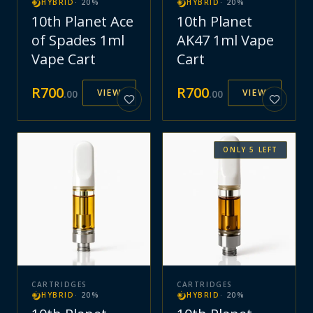
HYBRID
·
20
%
HYBRID
·
20
%
10th Planet Ace
10th Planet
of Spades 1ml
AK47 1ml Vape
Vape Cart
Cart
R
700
R
700
VIEW
VIEW
.
00
.
00
ONLY
5
LEFT
CARTRIDGES
CARTRIDGES
HYBRID
·
20
%
HYBRID
·
20
%