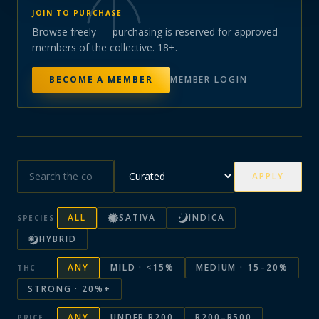
JOIN TO PURCHASE
Browse freely — purchasing is reserved for approved
members of the collective. 18+.
BECOME A MEMBER
MEMBER LOGIN
APPLY
ALL
SATIVA
INDICA
SPECIES
HYBRID
ANY
MILD · <15%
MEDIUM · 15–20%
THC
STRONG · 20%+
ANY
UNDER R200
R200–R500
PRICE