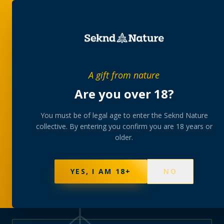
PRIVATE MEMBERS’ COLLECTIVE
A gift from nature
The
collection
Are you over 18?
A rotating, lab-tested selection at preferential
You must be of legal age to enter the Seknd Nature
collective. By entering you confirm you are 18 years or
member pricing — discreetly delivered or collected at
older.
your branch.
NOT SURE WHERE TO START? TAKE THE FINDER
→
BROWSE BUNDLES
→
YES, I AM 18+
NO
595
PRODUCTS
147
STRAINS
AAA-GRADE · COA PER BATCH