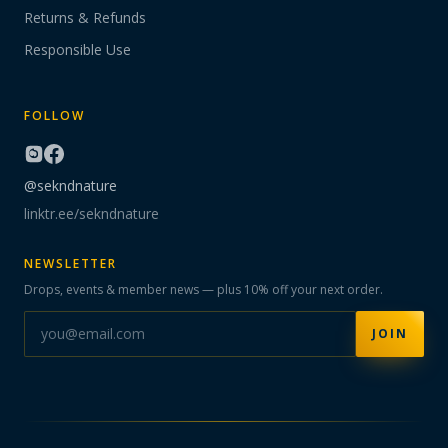
Returns & Refunds
Responsible Use
FOLLOW
@sekndnature
linktr.ee/sekndnature
NEWSLETTER
Drops, events & member news — plus 10% off your next order.
JOIN