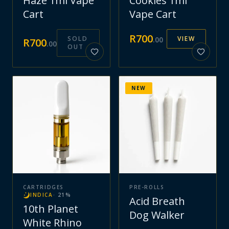
Haze 1ml Vape
Cookies 1ml
Cart
Vape Cart
R
700
SOLD
VIEW
.
00
R
700
.
00
OUT
NEW
CARTRIDGES
PRE-ROLLS
INDICA
·
21
%
Acid Breath
10th Planet
Dog Walker
White Rhino