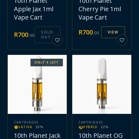
10th Planet
10th Planet
Apple Jax 1ml
Cherry Pie 1ml
Vape Cart
Vape Cart
R
700
SOLD
VIEW
.
00
R
700
.
00
OUT
ONLY
4
LEFT
CARTRIDGES
CARTRIDGES
SATIVA
·
20
%
HYBRID
·
22
%
10th Planet Jack
10th Planet OG