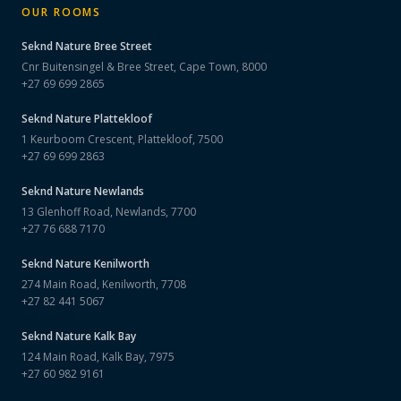
OUR ROOMS
Seknd Nature
Bree Street
Cnr Buitensingel & Bree Street, Cape Town, 8000
+27 69 699 2865
Seknd Nature
Plattekloof
1 Keurboom Crescent, Plattekloof, 7500
+27 69 699 2863
Seknd Nature
Newlands
13 Glenhoff Road, Newlands, 7700
+27 76 688 7170
Seknd Nature
Kenilworth
274 Main Road, Kenilworth, 7708
+27 82 441 5067
Seknd Nature
Kalk Bay
124 Main Road, Kalk Bay, 7975
+27 60 982 9161