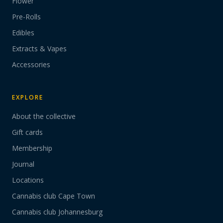
Flower
Pre-Rolls
Edibles
Extracts & Vapes
Accessories
EXPLORE
About the collective
Gift cards
Membership
Journal
Locations
Cannabis club Cape Town
Cannabis club Johannesburg