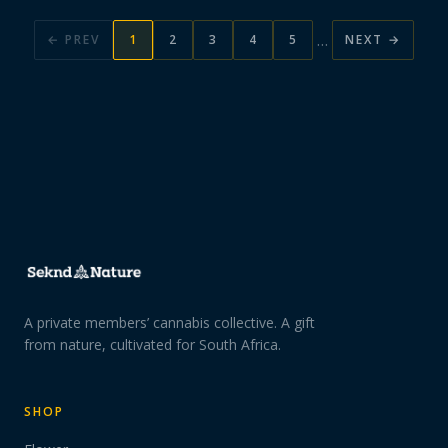
…
← PREV
1
2
3
4
5
NEXT →
A private members’ cannabis collective. A gift
from nature, cultivated for South Africa.
SHOP