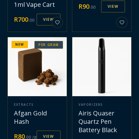
1ml Vape Cart
R
90
VIEW
.
00
R
700
VIEW
.
00
NEW
PER GRAM
EXTRACTS
VAPORIZERS
Afgan Gold
Airis Quaser
Hash
Quartz Pen
Battery Black
R
80
VIEW
.
00
/g