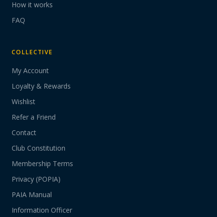
How it works
FAQ
COLLECTIVE
My Account
Loyalty & Rewards
Wishlist
Refer a Friend
Contact
Club Constitution
Membership Terms
Privacy (POPIA)
PAIA Manual
Information Officer