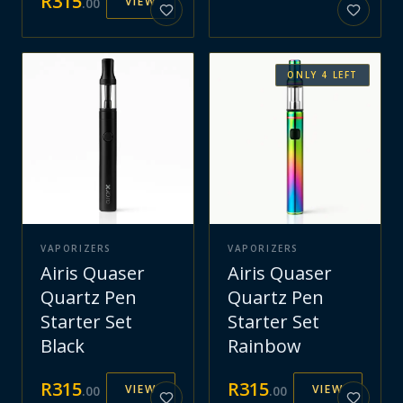
R
315
VIEW
.
00
ONLY
4
LEFT
VAPORIZERS
VAPORIZERS
Airis Quaser
Airis Quaser
Quartz Pen
Quartz Pen
Starter Set
Starter Set
Black
Rainbow
R
315
R
315
VIEW
VIEW
.
00
.
00