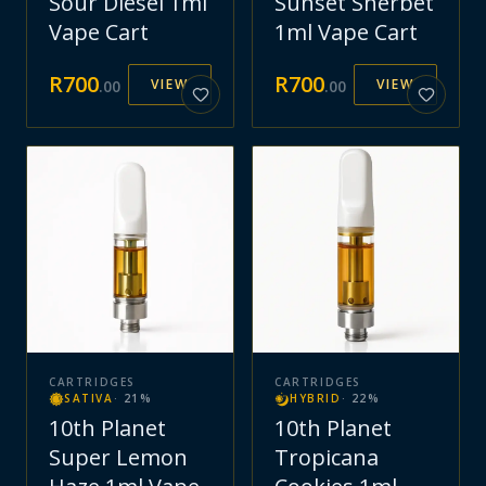
Sour Diesel 1ml
Sunset Sherbet
Vape Cart
1ml Vape Cart
R
700
R
700
VIEW
VIEW
.
00
.
00
CARTRIDGES
CARTRIDGES
SATIVA
·
21
%
HYBRID
·
22
%
10th Planet
10th Planet
Super Lemon
Tropicana