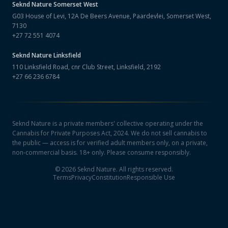
Seknd Nature
Somerset West
G03 House of Levi, 12A De Beers Avenue, Paardevlei, Somerset West,
7130
+27 72 551 4074
Seknd Nature
Linksfield
110 Linksfield Road, cnr Club Street, Linksfield, 2192
+27 66 236 6784
Seknd Nature is a private members' collective operating under the
Cannabis for Private Purposes Act, 2024. We do not sell cannabis to
the public — access is for verified adult members only, on a private,
non-commercial basis. 18+ only. Please consume responsibly.
©
2026
Seknd Nature. All rights reserved.
Terms
Privacy
Constitution
Responsible Use