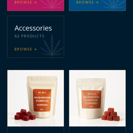
BROWSE
→
BROWSE
→
Accessories
62
PRODUCTS
BROWSE
→