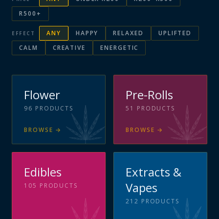
R500+
ANY
HAPPY
RELAXED
UPLIFTED
EFFECT
CALM
CREATIVE
ENERGETIC
Flower
Pre-Rolls
96
PRODUCTS
51
PRODUCTS
BROWSE
→
BROWSE
→
Edibles
Extracts &
Vapes
105
PRODUCTS
212
PRODUCTS