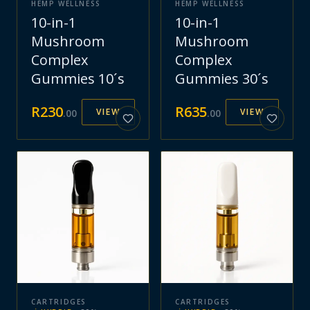
HEMP WELLNESS
HEMP WELLNESS
10-in-1
10-in-1
Mushroom
Mushroom
Complex
Complex
Gummies 10´s
Gummies 30´s
R
230
R
635
VIEW
VIEW
.
00
.
00
CARTRIDGES
CARTRIDGES