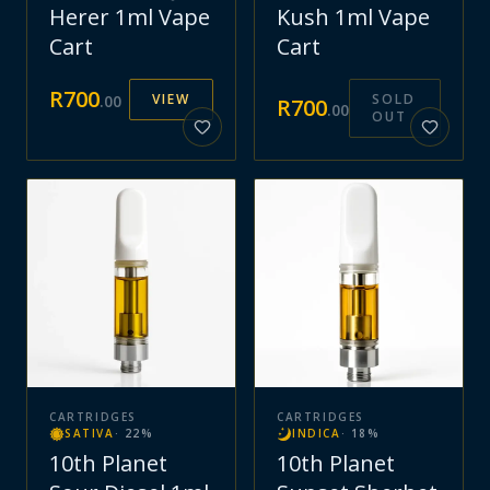
Herer 1ml Vape
Kush 1ml Vape
Cart
Cart
R
700
VIEW
SOLD
.
00
R
700
.
00
OUT
CARTRIDGES
CARTRIDGES
SATIVA
·
22
%
INDICA
·
18
%
10th Planet
10th Planet