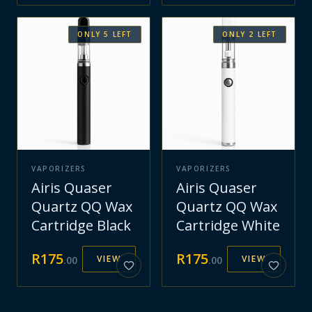
ONLY
5
LEFT
ONLY
2
LEFT
VAPORIZERS
VAPORIZERS
Airis Quaser
Airis Quaser
Quartz QQ Wax
Quartz QQ Wax
Cartridge Black
Cartridge White
R
175
R
175
VIEW
VIEW
.
00
.
00