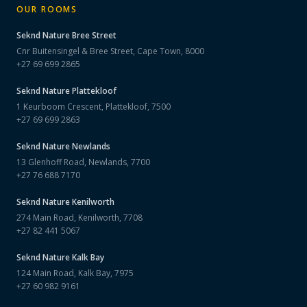
OUR ROOMS
Seknd Nature
Bree Street
Cnr Buitensingel & Bree Street, Cape Town, 8000
+27 69 699 2865
Seknd Nature
Plattekloof
1 Keurboom Crescent, Plattekloof, 7500
+27 69 699 2863
Seknd Nature
Newlands
13 Glenhoff Road, Newlands, 7700
+27 76 688 7170
Seknd Nature
Kenilworth
274 Main Road, Kenilworth, 7708
+27 82 441 5067
Seknd Nature
Kalk Bay
124 Main Road, Kalk Bay, 7975
+27 60 982 9161