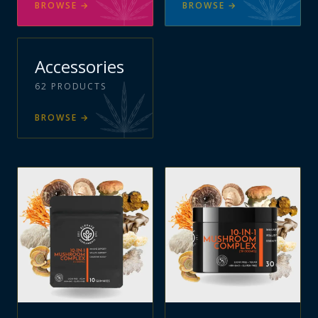
BROWSE
→
BROWSE
→
Accessories
62
PRODUCTS
BROWSE
→