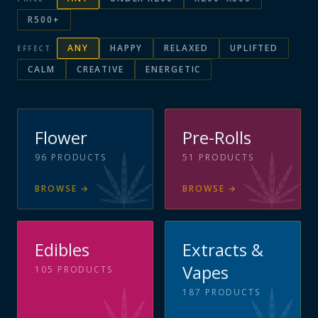
R500+
ANY
HAPPY
RELAXED
UPLIFTED
EFFECT
CALM
CREATIVE
ENERGETIC
Flower
Pre-Rolls
96
PRODUCTS
51
PRODUCTS
BROWSE
→
BROWSE
→
Edibles
Extracts &
Vapes
105
PRODUCTS
187
PRODUCTS