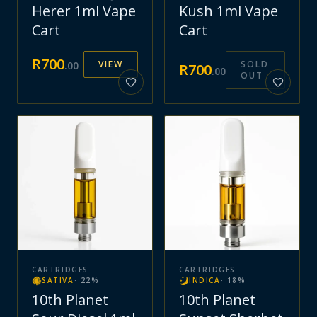
Herer 1ml Vape
Kush 1ml Vape
Cart
Cart
R
700
VIEW
SOLD
.
00
R
700
.
00
OUT
CARTRIDGES
CARTRIDGES
SATIVA
·
22
%
INDICA
·
18
%
10th Planet
10th Planet