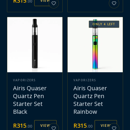
R
315
VIEW
.
00
ONLY
4
LEFT
VAPORIZERS
VAPORIZERS
Airis Quaser
Airis Quaser
Quartz Pen
Quartz Pen
Starter Set
Starter Set
Black
Rainbow
R
315
R
315
VIEW
VIEW
.
00
.
00