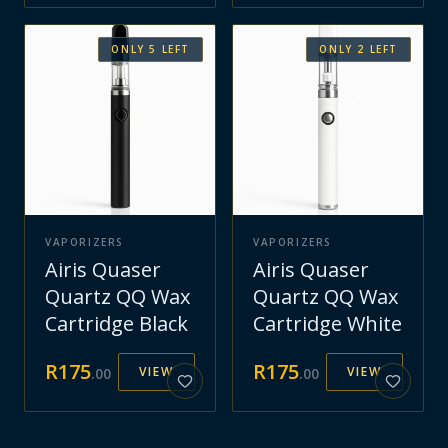
ONLY
5
LEFT
ONLY
2
LEFT
VAPORIZERS
VAPORIZERS
Airis Quaser
Airis Quaser
Quartz QQ Wax
Quartz QQ Wax
Cartridge Black
Cartridge White
R
175
R
175
VIEW
VIEW
.
00
.
00