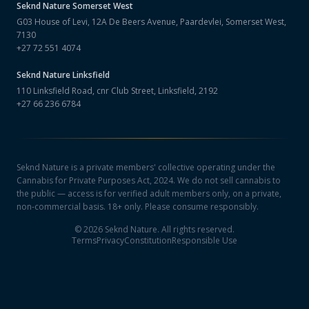
Seknd Nature
Somerset West
G03 House of Levi, 12A De Beers Avenue, Paardevlei, Somerset West,
7130
+27 72 551 4074
Seknd Nature
Linksfield
110 Linksfield Road, cnr Club Street, Linksfield, 2192
+27 66 236 6784
Seknd Nature is a private members' collective operating under the
Cannabis for Private Purposes Act, 2024. We do not sell cannabis to
the public — access is for verified adult members only, on a private,
non-commercial basis. 18+ only. Please consume responsibly.
©
2026
Seknd Nature. All rights reserved.
Terms
Privacy
Constitution
Responsible Use