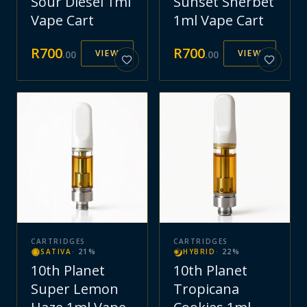
Sour Diesel 1ml
Sunset Sherbet
Vape Cart
1ml Vape Cart
R
700
R
700
VIEW
VIEW
.
00
.
00
CARTRIDGES
CARTRIDGES
SATIVA
·
21
%
HYBRID
·
22
%
10th Planet
10th Planet
Super Lemon
Tropicana