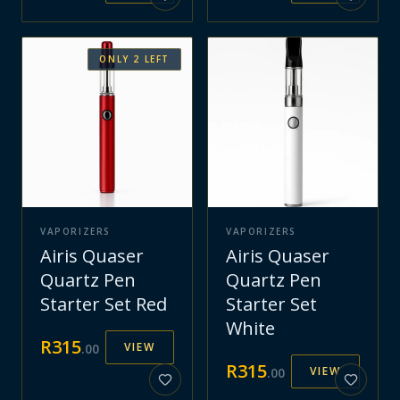
ONLY
2
LEFT
VAPORIZERS
VAPORIZERS
Airis Quaser
Airis Quaser
Quartz Pen
Quartz Pen
Starter Set Red
Starter Set
White
R
315
VIEW
.
00
R
315
VIEW
.
00