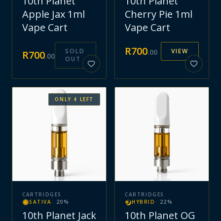
10th Planet
10th Planet
Apple Jax 1ml
Cherry Pie 1ml
Vape Cart
Vape Cart
R
700
SOLD
VIEW
.
00
R
700
.
00
OUT
ONLY
4
LEFT
CARTRIDGES
CARTRIDGES
SATIVA
·
20
%
HYBRID
·
22
%
10th Planet Jack
10th Planet OG