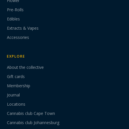
Flower
Pre-Rolls
Edibles
Extracts & Vapes
Accessories
EXPLORE
About the collective
Gift cards
Membership
Journal
Locations
Cannabis club Cape Town
Cannabis club Johannesburg