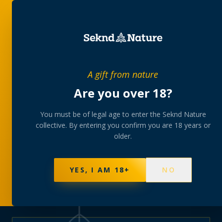
PRIVATE MEMBERS’ COLLECTIVE
A gift from nature
The
collection
Are you over 18?
A rotating, lab-tested selection at preferential
You must be of legal age to enter the Seknd Nature
collective. By entering you confirm you are 18 years or
member pricing — discreetly delivered or collected at
older.
your branch.
NOT SURE WHERE TO START? TAKE THE FINDER
→
BROWSE BUNDLES
→
YES, I AM 18+
NO
570
PRODUCTS
147
STRAINS
AAA-GRADE · COA PER BATCH