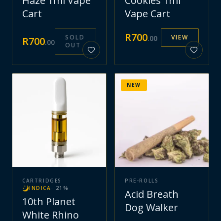
Haze 1ml Vape
Cookies 1ml
Cart
Vape Cart
R
700
SOLD
VIEW
.
00
R
700
.
00
OUT
NEW
CARTRIDGES
PRE-ROLLS
INDICA
·
21
%
Acid Breath
10th Planet
Dog Walker
White Rhino