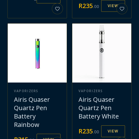
R
235
VIEW
.
00
VAPORIZERS
VAPORIZERS
Airis Quaser
Airis Quaser
Quartz Pen
Quartz Pen
Battery
Battery White
Rainbow
R
235
VIEW
.
00