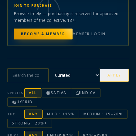
JOIN TO PURCHASE
Browse freely — purchasing is reserved for approved
members of the collective. 18+.
BECOME A MEMBER
MEMBER LOGIN
APPLY
ALL
SATIVA
INDICA
SPECIES
HYBRID
ANY
MILD · <15%
MEDIUM · 15–20%
THC
STRONG · 20%+
ANY
UNDER R200
R200–R500
PRICE