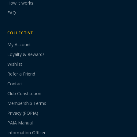
How it works
FAQ
COLLECTIVE
My Account
Loyalty & Rewards
Wishlist
Refer a Friend
Contact
Club Constitution
Membership Terms
Privacy (POPIA)
PAIA Manual
Information Officer