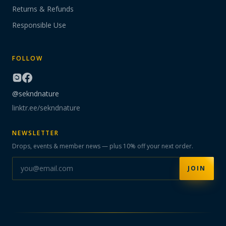
Returns & Refunds
Responsible Use
FOLLOW
@sekndnature
linktr.ee/sekndnature
NEWSLETTER
Drops, events & member news — plus 10% off your next order.
JOIN