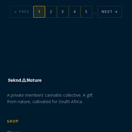
…
← PREV
1
2
3
4
5
NEXT →
A private members’ cannabis collective. A gift
from nature, cultivated for South Africa.
SHOP