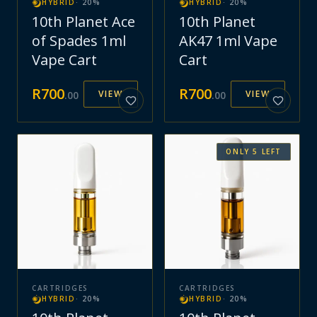
HYBRID
·
20
%
HYBRID
·
20
%
10th Planet Ace
10th Planet
of Spades 1ml
AK47 1ml Vape
Vape Cart
Cart
R
700
R
700
VIEW
VIEW
.
00
.
00
ONLY
5
LEFT
CARTRIDGES
CARTRIDGES
HYBRID
·
20
%
HYBRID
·
20
%