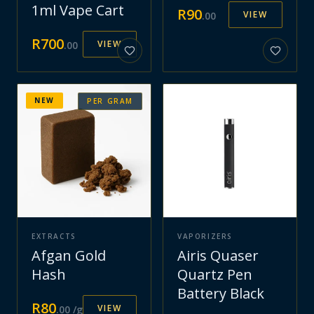
1ml Vape Cart
R
90
VIEW
.
00
R
700
VIEW
.
00
NEW
PER GRAM
EXTRACTS
VAPORIZERS
Afgan Gold
Airis Quaser
Hash
Quartz Pen
Battery Black
R
80
VIEW
.
00
/g