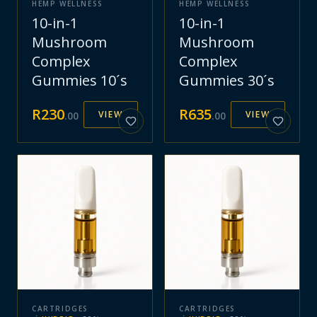
HEMP WELLNESS
HEMP WELLNESS
10-in-1
10-in-1
Mushroom
Mushroom
Complex
Complex
Gummies 10´s
Gummies 30´s
R
230
R
635
VIEW
VIEW
.
00
.
00
CARTRIDGES
CARTRIDGES