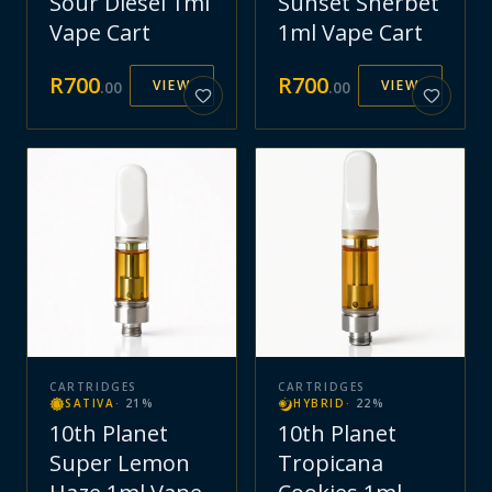
Sour Diesel 1ml
Sunset Sherbet
Vape Cart
1ml Vape Cart
R
700
R
700
VIEW
VIEW
.
00
.
00
CARTRIDGES
CARTRIDGES
SATIVA
·
21
%
HYBRID
·
22
%
10th Planet
10th Planet
Super Lemon
Tropicana