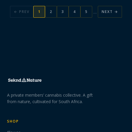
…
← PREV
1
2
3
4
5
NEXT →
A private members’ cannabis collective. A gift
from nature, cultivated for South Africa.
SHOP