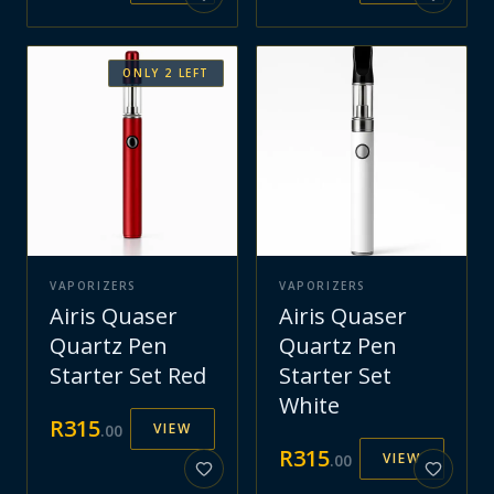
ONLY
2
LEFT
VAPORIZERS
VAPORIZERS
Airis Quaser
Airis Quaser
Quartz Pen
Quartz Pen
Starter Set Red
Starter Set
White
R
315
VIEW
.
00
R
315
VIEW
.
00