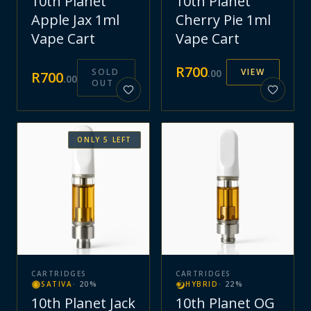
10th Planet
10th Planet
Apple Jax 1ml
Cherry Pie 1ml
Vape Cart
Vape Cart
R
700
SOLD
VIEW
.
00
R
700
.
00
OUT
ONLY
5
LEFT
CARTRIDGES
CARTRIDGES
SATIVA
·
20
%
HYBRID
·
22
%
10th Planet Jack
10th Planet OG