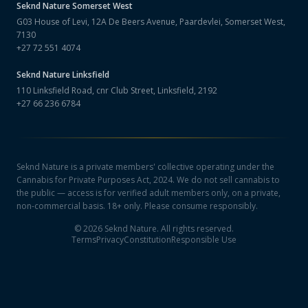
Seknd Nature
Somerset West
G03 House of Levi, 12A De Beers Avenue, Paardevlei, Somerset West,
7130
+27 72 551 4074
Seknd Nature
Linksfield
110 Linksfield Road, cnr Club Street, Linksfield, 2192
+27 66 236 6784
Seknd Nature is a private members' collective operating under the
Cannabis for Private Purposes Act, 2024. We do not sell cannabis to
the public — access is for verified adult members only, on a private,
non-commercial basis. 18+ only. Please consume responsibly.
©
2026
Seknd Nature. All rights reserved.
Terms
Privacy
Constitution
Responsible Use