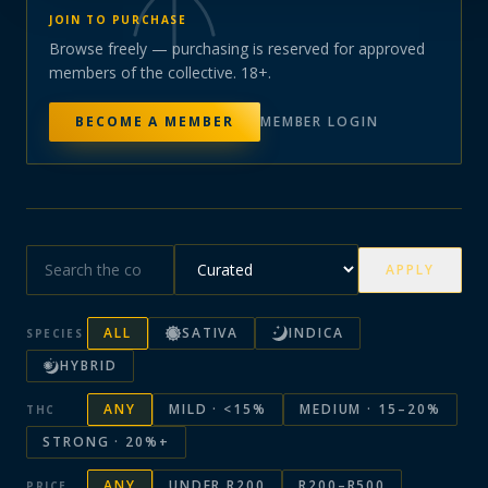
JOIN TO PURCHASE
Browse freely — purchasing is reserved for approved
members of the collective. 18+.
BECOME A MEMBER
MEMBER LOGIN
APPLY
ALL
SATIVA
INDICA
SPECIES
HYBRID
ANY
MILD · <15%
MEDIUM · 15–20%
THC
STRONG · 20%+
ANY
UNDER R200
R200–R500
PRICE