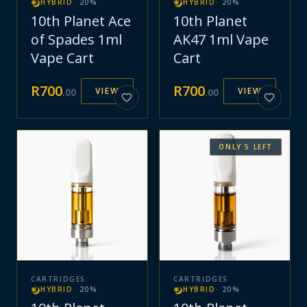
HYBRID
·
20
%
HYBRID
·
20
%
10th Planet Ace
10th Planet
of Spades 1ml
AK47 1ml Vape
Vape Cart
Cart
R
700
R
700
VIEW
VIEW
.
00
.
00
ONLY
5
LEFT
CARTRIDGES
CARTRIDGES
HYBRID
·
20
%
HYBRID
·
20
%