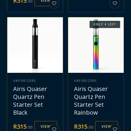
R
315
VIEW
.
00
ONLY
4
LEFT
VAPORIZERS
VAPORIZERS
Airis Quaser
Airis Quaser
Quartz Pen
Quartz Pen
Starter Set
Starter Set
Black
Rainbow
R
315
R
315
VIEW
VIEW
.
00
.
00