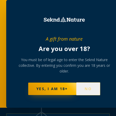
PRIVATE MEMBERS’ COLLECTIVE
A gift from nature
The
collection
Are you over 18?
A rotating, lab-tested selection at preferential
You must be of legal age to enter the Seknd Nature
collective. By entering you confirm you are 18 years or
member pricing — discreetly delivered or collected at
older.
your branch.
NOT SURE WHERE TO START? TAKE THE FINDER
→
BROWSE BUNDLES
→
YES, I AM 18+
NO
625
PRODUCTS
151
STRAINS
AAA-GRADE · COA PER BATCH