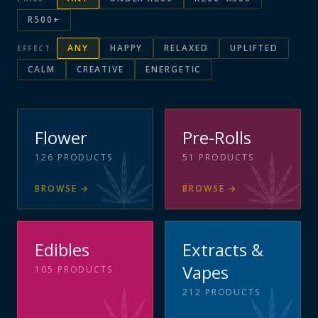
R500+
ANY
HAPPY
RELAXED
UPLIFTED
EFFECT
CALM
CREATIVE
ENERGETIC
Flower
Pre-Rolls
126
PRODUCTS
51
PRODUCTS
BROWSE
→
BROWSE
→
Edibles
Extracts &
Vapes
105
PRODUCTS
212
PRODUCTS