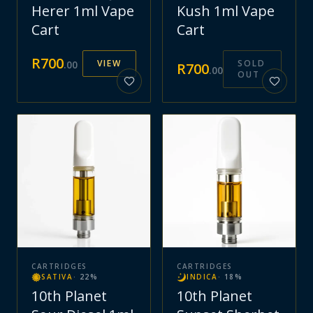
Herer 1ml Vape
Kush 1ml Vape
Cart
Cart
R
700
VIEW
SOLD
.
00
R
700
.
00
OUT
CARTRIDGES
CARTRIDGES
SATIVA
·
22
%
INDICA
·
18
%
10th Planet
10th Planet