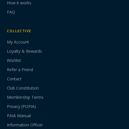
How it works
FAQ
COLLECTIVE
My Account
Loyalty & Rewards
Wishlist
Refer a Friend
Contact
Club Constitution
Membership Terms
Privacy (POPIA)
PAIA Manual
Information Officer