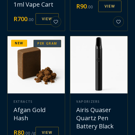
1ml Vape Cart
R
90
VIEW
.
00
R
700
VIEW
.
00
NEW
PER GRAM
EXTRACTS
VAPORIZERS
Afgan Gold
Airis Quaser
Hash
Quartz Pen
Battery Black
R
80
VIEW
.
00
/g