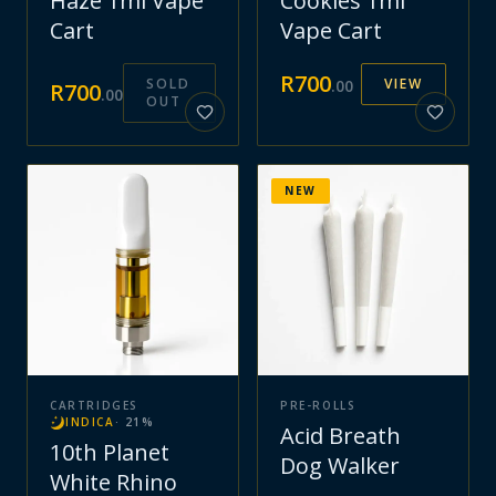
Haze 1ml Vape
Cookies 1ml
Cart
Vape Cart
R
700
SOLD
VIEW
.
00
R
700
.
00
OUT
NEW
CARTRIDGES
PRE-ROLLS
INDICA
·
21
%
Acid Breath
10th Planet
Dog Walker
White Rhino