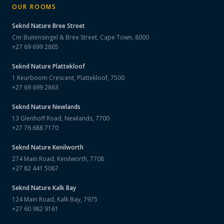
OUR ROOMS
Seknd Nature
Bree Street
Cnr Buitensingel & Bree Street, Cape Town, 8000
+27 69 699 2865
Seknd Nature
Plattekloof
1 Keurboom Crescent, Plattekloof, 7500
+27 69 699 2863
Seknd Nature
Newlands
13 Glenhoff Road, Newlands, 7700
+27 76 688 7170
Seknd Nature
Kenilworth
274 Main Road, Kenilworth, 7708
+27 82 441 5067
Seknd Nature
Kalk Bay
124 Main Road, Kalk Bay, 7975
+27 60 982 9161