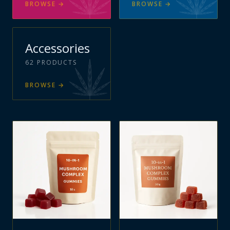
BROWSE
→
BROWSE
→
Accessories
62
PRODUCTS
BROWSE
→