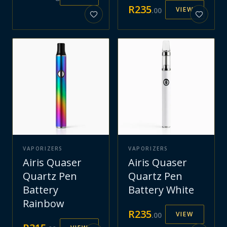
R
235
VIEW
.
00
VAPORIZERS
VAPORIZERS
Airis Quaser
Airis Quaser
Quartz Pen
Quartz Pen
Battery
Battery White
Rainbow
R
235
VIEW
.
00