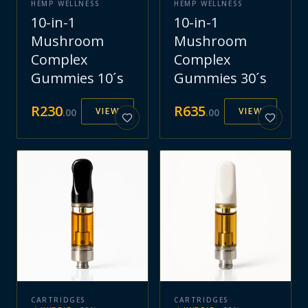
HEMP WELLNESS
HEMP WELLNESS
10-in-1
10-in-1
Mushroom
Mushroom
Complex
Complex
Gummies 10´s
Gummies 30´s
R
230
R
635
VIEW
VIEW
.
00
.
00
CARTRIDGES
CARTRIDGES