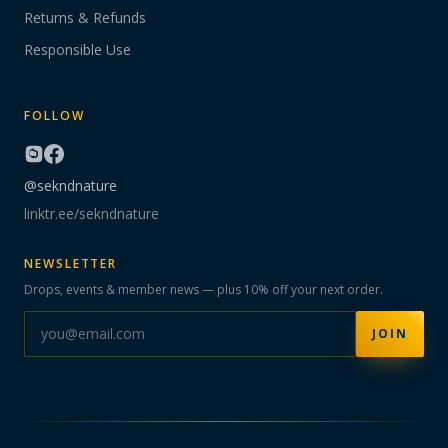
Returns & Refunds
Responsible Use
FOLLOW
@sekndnature
linktr.ee/sekndnature
NEWSLETTER
Drops, events & member news — plus 10% off your next order.
JOIN