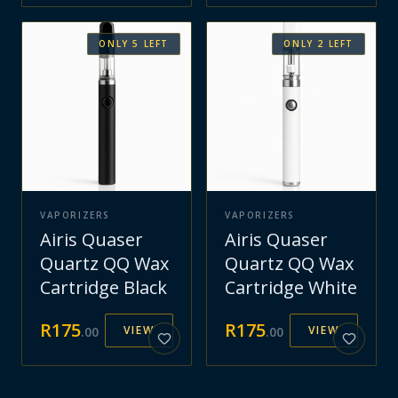
ONLY
5
LEFT
ONLY
2
LEFT
VAPORIZERS
VAPORIZERS
Airis Quaser
Airis Quaser
Quartz QQ Wax
Quartz QQ Wax
Cartridge Black
Cartridge White
R
175
R
175
VIEW
VIEW
.
00
.
00