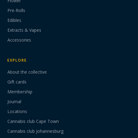
Flower
Pre-Rolls
Edibles
Extracts & Vapes
Accessories
EXPLORE
About the collective
Gift cards
Membership
Journal
Locations
Cannabis club Cape Town
Cannabis club Johannesburg