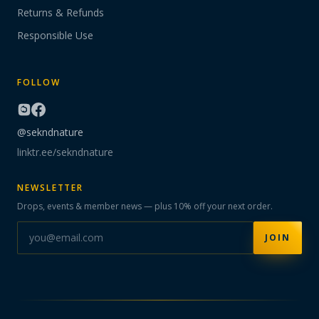
Returns & Refunds
Responsible Use
FOLLOW
@sekndnature
linktr.ee/sekndnature
NEWSLETTER
Drops, events & member news — plus 10% off your next order.
JOIN