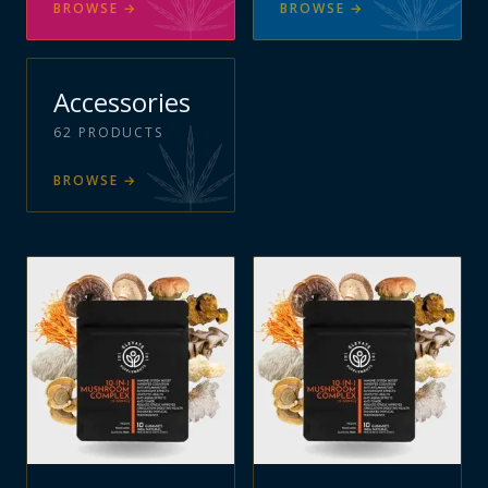
BROWSE
→
BROWSE
→
Accessories
62
PRODUCTS
BROWSE
→