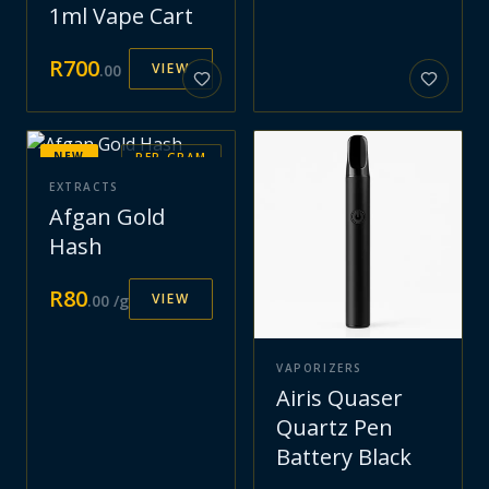
1ml Vape Cart
R
700
VIEW
.
00
NEW
PER GRAM
EXTRACTS
Afgan Gold
Hash
R
80
VIEW
.
00
/g
VAPORIZERS
Airis Quaser
Quartz Pen
Battery Black