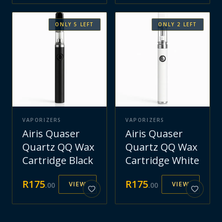
ONLY
5
LEFT
ONLY
2
LEFT
VAPORIZERS
VAPORIZERS
Airis Quaser
Airis Quaser
Quartz QQ Wax
Quartz QQ Wax
Cartridge Black
Cartridge White
R
175
R
175
VIEW
VIEW
.
00
.
00