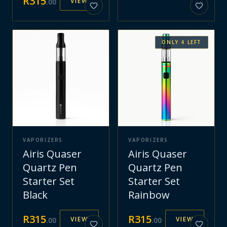
R
315
VIEW
.
00
ONLY
4
LEFT
VAPORIZERS
VAPORIZERS
Airis Quaser
Airis Quaser
Quartz Pen
Quartz Pen
Starter Set
Starter Set
Black
Rainbow
R
315
R
315
VIEW
VIEW
.
00
.
00