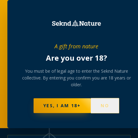
PRIVATE MEMBERS’ COLLECTIVE
A gift from nature
The
collection
Are you over 18?
A rotating, lab-tested selection at preferential
You must be of legal age to enter the Seknd Nature
collective. By entering you confirm you are 18 years or
member pricing — discreetly delivered or collected at
older.
your branch.
NOT SURE WHERE TO START? TAKE THE FINDER
→
BROWSE BUNDLES
→
YES, I AM 18+
NO
577
PRODUCTS
141
STRAINS
AAA-GRADE · COA PER BATCH