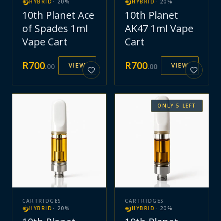
HYBRID
·
20
%
HYBRID
·
20
%
10th Planet Ace
10th Planet
of Spades 1ml
AK47 1ml Vape
Vape Cart
Cart
R
700
R
700
VIEW
VIEW
.
00
.
00
ONLY
5
LEFT
CARTRIDGES
CARTRIDGES
HYBRID
·
20
%
HYBRID
·
20
%