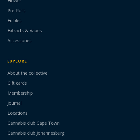
Flower
Pre-Rolls
Edibles
Extracts & Vapes
Accessories
EXPLORE
About the collective
Gift cards
Membership
Journal
Locations
Cannabis club Cape Town
Cannabis club Johannesburg