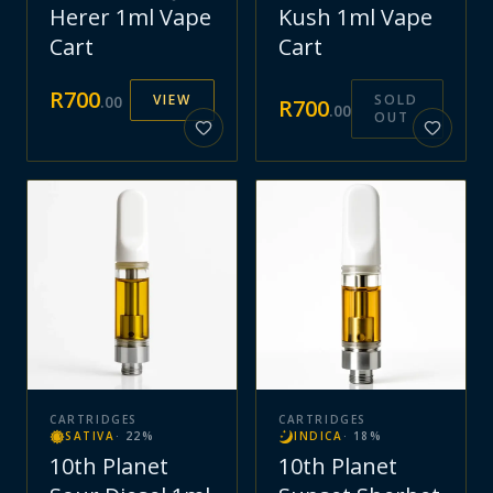
Herer 1ml Vape
Kush 1ml Vape
Cart
Cart
R
700
VIEW
SOLD
.
00
R
700
.
00
OUT
CARTRIDGES
CARTRIDGES
SATIVA
·
22
%
INDICA
·
18
%
10th Planet
10th Planet