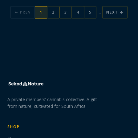
…
← PREV
1
2
3
4
5
NEXT →
A private members’ cannabis collective. A gift
from nature, cultivated for South Africa.
SHOP