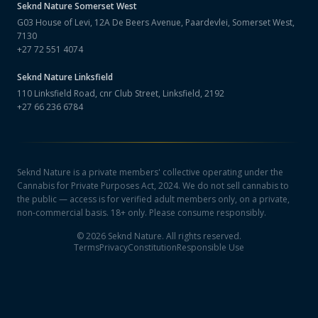
Seknd Nature
Somerset West
G03 House of Levi, 12A De Beers Avenue, Paardevlei, Somerset West,
7130
+27 72 551 4074
Seknd Nature
Linksfield
110 Linksfield Road, cnr Club Street, Linksfield, 2192
+27 66 236 6784
Seknd Nature is a private members' collective operating under the
Cannabis for Private Purposes Act, 2024. We do not sell cannabis to
the public — access is for verified adult members only, on a private,
non-commercial basis. 18+ only. Please consume responsibly.
©
2026
Seknd Nature. All rights reserved.
Terms
Privacy
Constitution
Responsible Use