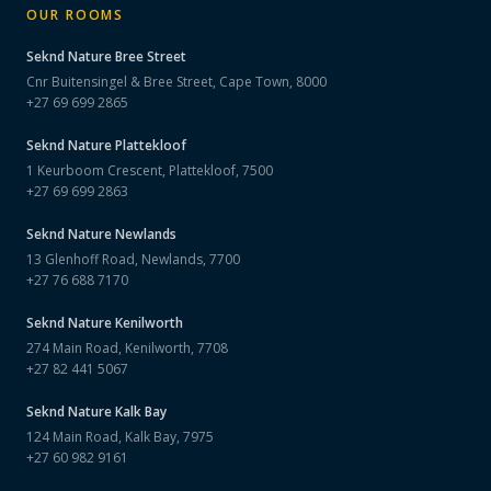
OUR ROOMS
Seknd Nature
Bree Street
Cnr Buitensingel & Bree Street, Cape Town, 8000
+27 69 699 2865
Seknd Nature
Plattekloof
1 Keurboom Crescent, Plattekloof, 7500
+27 69 699 2863
Seknd Nature
Newlands
13 Glenhoff Road, Newlands, 7700
+27 76 688 7170
Seknd Nature
Kenilworth
274 Main Road, Kenilworth, 7708
+27 82 441 5067
Seknd Nature
Kalk Bay
124 Main Road, Kalk Bay, 7975
+27 60 982 9161