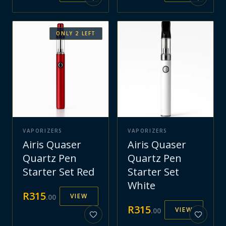
ONLY
2
LEFT
VAPORIZERS
VAPORIZERS
Airis Quaser
Airis Quaser
Quartz Pen
Quartz Pen
Starter Set Red
Starter Set
White
R
315
VIEW
.
00
R
315
VIEW
.
00