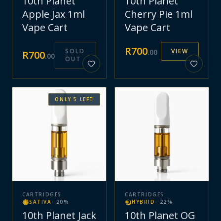
10th Planet
10th Planet
Apple Jax 1ml
Cherry Pie 1ml
Vape Cart
Vape Cart
R
700
SOLD
VIEW
.
00
R
700
.
00
OUT
ONLY
5
LEFT
CARTRIDGES
CARTRIDGES
SATIVA
·
20
%
HYBRID
·
22
%
10th Planet Jack
10th Planet OG