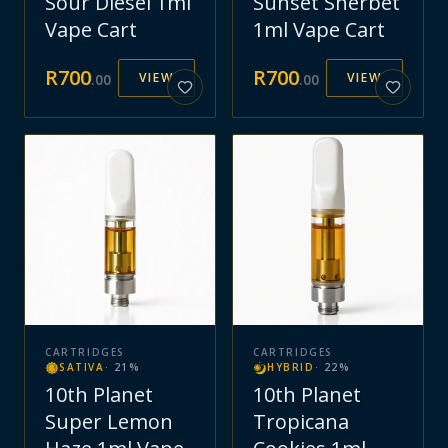
Sour Diesel 1ml
Sunset Sherbet
Vape Cart
1ml Vape Cart
R
700
R
700
VIEW
VIEW
.
00
.
00
CARTRIDGES
CARTRIDGES
SATIVA
·
21
%
HYBRID
·
22
%
10th Planet
10th Planet
Super Lemon
Tropicana