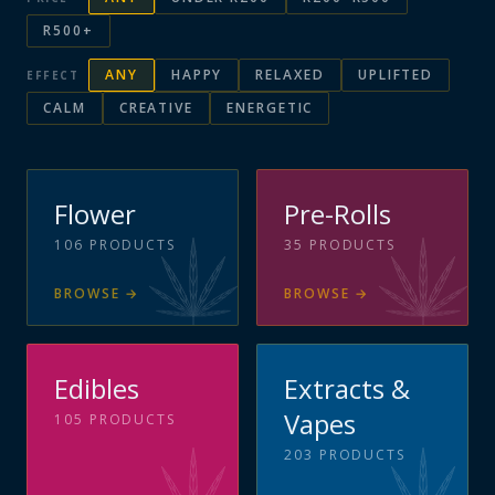
R500+
ANY
HAPPY
RELAXED
UPLIFTED
EFFECT
CALM
CREATIVE
ENERGETIC
Flower
Pre-Rolls
106
PRODUCTS
35
PRODUCTS
BROWSE
→
BROWSE
→
Edibles
Extracts &
Vapes
105
PRODUCTS
203
PRODUCTS