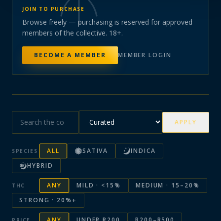
JOIN TO PURCHASE
Browse freely — purchasing is reserved for approved
members of the collective. 18+.
BECOME A MEMBER
MEMBER LOGIN
APPLY
ALL
SATIVA
INDICA
SPECIES
HYBRID
ANY
MILD · <15%
MEDIUM · 15–20%
THC
STRONG · 20%+
ANY
UNDER R200
R200–R500
PRICE