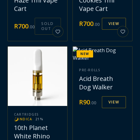
Haze 1ml Vape
Cookies 1ml
Cart
Vape Cart
R
700
SOLD
VIEW
.
00
R
700
.
00
OUT
NEW
PRE-ROLLS
Acid Breath
Dog Walker
R
90
VIEW
.
00
CARTRIDGES
INDICA
·
21
%
10th Planet
White Rhino