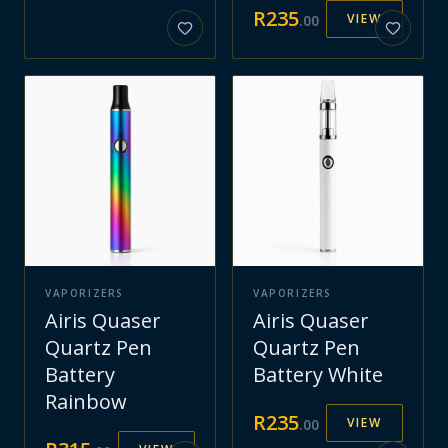
R
235
VIEW
.
00
VAPORIZERS
VAPORIZERS
Airis Quaser
Airis Quaser
Quartz Pen
Quartz Pen
Battery
Battery White
Rainbow
R
235
VIEW
.
00