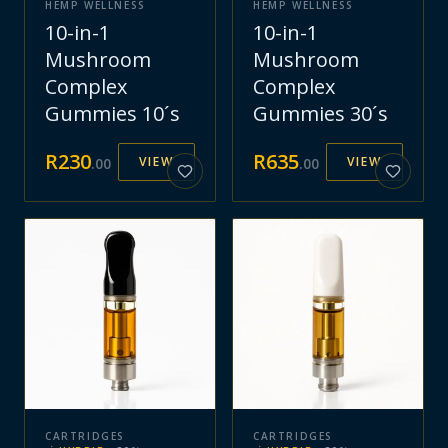
HEMP WELLNESS
HEMP WELLNESS
10-in-1
10-in-1
Mushroom
Mushroom
Complex
Complex
Gummies 10´s
Gummies 30´s
R
230
R
635
VIEW
VIEW
.
00
.
00
CARTRIDGES
CARTRIDGES