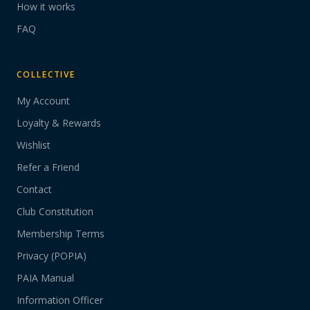
How it works
FAQ
COLLECTIVE
My Account
Loyalty & Rewards
Wishlist
Refer a Friend
Contact
Club Constitution
Membership Terms
Privacy (POPIA)
PAIA Manual
Information Officer