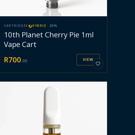
CARTRIDGES
HYBRID
·
20
%
10th Planet Cherry Pie 1ml
Vape Cart
R
700
VIEW
.
00