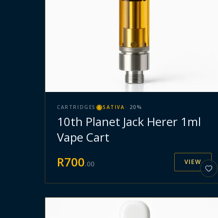
CARTRIDGES
SATIVA
·
20
%
10th Planet Jack Herer 1ml
Vape Cart
R
700
VIEW
.
00