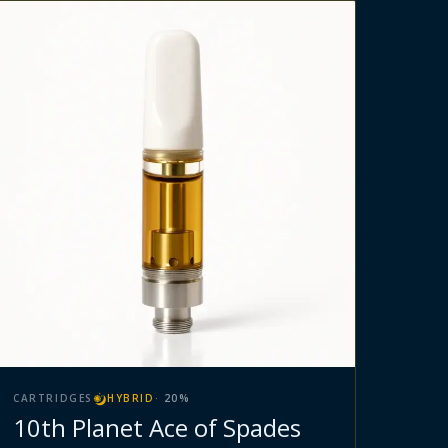
CARTRIDGES
HYBRID
·
20
%
10th Planet Ace of Spades