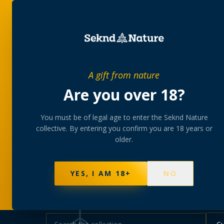
SHOP
BUNDLES
MEM
PRIVATE MEMBERS’ COLLECTIVE
A gift from nature
The
collectio
Are you over 18?
You must be of legal age to enter the Seknd Nature
A rotating, lab-tested selection at preferential
collective. By entering you confirm you are 18 years or
collected at your branch.
older.
NOT SURE WHERE TO START? TAKE THE FINDE
570
PRODUCTS
147
STRAINS
AAA-GRADE · COA P
YES, I AM 18+
NO