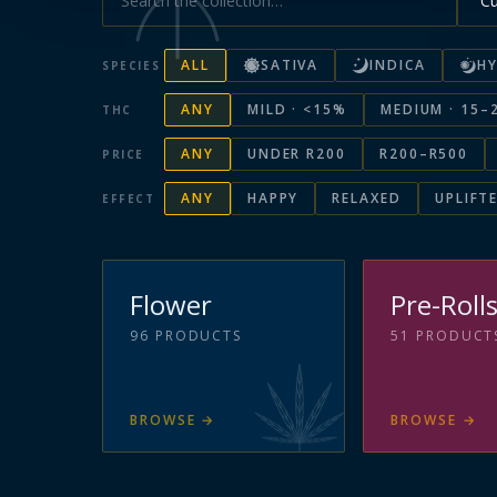
ALL
SATIVA
INDICA
HY
SPECIES
ANY
MILD · <15%
MEDIUM · 15–
THC
ANY
UNDER R200
R200–R500
PRICE
ANY
HAPPY
RELAXED
UPLIFT
EFFECT
Flower
Pre-Roll
96
PRODUCTS
51
PRODUCT
BROWSE
→
BROWSE
→