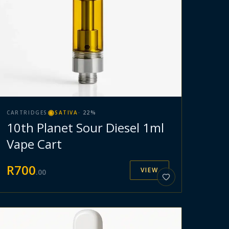
CARTRIDGES
SATIVA
·
22
%
10th Planet Sour Diesel 1ml
Vape Cart
R
700
VIEW
.
00