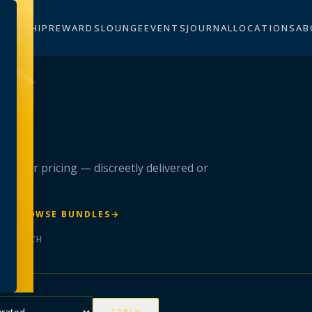
BERSHIP
REWARDS
LOUNGE
EVENTS
JOURNAL
LOCATIONS
AB
n
 member pricing — discreetly delivered or
R
→
BROWSE BUNDLES
→
ER BATCH