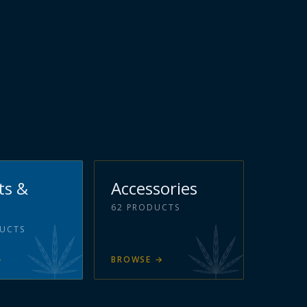
ts &
Accessories
62
PRODUCTS
UCTS
→
BROWSE
→