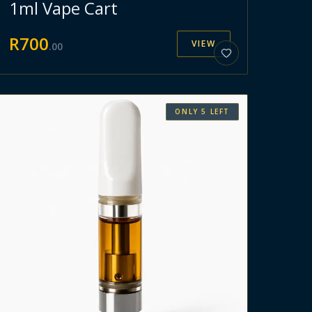
1ml Vape Cart
R
700
VIEW
.
00
ONLY
5
LEFT