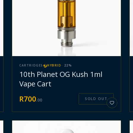
CARTRIDGES
HYBRID
·
22
%
10th Planet OG Kush 1ml
Vape Cart
R
700
SOLD OUT
.
00