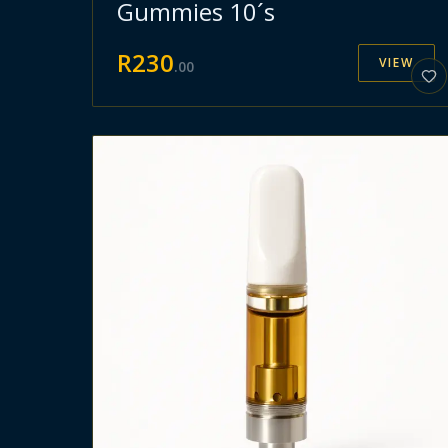
Gummies 10´s
R
230
VIEW
.
00