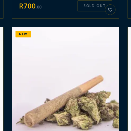
R
700
SOLD OUT
.
00
NEW