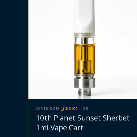
CARTRIDGES
INDICA
·
18
%
10th Planet Sunset Sherbet
1ml Vape Cart