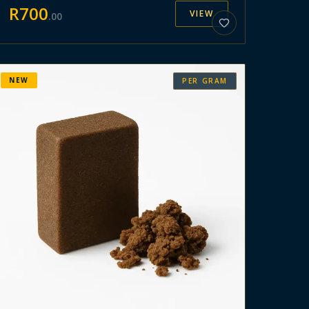
R
700
VIEW
.
00
NEW
PER GRAM