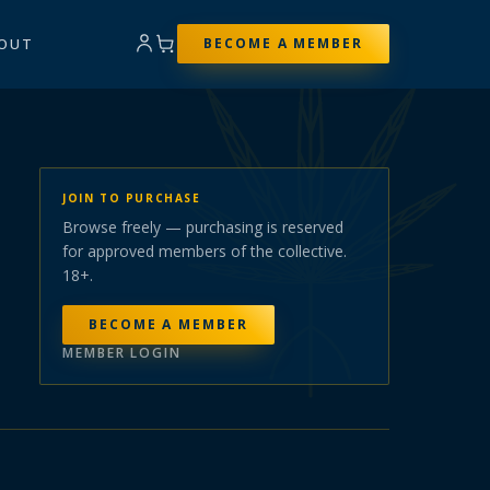
OUT
BECOME A MEMBER
JOIN TO PURCHASE
Browse freely — purchasing is reserved
for approved members of the collective.
18+.
BECOME A MEMBER
MEMBER LOGIN