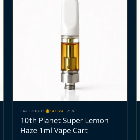
CARTRIDGES
SATIVA
·
21
%
10th Planet Super Lemon
Haze 1ml Vape Cart