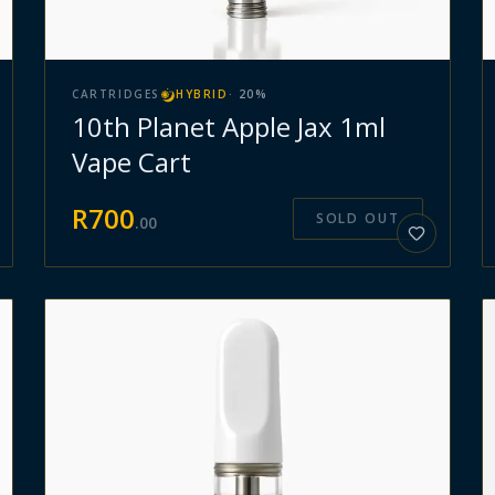
CARTRIDGES
HYBRID
·
20
%
10th Planet Apple Jax 1ml
Vape Cart
R
700
SOLD OUT
.
00