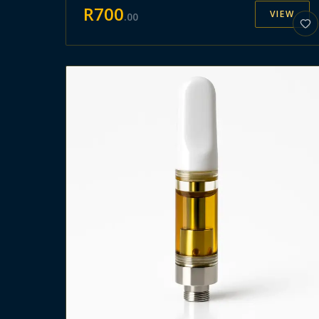
R
700
VIEW
.
00