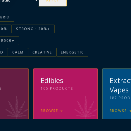
APPLY
BRID
20%
STRONG · 20%+
R500+
ED
CALM
CREATIVE
ENERGETIC
s
Edibles
Extrac
Vapes
S
105
PRODUCTS
187
PROD
BROWSE
→
BROWSE