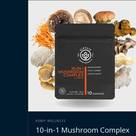
HEMP WELLNESS
10-in-1 Mushroom Complex