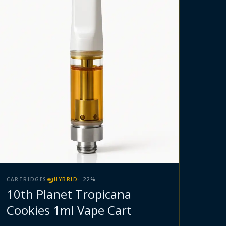
CARTRIDGES
HYBRID
·
22
%
10th Planet Tropicana
Cookies 1ml Vape Cart