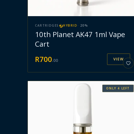
CARTRIDGES
HYBRID
·
20
%
10th Planet AK47 1ml Vape
Cart
R
700
VIEW
.
00
ONLY
4
LEFT