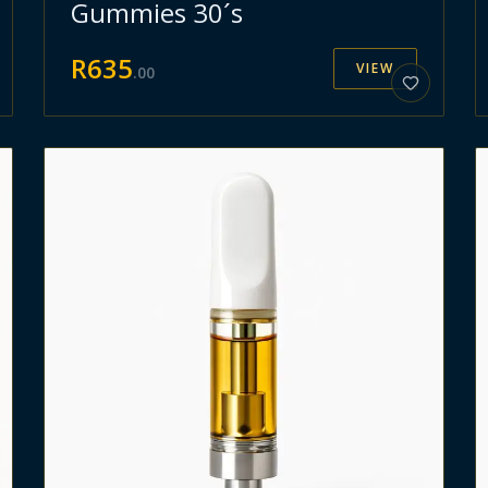
Gummies 30´s
R
635
VIEW
.
00