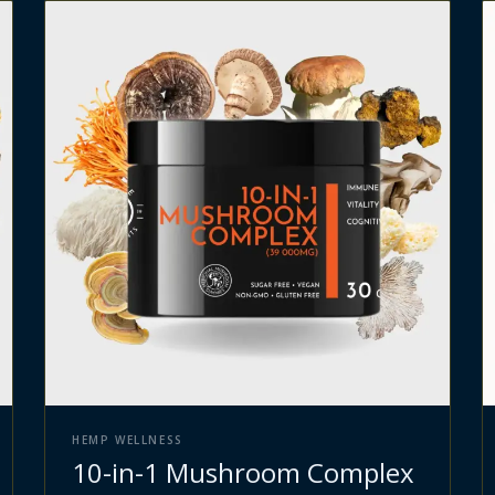
HEMP WELLNESS
10-in-1 Mushroom Complex