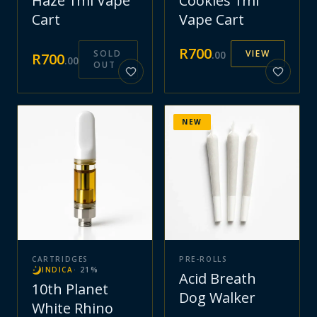
Haze 1ml Vape
Cookies 1ml
Cart
Vape Cart
R
700
SOLD
VIEW
.
00
R
700
.
00
OUT
NEW
CARTRIDGES
PRE-ROLLS
INDICA
·
21
%
Acid Breath
10th Planet
Dog Walker
White Rhino