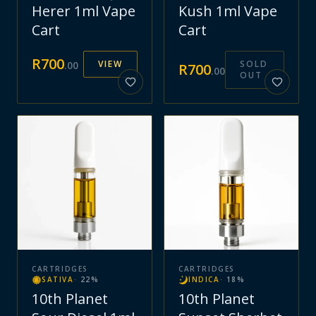
Herer 1ml Vape
Kush 1ml Vape
Cart
Cart
R
700
VIEW
SOLD
.
00
R
700
.
00
OUT
CARTRIDGES
CARTRIDGES
SATIVA
·
22
%
INDICA
·
18
%
10th Planet
10th Planet