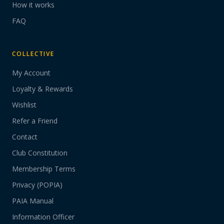
How it works
FAQ
COLLECTIVE
My Account
Loyalty & Rewards
Wishlist
Refer a Friend
Contact
Club Constitution
Membership Terms
Privacy (POPIA)
PAIA Manual
Information Officer