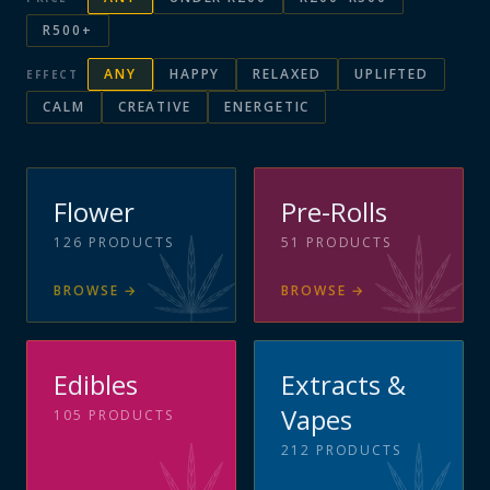
R500+
ANY
HAPPY
RELAXED
UPLIFTED
EFFECT
CALM
CREATIVE
ENERGETIC
Flower
Pre-Rolls
126
PRODUCTS
51
PRODUCTS
BROWSE
→
BROWSE
→
Edibles
Extracts &
Vapes
105
PRODUCTS
212
PRODUCTS