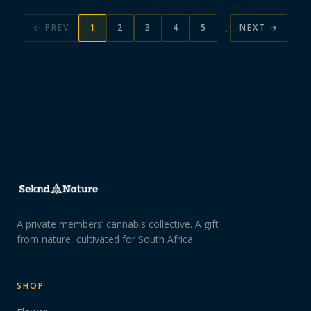
…
← PREV
1
2
3
4
5
NEXT →
A private members’ cannabis collective. A gift
from nature, cultivated for South Africa.
SHOP