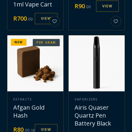
1ml Vape Cart
R
90
VIEW
.
00
R
700
VIEW
.
00
NEW
PER GRAM
EXTRACTS
VAPORIZERS
Afgan Gold
Airis Quaser
Hash
Quartz Pen
Battery Black
R
80
VIEW
.
00
/g