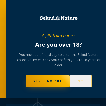
PRIVATE MEMBERS’ COLLECTIVE
A gift from nature
The
collection
Are you over 18?
A rotating, lab-tested selection at preferential
You must be of legal age to enter the Seknd Nature
collective. By entering you confirm you are 18 years or
member pricing — discreetly delivered or collected at
older.
your branch.
NOT SURE WHERE TO START? TAKE THE FINDER
→
BROWSE BUNDLES
→
YES, I AM 18+
NO
625
PRODUCTS
151
STRAINS
AAA-GRADE · COA PER BATCH