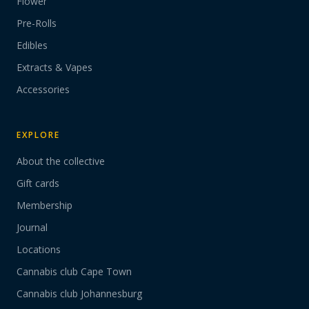
Flower
Pre-Rolls
Edibles
Extracts & Vapes
Accessories
EXPLORE
About the collective
Gift cards
Membership
Journal
Locations
Cannabis club Cape Town
Cannabis club Johannesburg