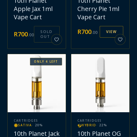
10th Planet
10th Planet
Apple Jax 1ml
Cherry Pie 1ml
Vape Cart
Vape Cart
R
700
SOLD
VIEW
.
00
R
700
.
00
OUT
ONLY
4
LEFT
CARTRIDGES
CARTRIDGES
SATIVA
·
20
%
HYBRID
·
22
%
10th Planet Jack
10th Planet OG