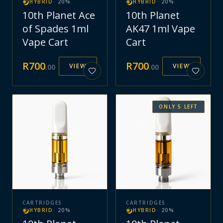
HYBRID
·
20
%
HYBRID
·
20
%
10th Planet Ace
10th Planet
of Spades 1ml
AK47 1ml Vape
Vape Cart
Cart
R
700
R
700
VIEW
VIEW
.
00
.
00
ONLY
5
LEFT
CARTRIDGES
CARTRIDGES
HYBRID
·
20
%
HYBRID
·
20
%