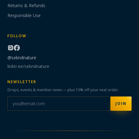
Returns & Refunds
Responsible Use
FOLLOW
@sekndnature
linktr.ee/sekndnature
NEWSLETTER
Drops, events & member news — plus 10% off your next order.
JOIN