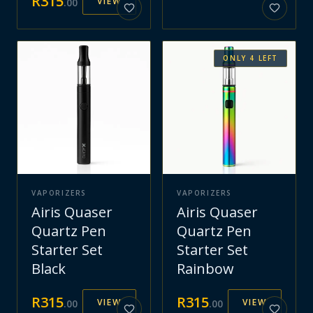
R
315
VIEW
.
00
ONLY
4
LEFT
VAPORIZERS
VAPORIZERS
Airis Quaser
Airis Quaser
Quartz Pen
Quartz Pen
Starter Set
Starter Set
Black
Rainbow
R
315
R
315
VIEW
VIEW
.
00
.
00