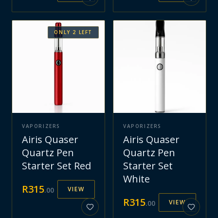
ONLY
2
LEFT
VAPORIZERS
VAPORIZERS
Airis Quaser
Airis Quaser
Quartz Pen
Quartz Pen
Starter Set Red
Starter Set
White
R
315
VIEW
.
00
R
315
VIEW
.
00