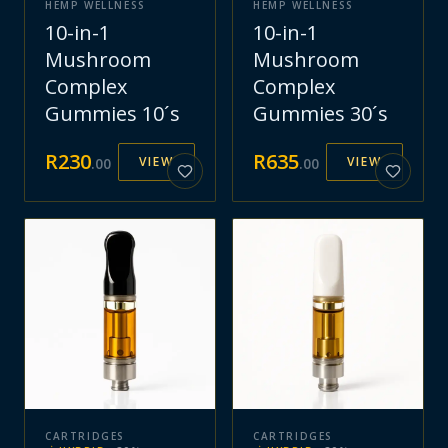
HEMP WELLNESS
HEMP WELLNESS
10-in-1
10-in-1
Mushroom
Mushroom
Complex
Complex
Gummies 10´s
Gummies 30´s
R
230
R
635
VIEW
VIEW
.
00
.
00
CARTRIDGES
CARTRIDGES