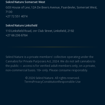
Seknd Nature
Somerset West
G03 House of Levi, 12A De Beers Avenue, Paardevlei, Somerset West,
7130
+27 72 551 4074
Seknd Nature
Linksfield
110 Linksfield Road, cnr Club Street, Linksfield, 2192
+27 66 236 6784
Seknd Nature is a private members' collective operating under the
Cannabis for Private Purposes Act, 2024. We do not sell cannabis to
the public — access is for verified adult members only, on a private,
non-commercial basis. 18+ only. Please consume responsibly.
©
2026
Seknd Nature. All rights reserved.
Terms
Privacy
Constitution
Responsible Use