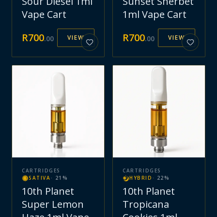
Sour Diesel 1ml
Sunset Sherbet
Vape Cart
1ml Vape Cart
R
700
R
700
VIEW
VIEW
.
00
.
00
CARTRIDGES
CARTRIDGES
SATIVA
·
21
%
HYBRID
·
22
%
10th Planet
10th Planet
Super Lemon
Tropicana