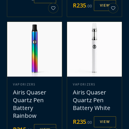
R
235
VIEW
.
00
VAPORIZERS
VAPORIZERS
Airis Quaser
Airis Quaser
Quartz Pen
Quartz Pen
Battery
Battery White
Rainbow
R
235
VIEW
.
00