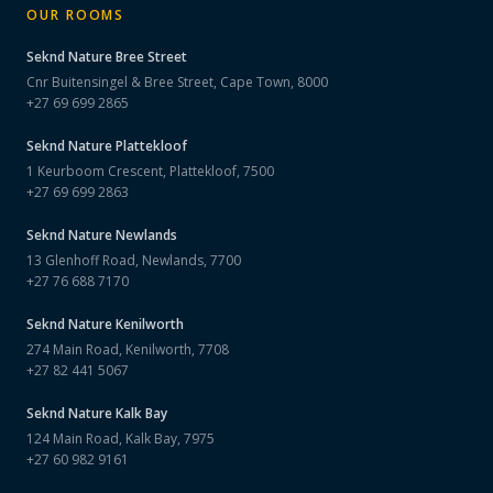
OUR ROOMS
Seknd Nature
Bree Street
Cnr Buitensingel & Bree Street, Cape Town, 8000
+27 69 699 2865
Seknd Nature
Plattekloof
1 Keurboom Crescent, Plattekloof, 7500
+27 69 699 2863
Seknd Nature
Newlands
13 Glenhoff Road, Newlands, 7700
+27 76 688 7170
Seknd Nature
Kenilworth
274 Main Road, Kenilworth, 7708
+27 82 441 5067
Seknd Nature
Kalk Bay
124 Main Road, Kalk Bay, 7975
+27 60 982 9161