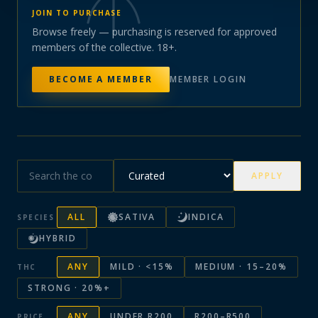
JOIN TO PURCHASE
Browse freely — purchasing is reserved for approved
members of the collective. 18+.
BECOME A MEMBER
MEMBER LOGIN
APPLY
ALL
SATIVA
INDICA
SPECIES
HYBRID
ANY
MILD · <15%
MEDIUM · 15–20%
THC
STRONG · 20%+
ANY
UNDER R200
R200–R500
PRICE