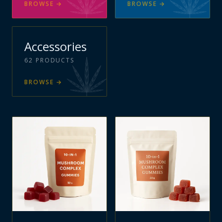
BROWSE
→
BROWSE
→
Accessories
62
PRODUCTS
BROWSE
→