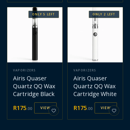
ONLY
5
LEFT
ONLY
2
LEFT
VAPORIZERS
VAPORIZERS
Airis Quaser
Airis Quaser
Quartz QQ Wax
Quartz QQ Wax
Cartridge Black
Cartridge White
R
175
R
175
VIEW
VIEW
.
00
.
00