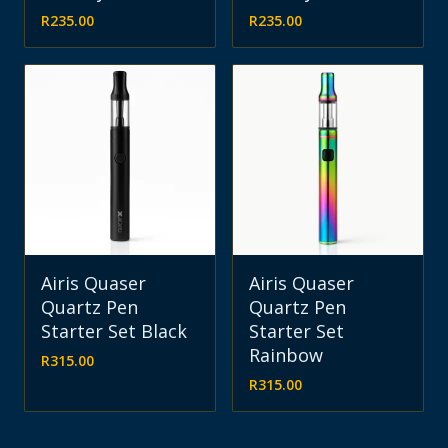
R
235.00
R
235.00
Airis Quaser
Airis Quaser
Quartz Pen
Quartz Pen
Starter Set Black
Starter Set
Rainbow
R
315.00
R
315.00