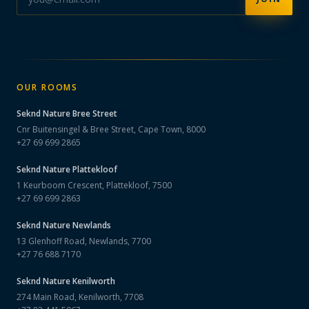
OUR ROOMS
Seknd Nature
Bree Street
Cnr Buitensingel & Bree Street, Cape Town, 8000
+27 69 699 2865
Seknd Nature
Plattekloof
1 Keurboom Crescent, Plattekloof, 7500
+27 69 699 2863
Seknd Nature
Newlands
13 Glenhoff Road, Newlands, 7700
+27 76 688 7170
Seknd Nature
Kenilworth
274 Main Road, Kenilworth, 7708