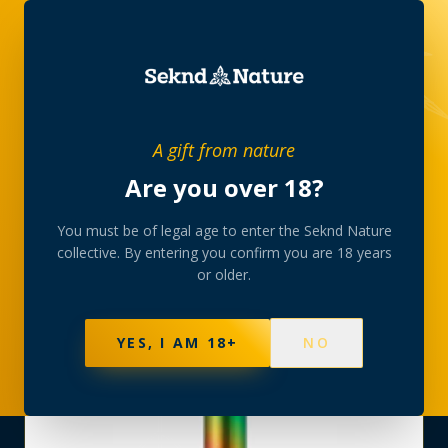
SHOP
›
VAPORIZERS
›
A gift from nature
AIRIS QUASER QUARTZ PEN BATTERY RAINBOW
Are you over 18?
You must be of legal age to enter the Seknd Nature
collective. By entering you confirm you are 18 years
or older.
YES, I AM 18+
NO