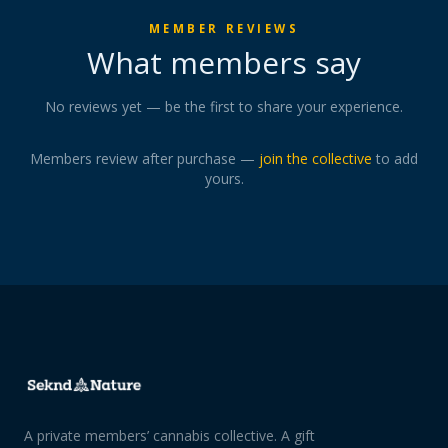
MEMBER REVIEWS
What members say
No reviews yet — be the first to share your experience.
Members review after purchase —
join the collective
to add
yours.
A private members’ cannabis collective. A gift