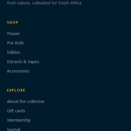
from nature, cultivated for South Africa.
SHOP
Flower
Pre-Rolls
Edibles
Extracts & Vapes
Accessories
EXPLORE
About the collective
Gift cards
Membership
Journal