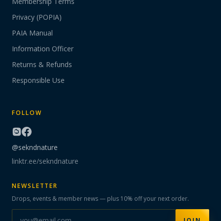
Membership Terms
Privacy (POPIA)
PAIA Manual
Information Officer
Returns & Refunds
Responsible Use
FOLLOW
@sekndnature
linktr.ee/sekndnature
NEWSLETTER
Drops, events & member news — plus 10% off your next order.
JOIN