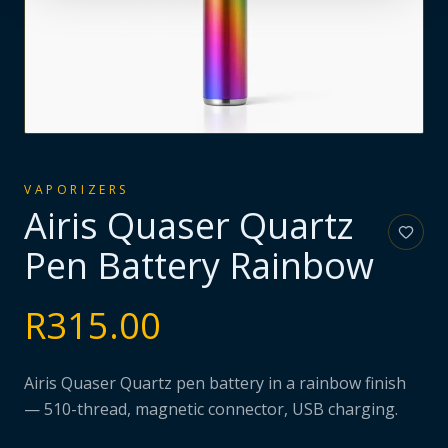
VAPORIZERS
Airis Quaser Quartz
Pen Battery Rainbow
R
315.00
Airis Quaser Quartz pen battery in a rainbow finish
— 510-thread, magnetic connector, USB charging.