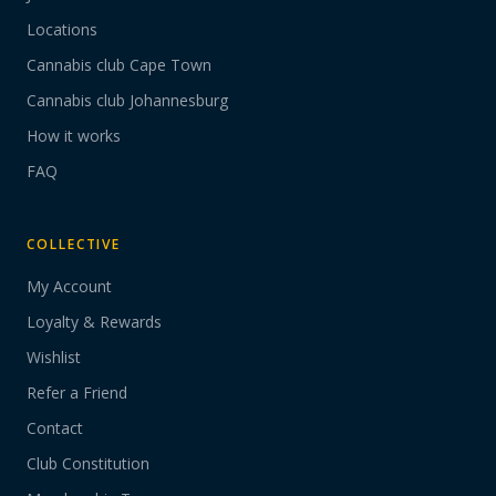
Locations
Cannabis club Cape Town
Cannabis club Johannesburg
How it works
FAQ
COLLECTIVE
My Account
Loyalty & Rewards
Wishlist
Refer a Friend
Contact
Club Constitution