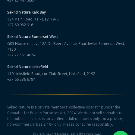
+27 82 441 5067
Seknd Nature
Kalk Bay
124 Main Road, Kalk Bay, 7975
+27 60 982 9161
Seknd Nature
Somerset West
G03 House of Levi, 12A De Beers Avenue, Paardevlei, Somerset West,
7130
+27 72 551 4074
Seknd Nature
Linksfield
110 Linksfield Road, cnr Club Street, Linksfield, 2192
+27 66 236 6784
Seknd Nature is a private members' collective operating under the
Cannabis for Private Purposes Act, 2024. We do not sell cannabis to
the public — access is for verified adult members only, on a private,
non-commercial basis. 18+ only. Please consume responsibly.
©
2026
Seknd Nature. All rights reserved.