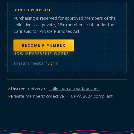
JOIN TO PURCHASE
Purchasing is reserved for approved members of the
collective — a private, 18+ members' club under the
Cannabis for Private Purposes Act.
BECOME A MEMBER
HOW MEMBERSHIP WORKS
Already a member?
Sign in
✓
Discreet delivery or
collection at our branches
✓
Private members' collective — CPPA 2024 compliant