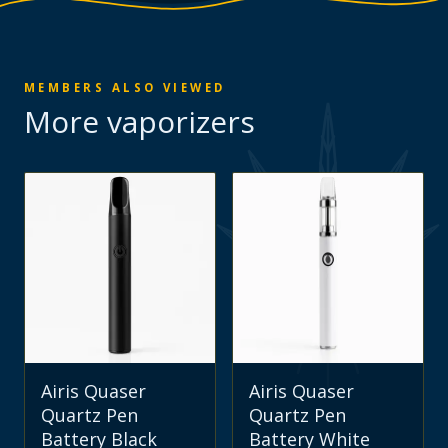
MEMBERS ALSO VIEWED
More
vaporizers
Airis Quaser
Airis Quaser
Quartz Pen
Quartz Pen
Battery Black
Battery White