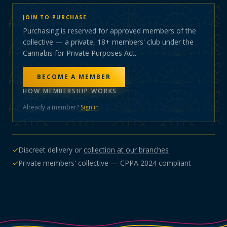
JOIN TO PURCHASE
Purchasing is reserved for approved members of the
collective — a private, 18+ members' club under the
Cannabis for Private Purposes Act.
BECOME A MEMBER
HOW MEMBERSHIP WORKS
Already a member?
Sign in
✓
Discreet delivery or
collection at our branches
✓
Private members' collective — CPPA 2024 compliant