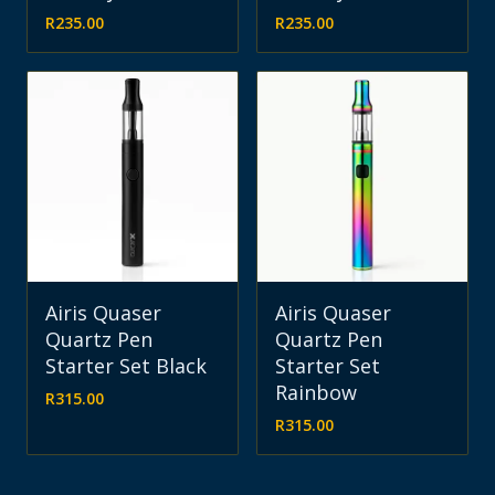
R
235.00
R
235.00
Airis Quaser
Airis Quaser
Quartz Pen
Quartz Pen
Starter Set Black
Starter Set
Rainbow
R
315.00
R
315.00