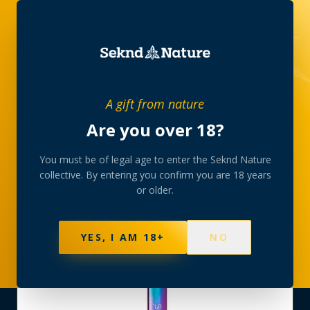
SHOP
›
VAPORIZERS
›
A gift from nature
AIRIS QUASER QUARTZ PEN BATTERY RAINBOW
Are you over 18?
You must be of legal age to enter the Seknd Nature
collective. By entering you confirm you are 18 years
or older.
YES, I AM 18+
NO