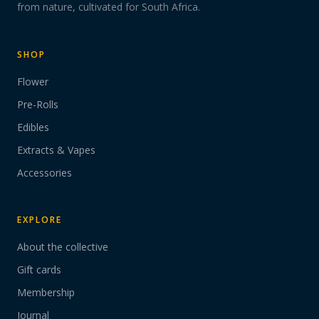
from nature, cultivated for South Africa.
SHOP
Flower
Pre-Rolls
Edibles
Extracts & Vapes
Accessories
EXPLORE
About the collective
Gift cards
Membership
Journal