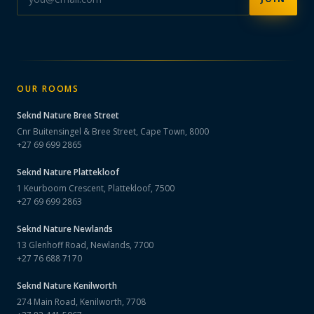
OUR ROOMS
Seknd Nature
Bree Street
Cnr Buitensingel & Bree Street, Cape Town, 8000
+27 69 699 2865
Seknd Nature
Plattekloof
1 Keurboom Crescent, Plattekloof, 7500
+27 69 699 2863
Seknd Nature
Newlands
13 Glenhoff Road, Newlands, 7700
+27 76 688 7170
Seknd Nature
Kenilworth
274 Main Road, Kenilworth, 7708