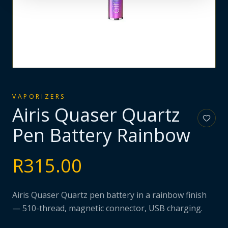
VAPORIZERS
Airis Quaser Quartz
Pen Battery Rainbow
R
315.00
Airis Quaser Quartz pen battery in a rainbow finish
— 510-thread, magnetic connector, USB charging.