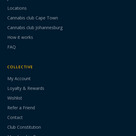
Locations
Cannabis club Cape Town
Cannabis club Johannesburg
How it works
FAQ
COLLECTIVE
My Account
Loyalty & Rewards
Wishlist
Refer a Friend
Contact
Club Constitution