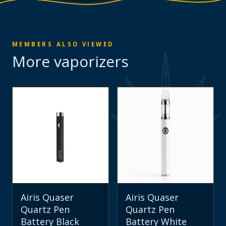
MEMBERS ALSO VIEWED
More
vaporizers
Airis Quaser
Airis Quaser
Quartz Pen
Quartz Pen
Battery Black
Battery White