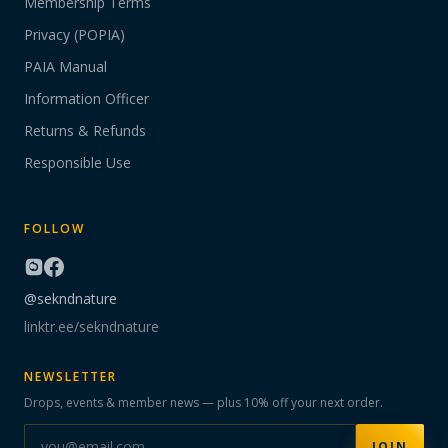
Membership Terms
Privacy (POPIA)
PAIA Manual
Information Officer
Returns & Refunds
Responsible Use
FOLLOW
@sekndnature
linktr.ee/sekndnature
NEWSLETTER
Drops, events & member news — plus 10% off your next order.
JOIN