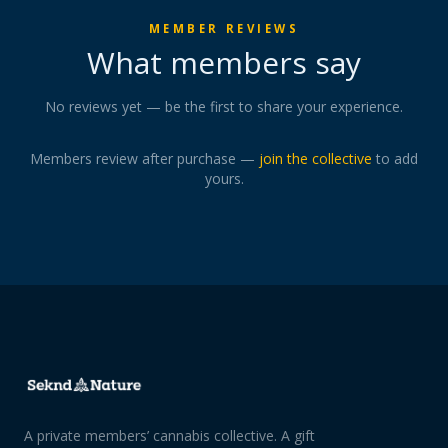
MEMBER REVIEWS
What members say
No reviews yet — be the first to share your experience.
Members review after purchase —
join the collective
to add
yours.
A private members’ cannabis collective. A gift