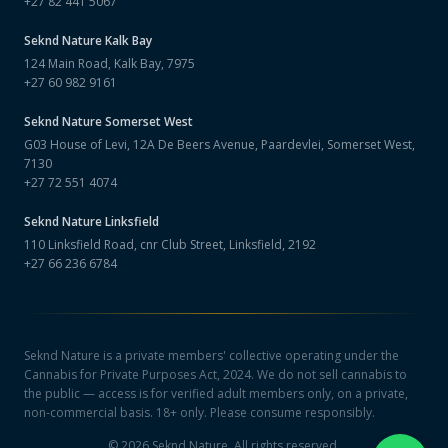
+27 82 441 5067
Seknd Nature
Kalk Bay
124 Main Road, Kalk Bay, 7975
+27 60 982 9161
Seknd Nature
Somerset West
G03 House of Levi, 12A De Beers Avenue, Paardevlei, Somerset West,
7130
+27 72 551 4074
Seknd Nature
Linksfield
110 Linksfield Road, cnr Club Street, Linksfield, 2192
+27 66 236 6784
Seknd Nature is a private members' collective operating under the
Cannabis for Private Purposes Act, 2024. We do not sell cannabis to
the public — access is for verified adult members only, on a private,
non-commercial basis. 18+ only. Please consume responsibly.
©
2026
Seknd Nature. All rights reserved.