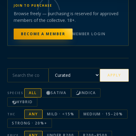
JOIN TO PURCHASE
Browse freely — purchasing is reserved for approved
members of the collective. 18+.
BECOME A MEMBER
MEMBER LOGIN
APPLY
ALL
SATIVA
INDICA
SPECIES
HYBRID
ANY
MILD · <15%
MEDIUM · 15–20%
THC
STRONG · 20%+
ANY
UNDER R200
R200–R500
PRICE