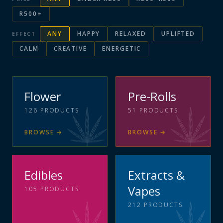
R500+
ANY
HAPPY
RELAXED
UPLIFTED
EFFECT
CALM
CREATIVE
ENERGETIC
Flower
Pre-Rolls
126
PRODUCTS
51
PRODUCTS
BROWSE
→
BROWSE
→
Edibles
Extracts &
Vapes
105
PRODUCTS
212
PRODUCTS