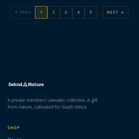
…
← PREV
1
2
3
4
5
NEXT →
A private members’ cannabis collective. A gift
from nature, cultivated for South Africa.
SHOP