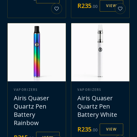
R
235
VIEW
.
00
VAPORIZERS
VAPORIZERS
Airis Quaser
Airis Quaser
Quartz Pen
Quartz Pen
Battery
Battery White
Rainbow
R
235
VIEW
.
00