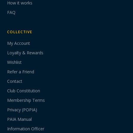
How it works
FAQ
COLLECTIVE
My Account
Loyalty & Rewards
Wishlist
Refer a Friend
Contact
Club Constitution
Membership Terms
Privacy (POPIA)
PAIA Manual
Information Officer