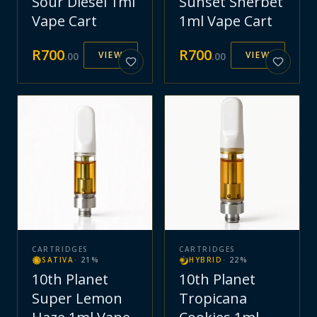
Sour Diesel 1ml
Sunset Sherbet
Vape Cart
1ml Vape Cart
R
700
R
700
VIEW
VIEW
.
00
.
00
CARTRIDGES
CARTRIDGES
SATIVA
·
21
%
HYBRID
·
22
%
10th Planet
10th Planet
Super Lemon
Tropicana