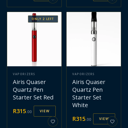
ONLY
2
LEFT
VAPORIZERS
VAPORIZERS
Airis Quaser
Airis Quaser
Quartz Pen
Quartz Pen
Starter Set Red
Starter Set
White
R
315
VIEW
.
00
R
315
VIEW
.
00