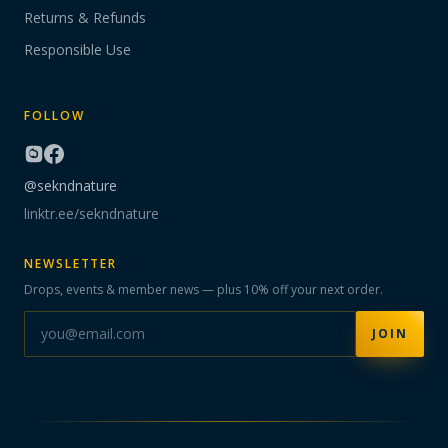
Returns & Refunds
Responsible Use
FOLLOW
@sekndnature
linktr.ee/sekndnature
NEWSLETTER
Drops, events & member news — plus 10% off your next order.
JOIN