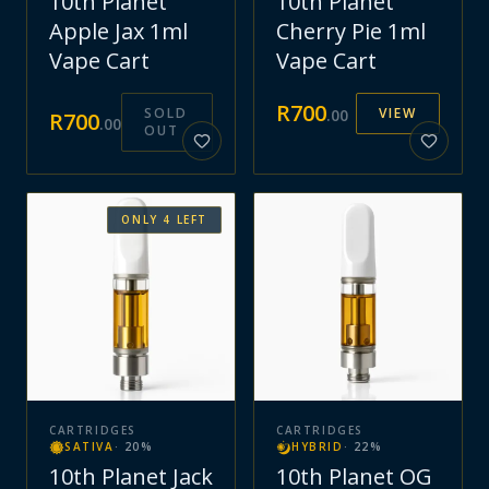
10th Planet
10th Planet
Apple Jax 1ml
Cherry Pie 1ml
Vape Cart
Vape Cart
R
700
SOLD
VIEW
.
00
R
700
.
00
OUT
ONLY
4
LEFT
CARTRIDGES
CARTRIDGES
SATIVA
·
20
%
HYBRID
·
22
%
10th Planet Jack
10th Planet OG