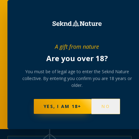
PRIVATE MEMBERS’ COLLECTIVE
A gift from nature
The
collection
Are you over 18?
A rotating, lab-tested selection at preferential
You must be of legal age to enter the Seknd Nature
collective. By entering you confirm you are 18 years or
member pricing — discreetly delivered or collected at
older.
your branch.
NOT SURE WHERE TO START? TAKE THE FINDER
→
BROWSE BUNDLES
→
YES, I AM 18+
NO
625
PRODUCTS
151
STRAINS
AAA-GRADE · COA PER BATCH