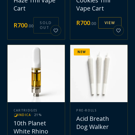
Haze 1ml Vape
Cookies 1ml
Cart
Vape Cart
R
700
SOLD
VIEW
.
00
R
700
.
00
OUT
NEW
CARTRIDGES
PRE-ROLLS
INDICA
·
21
%
Acid Breath
10th Planet
Dog Walker
White Rhino