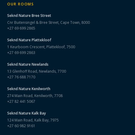
OUR ROOMS
Seknd Nature
Bree Street
Cnr Buitensingel & Bree Street, Cape Town, 8000
+27 69 699 2865
Seknd Nature
Plattekloof
1 Keurboom Crescent, Plattekloof, 7500
+27 69 699 2863
Seknd Nature
Newlands
13 Glenhoff Road, Newlands, 7700
+27 76 688 7170
Seknd Nature
Kenilworth
274 Main Road, Kenilworth, 7708
+27 82 441 5067
Seknd Nature
Kalk Bay
124 Main Road, Kalk Bay, 7975
+27 60 982 9161