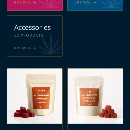
BROWSE
→
BROWSE
→
Accessories
62
PRODUCTS
BROWSE
→