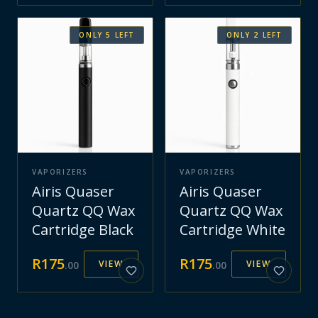
ONLY
5
LEFT
ONLY
2
LEFT
VAPORIZERS
VAPORIZERS
Airis Quaser
Airis Quaser
Quartz QQ Wax
Quartz QQ Wax
Cartridge Black
Cartridge White
R
175
R
175
VIEW
VIEW
.
00
.
00