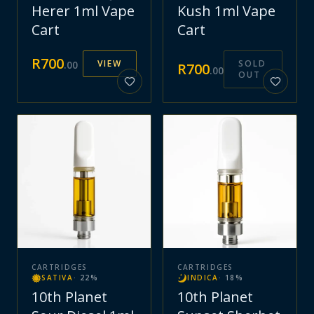
Herer 1ml Vape
Kush 1ml Vape
Cart
Cart
R
700
VIEW
SOLD
.
00
R
700
.
00
OUT
CARTRIDGES
CARTRIDGES
SATIVA
·
22
%
INDICA
·
18
%
10th Planet
10th Planet