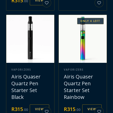
R
315
VIEW
.
00
ONLY
4
LEFT
VAPORIZERS
VAPORIZERS
Airis Quaser
Airis Quaser
Quartz Pen
Quartz Pen
Starter Set
Starter Set
Black
Rainbow
R
315
R
315
VIEW
VIEW
.
00
.
00