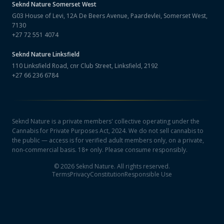
Seknd Nature
Somerset West
G03 House of Levi, 12A De Beers Avenue, Paardevlei, Somerset West,
7130
+27 72 551 4074
Seknd Nature
Linksfield
110 Linksfield Road, cnr Club Street, Linksfield, 2192
+27 66 236 6784
Seknd Nature is a private members' collective operating under the
Cannabis for Private Purposes Act, 2024. We do not sell cannabis to
the public — access is for verified adult members only, on a private,
non-commercial basis. 18+ only. Please consume responsibly.
©
2026
Seknd Nature. All rights reserved.
Terms
Privacy
Constitution
Responsible Use