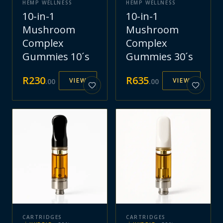
HEMP WELLNESS
HEMP WELLNESS
10-in-1
10-in-1
Mushroom
Mushroom
Complex
Complex
Gummies 10´s
Gummies 30´s
R
230
R
635
VIEW
VIEW
.
00
.
00
CARTRIDGES
CARTRIDGES