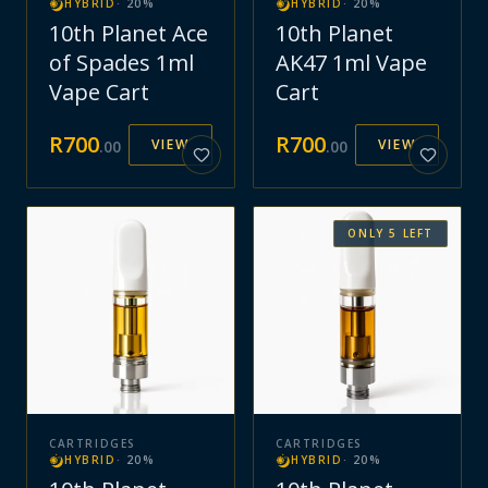
HYBRID
·
20
%
HYBRID
·
20
%
10th Planet Ace
10th Planet
of Spades 1ml
AK47 1ml Vape
Vape Cart
Cart
R
700
R
700
VIEW
VIEW
.
00
.
00
ONLY
5
LEFT
CARTRIDGES
CARTRIDGES
HYBRID
·
20
%
HYBRID
·
20
%