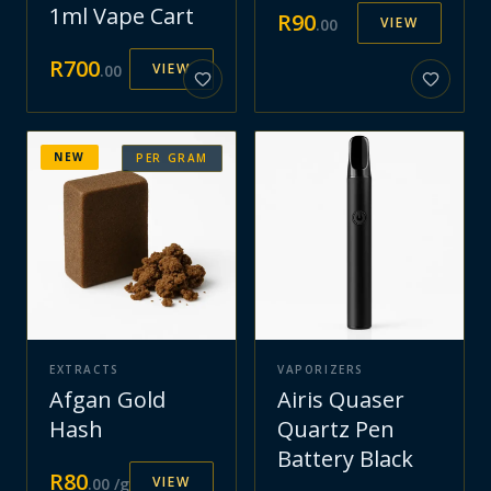
1ml Vape Cart
R
90
VIEW
.
00
R
700
VIEW
.
00
NEW
PER GRAM
EXTRACTS
VAPORIZERS
Afgan Gold
Airis Quaser
Hash
Quartz Pen
Battery Black
R
80
VIEW
.
00
/g