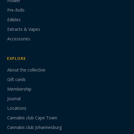
Flower
Pre-Rolls
Edibles
Extracts & Vapes
Accessories
EXPLORE
About the collective
Gift cards
Membership
Journal
Locations
Cannabis club Cape Town
Cannabis club Johannesburg