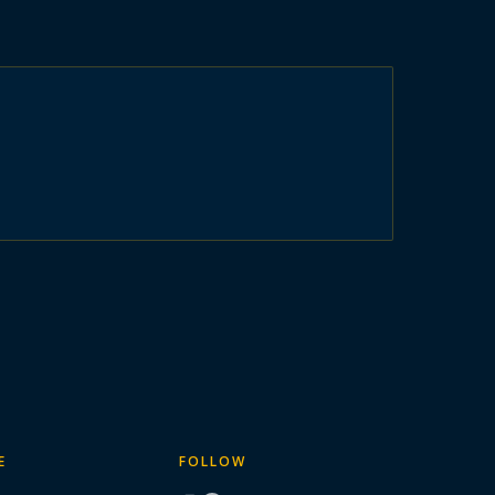
E
FOLLOW