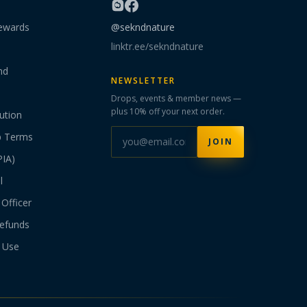
ewards
@sekndnature
linktr.ee/sekndnature
nd
NEWSLETTER
Drops, events & member news —
plus 10% off your next order.
ution
p Terms
JOIN
PIA)
l
Officer
efunds
 Use