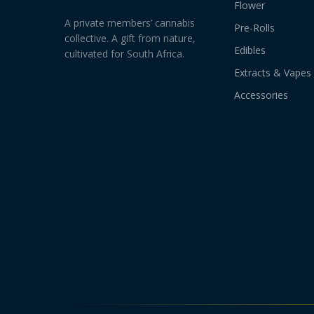
Flower
A private members’ cannabis
Pre-Rolls
collective. A gift from nature,
Edibles
cultivated for South Africa.
Extracts & Vapes
Accessories