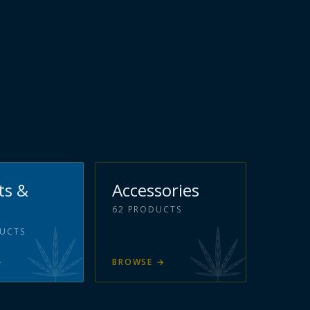
ts &
Accessories
62
PRODUCTS
UCTS
→
BROWSE
→