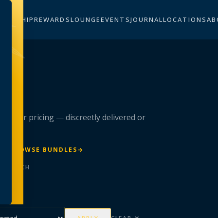
BERSHIP
REWARDS
LOUNGE
EVENTS
JOURNAL
LOCATIONS
AB
n
 member pricing — discreetly delivered or
R
→
BROWSE BUNDLES
→
ER BATCH