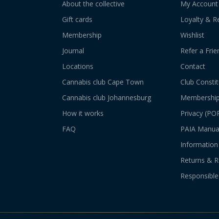
About the collective
My Account
Gift cards
Loyalty & R
Membership
Wishlist
Journal
Refer a Frie
Locations
Contact
Cannabis club Cape Town
Club Constit
Cannabis club Johannesburg
Membershi
How it works
Privacy (PO
FAQ
PAIA Manua
Information 
Returns & R
Responsible