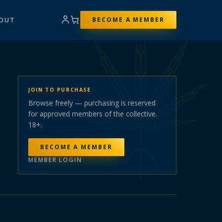
OUT
BECOME A MEMBER
JOIN TO PURCHASE
Browse freely — purchasing is reserved
for approved members of the collective.
18+.
BECOME A MEMBER
MEMBER LOGIN