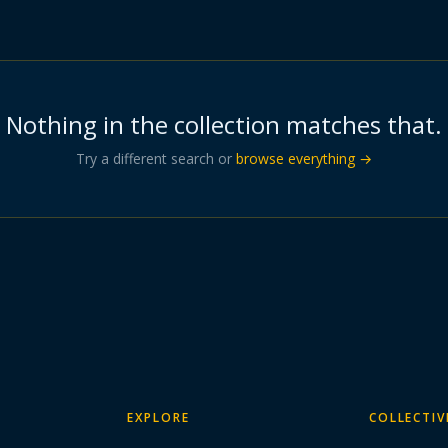
Nothing in the collection matches that.
Try a different search or
browse everything →
EXPLORE
COLLECTIV