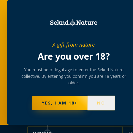
SHOP
BUNDLES
MEM
PRIVATE MEMBERS’ COLLECTIVE
A gift from nature
The
collectio
Are you over 18?
You must be of legal age to enter the Seknd Nature
A rotating, lab-tested selection at preferential
collective. By entering you confirm you are 18 years or
collected at your branch.
older.
NOT SURE WHERE TO START? TAKE THE FINDE
595
PRODUCTS
147
STRAINS
AAA-GRADE · COA P
YES, I AM 18+
NO