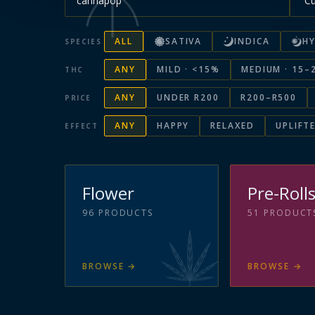
ALL
SATIVA
INDICA
HY
SPECIES
ANY
MILD · <15%
MEDIUM · 15–
THC
ANY
UNDER R200
R200–R500
PRICE
ANY
HAPPY
RELAXED
UPLIFT
EFFECT
Flower
Pre-Roll
96
PRODUCTS
51
PRODUCT
BROWSE
→
BROWSE
→