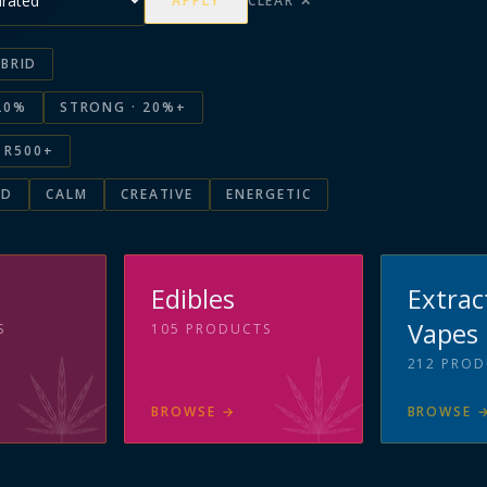
APPLY
CLEAR ✕
BRID
20%
STRONG · 20%+
R500+
ED
CALM
CREATIVE
ENERGETIC
s
Edibles
Extrac
Vapes
S
105
PRODUCTS
212
PROD
BROWSE
→
BROWSE