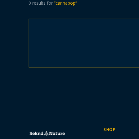
0
results
for
“
cannapop
”
SHOP