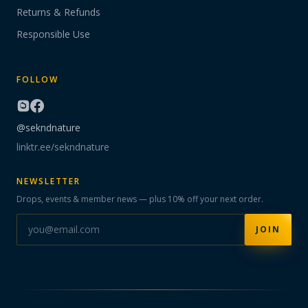
Returns & Refunds
Responsible Use
FOLLOW
@sekndnature
linktr.ee/sekndnature
NEWSLETTER
Drops, events & member news — plus 10% off your next order.
JOIN