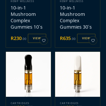
HEMP WELLNESS
HEMP WELLNESS
10-in-1
10-in-1
Mushroom
Mushroom
Complex
Complex
Gummies 10´s
Gummies 30´s
R
230
R
635
VIEW
VIEW
.
00
.
00
CARTRIDGES
CARTRIDGES