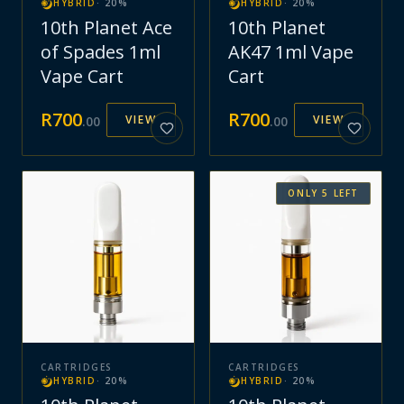
HYBRID
·
20
%
HYBRID
·
20
%
10th Planet Ace
10th Planet
of Spades 1ml
AK47 1ml Vape
Vape Cart
Cart
R
700
R
700
VIEW
VIEW
.
00
.
00
ONLY
5
LEFT
CARTRIDGES
CARTRIDGES
HYBRID
·
20
%
HYBRID
·
20
%