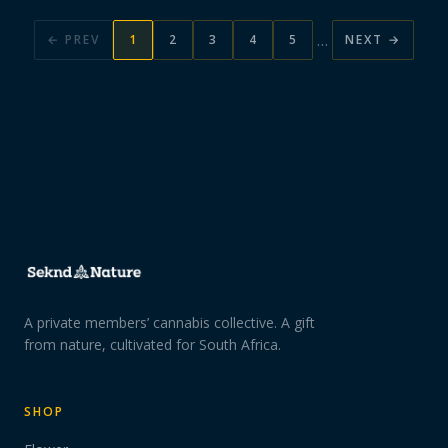
…
← PREV
1
2
3
4
5
NEXT →
A private members’ cannabis collective. A gift
from nature, cultivated for South Africa.
SHOP