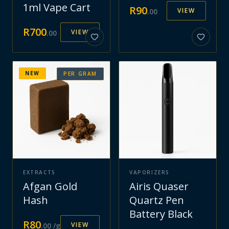
1ml Vape Cart
R
90
VIEW
.
00
R
700
VIEW
.
00
NEW
PER GRAM
EXTRACTS
VAPORIZERS
Afgan Gold
Airis Quaser
Hash
Quartz Pen
Battery Black
R
80
VIEW
.
00
/g