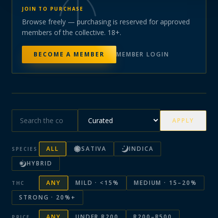
JOIN TO PURCHASE
Browse freely — purchasing is reserved for approved
members of the collective. 18+.
BECOME A MEMBER
MEMBER LOGIN
APPLY
ALL
SATIVA
INDICA
SPECIES
HYBRID
ANY
MILD · <15%
MEDIUM · 15–20%
THC
STRONG · 20%+
ANY
UNDER R200
R200–R500
PRICE