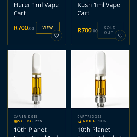
Herer 1ml Vape
Kush 1ml Vape
Cart
Cart
R
700
VIEW
SOLD
.
00
R
700
.
00
OUT
CARTRIDGES
CARTRIDGES
SATIVA
·
22
%
INDICA
·
18
%
10th Planet
10th Planet