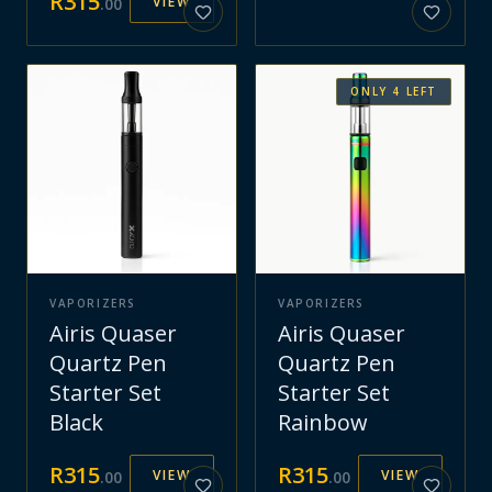
R
315
VIEW
.
00
ONLY
4
LEFT
VAPORIZERS
VAPORIZERS
Airis Quaser
Airis Quaser
Quartz Pen
Quartz Pen
Starter Set
Starter Set
Black
Rainbow
R
315
R
315
VIEW
VIEW
.
00
.
00