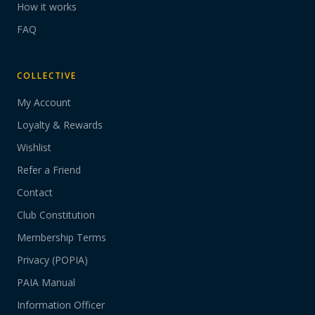
How it works
FAQ
COLLECTIVE
My Account
Loyalty & Rewards
Wishlist
Refer a Friend
Contact
Club Constitution
Membership Terms
Privacy (POPIA)
PAIA Manual
Information Officer