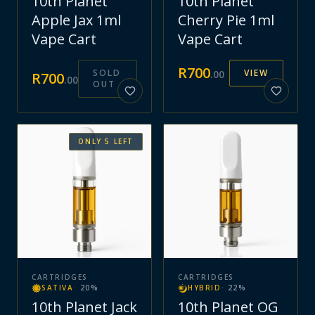
10th Planet
10th Planet
Apple Jax 1ml
Cherry Pie 1ml
Vape Cart
Vape Cart
R
700
SOLD
VIEW
.
00
R
700
.
00
OUT
ONLY
5
LEFT
CARTRIDGES
CARTRIDGES
SATIVA
·
20
%
HYBRID
·
22
%
10th Planet Jack
10th Planet OG