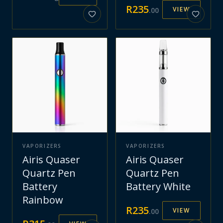
R
235
VIEW
.
00
VAPORIZERS
VAPORIZERS
Airis Quaser
Airis Quaser
Quartz Pen
Quartz Pen
Battery
Battery White
Rainbow
R
235
VIEW
.
00