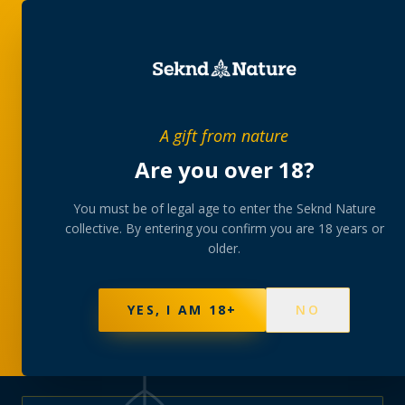
PRIVATE MEMBERS’ COLLECTIVE
A gift from nature
The
collection
Are you over 18?
A rotating, lab-tested selection at preferential
You must be of legal age to enter the Seknd Nature
collective. By entering you confirm you are 18 years or
member pricing — discreetly delivered or collected at
older.
your branch.
NOT SURE WHERE TO START? TAKE THE FINDER
→
BROWSE BUNDLES
→
YES, I AM 18+
NO
625
PRODUCTS
151
STRAINS
AAA-GRADE · COA PER BATCH