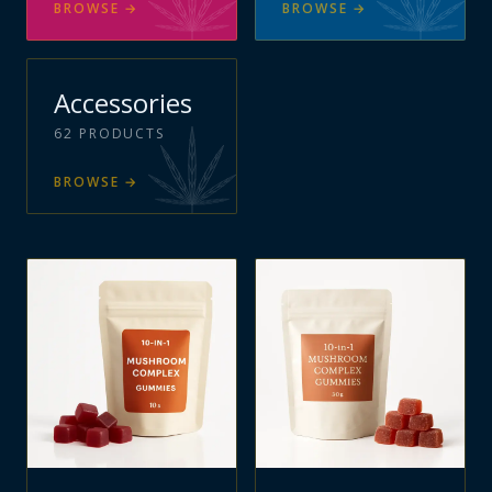
BROWSE
→
BROWSE
→
Accessories
62
PRODUCTS
BROWSE
→