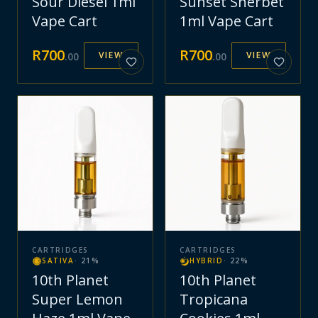
Sour Diesel 1ml
Sunset Sherbet
Vape Cart
1ml Vape Cart
R
700
R
700
VIEW
VIEW
.
00
.
00
CARTRIDGES
CARTRIDGES
SATIVA
·
21
%
HYBRID
·
22
%
10th Planet
10th Planet
Super Lemon
Tropicana