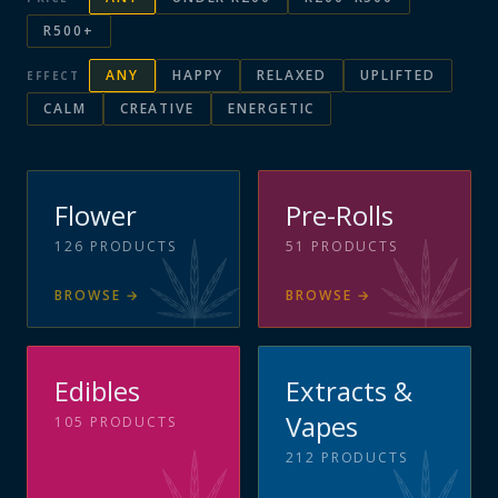
R500+
ANY
HAPPY
RELAXED
UPLIFTED
EFFECT
CALM
CREATIVE
ENERGETIC
Flower
Pre-Rolls
126
PRODUCTS
51
PRODUCTS
BROWSE
→
BROWSE
→
Edibles
Extracts &
Vapes
105
PRODUCTS
212
PRODUCTS