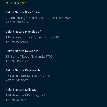
OUR ROOMS
Seknd Nature
Bree Street
Cnr Buitensingel & Bree Street, Cape Town, 8000
+27 69 699 2865
Seknd Nature
Plattekloof
1 Keurboom Crescent, Plattekloof, 7500
+27 69 699 2863
Seknd Nature
Newlands
13 Glenhoff Road, Newlands, 7700
+27 76 688 7170
Seknd Nature
Kenilworth
274 Main Road, Kenilworth, 7708
+27 82 441 5067
Seknd Nature
Kalk Bay
124 Main Road, Kalk Bay, 7975
+27 60 982 9161