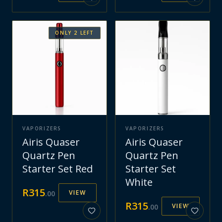
ONLY
2
LEFT
VAPORIZERS
VAPORIZERS
Airis Quaser
Airis Quaser
Quartz Pen
Quartz Pen
Starter Set Red
Starter Set
White
R
315
VIEW
.
00
R
315
VIEW
.
00