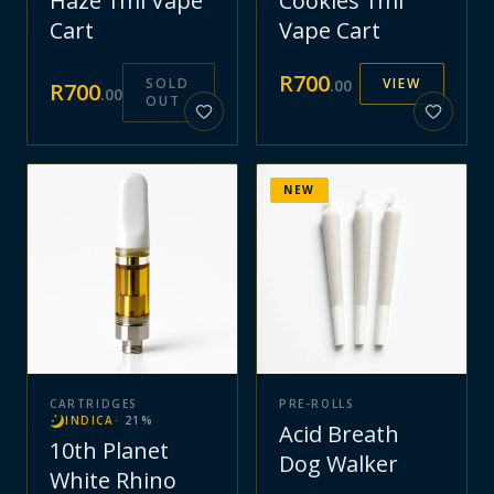
Haze 1ml Vape
Cookies 1ml
Cart
Vape Cart
R
700
SOLD
VIEW
.
00
R
700
.
00
OUT
NEW
CARTRIDGES
PRE-ROLLS
INDICA
·
21
%
Acid Breath
10th Planet
Dog Walker
White Rhino