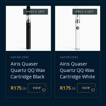
ONLY
5
LEFT
ONLY
2
LEFT
VAPORIZERS
VAPORIZERS
Airis Quaser
Airis Quaser
Quartz QQ Wax
Quartz QQ Wax
Cartridge Black
Cartridge White
R
175
R
175
VIEW
VIEW
.
00
.
00