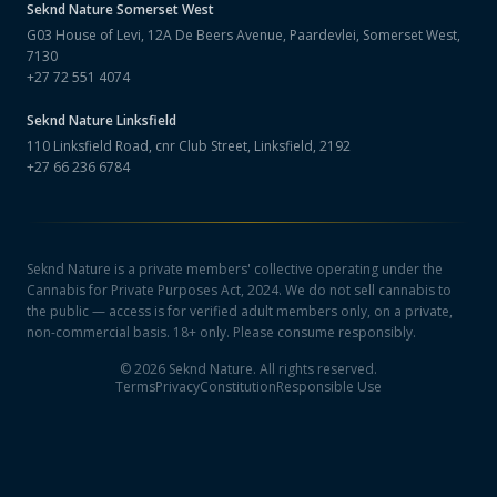
Seknd Nature
Somerset West
G03 House of Levi, 12A De Beers Avenue, Paardevlei, Somerset West,
7130
+27 72 551 4074
Seknd Nature
Linksfield
110 Linksfield Road, cnr Club Street, Linksfield, 2192
+27 66 236 6784
Seknd Nature is a private members' collective operating under the
Cannabis for Private Purposes Act, 2024. We do not sell cannabis to
the public — access is for verified adult members only, on a private,
non-commercial basis. 18+ only. Please consume responsibly.
©
2026
Seknd Nature. All rights reserved.
Terms
Privacy
Constitution
Responsible Use