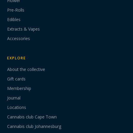
Flower
Pre-Rolls
Edibles
Extracts & Vapes
Accessories
EXPLORE
About the collective
Gift cards
Membership
Journal
Locations
Cannabis club Cape Town
Cannabis club Johannesburg