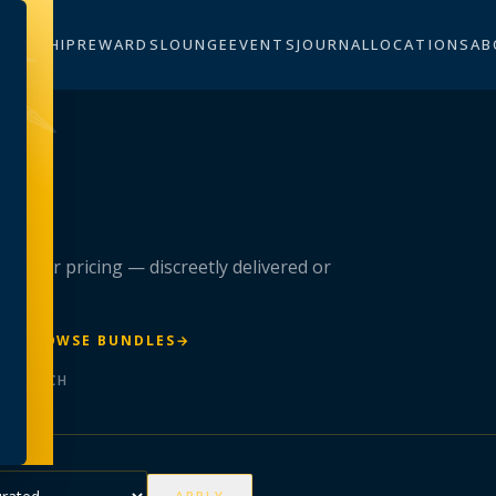
BERSHIP
REWARDS
LOUNGE
EVENTS
JOURNAL
LOCATIONS
AB
n
 member pricing — discreetly delivered or
R
→
BROWSE BUNDLES
→
ER BATCH