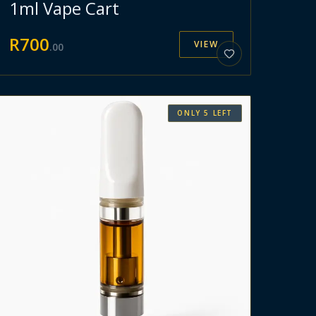
1ml Vape Cart
R
700
VIEW
.
00
ONLY
5
LEFT