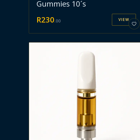
Gummies 10´s
R
230
VIEW
.
00