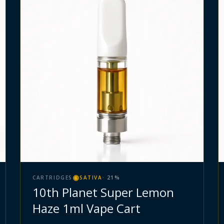
CARTRIDGES
SATIVA
·
21
%
10th Planet Super Lemon
Haze 1ml Vape Cart