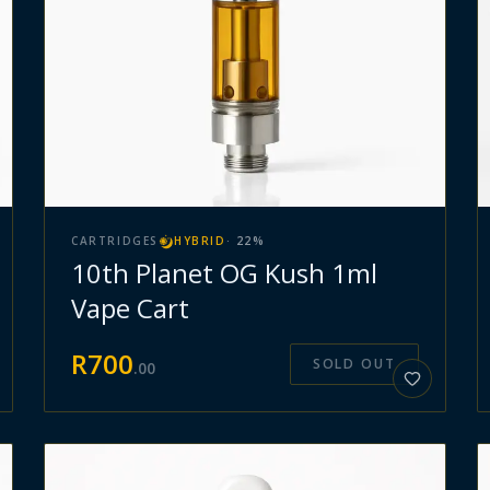
CARTRIDGES
HYBRID
·
22
%
10th Planet OG Kush 1ml
Vape Cart
R
700
SOLD OUT
.
00