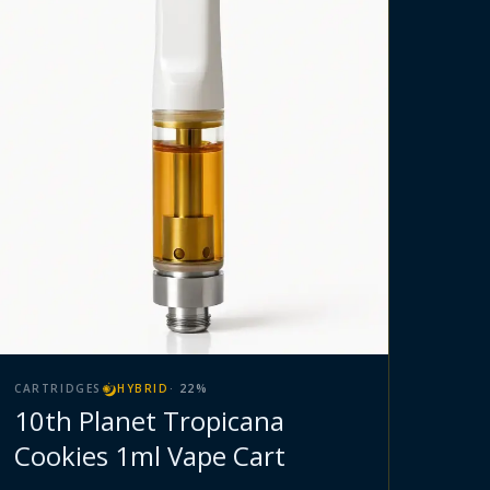
CARTRIDGES
HYBRID
·
22
%
10th Planet Tropicana
Cookies 1ml Vape Cart