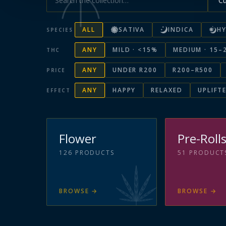
ALL
SATIVA
INDICA
HY
SPECIES
ANY
MILD · <15%
MEDIUM · 15–
THC
ANY
UNDER R200
R200–R500
PRICE
ANY
HAPPY
RELAXED
UPLIFT
EFFECT
Flower
Pre-Roll
126
PRODUCTS
51
PRODUCT
BROWSE
→
BROWSE
→