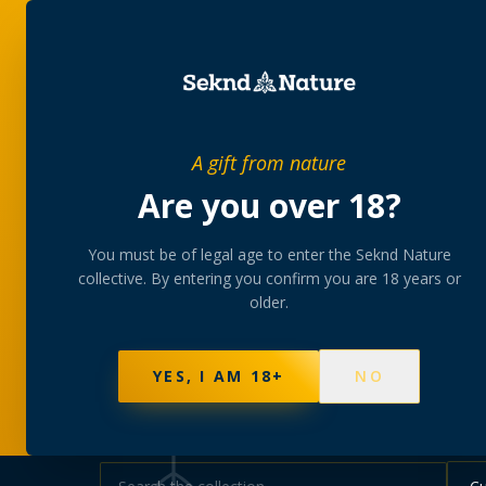
SHOP
BUNDLES
MEM
PRIVATE MEMBERS’ COLLECTIVE
A gift from nature
The
collectio
Are you over 18?
You must be of legal age to enter the Seknd Nature
A rotating, lab-tested selection at preferential
collective. By entering you confirm you are 18 years or
collected at your branch.
older.
NOT SURE WHERE TO START? TAKE THE FINDE
625
PRODUCTS
151
STRAINS
AAA-GRADE · COA P
YES, I AM 18+
NO