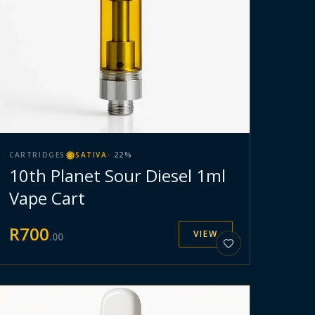
CARTRIDGES
SATIVA
·
22
%
10th Planet Sour Diesel 1ml
Vape Cart
R
700
VIEW
.
00