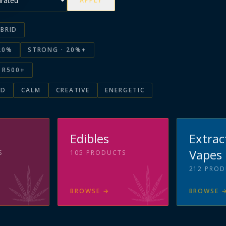
APPLY
BRID
20%
STRONG · 20%+
R500+
ED
CALM
CREATIVE
ENERGETIC
s
Edibles
Extrac
Vapes
S
105
PRODUCTS
212
PROD
BROWSE
→
BROWSE