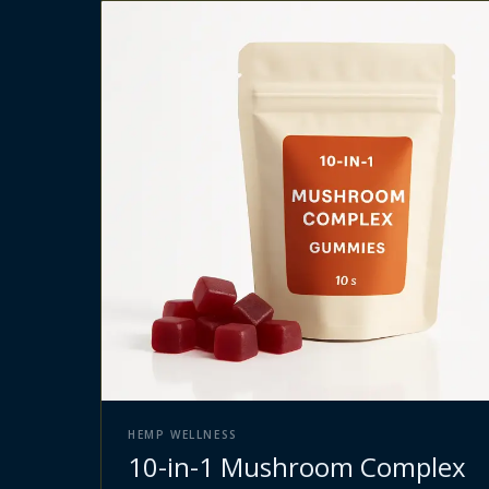
HEMP WELLNESS
10-in-1 Mushroom Complex