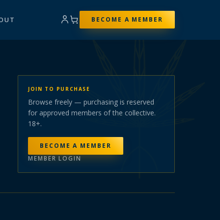
OUT
BECOME A MEMBER
JOIN TO PURCHASE
Browse freely — purchasing is reserved
for approved members of the collective.
18+.
BECOME A MEMBER
MEMBER LOGIN