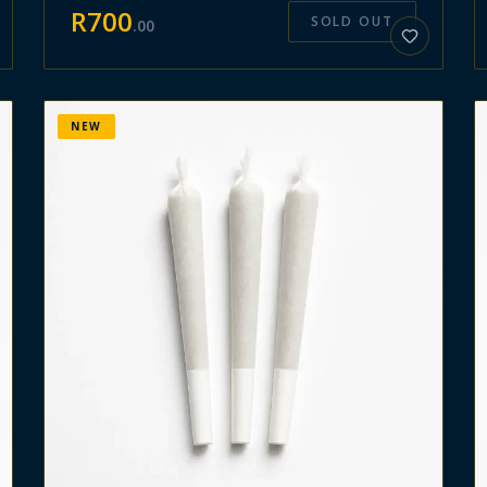
R
700
SOLD OUT
.
00
NEW