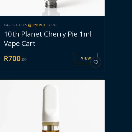
CARTRIDGES
HYBRID
·
20
%
10th Planet Cherry Pie 1ml
Vape Cart
R
700
VIEW
.
00