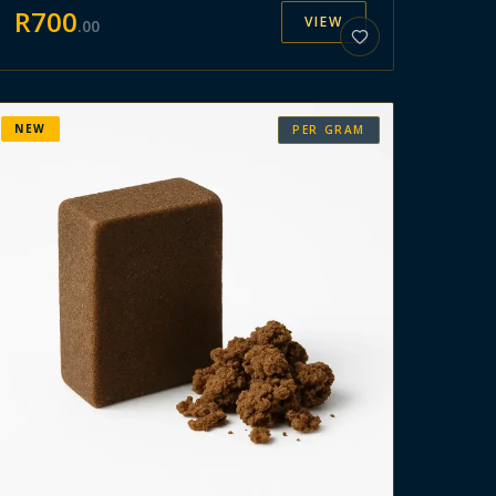
R
700
VIEW
.
00
NEW
PER GRAM