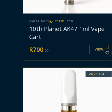
CARTRIDGES
HYBRID
·
20
%
10th Planet AK47 1ml Vape
Cart
R
700
VIEW
.
00
ONLY
4
LEFT