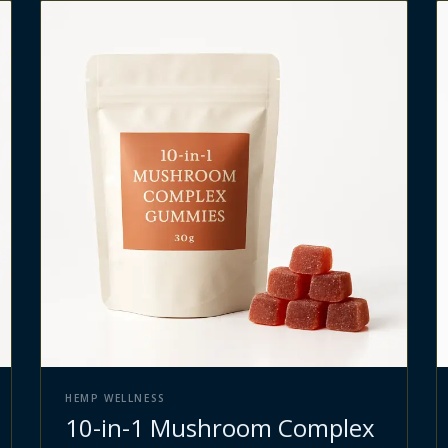
HEMP WELLNESS
10-in-1 Mushroom Complex