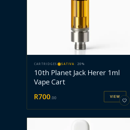
CARTRIDGES
SATIVA
·
20
%
10th Planet Jack Herer 1ml
Vape Cart
R
700
VIEW
.
00