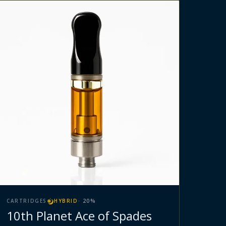
CARTRIDGES
HYBRID
·
20
%
10th Planet Ace of Spades