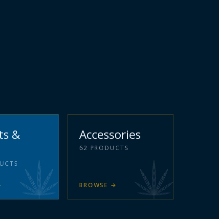
ts &
Accessories
62
PRODUCTS
UCTS
→
BROWSE
→