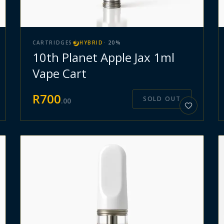
CARTRIDGES
HYBRID
·
20
%
10th Planet Apple Jax 1ml
Vape Cart
R
700
SOLD OUT
.
00