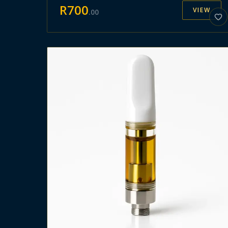
R
700
VIEW
.
00