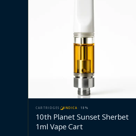
CARTRIDGES
INDICA
·
18
%
10th Planet Sunset Sherbet
1ml Vape Cart