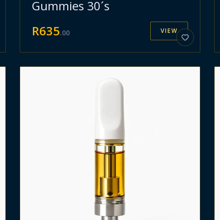
Gummies 30´s
R
635
VIEW
.
00