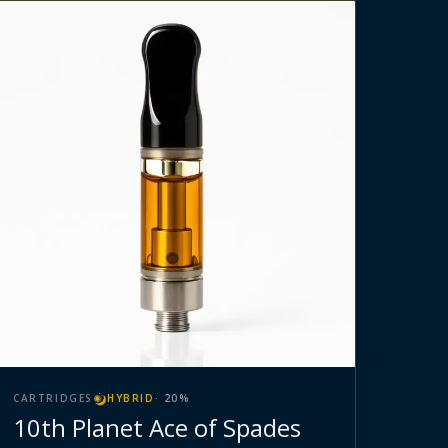
CARTRIDGES
HYBRID
·
20
%
10th Planet Ace of Spades