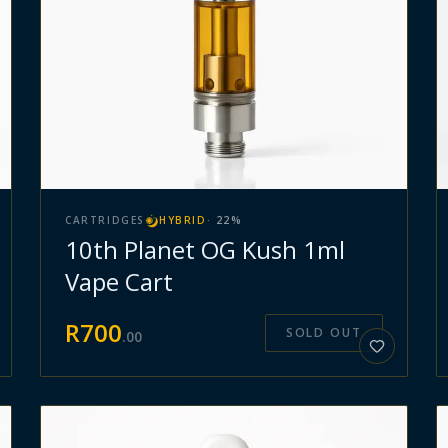
CARTRIDGES
HYBRID
·
22
%
10th Planet OG Kush 1ml
Vape Cart
R
700
SOLD OUT
.
00