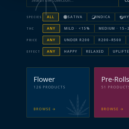
ALL
SATIVA
INDICA
HY
SPECIES
ANY
MILD · <15%
MEDIUM · 15–
THC
ANY
UNDER R200
R200–R500
PRICE
ANY
HAPPY
RELAXED
UPLIFT
EFFECT
Flower
Pre-Roll
126
PRODUCTS
51
PRODUCT
BROWSE
→
BROWSE
→