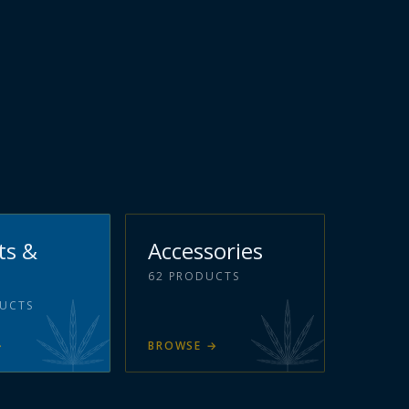
ts &
Accessories
62
PRODUCTS
UCTS
→
BROWSE
→