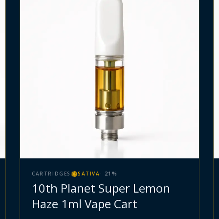
CARTRIDGES
SATIVA
·
21
%
10th Planet Super Lemon
Haze 1ml Vape Cart