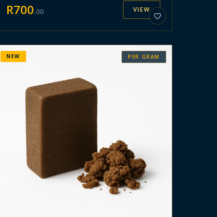
R
700
VIEW
.
00
NEW
PER GRAM