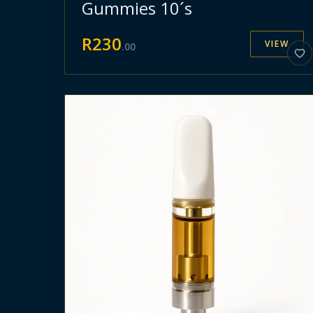
Gummies 10´s
R
230
VIEW
.
00