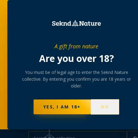
SHOP
BUNDLES
MEM
PRIVATE MEMBERS’ COLLECTIVE
A gift from nature
The
collectio
Are you over 18?
You must be of legal age to enter the Seknd Nature
A rotating, lab-tested selection at preferential
collective. By entering you confirm you are 18 years or
collected at your branch.
older.
NOT SURE WHERE TO START? TAKE THE FINDE
625
PRODUCTS
151
STRAINS
AAA-GRADE · COA P
YES, I AM 18+
NO