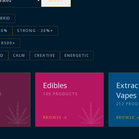
APPLY
BRID
20%
STRONG · 20%+
R500+
ED
CALM
CREATIVE
ENERGETIC
s
Edibles
Extrac
Vapes
S
105
PRODUCTS
212
PROD
BROWSE
→
BROWSE