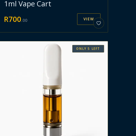
1ml Vape Cart
R
700
VIEW
.
00
ONLY
5
LEFT