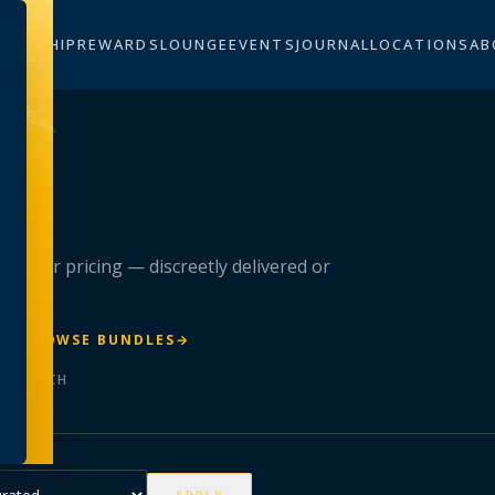
BERSHIP
REWARDS
LOUNGE
EVENTS
JOURNAL
LOCATIONS
AB
n
 member pricing — discreetly delivered or
R
→
BROWSE BUNDLES
→
ER BATCH