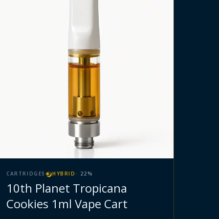
CARTRIDGES
HYBRID
·
22
%
10th Planet Tropicana
Cookies 1ml Vape Cart