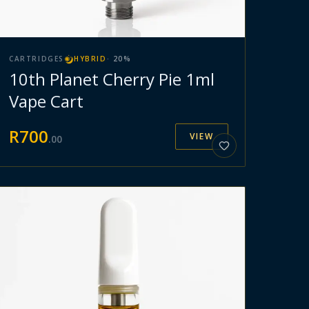
CARTRIDGES
HYBRID
·
20
%
10th Planet Cherry Pie 1ml
Vape Cart
R
700
VIEW
.
00