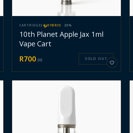
CARTRIDGES
HYBRID
·
20
%
10th Planet Apple Jax 1ml
Vape Cart
R
700
SOLD OUT
.
00