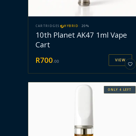
CARTRIDGES
HYBRID
·
20
%
10th Planet AK47 1ml Vape
Cart
R
700
VIEW
.
00
ONLY
4
LEFT