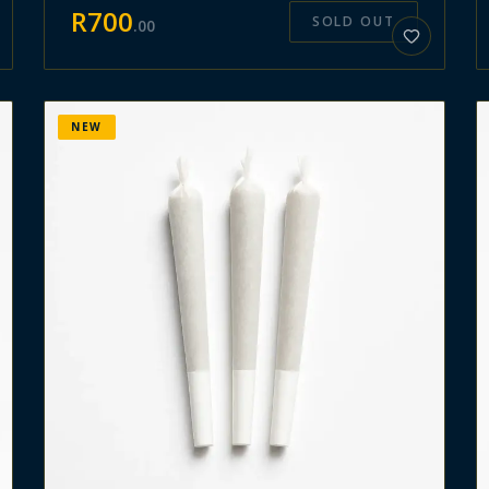
R
700
SOLD OUT
.
00
NEW