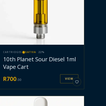
CARTRIDGES
SATIVA
·
22
%
10th Planet Sour Diesel 1ml
Vape Cart
R
700
VIEW
.
00