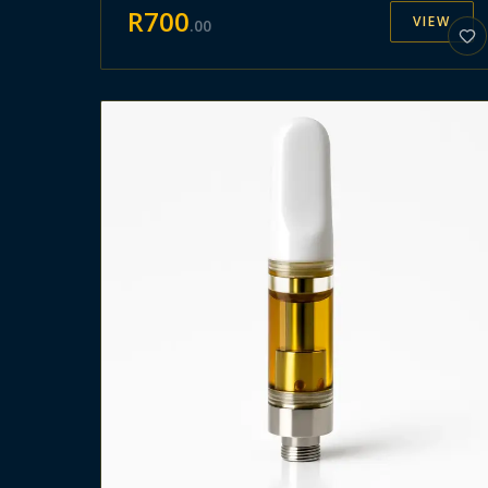
R
700
VIEW
.
00