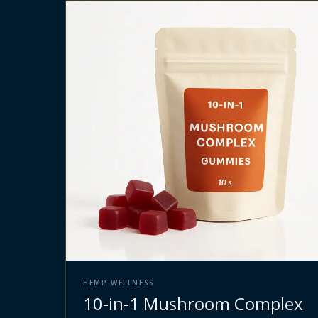
HEMP WELLNESS
10-in-1 Mushroom Complex