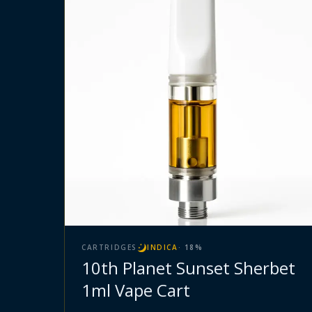
CARTRIDGES
INDICA
·
18
%
10th Planet Sunset Sherbet
1ml Vape Cart