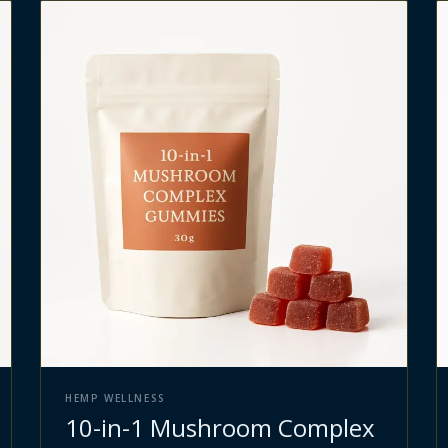
HEMP WELLNESS
10-in-1 Mushroom Complex