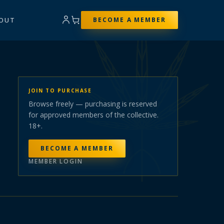
OUT
BECOME A MEMBER
JOIN TO PURCHASE
Browse freely — purchasing is reserved
for approved members of the collective.
18+.
BECOME A MEMBER
MEMBER LOGIN