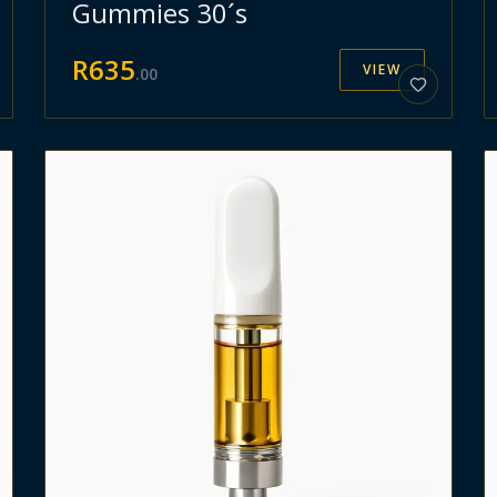
Gummies 30´s
R
635
VIEW
.
00