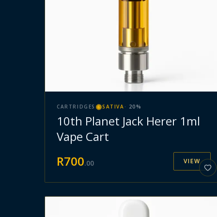
CARTRIDGES
SATIVA
·
20
%
10th Planet Jack Herer 1ml
Vape Cart
R
700
VIEW
.
00