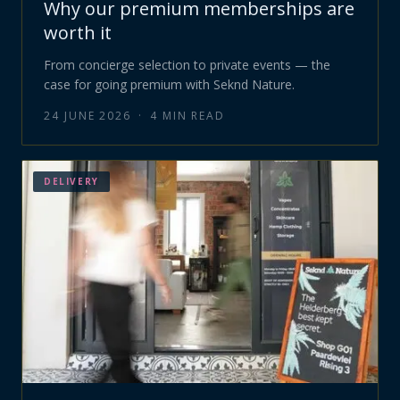
Why our premium memberships are
worth it
From concierge selection to private events — the
case for going premium with Seknd Nature.
24 JUNE 2026
·
4
MIN READ
DELIVERY