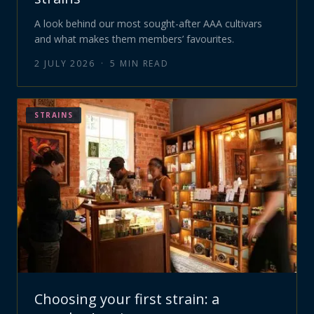
A look behind our most sought-after AAA cultivars
and what makes them members’ favourites.
2 JULY 2026
·
5
MIN READ
STRAINS
Choosing your first strain: a