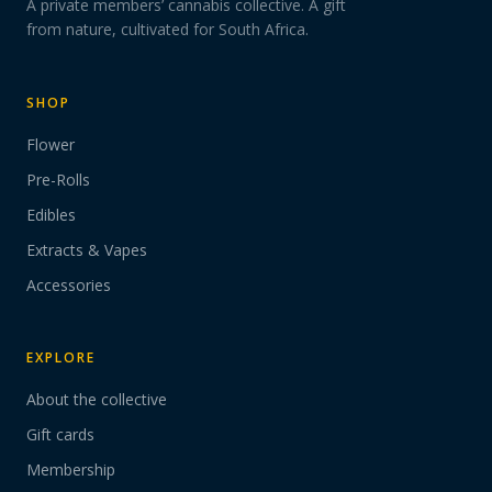
A private members’ cannabis collective. A gift
from nature, cultivated for South Africa.
SHOP
Flower
Pre-Rolls
Edibles
Extracts & Vapes
Accessories
EXPLORE
About the collective
Gift cards
Membership