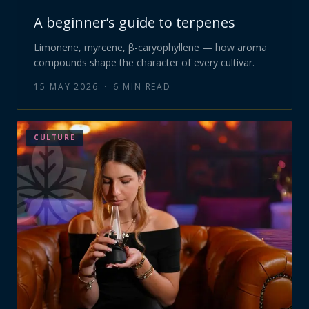
A beginner’s guide to terpenes
Limonene, myrcene, β-caryophyllene — how aroma
compounds shape the character of every cultivar.
15 MAY 2026
·
6
MIN READ
CULTURE