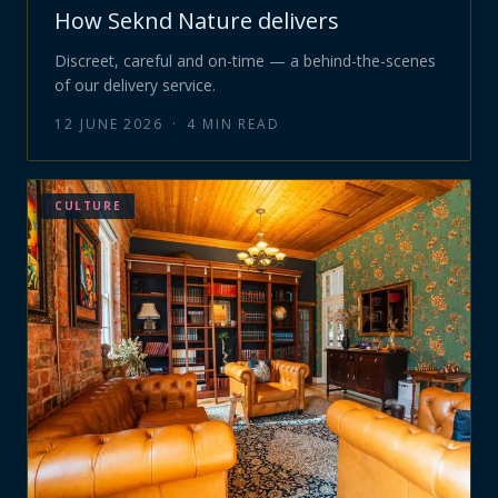
How Seknd Nature delivers
Discreet, careful and on-time — a behind-the-scenes
of our delivery service.
12 JUNE 2026
·
4
MIN READ
CULTURE