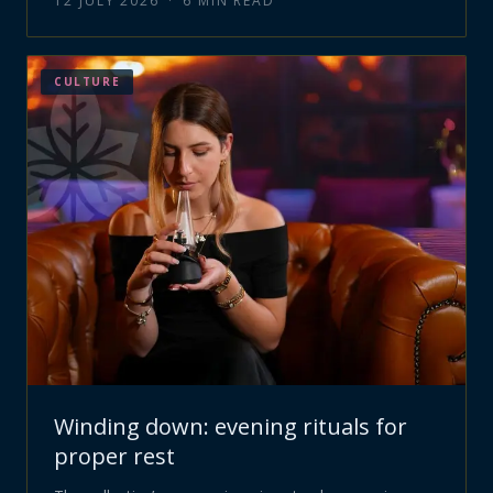
12 JULY 2026
·
6
MIN READ
CULTURE
Winding down: evening rituals for
proper rest