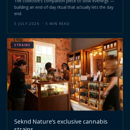
The collective’s companion piece to slow evenings —
building an end-of-day ritual that actually lets the day
end.
5 JULY 2026
·
5
MIN READ
STRAINS
Seknd Nature’s exclusive cannabis
strains