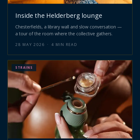
Inside the Helderberg lounge
Chesterfields, a library wall and slow conversation —
a tour of the room where the collective gathers.
28 MAY 2026
·
4
MIN READ
STRAINS