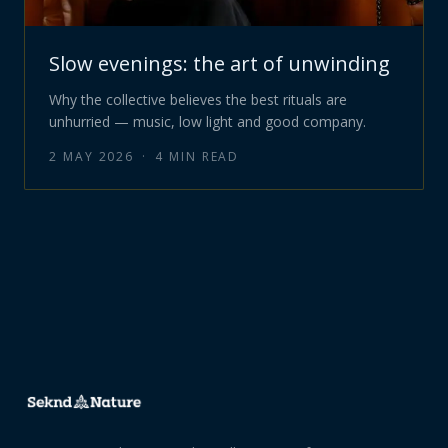
Slow evenings: the art of unwinding
Why the collective believes the best rituals are
unhurried — music, low light and good company.
2 MAY 2026
·
4
MIN READ