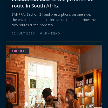
route in South Africa
SAHPRA, Section 21 and prescriptions on one side;
the private members’ collective on the other. How the
two routes differ, honestly.
22 JULY 2026
·
6
MIN READ
CULTURE