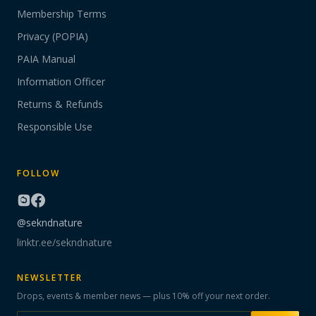
Membership Terms
Privacy (POPIA)
PAIA Manual
Information Officer
Returns & Refunds
Responsible Use
FOLLOW
@sekndnature
linktr.ee/sekndnature
NEWSLETTER
Drops, events & member news — plus 10% off your next order.