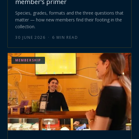
member’s primer
Species, grades, formats and the three questions that
matter — how new members find their footing in the
collection.
30 JUNE 2026
·
6
MIN READ
MEMBERSHIP