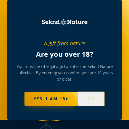
THE COLLECTIVE, IN WRITING
A gift from nature
Journal
Are you over 18?
Stories from behind the counter — the strains we
You must be of legal age to enter the Seknd Nature
collective. By entering you confirm you are 18 years
curate, the room we gather in, and the slow rituals
or older.
the collective is built around.
YES, I AM 18+
NO