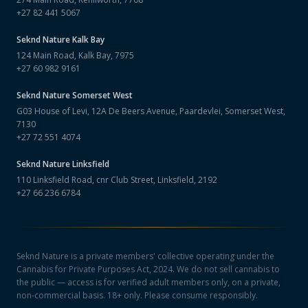
+27 82 441 5067
Seknd Nature
Kalk Bay
124 Main Road, Kalk Bay, 7975
+27 60 982 9161
Seknd Nature
Somerset West
G03 House of Levi, 12A De Beers Avenue, Paardevlei, Somerset West,
7130
+27 72 551 4074
Seknd Nature
Linksfield
110 Linksfield Road, cnr Club Street, Linksfield, 2192
+27 66 236 6784
Seknd Nature is a private members' collective operating under the
Cannabis for Private Purposes Act, 2024. We do not sell cannabis to
the public — access is for verified adult members only, on a private,
non-commercial basis. 18+ only. Please consume responsibly.