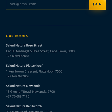
JOIN
OUR ROOMS
Seknd Nature
Bree Street
Cnr Buitensingel & Bree Street, Cape Town, 8000
+27 69 699 2865
Seknd Nature
Plattekloof
1 Keurboom Crescent, Plattekloof, 7500
+27 69 699 2863
Seknd Nature
Newlands
13 Glenhoff Road, Newlands, 7700
+27 76 688 7170
Seknd Nature
Kenilworth
274 Main Road, Kenilworth, 7708