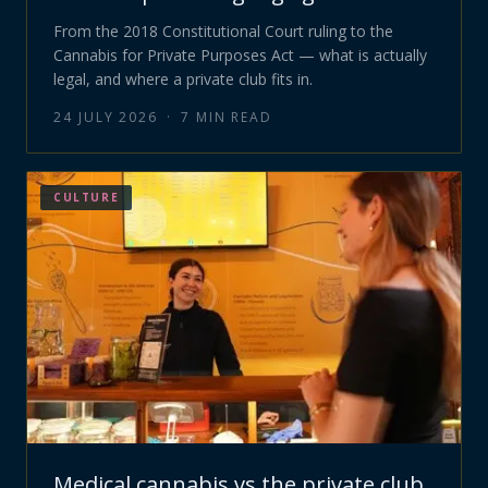
From the 2018 Constitutional Court ruling to the
Cannabis for Private Purposes Act — what is actually
legal, and where a private club fits in.
24 JULY 2026
·
7
MIN READ
CULTURE
Medical cannabis vs the private club