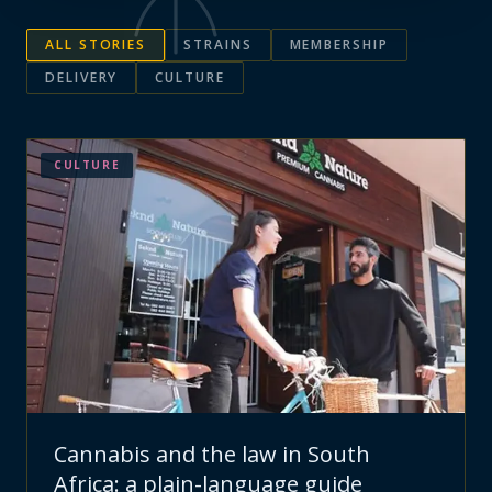
ALL STORIES
STRAINS
MEMBERSHIP
DELIVERY
CULTURE
CULTURE
Cannabis and the law in South
Africa: a plain-language guide