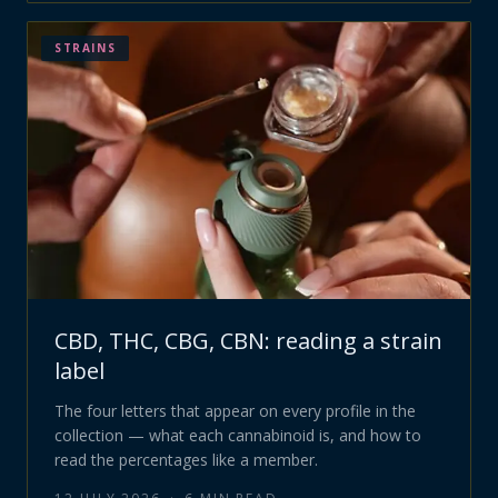
STRAINS
CBD, THC, CBG, CBN: reading a strain
label
The four letters that appear on every profile in the
collection — what each cannabinoid is, and how to
read the percentages like a member.