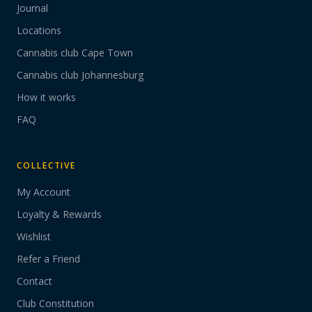
Journal
Locations
Cannabis club Cape Town
Cannabis club Johannesburg
How it works
FAQ
COLLECTIVE
My Account
Loyalty & Rewards
Wishlist
Refer a Friend
Contact
Club Constitution