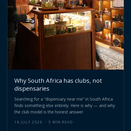
Why South Africa has clubs, not
dispensaries
Searching for a “dispensary near me” in South Africa
finds something else entirely. Here is why — and why
the club model is the honest answer.
18 JULY 2026
·
5
MIN READ