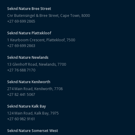
Seknd Nature
Bree Street
Cnr Buitensingel & Bree Street, Cape Town, 8000
+27 69 699 2865
Seknd Nature
Plattekloof
1 Keurboom Crescent, Plattekloof, 7500
+27 69 699 2863
Seknd Nature
Newlands
13 Glenhoff Road, Newlands, 7700
+27 76 688 7170
Seknd Nature
Kenilworth
274 Main Road, Kenilworth, 7708
+27 82 441 5067
Seknd Nature
Kalk Bay
124 Main Road, Kalk Bay, 7975
+27 60 982 9161
Seknd Nature
Somerset West