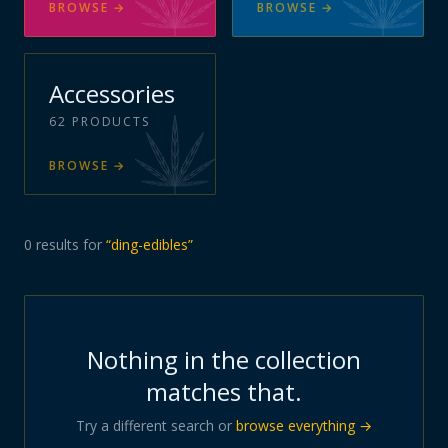
BROWSE
→
BROWSE
→
Accessories
62
PRODUCTS
BROWSE
→
0
results
for
“
ding-edibles
”
Nothing in the collection
matches that.
Try a different search or
browse everything →