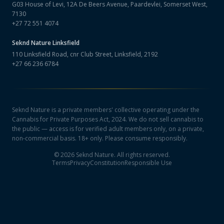
G03 House of Levi, 12A De Beers Avenue, Paardevlei, Somerset West,
7130
+27 72 551 4074
Seknd Nature
Linksfield
110 Linksfield Road, cnr Club Street, Linksfield, 2192
+27 66 236 6784
Seknd Nature is a private members' collective operating under the
Cannabis for Private Purposes Act, 2024. We do not sell cannabis to
the public — access is for verified adult members only, on a private,
non-commercial basis. 18+ only. Please consume responsibly.
©
2026
Seknd Nature. All rights reserved.
Terms
Privacy
Constitution
Responsible Use