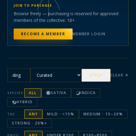
JOIN TO PURCHASE
Browse freely — purchasing is reserved for approved
members of the collective. 18+.
BECOME A MEMBER
MEMBER LOGIN
APPLY
CLEAR ✕
ALL
SATIVA
INDICA
SPECIES
HYBRID
ANY
MILD · <15%
MEDIUM · 15–20%
THC
STRONG · 20%+
ANY
UNDER R200
R200–R500
PRICE