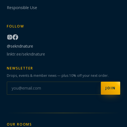
Responsible Use
FOLLOW
@sekndnature
linktr.ee/sekndnature
NEWSLETTER
Drops, events & member news — plus 10% off your next order.
JOIN
OUR ROOMS