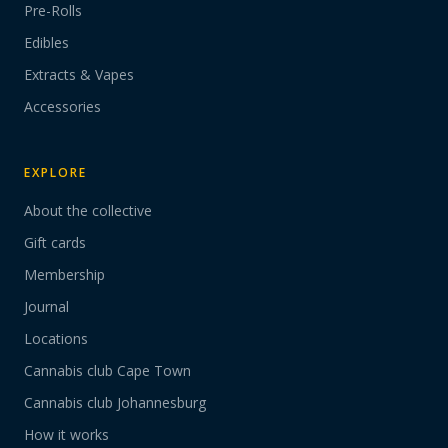
Pre-Rolls
Edibles
Extracts & Vapes
Accessories
EXPLORE
About the collective
Gift cards
Membership
Journal
Locations
Cannabis club Cape Town
Cannabis club Johannesburg
How it works