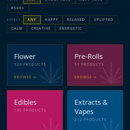
R500+
ANY
HAPPY
RELAXED
UPLIFTED
EFFECT
CALM
CREATIVE
ENERGETIC
Flower
Pre-Rolls
126
PRODUCTS
51
PRODUCTS
BROWSE
→
BROWSE
→
Edibles
Extracts &
Vapes
105
PRODUCTS
212
PRODUCTS