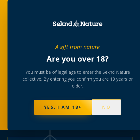
PRIVATE MEMBERS’ COLLECTIVE
A gift from nature
The
collection
Are you over 18?
A rotating, lab-tested selection at preferential
You must be of legal age to enter the Seknd Nature
collective. By entering you confirm you are 18 years or
member pricing — discreetly delivered or collected at
older.
your branch.
NOT SURE WHERE TO START? TAKE THE FINDER
→
BROWSE BUNDLES
→
YES, I AM 18+
NO
625
PRODUCTS
151
STRAINS
AAA-GRADE · COA PER BATCH