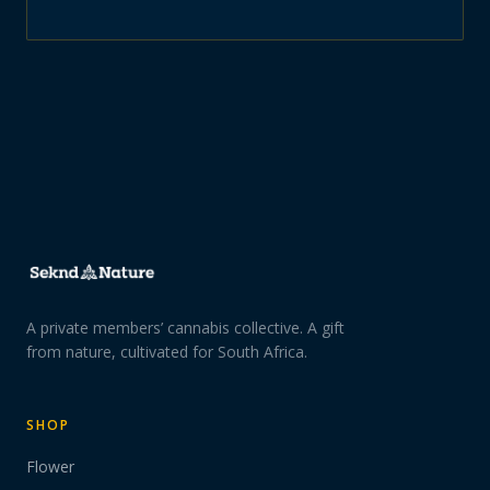
A private members’ cannabis collective. A gift
from nature, cultivated for South Africa.
SHOP
Flower