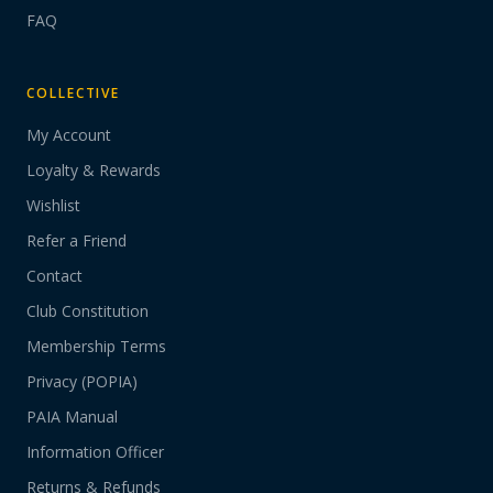
FAQ
COLLECTIVE
My Account
Loyalty & Rewards
Wishlist
Refer a Friend
Contact
Club Constitution
Membership Terms
Privacy (POPIA)
PAIA Manual
Information Officer
Returns & Refunds