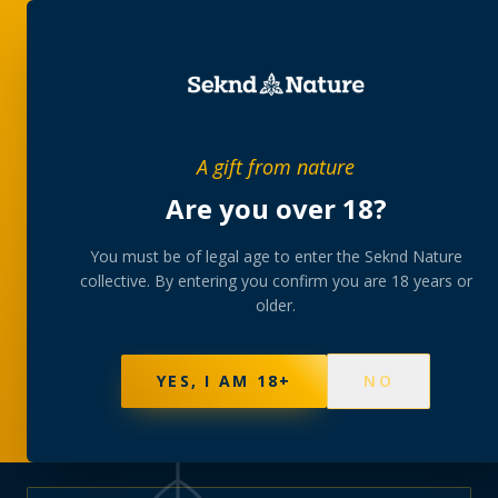
PRIVATE MEMBERS’ COLLECTIVE
A gift from nature
The
collection
Are you over 18?
A rotating, lab-tested selection at preferential
You must be of legal age to enter the Seknd Nature
collective. By entering you confirm you are 18 years or
member pricing — discreetly delivered or collected at
older.
your branch.
NOT SURE WHERE TO START? TAKE THE FINDER
→
BROWSE BUNDLES
→
YES, I AM 18+
NO
570
PRODUCTS
147
STRAINS
AAA-GRADE · COA PER BATCH