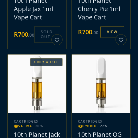
10th Planet
10th Planet
Apple Jax 1ml
Cherry Pie 1ml
Vape Cart
Vape Cart
R
700
SOLD
VIEW
.
00
R
700
.
00
OUT
ONLY
4
LEFT
CARTRIDGES
CARTRIDGES
SATIVA
·
20
%
HYBRID
·
22
%
10th Planet Jack
10th Planet OG