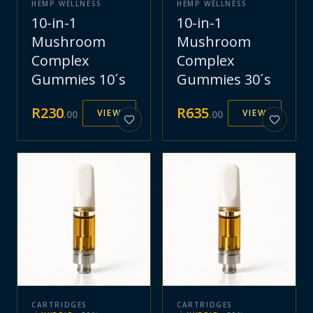
HEMP WELLNESS
HEMP WELLNESS
10-in-1
10-in-1
Mushroom
Mushroom
Complex
Complex
Gummies 10´s
Gummies 30´s
R
230
R
635
VIEW
VIEW
.
00
.
00
CARTRIDGES
CARTRIDGES