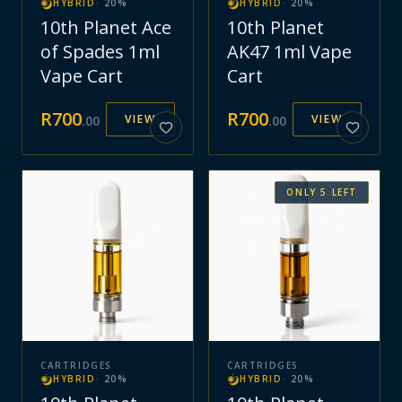
HYBRID
·
20
%
HYBRID
·
20
%
10th Planet Ace
10th Planet
of Spades 1ml
AK47 1ml Vape
Vape Cart
Cart
R
700
R
700
VIEW
VIEW
.
00
.
00
ONLY
5
LEFT
CARTRIDGES
CARTRIDGES
HYBRID
·
20
%
HYBRID
·
20
%