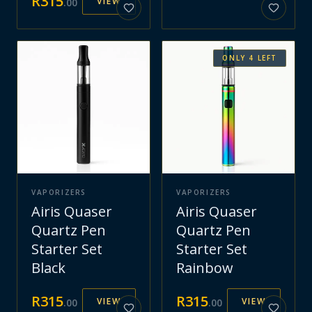
R
315
VIEW
.
00
ONLY
4
LEFT
VAPORIZERS
VAPORIZERS
Airis Quaser
Airis Quaser
Quartz Pen
Quartz Pen
Starter Set
Starter Set
Black
Rainbow
R
315
R
315
VIEW
VIEW
.
00
.
00