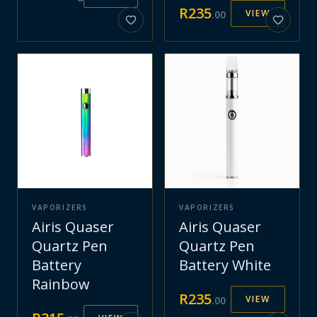
R
235
VIEW
.
00
VAPORIZERS
VAPORIZERS
Airis Quaser
Airis Quaser
Quartz Pen
Quartz Pen
Battery
Battery White
Rainbow
R
235
VIEW
.
00