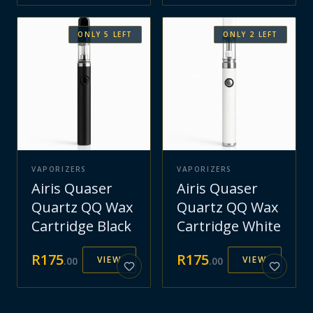
ONLY
5
LEFT
ONLY
2
LEFT
VAPORIZERS
VAPORIZERS
Airis Quaser
Airis Quaser
Quartz QQ Wax
Quartz QQ Wax
Cartridge Black
Cartridge White
R
175
R
175
VIEW
VIEW
.
00
.
00