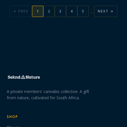
…
← PREV
1
2
3
4
5
NEXT →
A private members’ cannabis collective. A gift
from nature, cultivated for South Africa.
SHOP