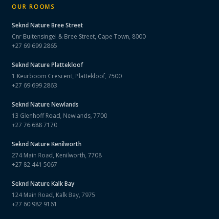
OUR ROOMS
Seknd Nature
Bree Street
Cnr Buitensingel & Bree Street, Cape Town, 8000
+27 69 699 2865
Seknd Nature
Plattekloof
1 Keurboom Crescent, Plattekloof, 7500
+27 69 699 2863
Seknd Nature
Newlands
13 Glenhoff Road, Newlands, 7700
+27 76 688 7170
Seknd Nature
Kenilworth
274 Main Road, Kenilworth, 7708
+27 82 441 5067
Seknd Nature
Kalk Bay
124 Main Road, Kalk Bay, 7975
+27 60 982 9161