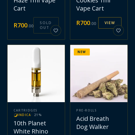
Haze 1ml Vape
Cookies 1ml
Cart
Vape Cart
R
700
SOLD
VIEW
.
00
R
700
.
00
OUT
NEW
CARTRIDGES
PRE-ROLLS
INDICA
·
21
%
Acid Breath
10th Planet
Dog Walker
White Rhino