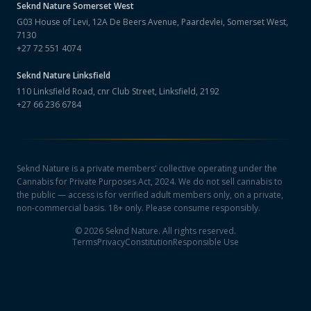
Seknd Nature
Somerset West
G03 House of Levi, 12A De Beers Avenue, Paardevlei, Somerset West,
7130
+27 72 551 4074
Seknd Nature
Linksfield
110 Linksfield Road, cnr Club Street, Linksfield, 2192
+27 66 236 6784
Seknd Nature is a private members' collective operating under the
Cannabis for Private Purposes Act, 2024. We do not sell cannabis to
the public — access is for verified adult members only, on a private,
non-commercial basis. 18+ only. Please consume responsibly.
©
2026
Seknd Nature. All rights reserved.
Terms
Privacy
Constitution
Responsible Use