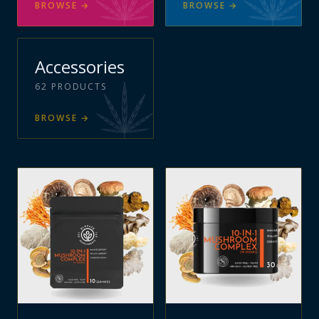
BROWSE
→
BROWSE
→
Accessories
62
PRODUCTS
BROWSE
→