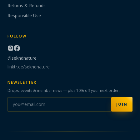
Returns & Refunds
Responsible Use
FOLLOW
@sekndnature
linktr.ee/sekndnature
NEWSLETTER
Drops, events & member news — plus 10% off your next order.
JOIN