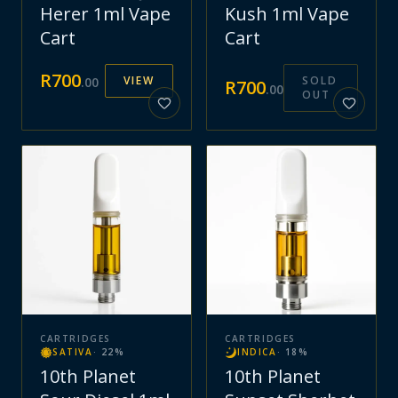
Herer 1ml Vape
Kush 1ml Vape
Cart
Cart
R
700
VIEW
SOLD
.
00
R
700
.
00
OUT
CARTRIDGES
CARTRIDGES
SATIVA
·
22
%
INDICA
·
18
%
10th Planet
10th Planet