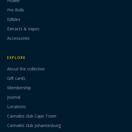
Flower
Pre-Rolls
Edibles
Extracts & Vapes
Accessories
EXPLORE
About the collective
Gift cards
Membership
Journal
Locations
Cannabis club Cape Town
Cannabis club Johannesburg