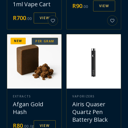
1ml Vape Cart
R
90
VIEW
.
00
R
700
VIEW
.
00
NEW
PER GRAM
EXTRACTS
VAPORIZERS
Afgan Gold
Airis Quaser
Hash
Quartz Pen
Battery Black
R
80
VIEW
.
00
/g