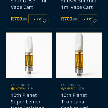
Sour Diesel 1ml
Sunset Sherbet
Vape Cart
1ml Vape Cart
R
700
R
700
VIEW
VIEW
.
00
.
00
CARTRIDGES
CARTRIDGES
SATIVA
·
21
%
HYBRID
·
22
%
10th Planet
10th Planet
Super Lemon
Tropicana