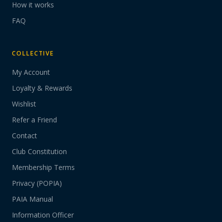
How it works
FAQ
COLLECTIVE
My Account
Loyalty & Rewards
Wishlist
Refer a Friend
Contact
Club Constitution
Membership Terms
Privacy (POPIA)
PAIA Manual
Information Officer