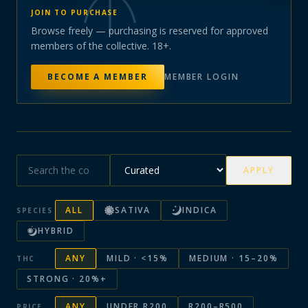
JOIN TO PURCHASE
Browse freely — purchasing is reserved for approved
members of the collective. 18+.
BECOME A MEMBER
MEMBER LOGIN
APPLY
ALL
SATIVA
INDICA
SPECIES
HYBRID
ANY
MILD · <15%
MEDIUM · 15–20%
THC
STRONG · 20%+
ANY
UNDER R200
R200–R500
PRICE