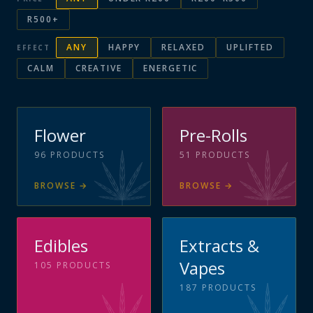
R500+
ANY
HAPPY
RELAXED
UPLIFTED
EFFECT
CALM
CREATIVE
ENERGETIC
Flower
Pre-Rolls
96
PRODUCTS
51
PRODUCTS
BROWSE
→
BROWSE
→
Edibles
Extracts &
Vapes
105
PRODUCTS
187
PRODUCTS