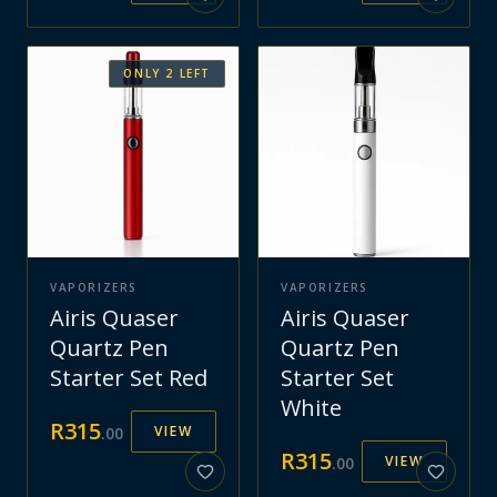
ONLY
2
LEFT
VAPORIZERS
VAPORIZERS
Airis Quaser
Airis Quaser
Quartz Pen
Quartz Pen
Starter Set Red
Starter Set
White
R
315
VIEW
.
00
R
315
VIEW
.
00