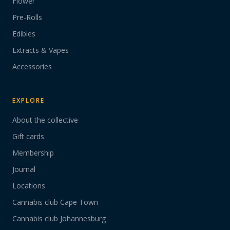
Flower
Pre-Rolls
Edibles
Extracts & Vapes
Accessories
EXPLORE
About the collective
Gift cards
Membership
Journal
Locations
Cannabis club Cape Town
Cannabis club Johannesburg