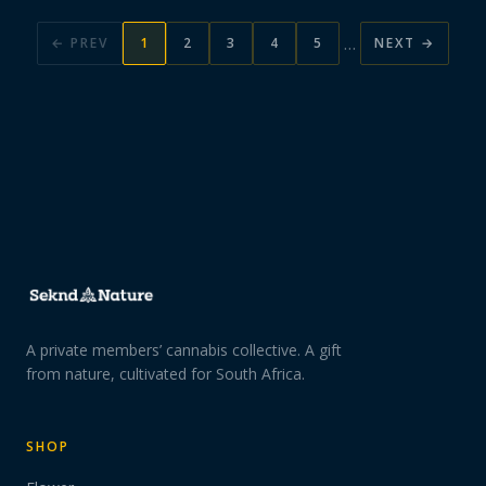
…
← PREV
1
2
3
4
5
NEXT →
A private members’ cannabis collective. A gift
from nature, cultivated for South Africa.
SHOP