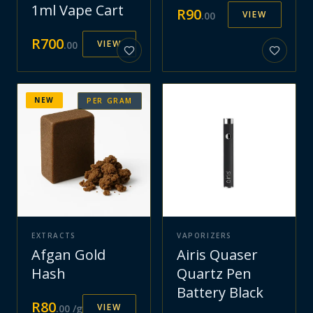
1ml Vape Cart
R
90
VIEW
.
00
R
700
VIEW
.
00
NEW
PER GRAM
EXTRACTS
VAPORIZERS
Afgan Gold
Airis Quaser
Hash
Quartz Pen
Battery Black
R
80
VIEW
.
00
/g