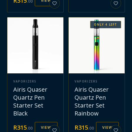
R
315
VIEW
.
00
ONLY
4
LEFT
VAPORIZERS
VAPORIZERS
Airis Quaser
Airis Quaser
Quartz Pen
Quartz Pen
Starter Set
Starter Set
Black
Rainbow
R
315
R
315
VIEW
VIEW
.
00
.
00