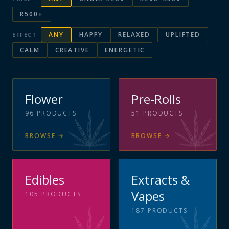
R500+
ANY
HAPPY
RELAXED
UPLIFTED
EFFECT
CALM
CREATIVE
ENERGETIC
Flower
Pre-Rolls
96
PRODUCTS
51
PRODUCTS
BROWSE
→
BROWSE
→
Edibles
Extracts &
Vapes
105
PRODUCTS
187
PRODUCTS