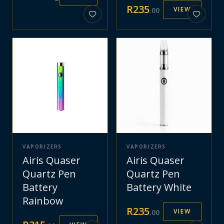
R
235
VIEW
.
00
VAPORIZERS
VAPORIZERS
Airis Quaser
Airis Quaser
Quartz Pen
Quartz Pen
Battery
Battery White
Rainbow
R
235
VIEW
.
00