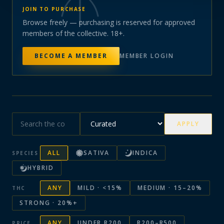
JOIN TO PURCHASE
Browse freely — purchasing is reserved for approved
members of the collective. 18+.
BECOME A MEMBER
MEMBER LOGIN
APPLY
ALL
SATIVA
INDICA
SPECIES
HYBRID
ANY
MILD · <15%
MEDIUM · 15–20%
THC
STRONG · 20%+
ANY
UNDER R200
R200–R500
PRICE