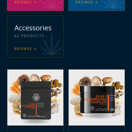
BROWSE
→
BROWSE
→
Accessories
62
PRODUCTS
BROWSE
→