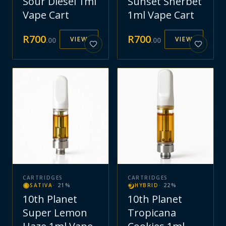
Sour Diesel 1ml
Sunset Sherbet
Vape Cart
1ml Vape Cart
R
700
R
700
VIEW
VIEW
.
00
.
00
CARTRIDGES
CARTRIDGES
SATIVA
·
21
%
HYBRID
·
22
%
10th Planet
10th Planet
Super Lemon
Tropicana