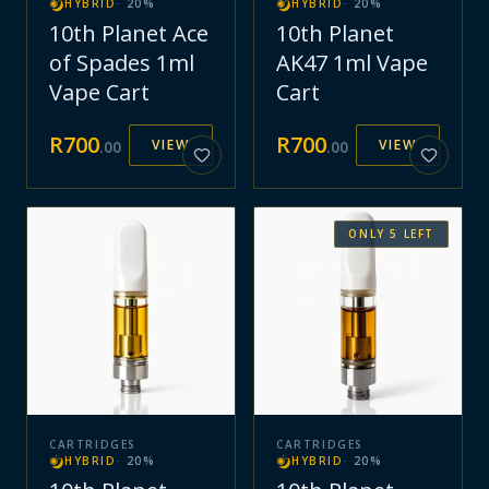
HYBRID
·
20
%
HYBRID
·
20
%
10th Planet Ace
10th Planet
of Spades 1ml
AK47 1ml Vape
Vape Cart
Cart
R
700
R
700
VIEW
VIEW
.
00
.
00
ONLY
5
LEFT
CARTRIDGES
CARTRIDGES
HYBRID
·
20
%
HYBRID
·
20
%