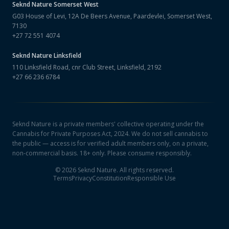
Seknd Nature
Somerset West
G03 House of Levi, 12A De Beers Avenue, Paardevlei, Somerset West,
7130
+27 72 551 4074
Seknd Nature
Linksfield
110 Linksfield Road, cnr Club Street, Linksfield, 2192
+27 66 236 6784
Seknd Nature is a private members' collective operating under the
Cannabis for Private Purposes Act, 2024. We do not sell cannabis to
the public — access is for verified adult members only, on a private,
non-commercial basis. 18+ only. Please consume responsibly.
©
2026
Seknd Nature. All rights reserved.
Terms
Privacy
Constitution
Responsible Use