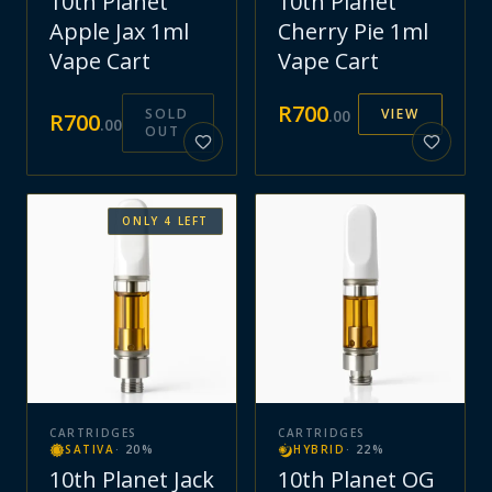
10th Planet
10th Planet
Apple Jax 1ml
Cherry Pie 1ml
Vape Cart
Vape Cart
R
700
SOLD
VIEW
.
00
R
700
.
00
OUT
ONLY
4
LEFT
CARTRIDGES
CARTRIDGES
SATIVA
·
20
%
HYBRID
·
22
%
10th Planet Jack
10th Planet OG