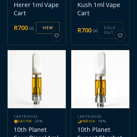
Herer 1ml Vape
Kush 1ml Vape
Cart
Cart
R
700
VIEW
SOLD
.
00
R
700
.
00
OUT
CARTRIDGES
CARTRIDGES
SATIVA
·
22
%
INDICA
·
18
%
10th Planet
10th Planet