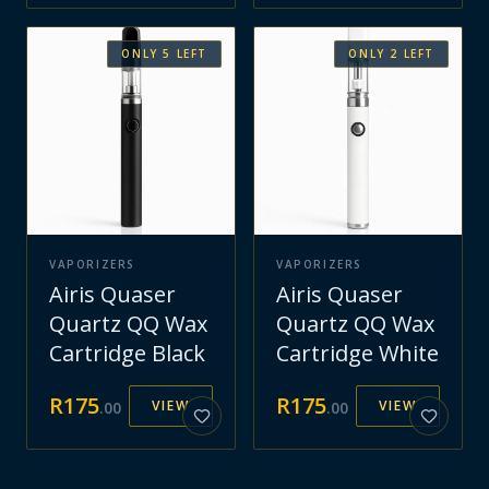
ONLY
5
LEFT
ONLY
2
LEFT
VAPORIZERS
VAPORIZERS
Airis Quaser
Airis Quaser
Quartz QQ Wax
Quartz QQ Wax
Cartridge Black
Cartridge White
R
175
R
175
VIEW
VIEW
.
00
.
00