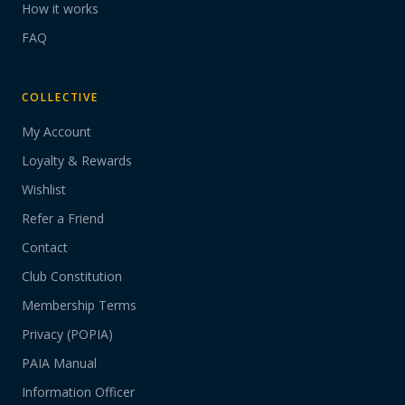
How it works
FAQ
COLLECTIVE
My Account
Loyalty & Rewards
Wishlist
Refer a Friend
Contact
Club Constitution
Membership Terms
Privacy (POPIA)
PAIA Manual
Information Officer