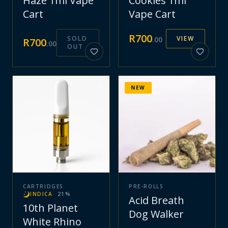
Haze 1ml Vape
Cookies 1ml
Cart
Vape Cart
R
700
SOLD
VIEW
.
00
R
700
.
00
OUT
NEW
CARTRIDGES
PRE-ROLLS
INDICA
·
21
%
Acid Breath
10th Planet
Dog Walker
White Rhino