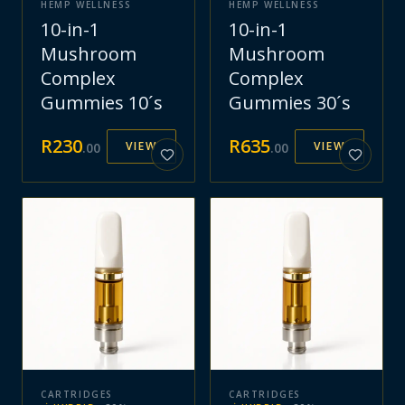
HEMP WELLNESS
HEMP WELLNESS
10-in-1
10-in-1
Mushroom
Mushroom
Complex
Complex
Gummies 10´s
Gummies 30´s
R
230
R
635
VIEW
VIEW
.
00
.
00
CARTRIDGES
CARTRIDGES