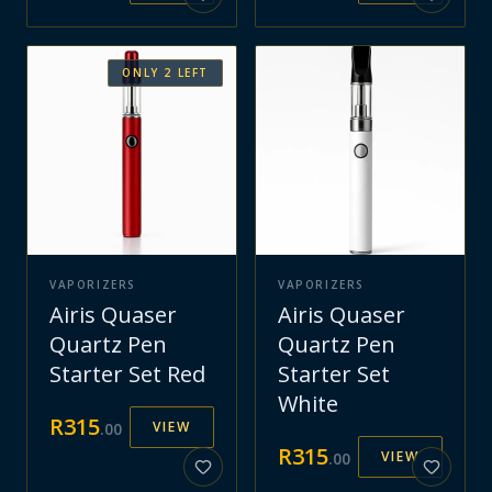
ONLY
2
LEFT
VAPORIZERS
VAPORIZERS
Airis Quaser
Airis Quaser
Quartz Pen
Quartz Pen
Starter Set Red
Starter Set
White
R
315
VIEW
.
00
R
315
VIEW
.
00