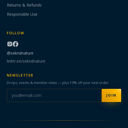
Returns & Refunds
Responsible Use
FOLLOW
@sekndnature
linktr.ee/sekndnature
NEWSLETTER
Drops, events & member news — plus 10% off your next order.
JOIN