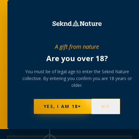
PRIVATE MEMBERS’ COLLECTIVE
A gift from nature
The
collection
Are you over 18?
A rotating, lab-tested selection at preferential
You must be of legal age to enter the Seknd Nature
collective. By entering you confirm you are 18 years or
member pricing — discreetly delivered or collected at
older.
your branch.
NOT SURE WHERE TO START? TAKE THE FINDER
→
BROWSE BUNDLES
→
YES, I AM 18+
NO
570
PRODUCTS
147
STRAINS
AAA-GRADE · COA PER BATCH