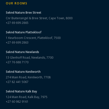
OUR ROOMS
Seknd Nature
Bree Street
Cnr Buitensingel & Bree Street, Cape Town, 8000
+27 69 699 2865
Seknd Nature
Plattekloof
1 Keurboom Crescent, Plattekloof, 7500
+27 69 699 2863
Seknd Nature
Newlands
13 Glenhoff Road, Newlands, 7700
+27 76 688 7170
Seknd Nature
Kenilworth
274 Main Road, Kenilworth, 7708
+27 82 441 5067
Seknd Nature
Kalk Bay
124 Main Road, Kalk Bay, 7975
+27 60 982 9161