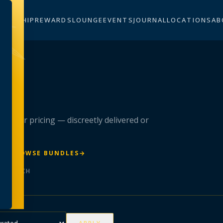
BERSHIP
REWARDS
LOUNGE
EVENTS
JOURNAL
LOCATIONS
AB
n
 member pricing — discreetly delivered or
R
→
BROWSE BUNDLES
→
ER BATCH