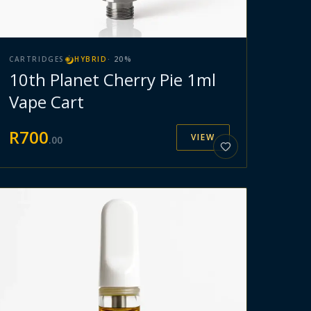
CARTRIDGES
HYBRID
·
20
%
10th Planet Cherry Pie 1ml
Vape Cart
R
700
VIEW
.
00