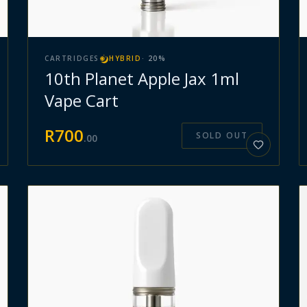
CARTRIDGES
HYBRID
·
20
%
10th Planet Apple Jax 1ml
Vape Cart
R
700
SOLD OUT
.
00