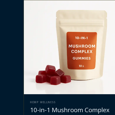
HEMP WELLNESS
10-in-1 Mushroom Complex