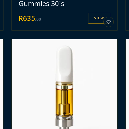
Gummies 30´s
R
635
VIEW
.
00