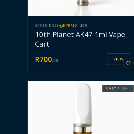
CARTRIDGES
HYBRID
·
20
%
10th Planet AK47 1ml Vape
Cart
R
700
VIEW
.
00
ONLY
4
LEFT