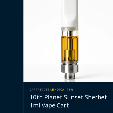
CARTRIDGES
INDICA
·
18
%
10th Planet Sunset Sherbet
1ml Vape Cart