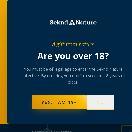
SHOP
BUNDLES
MEM
PRIVATE MEMBERS’ COLLECTIVE
A gift from nature
The
collectio
Are you over 18?
You must be of legal age to enter the Seknd Nature
A rotating, lab-tested selection at preferential
collective. By entering you confirm you are 18 years or
collected at your branch.
older.
NOT SURE WHERE TO START? TAKE THE FINDE
595
PRODUCTS
147
STRAINS
AAA-GRADE · COA P
YES, I AM 18+
NO