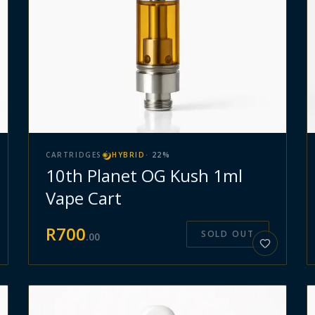
CARTRIDGES
HYBRID
·
22
%
10th Planet OG Kush 1ml
Vape Cart
R
700
SOLD OUT
.
00