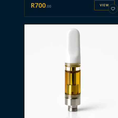
R
700
VIEW
.
00