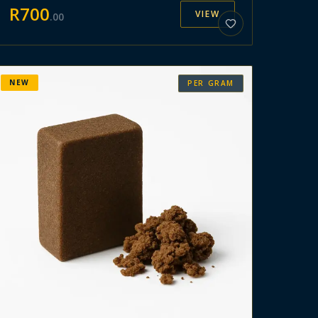
R
700
VIEW
.
00
NEW
PER GRAM