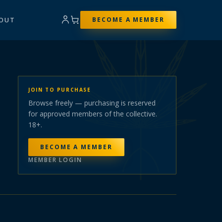
OUT
BECOME A MEMBER
JOIN TO PURCHASE
Browse freely — purchasing is reserved
for approved members of the collective.
18+.
BECOME A MEMBER
MEMBER LOGIN