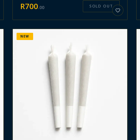
R
700
SOLD OUT
.
00
NEW