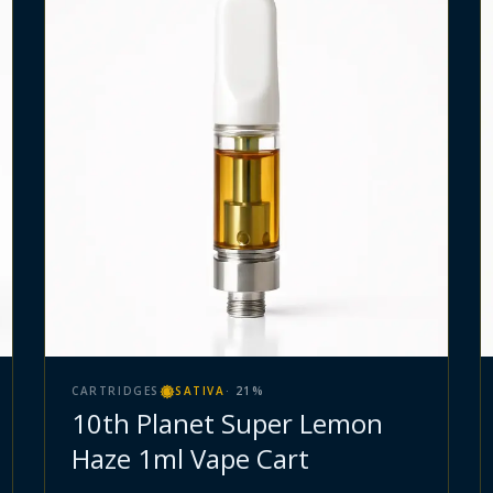
CARTRIDGES
SATIVA
·
21
%
10th Planet Super Lemon
Haze 1ml Vape Cart