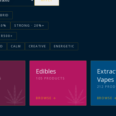
APPLY
BRID
20%
STRONG · 20%+
R500+
ED
CALM
CREATIVE
ENERGETIC
s
Edibles
Extrac
Vapes
S
105
PRODUCTS
212
PROD
BROWSE
→
BROWSE