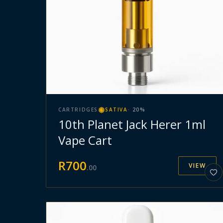
CARTRIDGES
SATIVA
·
20
%
10th Planet Jack Herer 1ml
Vape Cart
R
700
VIEW
.
00