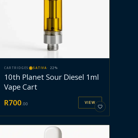
CARTRIDGES
SATIVA
·
22
%
10th Planet Sour Diesel 1ml
Vape Cart
R
700
VIEW
.
00