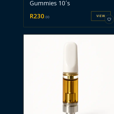
Gummies 10´s
R
230
VIEW
.
00