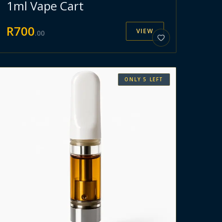
1ml Vape Cart
R
700
VIEW
.
00
ONLY
5
LEFT