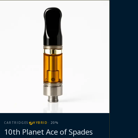
CARTRIDGES
HYBRID
·
20
%
10th Planet Ace of Spades