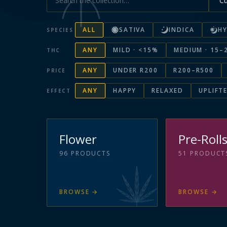
ALL
SATIVA
INDICA
HY
SPECIES
ANY
MILD · <15%
MEDIUM · 15–
THC
ANY
UNDER R200
R200–R500
PRICE
ANY
HAPPY
RELAXED
UPLIFT
EFFECT
Flower
Pre-Roll
96
PRODUCTS
51
PRODUCT
BROWSE
→
BROWSE
→