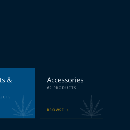
ts &
Accessories
62
PRODUCTS
UCTS
→
BROWSE
→