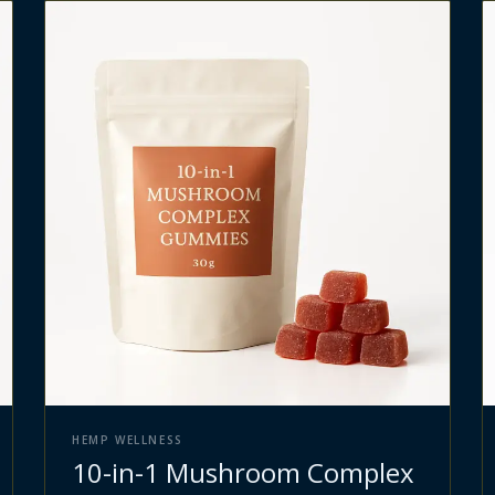
HEMP WELLNESS
10-in-1 Mushroom Complex