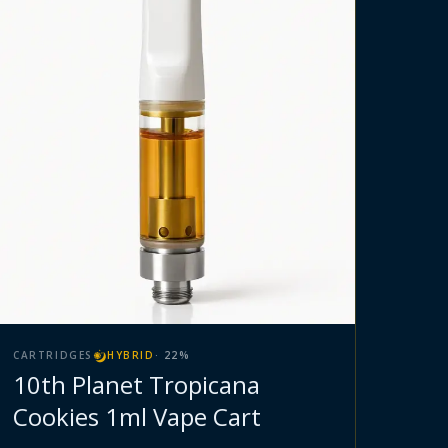
CARTRIDGES
HYBRID
·
22
%
10th Planet Tropicana
Cookies 1ml Vape Cart