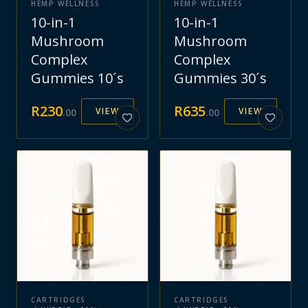
HEMP WELLNESS
HEMP WELLNESS
10-in-1
10-in-1
Mushroom
Mushroom
Complex
Complex
Gummies 10´s
Gummies 30´s
R
230
R
635
VIEW
VIEW
.
00
.
00
CARTRIDGES
CARTRIDGES