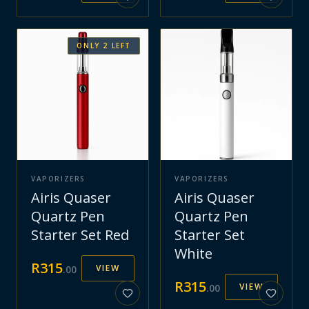
ONLY
2
LEFT
VAPORIZERS
VAPORIZERS
Airis Quaser
Airis Quaser
Quartz Pen
Quartz Pen
Starter Set Red
Starter Set
White
R
315
VIEW
.
00
R
315
VIEW
.
00