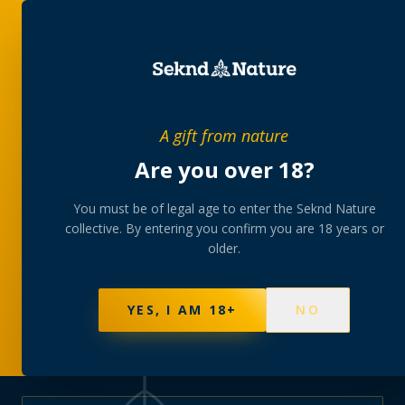
PRIVATE MEMBERS’ COLLECTIVE
A gift from nature
The
collection
Are you over 18?
A rotating, lab-tested selection at preferential
You must be of legal age to enter the Seknd Nature
collective. By entering you confirm you are 18 years or
member pricing — discreetly delivered or collected at
older.
your branch.
NOT SURE WHERE TO START? TAKE THE FINDER
→
BROWSE BUNDLES
→
YES, I AM 18+
NO
570
PRODUCTS
147
STRAINS
AAA-GRADE · COA PER BATCH