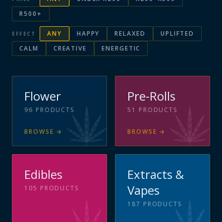
R500+
ANY
HAPPY
RELAXED
UPLIFTED
EFFECT
CALM
CREATIVE
ENERGETIC
Flower
Pre-Rolls
96
PRODUCTS
51
PRODUCTS
BROWSE
→
BROWSE
→
Edibles
Extracts &
Vapes
105
PRODUCTS
187
PRODUCTS