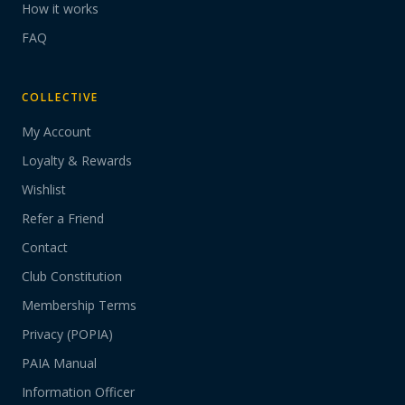
How it works
FAQ
COLLECTIVE
My Account
Loyalty & Rewards
Wishlist
Refer a Friend
Contact
Club Constitution
Membership Terms
Privacy (POPIA)
PAIA Manual
Information Officer