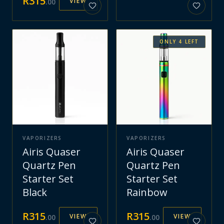
R
315
VIEW
.
00
ONLY
4
LEFT
VAPORIZERS
VAPORIZERS
Airis Quaser
Airis Quaser
Quartz Pen
Quartz Pen
Starter Set
Starter Set
Black
Rainbow
R
315
R
315
VIEW
VIEW
.
00
.
00