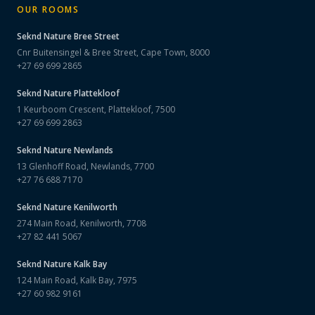
OUR ROOMS
Seknd Nature
Bree Street
Cnr Buitensingel & Bree Street, Cape Town, 8000
+27 69 699 2865
Seknd Nature
Plattekloof
1 Keurboom Crescent, Plattekloof, 7500
+27 69 699 2863
Seknd Nature
Newlands
13 Glenhoff Road, Newlands, 7700
+27 76 688 7170
Seknd Nature
Kenilworth
274 Main Road, Kenilworth, 7708
+27 82 441 5067
Seknd Nature
Kalk Bay
124 Main Road, Kalk Bay, 7975
+27 60 982 9161