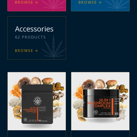
BROWSE
→
BROWSE
→
Accessories
62
PRODUCTS
BROWSE
→