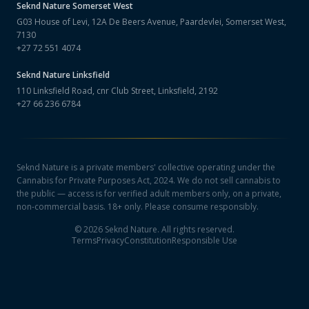
Seknd Nature
Somerset West
G03 House of Levi, 12A De Beers Avenue, Paardevlei, Somerset West,
7130
+27 72 551 4074
Seknd Nature
Linksfield
110 Linksfield Road, cnr Club Street, Linksfield, 2192
+27 66 236 6784
Seknd Nature is a private members' collective operating under the
Cannabis for Private Purposes Act, 2024. We do not sell cannabis to
the public — access is for verified adult members only, on a private,
non-commercial basis. 18+ only. Please consume responsibly.
©
2026
Seknd Nature. All rights reserved.
Terms
Privacy
Constitution
Responsible Use