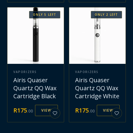
ONLY
5
LEFT
ONLY
2
LEFT
VAPORIZERS
VAPORIZERS
Airis Quaser
Airis Quaser
Quartz QQ Wax
Quartz QQ Wax
Cartridge Black
Cartridge White
R
175
R
175
VIEW
VIEW
.
00
.
00