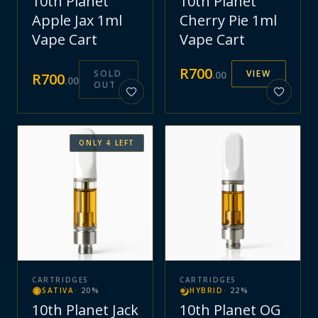
10th Planet
10th Planet
Apple Jax 1ml
Cherry Pie 1ml
Vape Cart
Vape Cart
R
700
SOLD
VIEW
.
00
R
700
.
00
OUT
ONLY
4
LEFT
CARTRIDGES
CARTRIDGES
SATIVA
·
20
%
HYBRID
·
22
%
10th Planet Jack
10th Planet OG