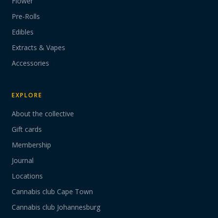
Flower
Pre-Rolls
Edibles
Extracts & Vapes
Accessories
EXPLORE
About the collective
Gift cards
Membership
Journal
Locations
Cannabis club Cape Town
Cannabis club Johannesburg