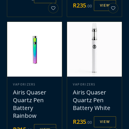
R
235
VIEW
.
00
VAPORIZERS
VAPORIZERS
Airis Quaser
Airis Quaser
Quartz Pen
Quartz Pen
Battery
Battery White
Rainbow
R
235
VIEW
.
00