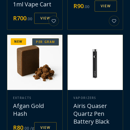
1ml Vape Cart
R
90
VIEW
.
00
R
700
VIEW
.
00
NEW
PER GRAM
EXTRACTS
VAPORIZERS
Afgan Gold
Airis Quaser
Hash
Quartz Pen
Battery Black
R
80
VIEW
.
00
/g