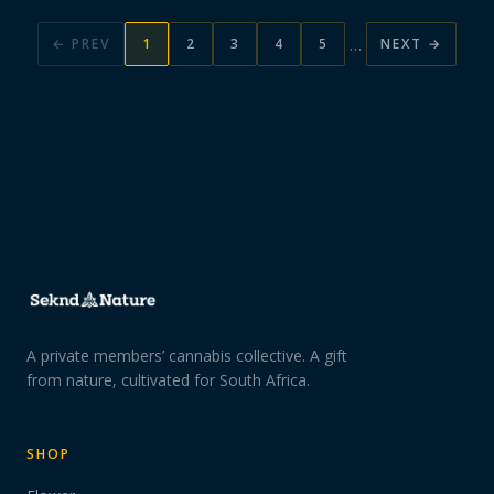
…
← PREV
1
2
3
4
5
NEXT →
A private members’ cannabis collective. A gift
from nature, cultivated for South Africa.
SHOP