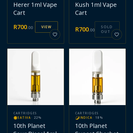
Herer 1ml Vape
Kush 1ml Vape
Cart
Cart
R
700
VIEW
SOLD
.
00
R
700
.
00
OUT
CARTRIDGES
CARTRIDGES
SATIVA
·
22
%
INDICA
·
18
%
10th Planet
10th Planet