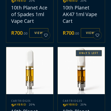
HYBRID
·
20
%
HYBRID
·
20
%
10th Planet Ace
10th Planet
of Spades 1ml
AK47 1ml Vape
Vape Cart
Cart
R
700
R
700
VIEW
VIEW
.
00
.
00
ONLY
5
LEFT
CARTRIDGES
CARTRIDGES
HYBRID
·
20
%
HYBRID
·
20
%