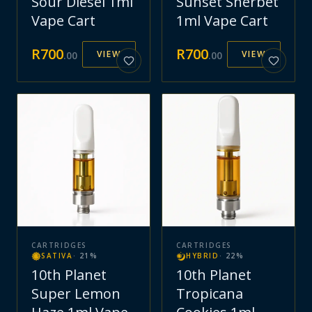
Sour Diesel 1ml
Sunset Sherbet
Vape Cart
1ml Vape Cart
R
700
R
700
VIEW
VIEW
.
00
.
00
CARTRIDGES
CARTRIDGES
SATIVA
·
21
%
HYBRID
·
22
%
10th Planet
10th Planet
Super Lemon
Tropicana