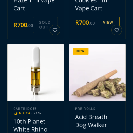
Haze 1ml Vape
Cookies 1ml
Cart
Vape Cart
R
700
SOLD
VIEW
.
00
R
700
.
00
OUT
NEW
CARTRIDGES
PRE-ROLLS
INDICA
·
21
%
Acid Breath
10th Planet
Dog Walker
White Rhino