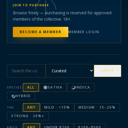
JOIN TO PURCHASE
Browse freely — purchasing is reserved for approved
members of the collective. 18+.
BECOME A MEMBER
MEMBER LOGIN
APPLY
ALL
SATIVA
INDICA
SPECIES
HYBRID
ANY
MILD · <15%
MEDIUM · 15–20%
THC
STRONG · 20%+
ANY
UNDER R200
R200–R500
PRICE