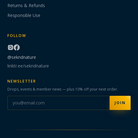
Returns & Refunds
Responsible Use
FOLLOW
@sekndnature
linktr.ee/sekndnature
NEWSLETTER
Drops, events & member news — plus 10% off your next order.
JOIN