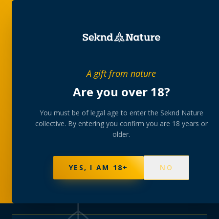
PRIVATE MEMBERS’ COLLECTIVE
A gift from nature
The
collection
Are you over 18?
A rotating, lab-tested selection at preferential
You must be of legal age to enter the Seknd Nature
collective. By entering you confirm you are 18 years or
member pricing — discreetly delivered or collected at
older.
your branch.
NOT SURE WHERE TO START? TAKE THE FINDER
→
BROWSE BUNDLES
→
YES, I AM 18+
NO
625
PRODUCTS
151
STRAINS
AAA-GRADE · COA PER BATCH