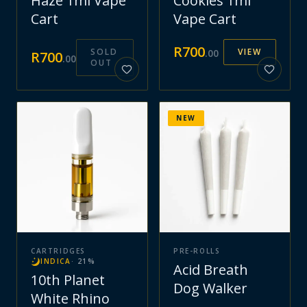
Haze 1ml Vape
Cookies 1ml
Cart
Vape Cart
R
700
SOLD
VIEW
.
00
R
700
.
00
OUT
NEW
CARTRIDGES
PRE-ROLLS
INDICA
·
21
%
Acid Breath
10th Planet
Dog Walker
White Rhino