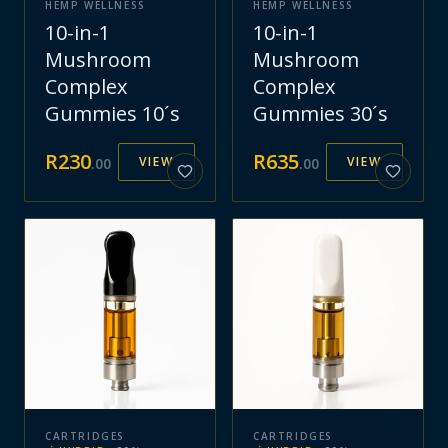
HEMP WELLNESS
HEMP WELLNESS
10-in-1
10-in-1
Mushroom
Mushroom
Complex
Complex
Gummies 10´s
Gummies 30´s
R
230
R
635
VIEW
VIEW
.
00
.
00
CARTRIDGES
CARTRIDGES