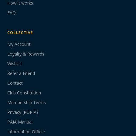
How it works
FAQ
COLLECTIVE
My Account
Loyalty & Rewards
Wishlist
Refer a Friend
Contact
Club Constitution
Membership Terms
Privacy (POPIA)
PAIA Manual
Information Officer