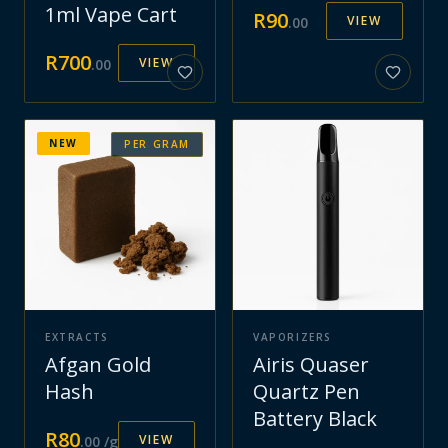
1ml Vape Cart
R
90
VIEW
.
00
R
700
VIEW
.
00
NEW
PER GRAM
EXTRACTS
VAPORIZERS
Afgan Gold
Airis Quaser
Hash
Quartz Pen
Battery Black
R
80
VIEW
.
00
/g