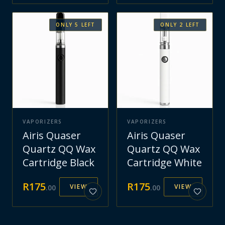
ONLY
5
LEFT
ONLY
2
LEFT
VAPORIZERS
VAPORIZERS
Airis Quaser
Airis Quaser
Quartz QQ Wax
Quartz QQ Wax
Cartridge Black
Cartridge White
R
175
R
175
VIEW
VIEW
.
00
.
00