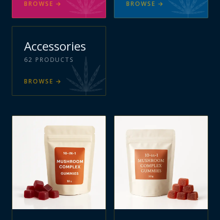
BROWSE
→
BROWSE
→
Accessories
62
PRODUCTS
BROWSE
→