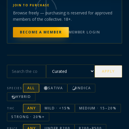
JOIN TO PURCHASE
Browse freely — purchasing is reserved for approved
members of the collective. 18+.
BECOME A MEMBER
MEMBER LOGIN
APPLY
ALL
SATIVA
INDICA
SPECIES
HYBRID
ANY
MILD · <15%
MEDIUM · 15–20%
THC
STRONG · 20%+
ANY
UNDER R200
R200–R500
PRICE