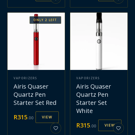
ONLY
2
LEFT
VAPORIZERS
VAPORIZERS
Airis Quaser
Airis Quaser
Quartz Pen
Quartz Pen
Starter Set Red
Starter Set
White
R
315
VIEW
.
00
R
315
VIEW
.
00