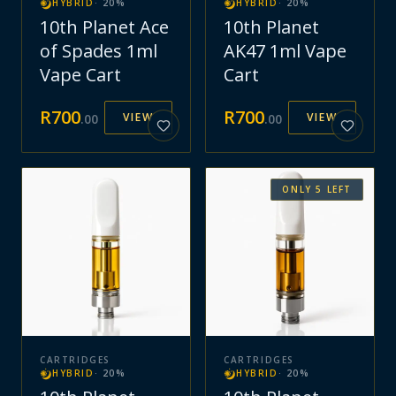
HYBRID
·
20
%
HYBRID
·
20
%
10th Planet Ace
10th Planet
of Spades 1ml
AK47 1ml Vape
Vape Cart
Cart
R
700
R
700
VIEW
VIEW
.
00
.
00
ONLY
5
LEFT
CARTRIDGES
CARTRIDGES
HYBRID
·
20
%
HYBRID
·
20
%