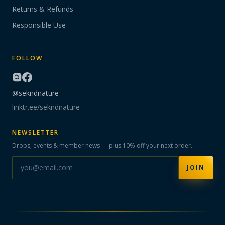
Returns & Refunds
Responsible Use
FOLLOW
@sekndnature
linktr.ee/sekndnature
NEWSLETTER
Drops, events & member news — plus 10% off your next order.
JOIN