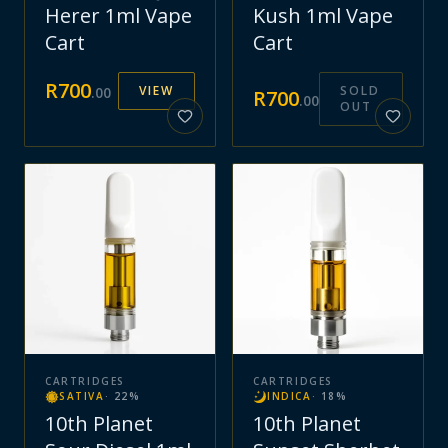
Herer 1ml Vape
Kush 1ml Vape
Cart
Cart
R
700
VIEW
SOLD
.
00
R
700
.
00
OUT
CARTRIDGES
CARTRIDGES
SATIVA
·
22
%
INDICA
·
18
%
10th Planet
10th Planet