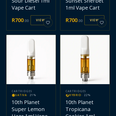
Sour Diesel 1ml
Sunset Sherbet
Vape Cart
1ml Vape Cart
R
700
R
700
VIEW
VIEW
.
00
.
00
CARTRIDGES
CARTRIDGES
SATIVA
·
21
%
HYBRID
·
22
%
10th Planet
10th Planet
Super Lemon
Tropicana