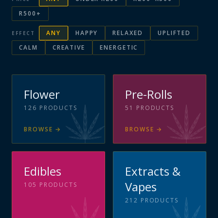
R500+
ANY
HAPPY
RELAXED
UPLIFTED
EFFECT
CALM
CREATIVE
ENERGETIC
Flower
Pre-Rolls
126
PRODUCTS
51
PRODUCTS
BROWSE
→
BROWSE
→
Edibles
Extracts &
Vapes
105
PRODUCTS
212
PRODUCTS