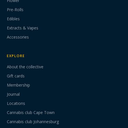
Flower
Pre-Rolls
Edibles
Extracts & Vapes
Accessories
EXPLORE
About the collective
Gift cards
Membership
Journal
Locations
Cannabis club Cape Town
Cannabis club Johannesburg