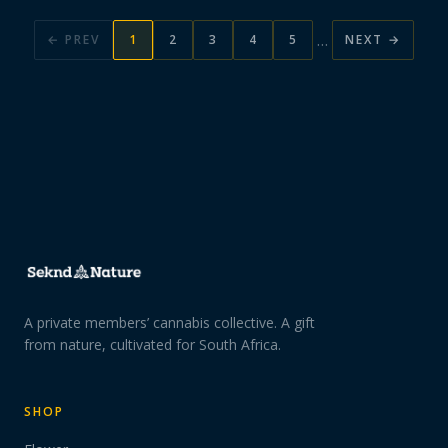
…
← PREV
1
2
3
4
5
NEXT →
A private members’ cannabis collective. A gift
from nature, cultivated for South Africa.
SHOP