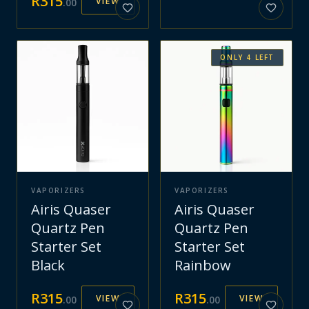
R
315
VIEW
.
00
ONLY
4
LEFT
VAPORIZERS
VAPORIZERS
Airis Quaser
Airis Quaser
Quartz Pen
Quartz Pen
Starter Set
Starter Set
Black
Rainbow
R
315
R
315
VIEW
VIEW
.
00
.
00