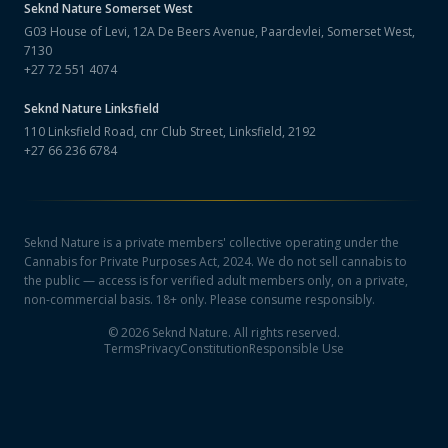
Seknd Nature
Somerset West
G03 House of Levi, 12A De Beers Avenue, Paardevlei, Somerset West,
7130
+27 72 551 4074
Seknd Nature
Linksfield
110 Linksfield Road, cnr Club Street, Linksfield, 2192
+27 66 236 6784
Seknd Nature is a private members' collective operating under the
Cannabis for Private Purposes Act, 2024. We do not sell cannabis to
the public — access is for verified adult members only, on a private,
non-commercial basis. 18+ only. Please consume responsibly.
©
2026
Seknd Nature. All rights reserved.
Terms
Privacy
Constitution
Responsible Use