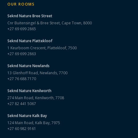
OUR ROOMS
Seknd Nature
Bree Street
Cnr Buitensingel & Bree Street, Cape Town, 8000
+27 69 699 2865
Seknd Nature
Plattekloof
1 Keurboom Crescent, Plattekloof, 7500
+27 69 699 2863
Seknd Nature
Newlands
13 Glenhoff Road, Newlands, 7700
+27 76 688 7170
Seknd Nature
Kenilworth
274 Main Road, Kenilworth, 7708
+27 82 441 5067
Seknd Nature
Kalk Bay
124 Main Road, Kalk Bay, 7975
+27 60 982 9161