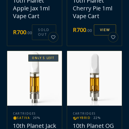
10th Planet
10th Planet
Apple Jax 1ml
Cherry Pie 1ml
Vape Cart
Vape Cart
R
700
SOLD
VIEW
.
00
R
700
.
00
OUT
ONLY
5
LEFT
CARTRIDGES
CARTRIDGES
SATIVA
·
20
%
HYBRID
·
22
%
10th Planet Jack
10th Planet OG