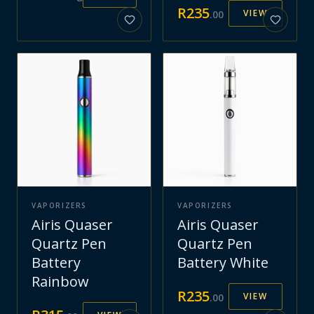
R
235
VIEW
.
00
VAPORIZERS
VAPORIZERS
Airis Quaser
Airis Quaser
Quartz Pen
Quartz Pen
Battery
Battery White
Rainbow
R
235
VIEW
.
00