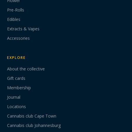
Flower
Pre-Rolls
Edibles
Extracts & Vapes
Accessories
EXPLORE
About the collective
Gift cards
Membership
Journal
Locations
Cannabis club Cape Town
Cannabis club Johannesburg