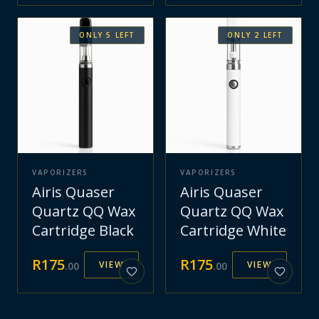
ONLY
5
LEFT
ONLY
2
LEFT
VAPORIZERS
VAPORIZERS
Airis Quaser
Airis Quaser
Quartz QQ Wax
Quartz QQ Wax
Cartridge Black
Cartridge White
R
175
R
175
VIEW
VIEW
.
00
.
00