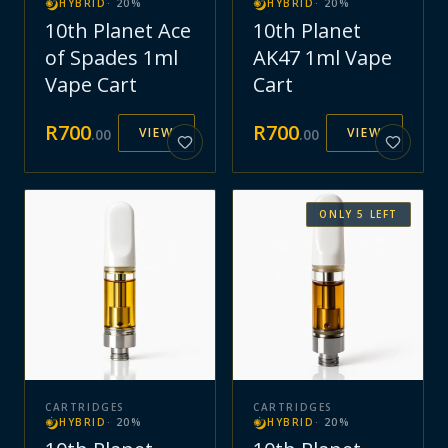
HYBRID
·
20
%
HYBRID
·
20
%
10th Planet Ace
10th Planet
of Spades 1ml
AK47 1ml Vape
Vape Cart
Cart
R
700
R
700
VIEW
VIEW
.
00
.
00
ONLY
5
LEFT
CARTRIDGES
CARTRIDGES
HYBRID
·
20
%
HYBRID
·
20
%