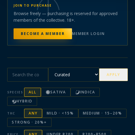
JOIN TO PURCHASE
Browse freely — purchasing is reserved for approved
members of the collective. 18+.
BECOME A MEMBER
MEMBER LOGIN
APPLY
ALL
SATIVA
INDICA
SPECIES
HYBRID
ANY
MILD · <15%
MEDIUM · 15–20%
THC
STRONG · 20%+
ANY
UNDER R200
R200–R500
PRICE