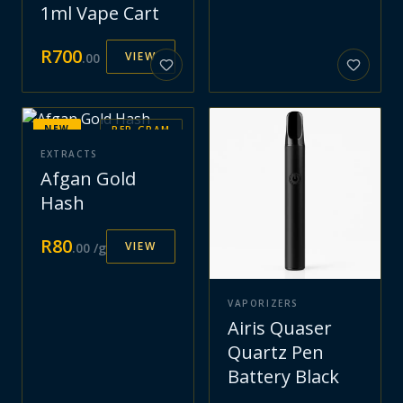
1ml Vape Cart
R
700
VIEW
.
00
NEW
PER GRAM
EXTRACTS
Afgan Gold
Hash
R
80
VIEW
.
00
/g
VAPORIZERS
Airis Quaser
Quartz Pen
Battery Black