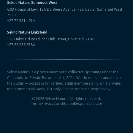
Seknd Nature
Somerset West
G03 House of Levi, 12A De Beers Avenue, Paardevlei, Somerset West,
7130
+27 72 551 4074
Seknd Nature
Linksfield
110 Linksfield Road, cnr Club Street, Linksfield, 2192
+27 66 236 6784
Seknd Nature is a private members' collective operating under the
Cannabis for Private Purposes Act, 2024. We do not sell cannabis to
the public — access is for verified adult members only, on a private,
non-commercial basis. 18+ only. Please consume responsibly.
©
2026
Seknd Nature. All rights reserved.
Terms
Privacy
Constitution
Responsible Use