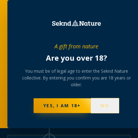
PRIVATE MEMBERS’ COLLECTIVE
A gift from nature
The
collection
Are you over 18?
A rotating, lab-tested selection at preferential
You must be of legal age to enter the Seknd Nature
collective. By entering you confirm you are 18 years or
member pricing — discreetly delivered or collected at
older.
your branch.
NOT SURE WHERE TO START? TAKE THE FINDER
→
BROWSE BUNDLES
→
YES, I AM 18+
NO
577
PRODUCTS
141
STRAINS
AAA-GRADE · COA PER BATCH