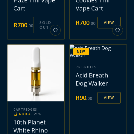
Haze 1ml Vape
Cookies 1ml
Cart
Vape Cart
R
700
SOLD
VIEW
.
00
R
700
.
00
OUT
NEW
PRE-ROLLS
Acid Breath
Dog Walker
R
90
VIEW
.
00
CARTRIDGES
INDICA
·
21
%
10th Planet
White Rhino