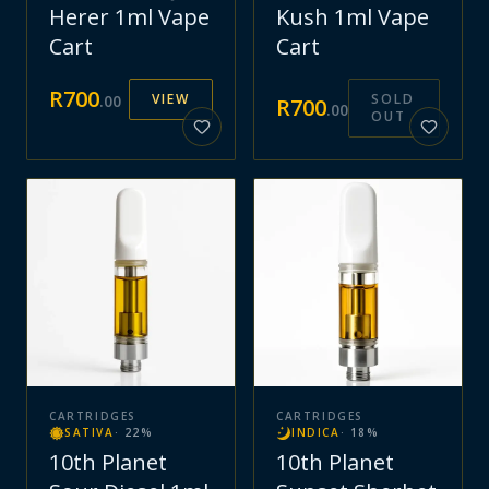
Herer 1ml Vape
Kush 1ml Vape
Cart
Cart
R
700
VIEW
SOLD
.
00
R
700
.
00
OUT
CARTRIDGES
CARTRIDGES
SATIVA
·
22
%
INDICA
·
18
%
10th Planet
10th Planet