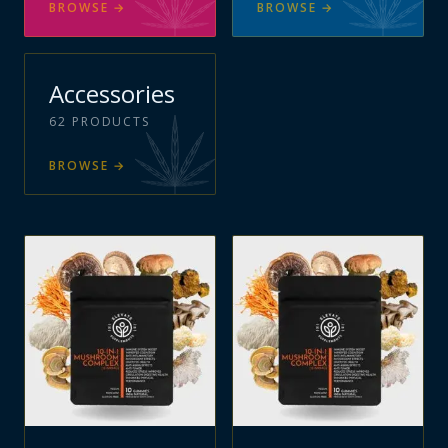
BROWSE
→
BROWSE
→
Accessories
62
PRODUCTS
BROWSE
→