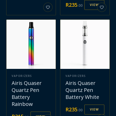
R
235
VIEW
.
00
VAPORIZERS
VAPORIZERS
Airis Quaser
Airis Quaser
Quartz Pen
Quartz Pen
Battery
Battery White
Rainbow
R
235
VIEW
.
00