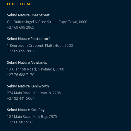
OUR ROOMS
Seknd Nature
Bree Street
Cnr Buitensingel & Bree Street, Cape Town, 8000
+27 69 699 2865
Seknd Nature
Plattekloof
1 Keurboom Crescent, Plattekloof, 7500
+27 69 699 2863
Seknd Nature
Newlands
13 Glenhoff Road, Newlands, 7700
+27 76 688 7170
Seknd Nature
Kenilworth
274 Main Road, Kenilworth, 7708
+27 82 441 5067
Seknd Nature
Kalk Bay
124 Main Road, Kalk Bay, 7975
+27 60 982 9161