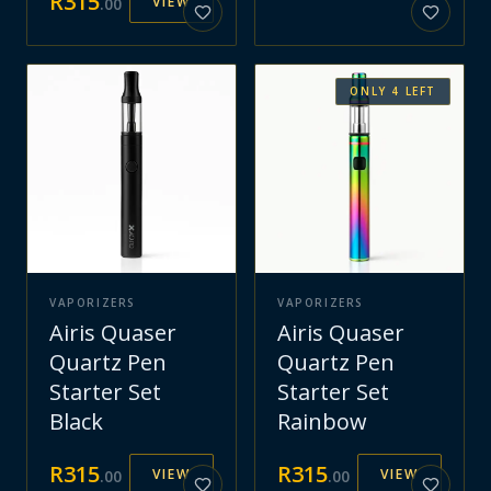
R
315
VIEW
.
00
ONLY
4
LEFT
VAPORIZERS
VAPORIZERS
Airis Quaser
Airis Quaser
Quartz Pen
Quartz Pen
Starter Set
Starter Set
Black
Rainbow
R
315
R
315
VIEW
VIEW
.
00
.
00