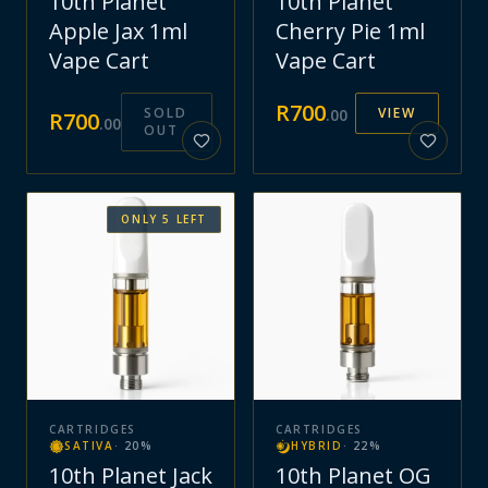
10th Planet
10th Planet
Apple Jax 1ml
Cherry Pie 1ml
Vape Cart
Vape Cart
R
700
SOLD
VIEW
.
00
R
700
.
00
OUT
ONLY
5
LEFT
CARTRIDGES
CARTRIDGES
SATIVA
·
20
%
HYBRID
·
22
%
10th Planet Jack
10th Planet OG