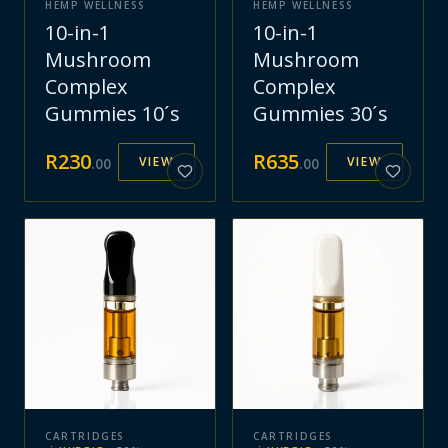
HEMP WELLNESS
HEMP WELLNESS
10-in-1
10-in-1
Mushroom
Mushroom
Complex
Complex
Gummies 10´s
Gummies 30´s
R
230
R
635
VIEW
VIEW
.
00
.
00
CARTRIDGES
CARTRIDGES