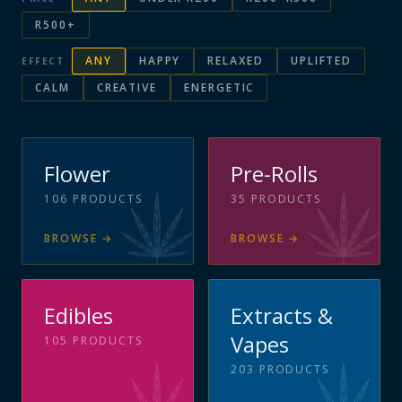
R500+
ANY
HAPPY
RELAXED
UPLIFTED
EFFECT
CALM
CREATIVE
ENERGETIC
Flower
Pre-Rolls
106
PRODUCTS
35
PRODUCTS
BROWSE
→
BROWSE
→
Edibles
Extracts &
Vapes
105
PRODUCTS
203
PRODUCTS