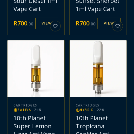
Sour Diesel 1ml
Sunset Sherbet
Vape Cart
1ml Vape Cart
R
700
R
700
VIEW
VIEW
.
00
.
00
CARTRIDGES
CARTRIDGES
SATIVA
·
21
%
HYBRID
·
22
%
10th Planet
10th Planet
Super Lemon
Tropicana