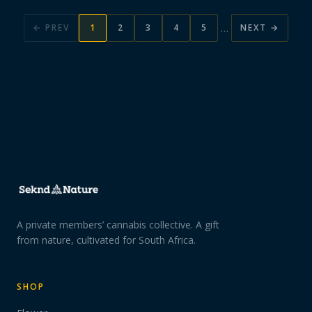
…
← PREV
1
2
3
4
5
NEXT →
A private members’ cannabis collective. A gift
from nature, cultivated for South Africa.
SHOP