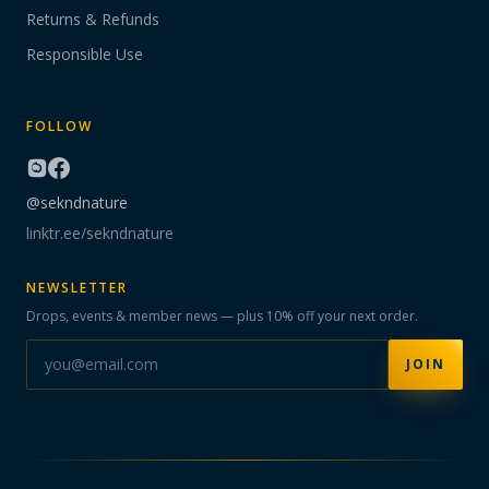
Returns & Refunds
Responsible Use
FOLLOW
@sekndnature
linktr.ee/sekndnature
NEWSLETTER
Drops, events & member news — plus 10% off your next order.
JOIN