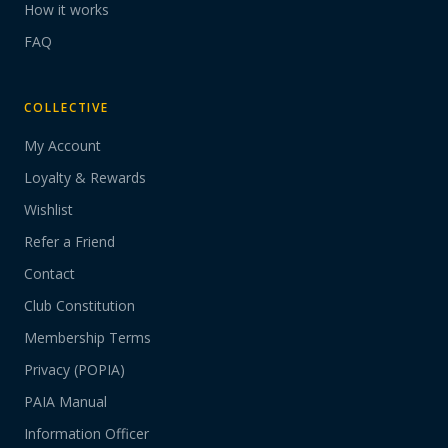
How it works
FAQ
COLLECTIVE
My Account
Loyalty & Rewards
Wishlist
Refer a Friend
Contact
Club Constitution
Membership Terms
Privacy (POPIA)
PAIA Manual
Information Officer