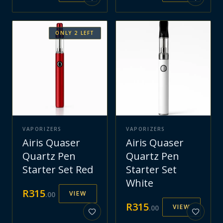
ONLY
2
LEFT
VAPORIZERS
VAPORIZERS
Airis Quaser
Airis Quaser
Quartz Pen
Quartz Pen
Starter Set Red
Starter Set
White
R
315
VIEW
.
00
R
315
VIEW
.
00