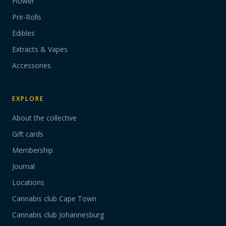
Flower
Pre-Rolls
Edibles
Extracts & Vapes
Accessories
EXPLORE
About the collective
Gift cards
Membership
Journal
Locations
Cannabis club Cape Town
Cannabis club Johannesburg