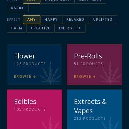
R500+
ANY
HAPPY
RELAXED
UPLIFTED
EFFECT
CALM
CREATIVE
ENERGETIC
Flower
Pre-Rolls
126
PRODUCTS
51
PRODUCTS
BROWSE
→
BROWSE
→
Edibles
Extracts &
Vapes
105
PRODUCTS
212
PRODUCTS