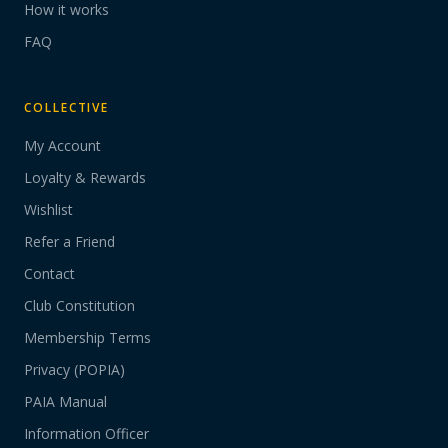
How it works
FAQ
COLLECTIVE
My Account
Loyalty & Rewards
Wishlist
Refer a Friend
Contact
Club Constitution
Membership Terms
Privacy (POPIA)
PAIA Manual
Information Officer