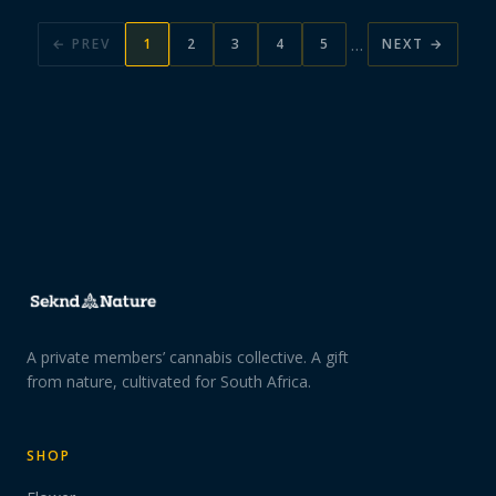
…
← PREV
1
2
3
4
5
NEXT →
A private members’ cannabis collective. A gift
from nature, cultivated for South Africa.
SHOP