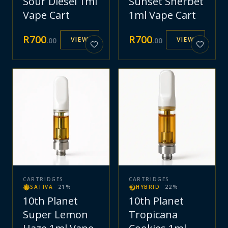
Sour Diesel 1ml
Sunset Sherbet
Vape Cart
1ml Vape Cart
R
700
R
700
VIEW
VIEW
.
00
.
00
CARTRIDGES
CARTRIDGES
SATIVA
·
21
%
HYBRID
·
22
%
10th Planet
10th Planet
Super Lemon
Tropicana