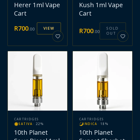
Herer 1ml Vape
Kush 1ml Vape
Cart
Cart
R
700
VIEW
SOLD
.
00
R
700
.
00
OUT
CARTRIDGES
CARTRIDGES
SATIVA
·
22
%
INDICA
·
18
%
10th Planet
10th Planet