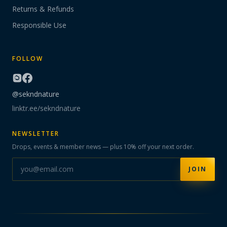
Returns & Refunds
Responsible Use
FOLLOW
@sekndnature
linktr.ee/sekndnature
NEWSLETTER
Drops, events & member news — plus 10% off your next order.
JOIN