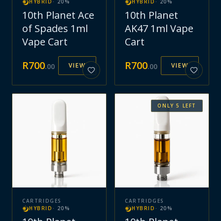
HYBRID
·
20
%
HYBRID
·
20
%
10th Planet Ace
10th Planet
of Spades 1ml
AK47 1ml Vape
Vape Cart
Cart
R
700
R
700
VIEW
VIEW
.
00
.
00
ONLY
5
LEFT
CARTRIDGES
CARTRIDGES
HYBRID
·
20
%
HYBRID
·
20
%