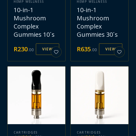
HEMP WELLNESS
HEMP WELLNESS
10-in-1
10-in-1
Mushroom
Mushroom
Complex
Complex
Gummies 10´s
Gummies 30´s
R
230
R
635
VIEW
VIEW
.
00
.
00
CARTRIDGES
CARTRIDGES