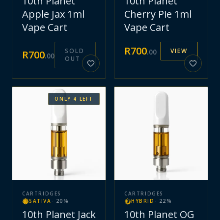
10th Planet
10th Planet
Apple Jax 1ml
Cherry Pie 1ml
Vape Cart
Vape Cart
R
700
SOLD
VIEW
.
00
R
700
.
00
OUT
ONLY
4
LEFT
CARTRIDGES
CARTRIDGES
SATIVA
·
20
%
HYBRID
·
22
%
10th Planet Jack
10th Planet OG