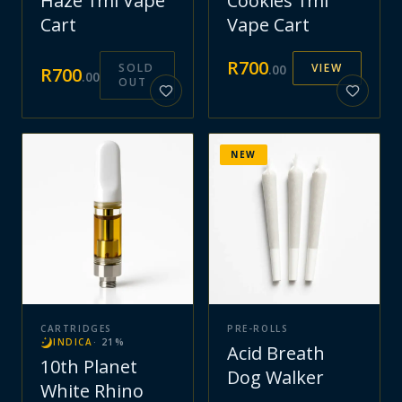
Haze 1ml Vape
Cookies 1ml
Cart
Vape Cart
R
700
SOLD
VIEW
.
00
R
700
.
00
OUT
NEW
CARTRIDGES
PRE-ROLLS
INDICA
·
21
%
Acid Breath
10th Planet
Dog Walker
White Rhino