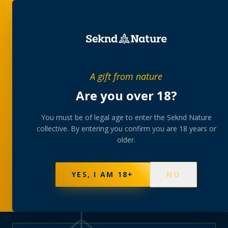
PRIVATE MEMBERS’ COLLECTIVE
A gift from nature
The
collection
Are you over 18?
A rotating, lab-tested selection at preferential
You must be of legal age to enter the Seknd Nature
collective. By entering you confirm you are 18 years or
member pricing — discreetly delivered or collected at
older.
your branch.
NOT SURE WHERE TO START? TAKE THE FINDER
→
BROWSE BUNDLES
→
YES, I AM 18+
NO
625
PRODUCTS
151
STRAINS
AAA-GRADE · COA PER BATCH