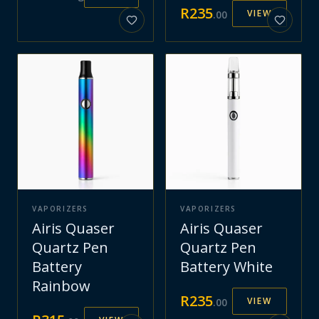
R
235
VIEW
.
00
VAPORIZERS
VAPORIZERS
Airis Quaser
Airis Quaser
Quartz Pen
Quartz Pen
Battery
Battery White
Rainbow
R
235
VIEW
.
00