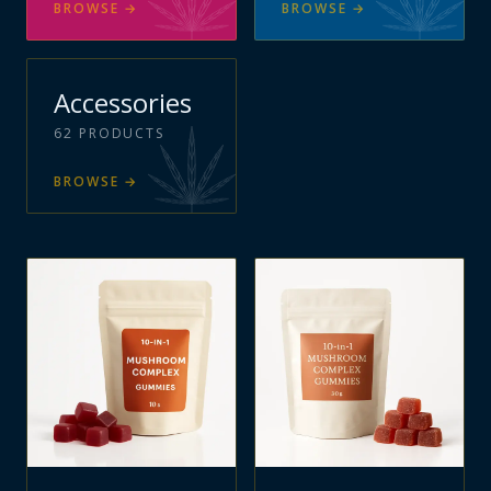
BROWSE
→
BROWSE
→
Accessories
62
PRODUCTS
BROWSE
→