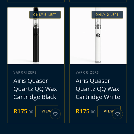
ONLY
5
LEFT
ONLY
2
LEFT
VAPORIZERS
VAPORIZERS
Airis Quaser
Airis Quaser
Quartz QQ Wax
Quartz QQ Wax
Cartridge Black
Cartridge White
R
175
R
175
VIEW
VIEW
.
00
.
00