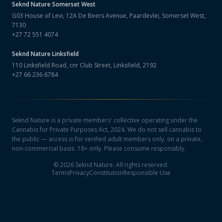
Seknd Nature
Somerset West
G03 House of Levi, 12A De Beers Avenue, Paardevlei, Somerset West,
7130
+27 72 551 4074
Seknd Nature
Linksfield
110 Linksfield Road, cnr Club Street, Linksfield, 2192
+27 66 236 6784
Seknd Nature is a private members' collective operating under the
Cannabis for Private Purposes Act, 2024. We do not sell cannabis to
the public — access is for verified adult members only, on a private,
non-commercial basis. 18+ only. Please consume responsibly.
©
2026
Seknd Nature. All rights reserved.
Terms
Privacy
Constitution
Responsible Use