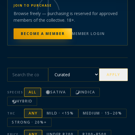
JOIN TO PURCHASE
Browse freely — purchasing is reserved for approved
members of the collective. 18+.
BECOME A MEMBER
MEMBER LOGIN
APPLY
ALL
SATIVA
INDICA
SPECIES
HYBRID
ANY
MILD · <15%
MEDIUM · 15–20%
THC
STRONG · 20%+
ANY
UNDER R200
R200–R500
PRICE