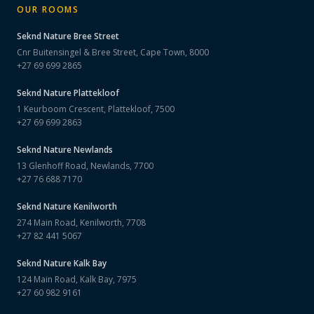
OUR ROOMS
Seknd Nature
Bree Street
Cnr Buitensingel & Bree Street, Cape Town, 8000
+27 69 699 2865
Seknd Nature
Plattekloof
1 Keurboom Crescent, Plattekloof, 7500
+27 69 699 2863
Seknd Nature
Newlands
13 Glenhoff Road, Newlands, 7700
+27 76 688 7170
Seknd Nature
Kenilworth
274 Main Road, Kenilworth, 7708
+27 82 441 5067
Seknd Nature
Kalk Bay
124 Main Road, Kalk Bay, 7975
+27 60 982 9161