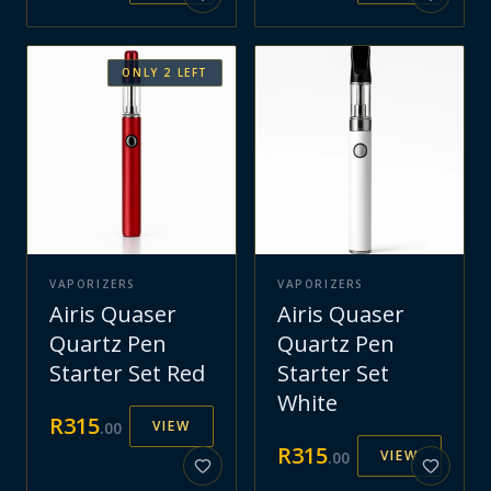
ONLY
2
LEFT
VAPORIZERS
VAPORIZERS
Airis Quaser
Airis Quaser
Quartz Pen
Quartz Pen
Starter Set Red
Starter Set
White
R
315
VIEW
.
00
R
315
VIEW
.
00