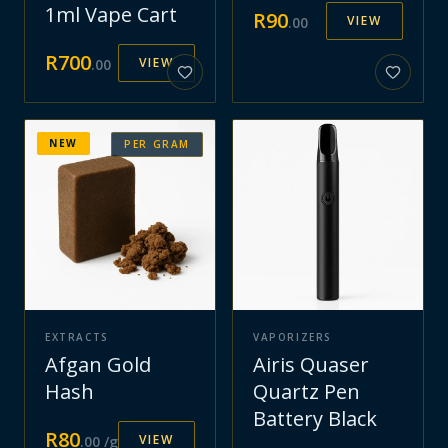
1ml Vape Cart
R
90
VIEW
.
00
R
700
VIEW
.
00
NEW
PER GRAM
EXTRACTS
VAPORIZERS
Afgan Gold
Airis Quaser
Hash
Quartz Pen
Battery Black
R
80
VIEW
.
00
/g