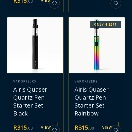
R
315
VIEW
.
00
ONLY
4
LEFT
VAPORIZERS
VAPORIZERS
Airis Quaser
Airis Quaser
Quartz Pen
Quartz Pen
Starter Set
Starter Set
Black
Rainbow
R
315
R
315
VIEW
VIEW
.
00
.
00