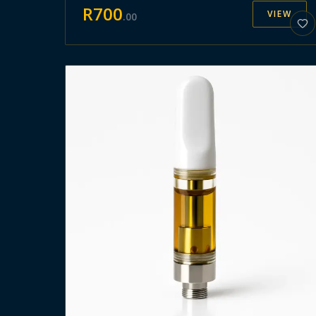
R
700
VIEW
.
00