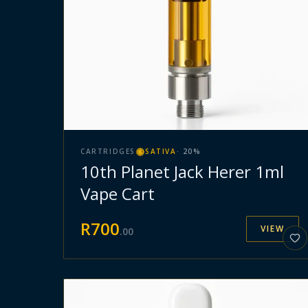
CARTRIDGES
SATIVA
·
20
%
10th Planet Jack Herer 1ml
Vape Cart
R
700
VIEW
.
00