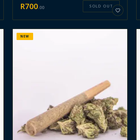
R
700
SOLD OUT
.
00
NEW