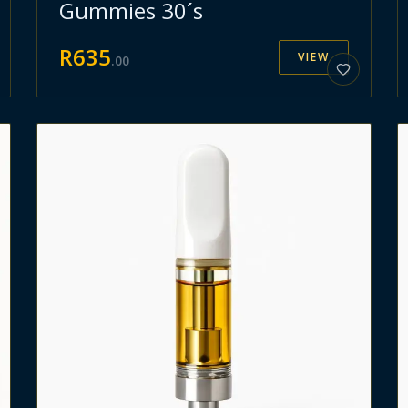
Gummies 30´s
R
635
VIEW
.
00