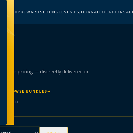
BERSHIP
REWARDS
LOUNGE
EVENTS
JOURNAL
LOCATIONS
AB
n
 member pricing — discreetly delivered or
R
→
BROWSE BUNDLES
→
ER BATCH