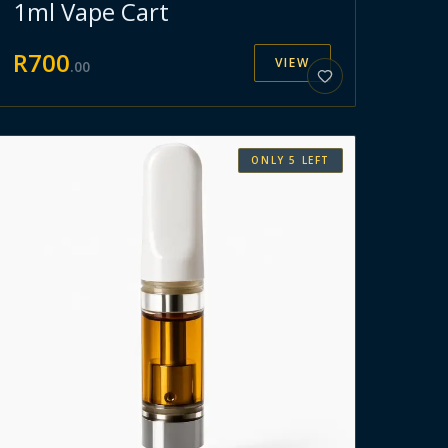
1ml Vape Cart
R
700
VIEW
.
00
ONLY
5
LEFT