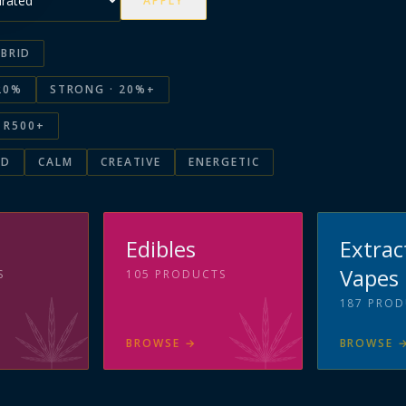
APPLY
BRID
20%
STRONG · 20%+
R500+
ED
CALM
CREATIVE
ENERGETIC
s
Edibles
Extrac
Vapes
S
105
PRODUCTS
187
PROD
BROWSE
→
BROWSE