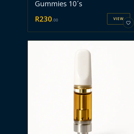
Gummies 10´s
R
230
VIEW
.
00