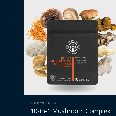
HEMP WELLNESS
10-in-1 Mushroom Complex