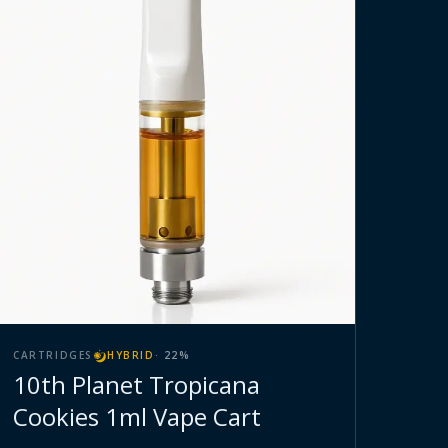
CARTRIDGES
HYBRID
·
22
%
10th Planet Tropicana
Cookies 1ml Vape Cart