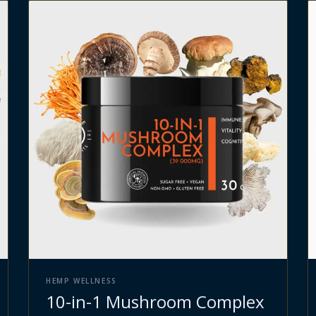
HEMP WELLNESS
10-in-1 Mushroom Complex