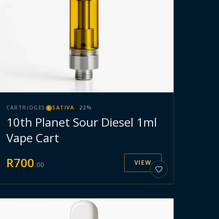
CARTRIDGES
SATIVA
·
22
%
10th Planet Sour Diesel 1ml
Vape Cart
R
700
VIEW
.
00