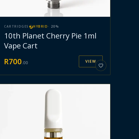
CARTRIDGES
HYBRID
·
20
%
10th Planet Cherry Pie 1ml
Vape Cart
R
700
VIEW
.
00