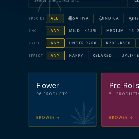
ALL
SATIVA
INDICA
HY
SPECIES
ANY
MILD · <15%
MEDIUM · 15–
THC
ANY
UNDER R200
R200–R500
PRICE
ANY
HAPPY
RELAXED
UPLIFT
EFFECT
Flower
Pre-Roll
96
PRODUCTS
51
PRODUCT
BROWSE
→
BROWSE
→