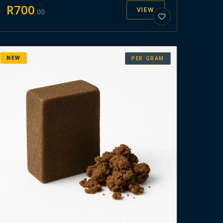
R
700
VIEW
.
00
NEW
PER GRAM