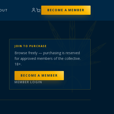
OUT
BECOME A MEMBER
JOIN TO PURCHASE
Browse freely — purchasing is reserved
for approved members of the collective.
18+.
BECOME A MEMBER
MEMBER LOGIN