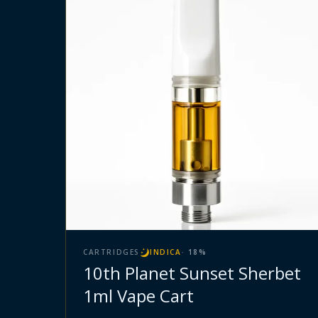
CARTRIDGES
INDICA
·
18
%
10th Planet Sunset Sherbet
1ml Vape Cart