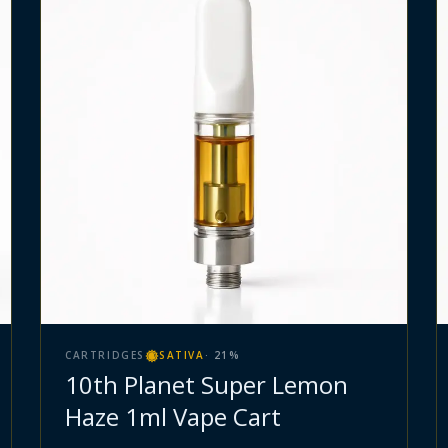
CARTRIDGES
SATIVA
·
21
%
10th Planet Super Lemon
Haze 1ml Vape Cart