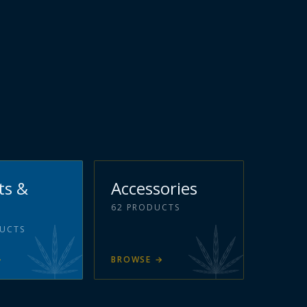
ts &
Accessories
62
PRODUCTS
UCTS
→
BROWSE
→