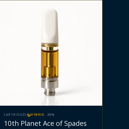
CARTRIDGES
HYBRID
·
20
%
10th Planet Ace of Spades