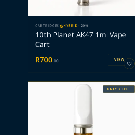
CARTRIDGES
HYBRID
·
20
%
10th Planet AK47 1ml Vape
Cart
R
700
VIEW
.
00
ONLY
4
LEFT