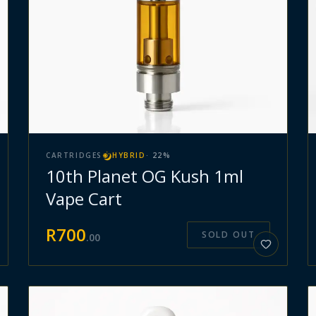
CARTRIDGES
HYBRID
·
22
%
10th Planet OG Kush 1ml
Vape Cart
R
700
SOLD OUT
.
00