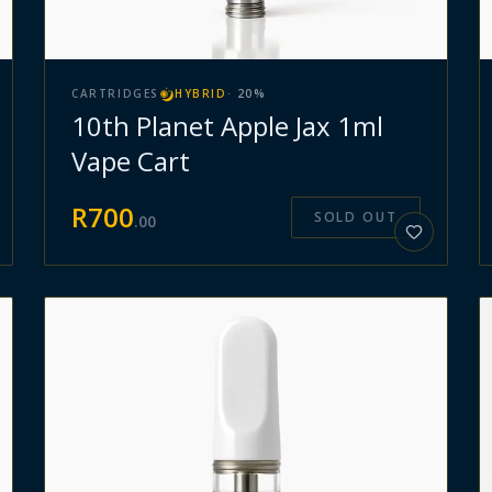
CARTRIDGES
HYBRID
·
20
%
10th Planet Apple Jax 1ml
Vape Cart
R
700
SOLD OUT
.
00