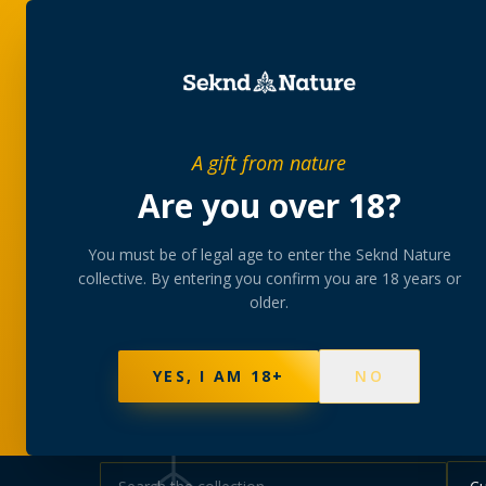
SHOP
BUNDLES
MEM
PRIVATE MEMBERS’ COLLECTIVE
A gift from nature
The
collectio
Are you over 18?
You must be of legal age to enter the Seknd Nature
A rotating, lab-tested selection at preferential
collective. By entering you confirm you are 18 years or
collected at your branch.
older.
NOT SURE WHERE TO START? TAKE THE FINDE
570
PRODUCTS
147
STRAINS
AAA-GRADE · COA P
YES, I AM 18+
NO